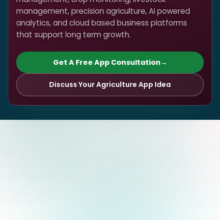
management, precision agriculture, AI powered
analytics, and cloud based business platforms
that support long term growth.
Get A Free App Consultation
→
Discuss Your Agriculture App Idea