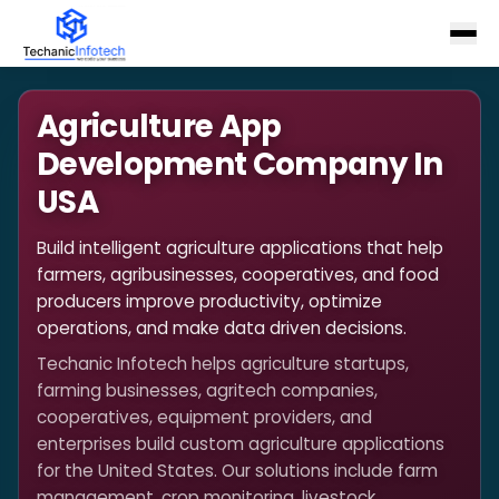
Agriculture App
Development Company In
USA
Build intelligent agriculture applications that help
farmers, agribusinesses, cooperatives, and food
producers improve productivity, optimize
operations, and make data driven decisions.
Techanic Infotech helps agriculture startups,
farming businesses, agritech companies,
cooperatives, equipment providers, and
enterprises build custom agriculture applications
for the United States. Our solutions include farm
management, crop monitoring, livestock