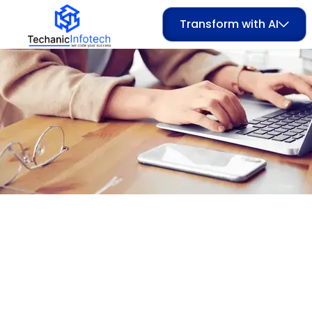
Transform with AI
Category:
Salon 