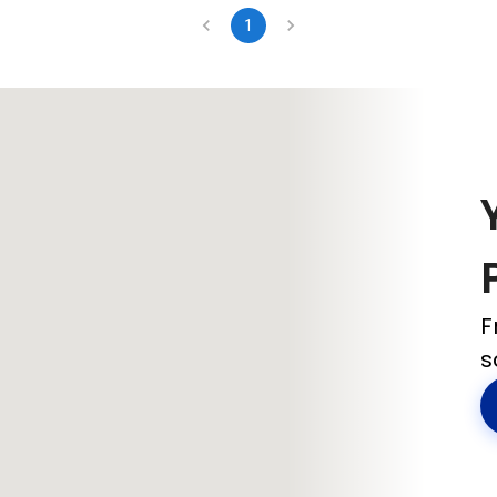
1
F
s