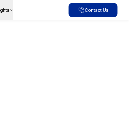
ights
Contact Us