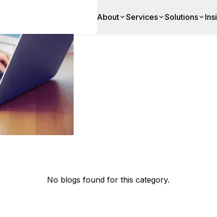
About
Services
Solutions
Ins
app development
No blogs found for this category.