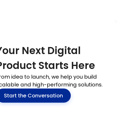
Your Next Digital
Product Starts Here
rom idea to launch, we help you build
calable and high-performing solutions.
Start the Conversation