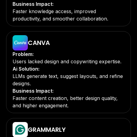
Business Impact:
Faster knowledge access, improved
productivity, and smoother collaboration.
CANVA
Problem:
Users lacked design and copywriting expertise.
Ai Solution:
LLMs generate text, suggest layouts, and refine
designs.
Business Impact:
Faster content creation, better design quality,
and higher engagement.
GRAMMARLY