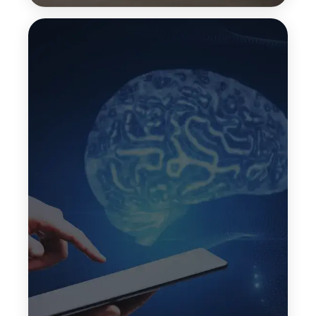
Transfer Learning
Transfer learning enables LLMs to apply
knowledge learned from one task to another
related task. This speeds up development and
improves performance when building custom LLM
solutions for specific business domains.
Top Features:
Faster model development
Better domain adaptation
Reduced training effort