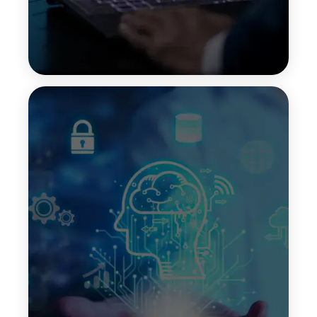
Chain-of-Thought Prompting
Chain-of-thought prompting guides LLMs to break
down complex questions into step-by-step
reasoning. This improves clarity, transparency, and
accuracy when solving multi-step problems or
generating detailed explanations.
Top Features:
Clear reasoning process