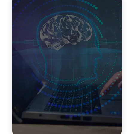
Self-Consistency Decoding
Self-consistency decoding improves response
accuracy by generating multiple reasoning paths
and selecting the most consistent result. This
technique helps reduce errors and enhances
reliability in complex decision-making scenarios.
Top Features:
Improved response accuracy
Reduced reasoning errors
More reliable outputs