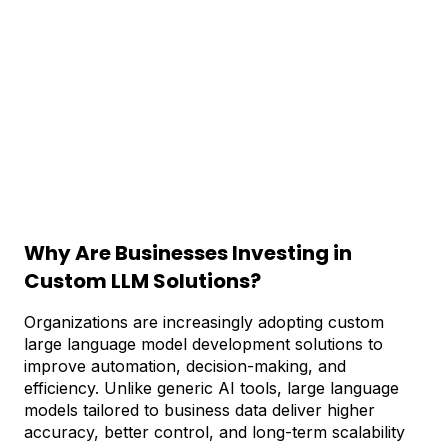
Why Are Businesses Investing in
Custom LLM Solutions?
Organizations are increasingly adopting custom
large language model development solutions to
improve automation, decision-making, and
efficiency. Unlike generic AI tools, large language
models tailored to business data deliver higher
accuracy, better control, and long-term scalability