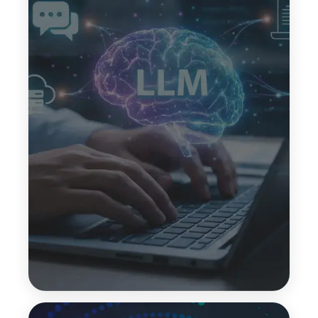
Few-Shot Learning
Few-shot learning helps LLMs perform tasks using
only a small number of examples. This reduces
data dependency while allowing models to
understand patterns and deliver accurate outputs
for new or evolving use cases.
Top Features:
Minimal training data needed
Faster implementation
Flexible task handling