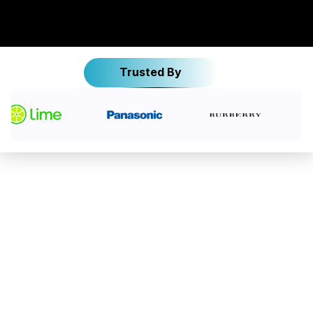
Trusted By