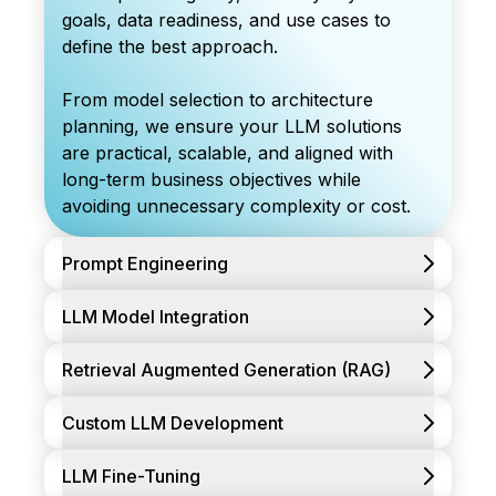
goals, data readiness, and use cases to
define the best approach.
From model selection to architecture
planning, we ensure your LLM solutions
are practical, scalable, and aligned with
long-term business objectives while
avoiding unnecessary complexity or cost.
Prompt Engineering
LLM Model Integration
Retrieval Augmented Generation (RAG)
Custom LLM Development
LLM Fine-Tuning