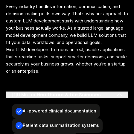
Every industry handles information, communication, and
decision-making in its own way. That’s why our approach to
custom LLM development starts with understanding how
your business actually works. As a trusted large language
model development company, we build LLM solutions that
fit your data, workflows, and operational goals.
Hire LLM developers to focus on real, usable applications
that streamline tasks, support smarter decisions, and scale
securely as your business grows, whether you’re a startup
or an enterprise.
LLMs for Healthcare & Life Sciences
[
1
]
AI-powered clinical documentation
Patient data summarization systems