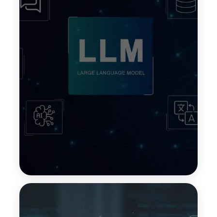
In-Context Learning
In-context learning allows LLMs to understand
tasks by using information provided within the
prompt itself. This enables models to adapt quickly
without retraining, making responses more
relevant and context-aware.
Top Features:
Faster adaptation to new tasks
No retraining required
Context-aware outputs