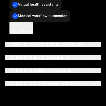
Virtual health assistants
Medical workflow automation
Know More
LLMs for FinTech & Financial Services
[
2
]
LLMs for Banking & Insurance
[
3
]
LLMs for Retail & E-commerce
[
4
]
LLMs for SaaS & Enterprise Platforms
[
5
]
LLMs for Education & eLearning
[
6
]