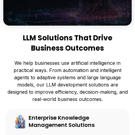
LLM Solutions That Drive
Business Outcomes
We help businesses use artificial intelligence in
practical ways. From automation and intelligent
agents to adaptive systems and large language
models, our LLM development solutions are
designed to improve efficiency, decision-making, and
real-world business outcomes.
Enterprise Knowledge
Management Solutions