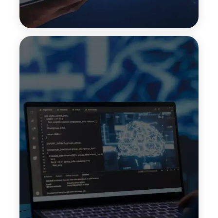
Zero-Shot Learning
Zero-shot learning allows LLMs to handle tasks
they were not explicitly trained on. By
understanding intent and context, models can
generate useful responses without requiring task-
specific training data.
Top Features:
No task-specific training
Quick deployment
Broad use-case support