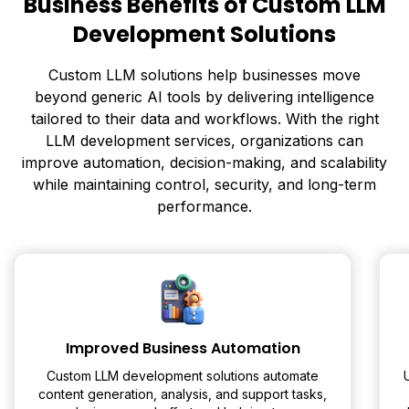
Business Benefits of Custom LLM
Development Solutions
Custom LLM solutions help businesses move
beyond generic AI tools by delivering intelligence
tailored to their data and workflows. With the right
LLM development services, organizations can
improve automation, decision-making, and scalability
while maintaining control, security, and long-term
performance.
Improved Business Automation
Custom LLM development solutions automate
content generation, analysis, and support tasks,