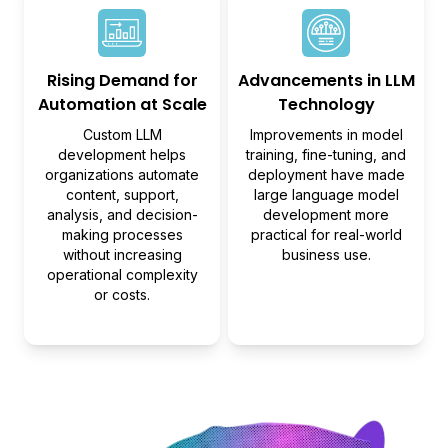
Rising Demand for
Advancements in LLM
Automation at Scale
Technology
Custom LLM
Improvements in model
development helps
training, fine-tuning, and
organizations automate
deployment have made
content, support,
large language model
analysis, and decision-
development more
making processes
practical for real-world
without increasing
business use.
operational complexity
or costs.