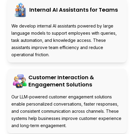
Internal AI Assistants for Teams
We develop internal AI assistants powered by large
language models to support employees with queries,
task automation, and knowledge access. These
assistants improve team efficiency and reduce
operational friction.
Customer Interaction &
Engagement Solutions
Our LLM-powered customer engagement solutions
enable personalized conversations, faster responses,
and consistent communication across channels. These
systems help businesses improve customer experience
and long-term engagement.