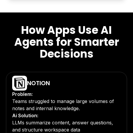
How Apps Use AI
Agents for Smarter
Decisions
NOTION
Problem:
Teams struggled to manage large volumes of
notes and internal knowledge.
Ai Solution:
LLMs summarize content, answer questions,
and structure workspace data