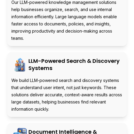
Our LLM-powered knowledge management solutions
help businesses organize, search, and use internal
information efficiently. Large language models enable
faster access to documents, policies, and insights,
improving productivity and decision-making across
teams.
LLM-Powered Search & Discovery
Systems
We build LLM-powered search and discovery systems
that understand user intent, not just keywords. These
solutions deliver accurate, context-aware results across
large datasets, helping businesses find relevant
information quickly.
Document Intelligence &