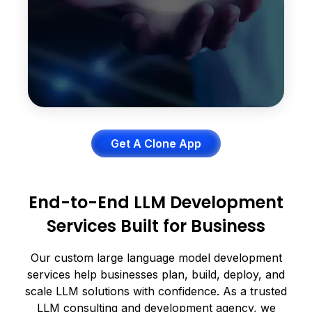
Better problem-solving
More accurate explanations
Get A Clone App
End-to-End LLM Development
Services Built for Business
Our custom large language model development
services help businesses plan, build, deploy, and
scale LLM solutions with confidence. As a trusted
LLM consulting and development agency, we