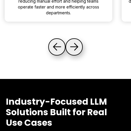
reducing manual effort and helping teams
d
operate faster and more efficiently across
departments.
Industry-Focused LLM
Solutions Built for Real
Use Cases