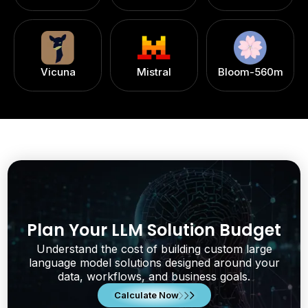
Vicuna
Mistral
Bloom-560m
Plan Your LLM Solution Budget
Understand the cost of building custom large
language model solutions designed around your
data, workflows, and business goals.
Calculate Now