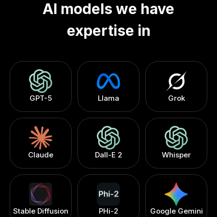
AI models we have
LLMs for Legal & Compliance
[
7
]
expertise in
LLMs for Marketing & Advertising
[
8
]
LLMs for Customer Support & CRM
[
9
]
LLMs for Manufacturing & Supply Chain
[
10
]
GPT-5
Llama
Grok
Claude
Dall-E 2
Whisper
Stable Diffusion
PHi-2
Google Gemini