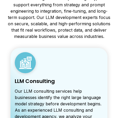
support everything from strategy and prompt
engineering to integration, fine-tuning, and long-
term support. Our LLM development experts focus
on secure, scalable, and high-performing solutions
that fit real workflows, protect data, and deliver
measurable business value across industries.
LLM Consulting
Our LLM consulting services help
businesses identify the right large language
model strategy before development begins.
As an experienced LLM consulting and
development agency, we analyze your