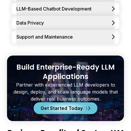
LLM-Based Chatbot Development
Data Privacy
Support and Maintenance
Build Enterprise-Ready LLM
Applications
Partner with experienced LLM developers to
design, deploy, and scale language models that
deliver real business outcomes.
Get Started Today