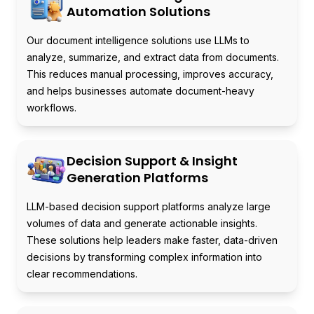
Automation Solutions
Our document intelligence solutions use LLMs to
analyze, summarize, and extract data from documents.
This reduces manual processing, improves accuracy,
and helps businesses automate document-heavy
workflows.
Decision Support & Insight
Generation Platforms
LLM-based decision support platforms analyze large
volumes of data and generate actionable insights.
These solutions help leaders make faster, data-driven
decisions by transforming complex information into
clear recommendations.