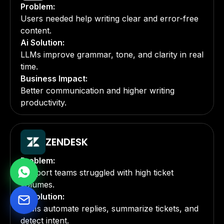
Problem:
Users needed help writing clear and error-free
content.
Ai Solution:
LLMs improve grammar, tone, and clarity in real
time.
Business Impact:
Better communication and higher writing
productivity.
ZENDESK
Problem:
Support teams struggled with high ticket
volumes.
Ai Solution:
LLMs automate replies, summarize tickets, and
detect intent.