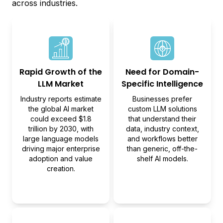
across industries.
Rapid Growth of the
Need for Domain-
LLM Market
Specific Intelligence
Industry reports estimate
Businesses prefer
the global AI market
custom LLM solutions
could exceed $1.8
that understand their
trillion by 2030, with
data, industry context,
large language models
and workflows better
driving major enterprise
than generic, off-the-
adoption and value
shelf AI models.
creation.