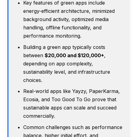
Key features of green apps include
energy-efficient architecture, minimized
background activity, optimized media
handling, offline functionality, and
performance monitoring.
Building a green app typically costs
between
$20,000 and $120,000+
,
depending on app complexity,
sustainability level, and infrastructure
choices.
Real-world apps like Yayzy, PaperKarma,
Ecosia, and Too Good To Go prove that
sustainable apps can scale and succeed
commercially.
Common challenges such as performance
balance, higher initial effort, and