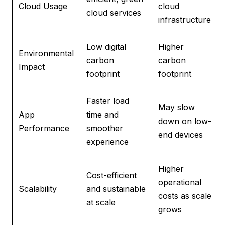
Cloud Usage
cloud
cloud services
infrastructure
Low digital
Higher
Environmental
carbon
carbon
Impact
footprint
footprint
Faster load
May slow
App
time and
down on low-
Performance
smoother
end devices
experience
Higher
Cost-efficient
operational
Scalability
and sustainable
costs as scale
at scale
grows