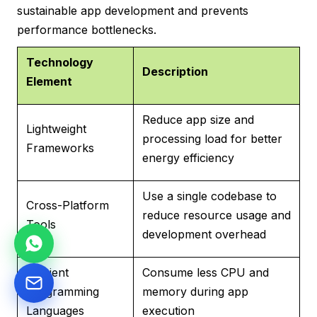
sustainable app development and prevents
performance bottlenecks.
Technology
Description
Element
Reduce app size and
Lightweight
processing load for better
Frameworks
energy efficiency
Use a single codebase to
Cross-Platform
reduce resource usage and
Tools
development overhead
Efficient
Consume less CPU and
Programming
memory during app
Languages
execution