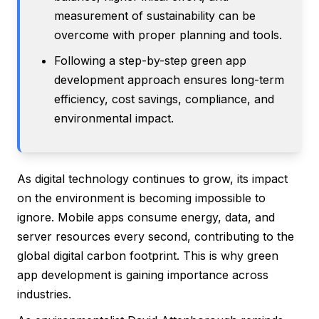
measurement of sustainability can be
overcome with proper planning and tools.
Following a step-by-step green app
development approach ensures long-term
efficiency, cost savings, compliance, and
environmental impact.
As digital technology continues to grow, its impact
on the environment is becoming impossible to
ignore. Mobile apps consume energy, data, and
server resources every second, contributing to the
global digital carbon footprint. This is why green
app development is gaining importance across
industries.