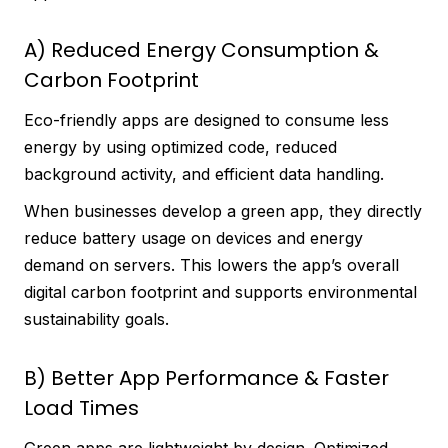
A) Reduced Energy Consumption &
Carbon Footprint
Eco-friendly apps are designed to consume less
energy by using optimized code, reduced
background activity, and efficient data handling.
When businesses develop a green app, they directly
reduce battery usage on devices and energy
demand on servers. This lowers the app’s overall
digital carbon footprint and supports environmental
sustainability goals.
B) Better App Performance & Faster
Load Times
Green apps are lightweight by design. Optimized