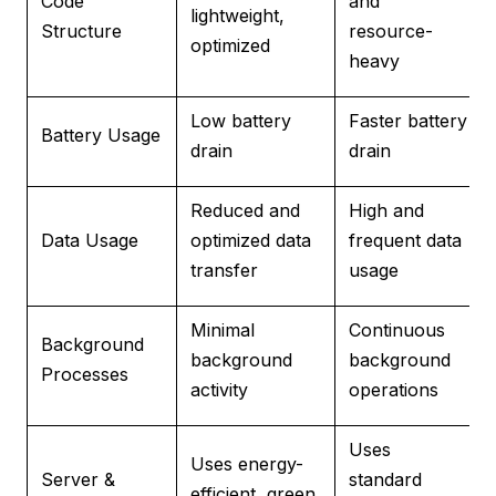
Code
and
lightweight,
Structure
resource-
optimized
heavy
Low battery
Faster battery
Battery Usage
drain
drain
Reduced and
High and
Data Usage
optimized data
frequent data
transfer
usage
Minimal
Continuous
Background
background
background
Processes
activity
operations
Uses
Uses energy-
Server &
standard
efficient, green