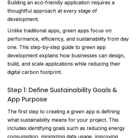
Building an eco-friendly application requires a
thoughtful approach at every stage of
development.
Unlike traditional apps, green apps focus on
performance, efficiency, and sustainability from day
one. This step-by-step guide to green app
development explains how businesses can design,
build, and scale applications while reducing their
digital carbon footprint.
Step 1: Define Sustainability Goals &
App Purpose
The first step to creating a green app is defining
what sustainability means for your project. This
includes identifying goals such as reducing energy
consumption, minimizing data usage, improving