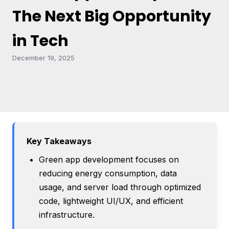
The Next Big Opportunity
in Tech
December 19, 2025
Key Takeaways
Green app development focuses on
reducing energy consumption, data
usage, and server load through optimized
code, lightweight UI/UX, and efficient
infrastructure.