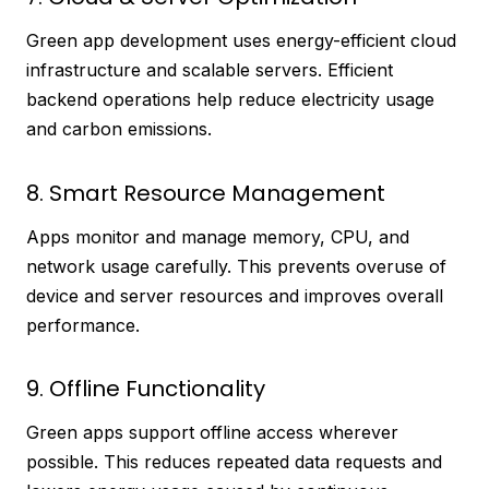
Green app development uses energy-efficient cloud
infrastructure and scalable servers. Efficient
backend operations help reduce electricity usage
and carbon emissions.
8. Smart Resource Management
Apps monitor and manage memory, CPU, and
network usage carefully. This prevents overuse of
device and server resources and improves overall
performance.
9. Offline Functionality
Green apps support offline access wherever
possible. This reduces repeated data requests and