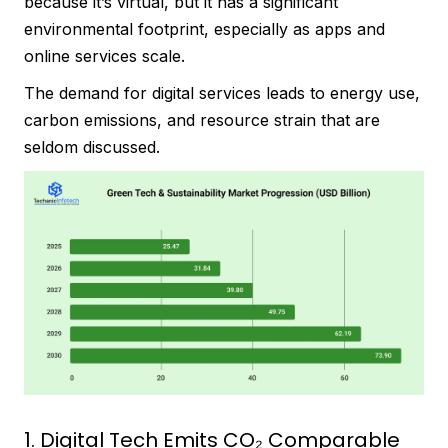
because it’s virtual, but it has a significant
environmental footprint, especially as apps and
online services scale.
The demand for digital services leads to energy use,
carbon emissions, and resource strain that are
seldom discussed.
1. Digital Tech Emits CO₂ Comparable