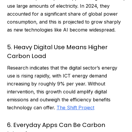
use large amounts of electricity. In 2024, they
accounted for a significant share of global power
consumption, and this is projected to grow sharply
as new technologies like AI become widespread.
5. Heavy Digital Use Means Higher
Carbon Load
Research indicates that the digital sector’s energy
use is rising rapidly, with ICT energy demand
increasing by roughly 9% per year. Without
intervention, this growth could amplify digital
emissions and outweigh the efficiency benefits
technology can offer.
The Shift Project
6. Everyday Apps Can Be Carbon