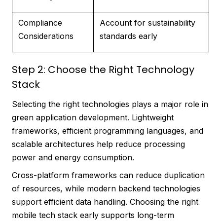
Compliance
Account for sustainability
Considerations
standards early
Step 2: Choose the Right Technology
Stack
Selecting the right technologies plays a major role in
green application development. Lightweight
frameworks, efficient programming languages, and
scalable architectures help reduce processing
power and energy consumption.
Cross-platform frameworks can reduce duplication
of resources, while modern backend technologies
support efficient data handling. Choosing the right
mobile tech stack early supports long-term