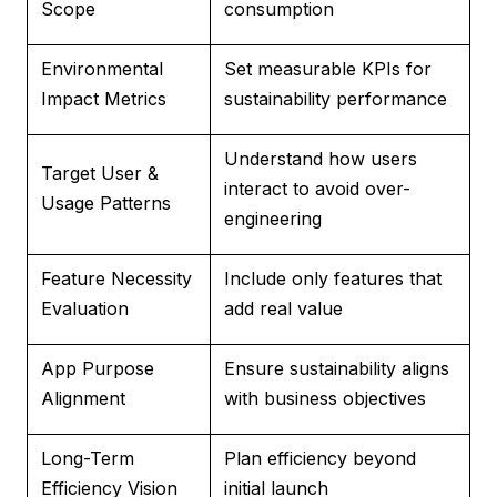
Scope
consumption
Environmental
Set measurable KPIs for
Impact Metrics
sustainability performance
Understand how users
Target User &
interact to avoid over-
Usage Patterns
engineering
Feature Necessity
Include only features that
Evaluation
add real value
App Purpose
Ensure sustainability aligns
Alignment
with business objectives
Long-Term
Plan efficiency beyond
Efficiency Vision
initial launch