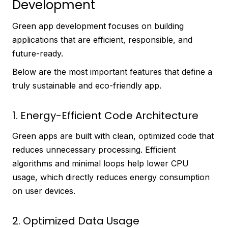
Development
Green app development focuses on building
applications that are efficient, responsible, and
future-ready.
Below are the most important features that define a
truly sustainable and eco-friendly app.
1. Energy-Efficient Code Architecture
Green apps are built with clean, optimized code that
reduces unnecessary processing. Efficient
algorithms and minimal loops help lower CPU
usage, which directly reduces energy consumption
on user devices.
2. Optimized Data Usage