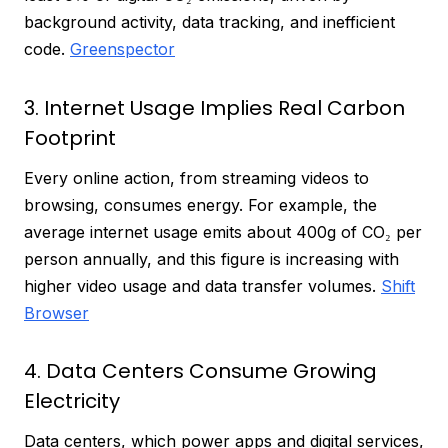
background activity, data tracking, and inefficient
code.
Greenspector
3. Internet Usage Implies Real Carbon
Footprint
Every online action, from streaming videos to
browsing, consumes energy. For example, the
average internet usage emits about 400g of CO₂ per
person annually, and this figure is increasing with
higher video usage and data transfer volumes.
Shift
Browser
4. Data Centers Consume Growing
Electricity
Data centers, which power apps and digital services,