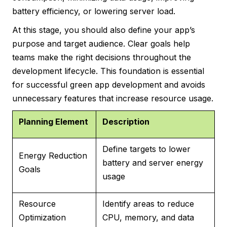
battery efficiency, or lowering server load.
At this stage, you should also define your app’s
purpose and target audience. Clear goals help
teams make the right decisions throughout the
development lifecycle. This foundation is essential
for successful green app development and avoids
unnecessary features that increase resource usage.
Planning Element
Description
Define targets to lower
Energy Reduction
battery and server energy
Goals
usage
Resource
Identify areas to reduce
Optimization
CPU, memory, and data