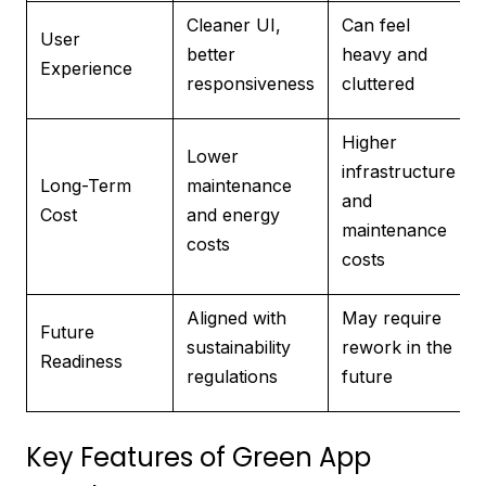
Cleaner UI,
Can feel
User
better
heavy and
Experience
responsiveness
cluttered
Higher
Lower
infrastructure
Long-Term
maintenance
and
Cost
and energy
maintenance
costs
costs
Aligned with
May require
Future
sustainability
rework in the
Readiness
regulations
future
Key Features of Green App