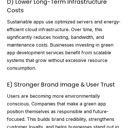
D) Lower Long-Term Infrastructure
Costs
Sustainable apps use optimized servers and energy-
efficient cloud infrastructure. Over time, this
significantly reduces hosting, bandwidth, and
maintenance costs. Businesses investing in green
app development services benefit from scalable
systems that grow without excessive resource
consumption.
E) Stronger Brand Image & User Trust
Users are becoming more environmentally
conscious. Companies that make a green app
position themselves as responsible and future-
focused. This builds brand credibility, strengthens
customer loyalty, and helps businesses stand out in