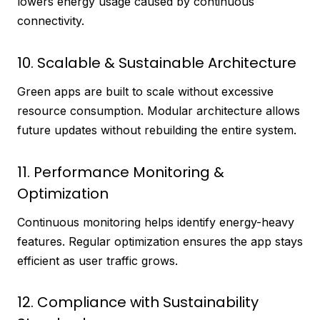
lowers energy usage caused by continuous
connectivity.
10. Scalable & Sustainable Architecture
Green apps are built to scale without excessive
resource consumption. Modular architecture allows
future updates without rebuilding the entire system.
11. Performance Monitoring &
Optimization
Continuous monitoring helps identify energy-heavy
features. Regular optimization ensures the app stays
efficient as user traffic grows.
12. Compliance with Sustainability