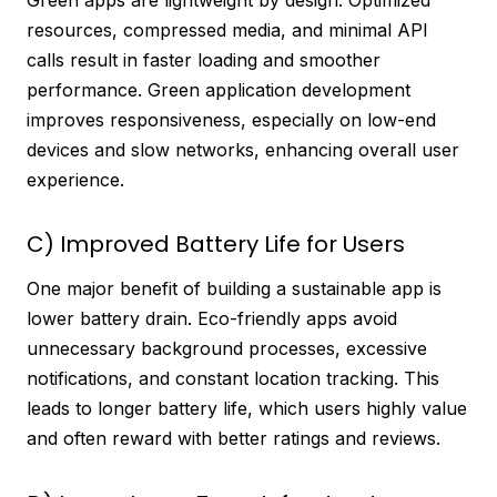
resources, compressed media, and minimal API
calls result in faster loading and smoother
performance. Green application development
improves responsiveness, especially on low-end
devices and slow networks, enhancing overall user
experience.
C) Improved Battery Life for Users
One major benefit of building a sustainable app is
lower battery drain. Eco-friendly apps avoid
unnecessary background processes, excessive
notifications, and constant location tracking. This
leads to longer battery life, which users highly value
and often reward with better ratings and reviews.