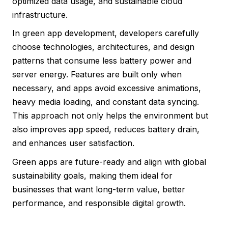
optimized data usage, and sustainable cloud
infrastructure.
In green app development, developers carefully
choose technologies, architectures, and design
patterns that consume less battery power and
server energy. Features are built only when
necessary, and apps avoid excessive animations,
heavy media loading, and constant data syncing.
This approach not only helps the environment but
also improves app speed, reduces battery drain,
and enhances user satisfaction.
Green apps are future-ready and align with global
sustainability goals, making them ideal for
businesses that want long-term value, better
performance, and responsible digital growth.