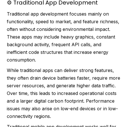
⚙️ Traditional App Development
Traditional app development focuses mainly on
functionality, speed to market, and feature richness,
often without considering environmental impact.
These apps may include heavy graphics, constant
background activity, frequent API calls, and
inefficient code structures that increase energy
consumption.
While traditional apps can deliver strong features,
they often drain device batteries faster, require more
server resources, and generate higher data traffic.
Over time, this leads to increased operational costs
and a larger digital carbon footprint. Performance
issues may also arise on low-end devices or in low-
connectivity regions.
Traditional mobile app development works well for