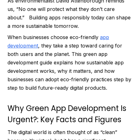
As environmentalist David Attenborough reminds
us, “No one will protect what they don’t care
about.” Building apps responsibly today can shape
a more sustainable tomorrow.
When businesses choose eco-friendly
app
development
, they take a step toward caring for
both users and the planet. This green app
development guide explains how sustainable app
development works, why it matters, and how
businesses can adopt eco-friendly practices step by
step to build future-ready digital products.
Why Green App Development Is
Urgent?: Key Facts and Figures
The digital world is often thought of as “clean”