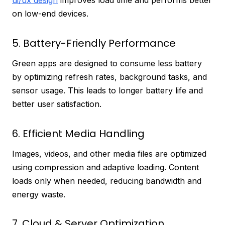
ui/ux design
improves load time and performs better
on low-end devices.
5. Battery-Friendly Performance
Green apps are designed to consume less battery
by optimizing refresh rates, background tasks, and
sensor usage. This leads to longer battery life and
better user satisfaction.
6. Efficient Media Handling
Images, videos, and other media files are optimized
using compression and adaptive loading. Content
loads only when needed, reducing bandwidth and
energy waste.
7. Cloud & Server Optimization