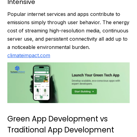
Intensive
Popular internet services and apps contribute to
emissions simply through user behavior. The energy
cost of streaming high-resolution media, continuous
server use, and persistent connectivity all add up to
a noticeable environmental burden.
climateimpact.com
Green App Development vs
Traditional App Development