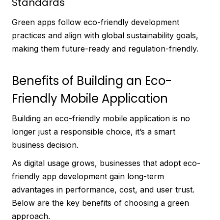
Standards
Green apps follow eco-friendly development
practices and align with global sustainability goals,
making them future-ready and regulation-friendly.
Benefits of Building an Eco-
Friendly Mobile Application
Building an eco-friendly mobile application is no
longer just a responsible choice, it’s a smart
business decision.
As digital usage grows, businesses that adopt eco-
friendly app development gain long-term
advantages in performance, cost, and user trust.
Below are the key benefits of choosing a green
approach.