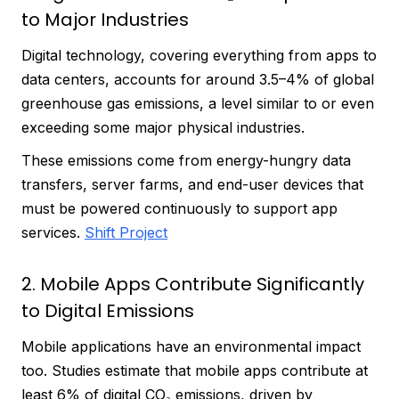
to Major Industries
Digital technology, covering everything from apps to
data centers, accounts for around 3.5–4% of global
greenhouse gas emissions, a level similar to or even
exceeding some major physical industries.
These emissions come from energy-hungry data
transfers, server farms, and end-user devices that
must be powered continuously to support app
services.
Shift Project
2. Mobile Apps Contribute Significantly
to Digital Emissions
Mobile applications have an environmental impact
too. Studies estimate that mobile apps contribute at
least 6% of digital CO₂ emissions, driven by