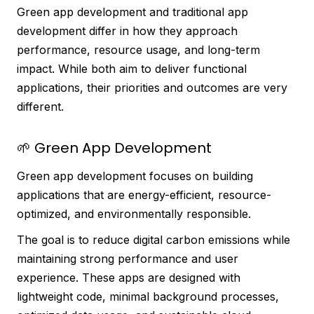
Green app development and traditional app
development differ in how they approach
performance, resource usage, and long-term
impact. While both aim to deliver functional
applications, their priorities and outcomes are very
different.
🌱 Green App Development
Green app development focuses on building
applications that are energy-efficient, resource-
optimized, and environmentally responsible.
The goal is to reduce digital carbon emissions while
maintaining strong performance and user
experience. These apps are designed with
lightweight code, minimal background processes,