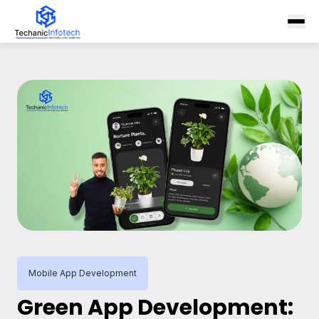
Mobile App Development
Green App Development: