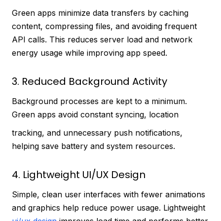
Green apps minimize data transfers by caching
content, compressing files, and avoiding frequent
API calls. This reduces server load and network
energy usage while improving app speed.
3. Reduced Background Activity
Background processes are kept to a minimum.
Green apps avoid constant syncing, location
tracking, and unnecessary push notifications,
helping save battery and system resources.
4. Lightweight UI/UX Design
Simple, clean user interfaces with fewer animations
and graphics help reduce power usage. Lightweight