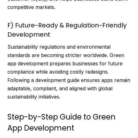
competitive markets.
F) Future-Ready & Regulation-Friendly
Development
Sustainability regulations and environmental
standards are becoming stricter worldwide. Green
app development prepares businesses for future
compliance while avoiding costly redesigns.
Following a development guide ensures apps remain
adaptable, compliant, and aligned with global
sustainability initiatives.
Step-by-Step Guide to Green
App Development