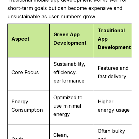
short-term goals but can become expensive and
unsustainable as user numbers grow.
Traditional
Green App
Aspect
App
Development
Development
Sustainability,
Features and
Core Focus
efficiency,
fast delivery
performance
Optimized to
Energy
Higher
use minimal
Consumption
energy usage
energy
Often bulky
Clean,