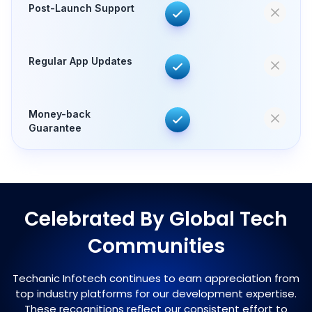
Post-Launch Support
Regular App Updates
Money-back
Guarantee
Celebrated By Global Tech
Communities
Techanic Infotech continues to earn appreciation from
top industry platforms for our development expertise.
These recognitions reflect our consistent effort to