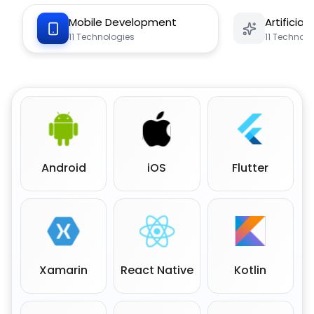
Mobile Development
Artificial
11
Technologies
11
Technolo
Android
iOS
Flutter
Xamarin
React Native
Kotlin