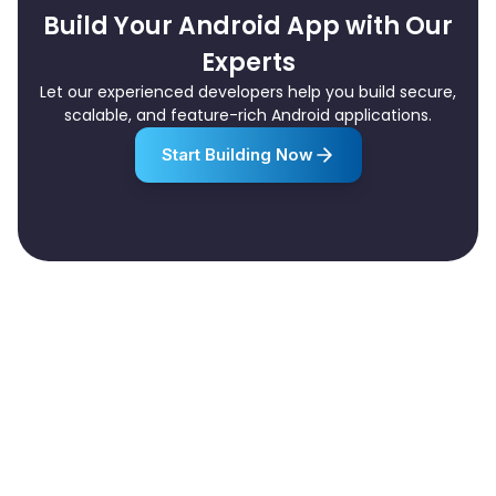
Build Your Android App with Our
Experts
Let our experienced developers help you build secure,
scalable, and feature-rich Android applications.
Start Building Now