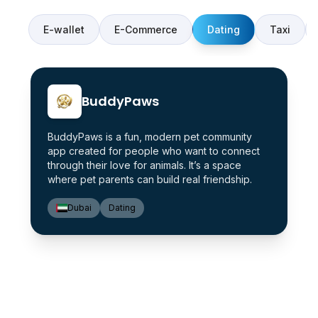
E-wallet
E-Commerce
Dating
Taxi
BuddyPaws
BuddyPaws is a fun, modern pet community
app created for people who want to connect
through their love for animals. It’s a space
where pet parents can build real friendship.
Dubai
Dating