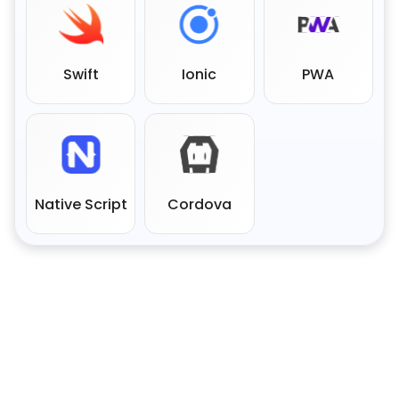
Swift
Ionic
PWA
Native Script
Cordova