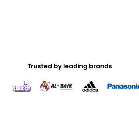
Trusted by leading brands
Speed Up Your App