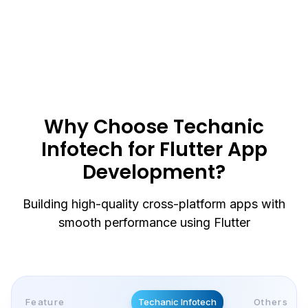
We integrate Flutter apps with APIs like payment
gateways, maps, and third-party tools to
improve functionality and deliver a better user
experience.
Why Choose Techanic
Infotech for Flutter App
Development?
Building high-quality cross-platform apps with
smooth performance using Flutter
Feature
Techanic Infotech
Others