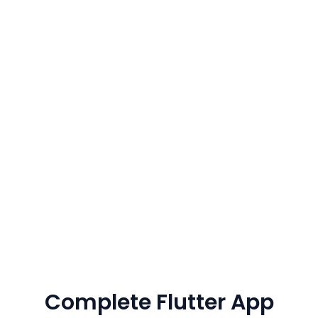
730+
70+
Satisfied Customers
Expert Developers
5+
95%+
Years Of Experience
Client Retention
Complete Flutter App