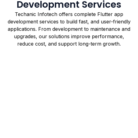
Development Services
Techanic Infotech offers complete Flutter app
development services to build fast, and user-friendly
applications. From development to maintenance and
upgrades, our solutions improve performance,
reduce cost, and support long-term growth.