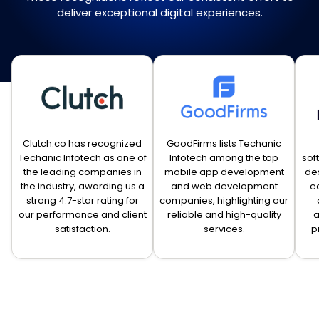
deliver exceptional digital experiences.
Clutch.co has recognized
GoodFirms lists Techanic
Techanic Infotech as one of
Infotech among the top
sof
the leading companies in
mobile app development
de
the industry, awarding us a
and web development
e
strong 4.7-star rating for
companies, highlighting our
our performance and client
reliable and high-quality
a
satisfaction.
services.
p