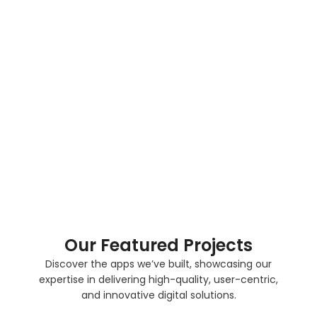
Flutter makes it simple to update apps and fix
issues quickly, ensuring your app stays up-to-
date and performs well.
Scalable and Flexible Apps
Flutter apps are designed to grow with your
business, allowing easy feature expansion and
flexibility to adapt to changing user needs and
market demands.
Our Featured Projects
Discover the apps we’ve built, showcasing our
expertise in delivering high-quality, user-centric,
and innovative digital solutions.