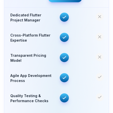
Dedicated Flutter
Project Manager
Cross-Platform Flutter
Expertise
Transparent Pricing
Model
Agile App Development
Process
Quality Testing &
Performance Checks