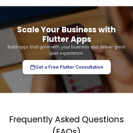
Scale Your Business with
Flutter Apps
Build apps that grow with your business and deliver great
user experience.
Get a Free Flutter Consultation
Frequently Asked Questions
(FAQs)