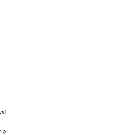
vel
ity