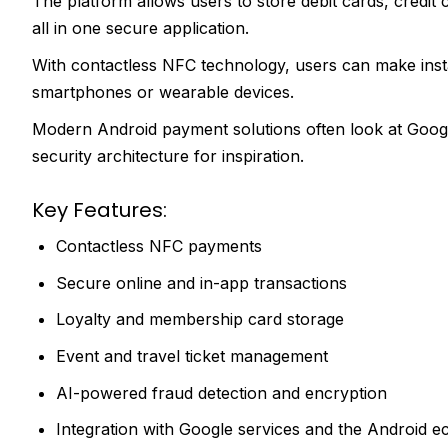
The platform allows users to store debit cards, credit ca
all in one secure application.
With contactless NFC technology, users can make instan
smartphones or wearable devices.
Modern Android payment solutions often look at Googl
security architecture for inspiration.
Key Features:
Contactless NFC payments
Secure online and in-app transactions
Loyalty and membership card storage
Event and travel ticket management
AI-powered fraud detection and encryption
Integration with Google services and the Android 