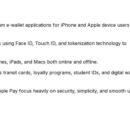
m e-wallet applications for iPhone and Apple device users
s using Face ID, Touch ID, and tokenization technology to
s, iPads, and Macs both online and offline.
 transit cards, loyalty programs, student IDs, and digital wa
ple Pay focus heavily on security, simplicity, and smooth 