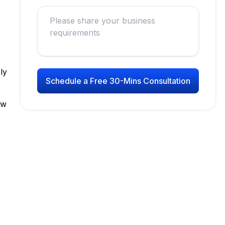
ly
Schedule a Free 30-Mins Consultation
ew