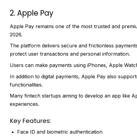
2. Apple Pay
Apple Pay remains one of the most trusted and premiu
2026.
The platform delivers secure and frictionless payment
protect user transactions and personal information.
Users can make payments using iPhones, Apple Watche
In addition to digital payments, Apple Pay also supports
functionalities.
Many fintech startups aiming to develop an app like Ap
experiences.
Key Features:
Face ID and biometric authentication