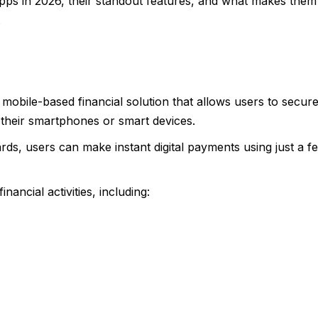
 apps in 2026, their standout features, and what makes them
.
a mobile-based financial solution that allows users to secure
 their smartphones or smart devices.
ards, users can make instant digital payments using just a f
ancial activities, including: