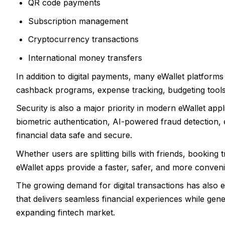
QR code payments
Subscription management
Cryptocurrency transactions
International money transfers
In addition to digital payments, many eWallet platform
cashback programs, expense tracking, budgeting tools
Security is also a major priority in modern eWallet app
biometric authentication, AI-powered fraud detection, 
financial data safe and secure.
Whether users are splitting bills with friends, booking t
eWallet apps provide a faster, safer, and more conven
The growing demand for digital transactions has also 
that delivers seamless financial experiences while gene
expanding fintech market.