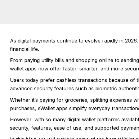
As digital payments continue to evolve rapidly in 202
financial life.
From paying utility bills and shopping online to sendin
wallet apps now offer faster, smarter, and more secur
Users today prefer cashless transactions because of 
advanced security features such as biometric authenti
Whether it’s paying for groceries, splitting expenses wi
purchases, eWallet apps simplify everyday transaction
However, with so many digital wallet platforms availab
security, features, ease of use, and supported paymen