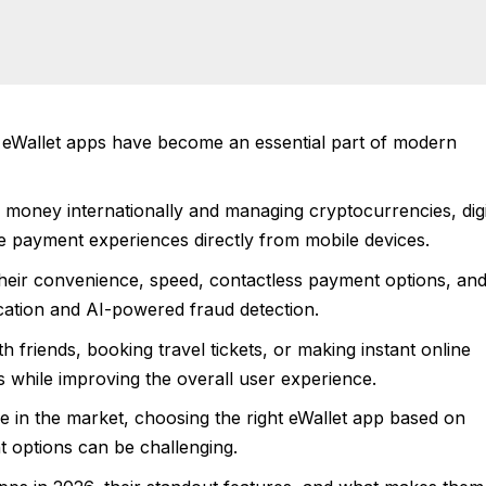
6, eWallet apps have become an essential part of modern
g money internationally and managing cryptocurrencies, digi
e payment experiences directly from mobile devices.
their convenience, speed, contactless payment options, an
cation and AI-powered fraud detection.
th friends, booking travel tickets, or making instant online
s while improving the overall user experience.
le in the market, choosing the right eWallet app based on
t options can be challenging.