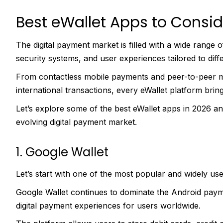
Best eWallet Apps to Consid
The digital payment market is filled with a wide range 
security systems, and user experiences tailored to diffe
From contactless mobile payments and peer-to-peer 
international transactions, every eWallet platform bring
Let’s explore some of the best eWallet apps in 2026 a
evolving digital payment market.
1. Google Wallet
Let’s start with one of the most popular and widely used
Google Wallet continues to dominate the Android paym
digital payment experiences for users worldwide.