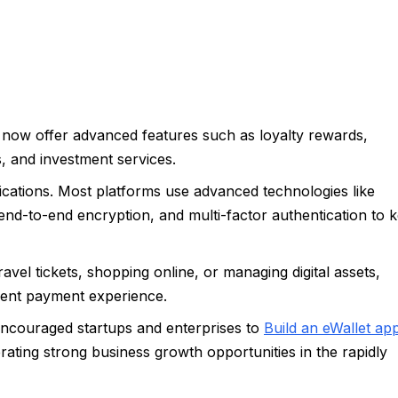
s now offer advanced features such as loyalty rewards,
, and investment services.
lications. Most platforms use advanced technologies like
end-to-end encryption, and multi-factor authentication to 
ravel tickets, shopping online, or managing digital assets,
ient payment experience.
encouraged startups and enterprises to
Build an eWallet ap
rating strong business growth opportunities in the rapidly