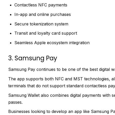
Contactless NFC payments
In-app and online purchases
Secure tokenization system
Transit and loyalty card support
Seamless Apple ecosystem integration
3. Samsung Pay
Samsung Pay continues to be one of the best digital w
The app supports both NFC and MST technologies, al
terminals that do not support standard contactless pa
Samsung Wallet also combines digital payments with sec
passes.
Businesses looking to develop an app like Samsung Pay