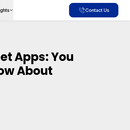
ights
Contact Us
et Apps: You
ow About