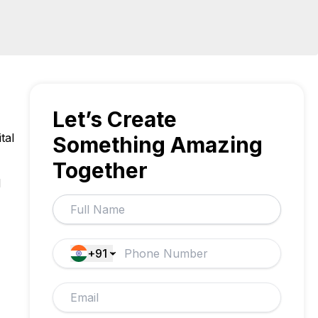
Let’s Create
tal
Something Amazing
Together
d
+91