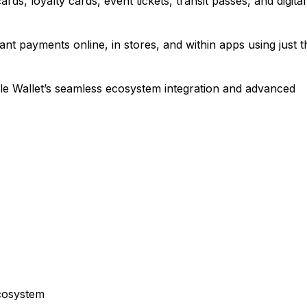
rds, loyalty cards, event tickets, transit passes, and digital
t payments online, in stores, and within apps using just t
e Wallet’s seamless ecosystem integration and advanced
ecosystem