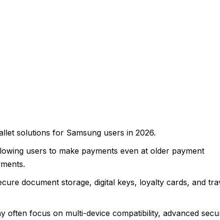
allet solutions for Samsung users in 2026.
lowing users to make payments even at older payment
yments.
ure document storage, digital keys, loyalty cards, and tra
 often focus on multi-device compatibility, advanced secur