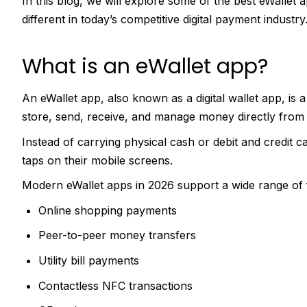
In this blog, we will explore some of the best eWallet
different in today’s competitive digital payment industry
What is an eWallet app?
An eWallet app, also known as a digital wallet app, is 
store, send, receive, and manage money directly from
Instead of carrying physical cash or debit and credit c
taps on their mobile screens.
Modern eWallet apps in 2026 support a wide range of fin
Online shopping payments
Peer-to-peer money transfers
Utility bill payments
Contactless NFC transactions