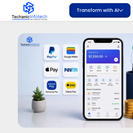
Transform with AI