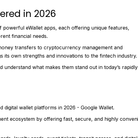
ered in 2026
of powerful eWallet apps, each offering unique features,
rent financial needs.
money transfers to cryptocurrency management and
s its own strengths and innovations to the fintech industry.
nd understand what makes them stand out in today’s rapidly
 digital wallet platforms in 2026 - Google Wallet.
ent ecosystem by offering fast, secure, and highly conven