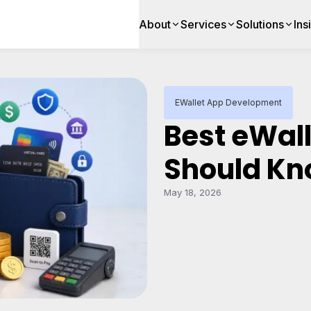
About
Services
Solutions
Ins
EWallet App Development
Best eWall
Should Kn
May 18, 2026