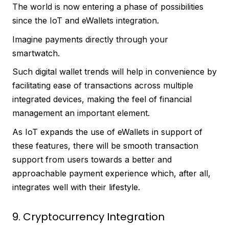
The world is now entering a phase of possibilities
since the IoT and eWallets integration.
Imagine payments directly through your
smartwatch.
Such digital wallet trends will help in convenience by
facilitating ease of transactions across multiple
integrated devices, making the feel of financial
management an important element.
As IoT expands the use of eWallets in support of
these features, there will be smooth transaction
support from users towards a better and
approachable payment experience which, after all,
integrates well with their lifestyle.
9. Cryptocurrency Integration