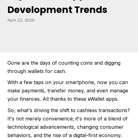
Development Trends
April 22, 2026
Gone are the days of counting coins and digging
through wallets for cash.
With a few taps on your smartphone, now you can
make payments, transfer money, and even manage
your finances. All thanks to these eWallet apps.
So, what's driving the shift to cashless transactions?
It's not merely convenience; it's more of a blend of
technological advancements, changing consumer
behaviors, and the rise of a digital-first economy.