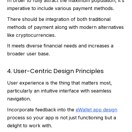
In order to fully attract the maximum population, it's
imperative to include various payment methods.
There should be integration of both traditional
methods of payment along with modern alternatives
like cryptocurrencies.
It meets diverse financial needs and increases a
broader user base.
4. User-Centric Design Principles
User experience is the thing that matters most,
particularly an intuitive interface with seamless
navigation.
Incorporate feedback into the
eWallet app design
process so your app is not just functioning but a
delight to work with.