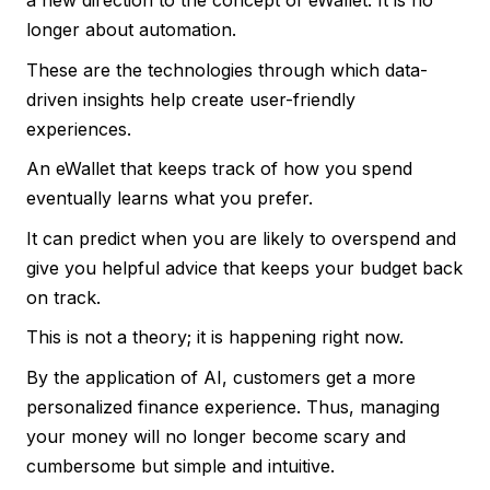
a new direction to the concept of eWallet. It is no
longer about automation.
These are the technologies through which data-
driven insights help create user-friendly
experiences.
An eWallet that keeps track of how you spend
eventually learns what you prefer.
It can predict when you are likely to overspend and
give you helpful advice that keeps your budget back
on track.
This is not a theory; it is happening right now.
By the application of AI, customers get a more
personalized finance experience. Thus, managing
your money will no longer become scary and
cumbersome but simple and intuitive.