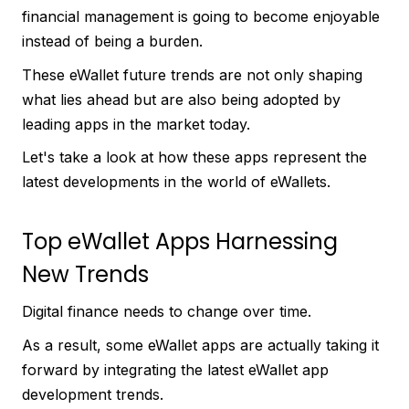
financial management is going to become enjoyable
instead of being a burden.
These eWallet future trends are not only shaping
what lies ahead but are also being adopted by
leading apps in the market today.
Let's take a look at how these apps represent the
latest developments in the world of eWallets.
Top eWallet Apps Harnessing
New Trends
Digital finance needs to change over time.
As a result, some eWallet apps are actually taking it
forward by integrating the latest eWallet app
development trends.