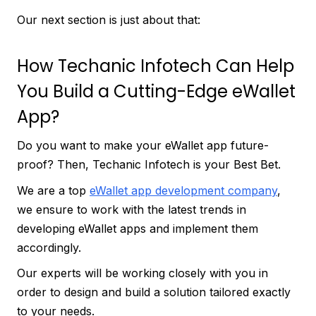
Our next section is just about that:
How Techanic Infotech Can Help
You Build a Cutting-Edge eWallet
App?
Do you want to make your eWallet app future-
proof? Then, Techanic Infotech is your Best Bet.
We are a top
eWallet app development company
,
we ensure to work with the latest trends in
developing eWallet apps and implement them
accordingly.
Our experts will be working closely with you in
order to design and build a solution tailored exactly
to your needs.