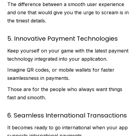
The difference between a smooth user experience
and one that would give you the urge to scream is in
the tiniest details.
5. Innovative Payment Technologies
Keep yourself on your game with the latest payment
technology integrated into your application.
Imagine QR codes, or mobile wallets for faster
seamlessness in payments.
Those are for the people who always want things
fast and smooth.
6. Seamless International Transactions
It becomes ready to go international when your app
supports international payments.