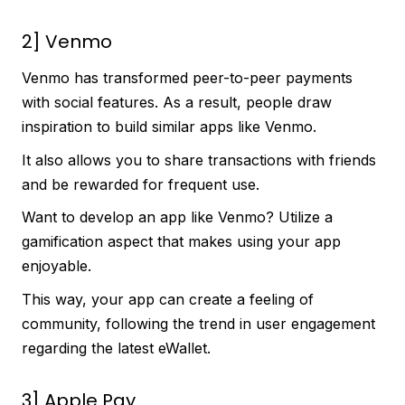
2] Venmo
Venmo has transformed peer-to-peer payments
with social features. As a result, people draw
inspiration to build similar apps like Venmo.
It also allows you to share transactions with friends
and be rewarded for frequent use.
Want to develop an app like Venmo? Utilize a
gamification aspect that makes using your app
enjoyable.
This way, your app can create a feeling of
community, following the trend in user engagement
regarding the latest eWallet.
3] Apple Pay