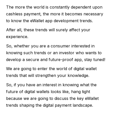
The more the world is constantly dependent upon
cashless payment, the more it becomes necessary
to know the eWallet app development trends.
After all, these trends will surely affect your
experience.
So, whether you are a consumer interested in
knowing such trends or an investor who wants to
develop a secure and future-proof app, stay tuned!
We are going to enter the world of digital wallet
trends that will strengthen your knowledge.
So, if you have an interest in knowing what the
future of digital wallets looks like, hang tight
because we are going to discuss the key eWallet
trends shaping the digital payment landscape.