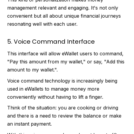
management relevant and engaging. It's not only
convenient but all about unique financial journeys
resonating well with each user.
5. Voice Command Interface
This interface will allow eWallet users to command,
"Pay this amount from my wallet," or say, "Add this
amount to my wallet.".
Voice command technology is increasingly being
used in eWallets to manage money more
conveniently without having to lift a finger.
Think of the situation: you are cooking or driving
and there is a need to review the balance or make
an instant payment.