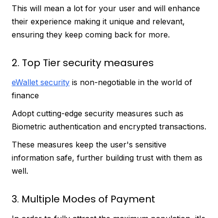
This will mean a lot for your user and will enhance
their experience making it unique and relevant,
ensuring they keep coming back for more.
2. Top Tier security measures
eWallet security
is non-negotiable in the world of
finance
Adopt cutting-edge security measures such as
Biometric authentication and encrypted transactions.
These measures keep the user's sensitive
information safe, further building trust with them as
well.
3. Multiple Modes of Payment