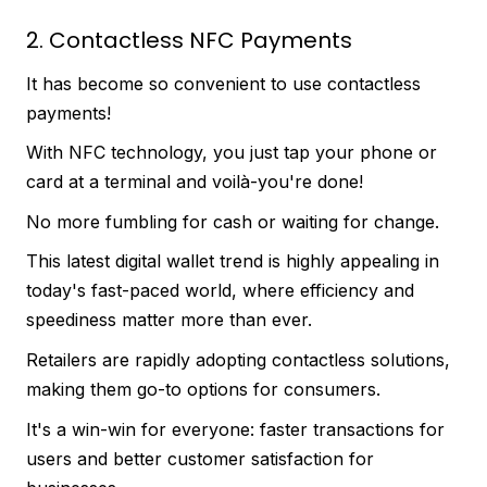
2. Contactless NFC Payments
It has become so convenient to use contactless
payments!
With NFC technology, you just tap your phone or
card at a terminal and voilà-you're done!
No more fumbling for cash or waiting for change.
This latest digital wallet trend is highly appealing in
today's fast-paced world, where efficiency and
speediness matter more than ever.
Retailers are rapidly adopting contactless solutions,
making them go-to options for consumers.
It's a win-win for everyone: faster transactions for
users and better customer satisfaction for