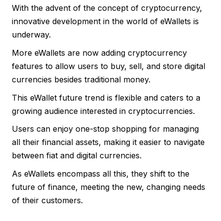
With the advent of the concept of cryptocurrency,
innovative development in the world of eWallets is
underway.
More eWallets are now adding cryptocurrency
features to allow users to buy, sell, and store digital
currencies besides traditional money.
This eWallet future trend is flexible and caters to a
growing audience interested in cryptocurrencies.
Users can enjoy one-stop shopping for managing
all their financial assets, making it easier to navigate
between fiat and digital currencies.
As eWallets encompass all this, they shift to the
future of finance, meeting the new, changing needs
of their customers.