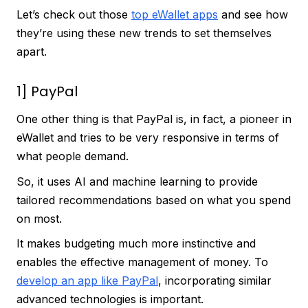
Let’s check out those
top eWallet apps
and see how
they’re using these new trends to set themselves
apart.
1] PayPal
One other thing is that PayPal is, in fact, a pioneer in
eWallet and tries to be very responsive in terms of
what people demand.
So, it uses AI and machine learning to provide
tailored recommendations based on what you spend
on most.
It makes budgeting much more instinctive and
enables the effective management of money. To
develop an app like PayPal
, incorporating similar
advanced technologies is important.