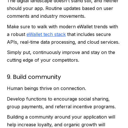
The digital landscape doesn't stand still, and neither
should your app. Routine updates based on user
comments and industry movements.
Make sure to walk with modern eWallet trends with
a robust
eWallet tech stack
that includes secure
APIs, real-time data processing, and cloud services.
Simply put, continuously improve and stay on the
cutting edge of your competitors.
9. Build community
Human beings thrive on connection.
Develop functions to encourage social sharing,
group payments, and referral incentive programs.
Building a community around your application will
help increase loyalty, and organic growth will