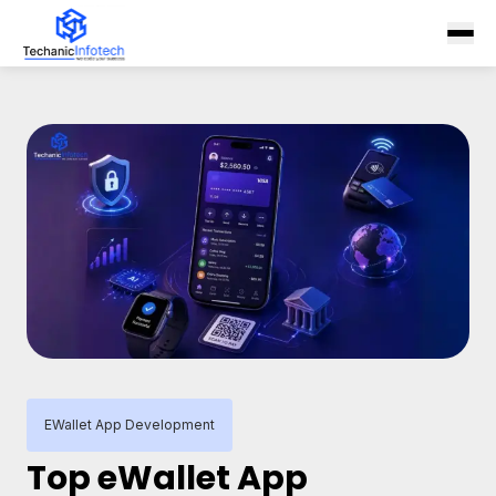
EWallet App Development
Top eWallet App