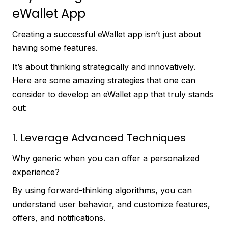
eWallet App
Creating a successful eWallet app isn’t just about
having some features.
It’s about thinking strategically and innovatively.
Here are some amazing strategies that one can
consider to develop an eWallet app that truly stands
out:
1. Leverage Advanced Techniques
Why generic when you can offer a personalized
experience?
By using forward-thinking algorithms, you can
understand user behavior, and customize features,
offers, and notifications.