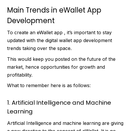
Main Trends in eWallet App
Development
To create an eWallet app , it’s important to stay
updated with the digital wallet app development
trends taking over the space.
This would keep you posted on the future of the
market, hence opportunities for growth and
profitability.
What to remember here is as follows:
1. Artificial Intelligence and Machine
Learning
Artificial Intelligence and machine learning are giving