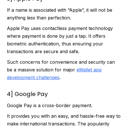
If a name is associated with “Apple”, it will not be
anything less than perfection.
Apple Pay uses contactless payment technology
where payment is done by just a tap. It offers
biometric authentication, thus ensuring your
transactions are secure and safe.
Such concerns for convenience and security can
be a massive solution for major
eWallet app
development challenges
.
4] Google Pay
Google Pay is a cross-border payment.
It provides you with an easy, and hassle-free way to
make international transactions. The popularity