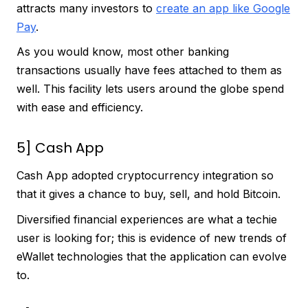
attracts many investors to
create an app like Google
Pay
.
As you would know, most other banking
transactions usually have fees attached to them as
well. This facility lets users around the globe spend
with ease and efficiency.
5] Cash App
Cash App adopted cryptocurrency integration so
that it gives a chance to buy, sell, and hold Bitcoin.
Diversified financial experiences are what a techie
user is looking for; this is evidence of new trends of
eWallet technologies that the application can evolve
to.