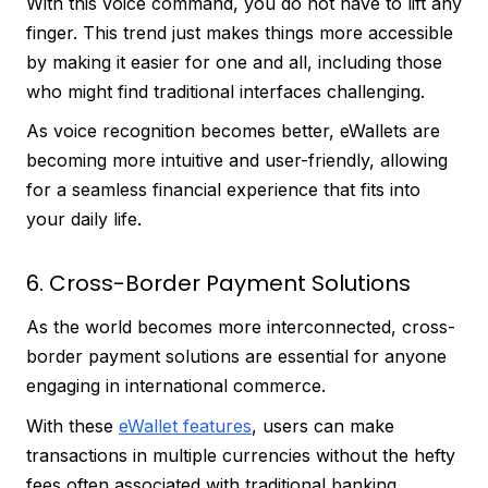
With this voice command, you do not have to lift any
finger. This trend just makes things more accessible
by making it easier for one and all, including those
who might find traditional interfaces challenging.
As voice recognition becomes better, eWallets are
becoming more intuitive and user-friendly, allowing
for a seamless financial experience that fits into
your daily life.
6. Cross-Border Payment Solutions
As the world becomes more interconnected, cross-
border payment solutions are essential for anyone
engaging in international commerce.
With these
eWallet features
, users can make
transactions in multiple currencies without the hefty
fees often associated with traditional banking.