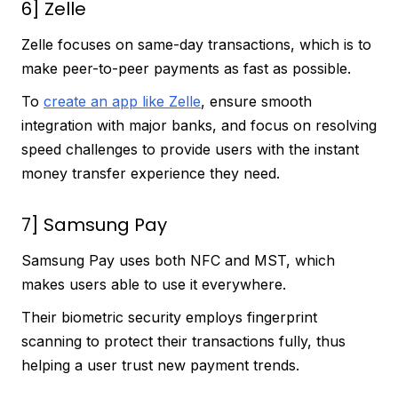
6] Zelle
Zelle focuses on same-day transactions, which is to
make peer-to-peer payments as fast as possible.
To
create an app like Zelle
, ensure smooth
integration with major banks, and focus on resolving
speed challenges to provide users with the instant
money transfer experience they need.
7] Samsung Pay
Samsung Pay uses both NFC and MST, which
makes users able to use it everywhere.
Their biometric security employs fingerprint
scanning to protect their transactions fully, thus
helping a user trust new payment trends.