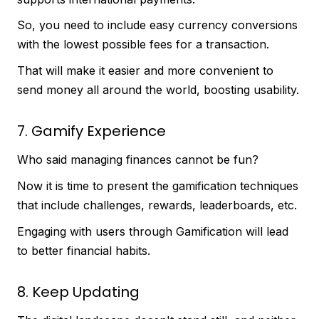
So, you need to include easy currency conversions
with the lowest possible fees for a transaction.
That will make it easier and more convenient to
send money all around the world, boosting usability.
7. Gamify Experience
Who said managing finances cannot be fun?
Now it is time to present the gamification techniques
that include challenges, rewards, leaderboards, etc.
Engaging with users through Gamification will lead
to better financial habits.
8. Keep Updating