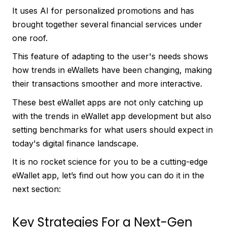
It uses AI for personalized promotions and has
brought together several financial services under
one roof.
This feature of adapting to the user's needs shows
how trends in eWallets have been changing, making
their transactions smoother and more interactive.
These best eWallet apps are not only catching up
with the trends in eWallet app development but also
setting benchmarks for what users should expect in
today's digital finance landscape.
It is no rocket science for you to be a cutting-edge
eWallet app, let’s find out how you can do it in the
next section:
Key Strategies For a Next-Gen