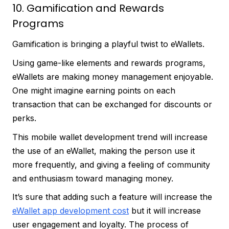
10. Gamification and Rewards
Programs
Gamification is bringing a playful twist to eWallets.
Using game-like elements and rewards programs,
eWallets are making money management enjoyable.
One might imagine earning points on each
transaction that can be exchanged for discounts or
perks.
This mobile wallet development trend will increase
the use of an eWallet, making the person use it
more frequently, and giving a feeling of community
and enthusiasm toward managing money.
It’s sure that adding such a feature will increase the
eWallet app development cost
but it will increase
user engagement and loyalty. The process of