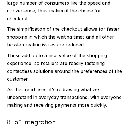
large number of consumers like the speed and
convenience, thus making it the choice for
checkout.
The simplification of the checkout allows for faster
shopping in which the waiting times and all other
hassle-creating issues are reduced.
These add up to a nice value of the shopping
experience, so retailers are readily fastening
contactless solutions around the preferences of the
customer.
As this trend rises, it's redrawing what we
understand in everyday transactions, with everyone
making and receiving payments more quickly.
8. IoT Integration