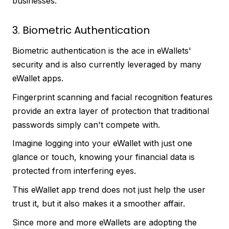
businesses.
3. Biometric Authentication
Biometric authentication is the ace in eWallets'
security and is also currently leveraged by many
eWallet apps.
Fingerprint scanning and facial recognition features
provide an extra layer of protection that traditional
passwords simply can't compete with.
Imagine logging into your eWallet with just one
glance or touch, knowing your financial data is
protected from interfering eyes.
This eWallet app trend does not just help the user
trust it, but it also makes it a smoother affair.
Since more and more eWallets are adopting the