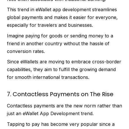
This trend in eWallet app development streamlines
global payments and makes it easier for everyone,
especially for travelers and businesses.
Imagine paying for goods or sending money to a
friend in another country without the hassle of
conversion rates.
Since eWallets are moving to embrace cross-border
capabilities, they aim to fulfill the growing demand
for smooth international transactions.
7. Contactless Payments on The Rise
Contactless payments are the new norm rather than
just an eWallet App Development trend.
Tapping to pay has become very popular since a