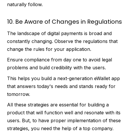
naturally follow.
10. Be Aware of Changes in Regulations
The landscape of digital payments is broad and
constantly changing. Observe the regulations that
change the rules for your application.
Ensure compliance from day one to avoid legal
problems and build credibility with the users.
This helps you build a next-generation eWallet app
that answers today's needs and stands ready for
tomorrow.
All these strategies are essential for building a
product that will function well and resonate with its
users. But, to have proper implementation of these
strategies, you need the help of a top company.