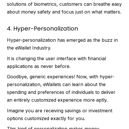
solutions of biometrics, customers can breathe easy
about money safety and focus just on what matters.
4. Hyper-Personalization
Hyper-personalization has emerged as the buzz in
the eWallet Industry.
It is changing the user interface with financial
applications as never before.
Goodbye, generic experiences! Now, with hyper-
personalization, eWallets can learn about the
spending and preferences of individuals to deliver
an entirely customized experience more aptly.
Imagine you are receiving savings or investment
options customized exactly for you.
This kind of personalization makes money