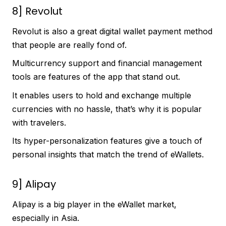
8] Revolut
Revolut is also a great digital wallet payment method
that people are really fond of.
Multicurrency support and financial management
tools are features of the app that stand out.
It enables users to hold and exchange multiple
currencies with no hassle, that’s why it is popular
with travelers.
Its hyper-personalization features give a touch of
personal insights that match the trend of eWallets.
9] Alipay
Alipay is a big player in the eWallet market,
especially in Asia.