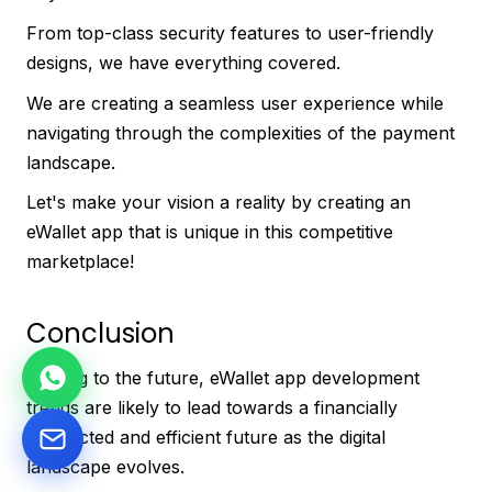
From top-class security features to user-friendly
designs, we have everything covered.
We are creating a seamless user experience while
navigating through the complexities of the payment
landscape.
Let's make your vision a reality by creating an
eWallet app that is unique in this competitive
marketplace!
Conclusion
Moving to the future, eWallet app development
trends are likely to lead towards a financially
connected and efficient future as the digital
landscape evolves.