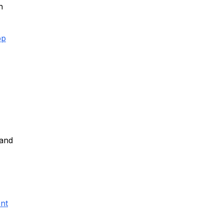
h
pp
 and
nt