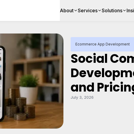
About
Services
Solutions
Ins
Ecommerce App Development
Social C
Developme
and Pricin
July 3, 2026