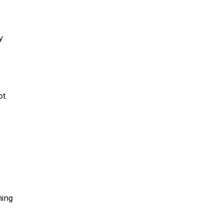
y
ot
ming