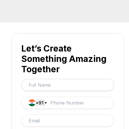
Let’s Create
Something Amazing
Together
+91