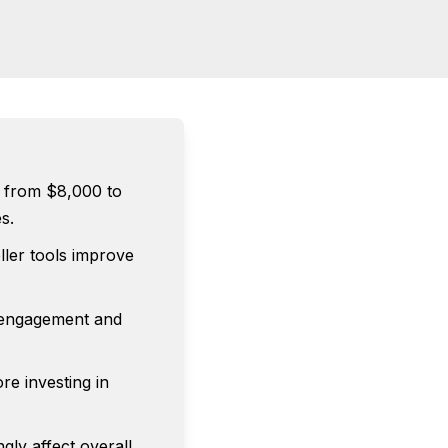
 from $8,000 to
s.
ller tools improve
e engagement and
re investing in
gly affect overall