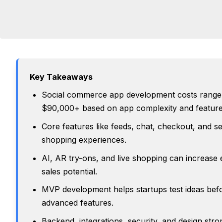
Key Takeaways
Social commerce app development costs range
$90,000+ based on app complexity and feature
Core features like feeds, chat, checkout, and se
shopping experiences.
AI, AR try-ons, and live shopping can increas
sales potential.
MVP development helps startups test ideas befo
advanced features.
Backend, integrations, security, and design stron