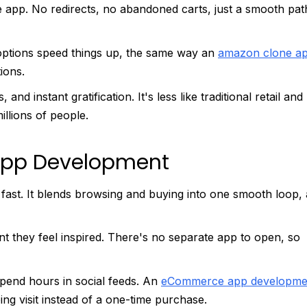
 app. No redirects, no abandoned carts, just a smooth pat
ptions speed things up, the same way an
amazon clone a
ions.
d instant gratification. It's less like traditional retail and
llions of people.
 App Development
 fast. It blends browsing and buying into one smooth loop,
they feel inspired. There's no separate app to open, so
pend hours in social feeds. An
eCommerce app developme
ping visit instead of a one-time purchase.