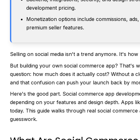
development pricing.
Monetization options include commissions, ads,
premium seller features.
Selling on social media isn't a trend anymore. It's ho
But building your own social commerce app? That's wh
question: how much does it actually cost? Without a cl
and that confusion can push your launch back by mo
Here's the good part. Social commerce app developme
depending on your features and design depth. Apps l
today. This guide walks through real social commerce 
guesswork.