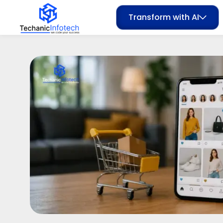
Transform with AI