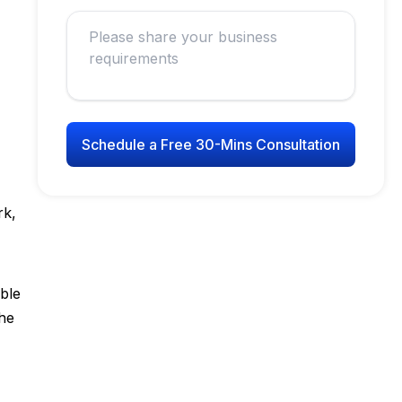
Schedule a Free 30-Mins Consultation
rk,
ble
the