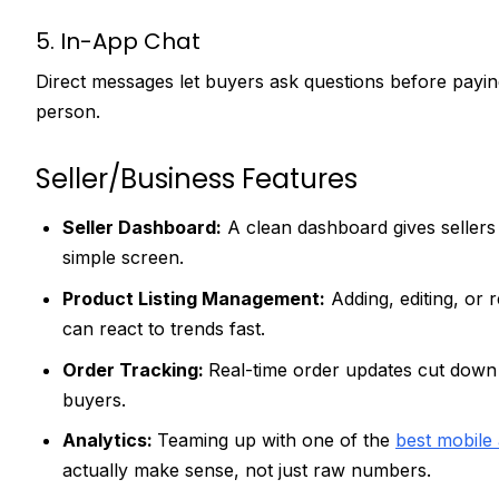
5. In-App Chat
Direct messages let buyers ask questions before paying
person.
Seller/Business Features
Seller Dashboard:
A clean dashboard gives sellers 
simple screen.
Product Listing Management:
Adding, editing, or 
can react to trends fast.
Order Tracking:
Real-time order updates cut down
buyers.
Analytics:
Teaming up with one of the
best mobile
actually make sense, not just raw numbers.