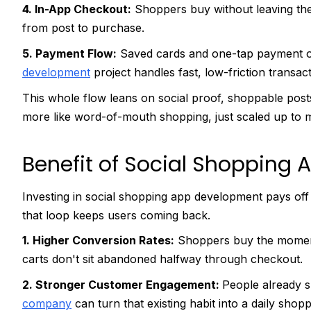
4. In-App Checkout:
Shoppers buy without leaving the
from post to purchase.
5. Payment Flow:
Saved cards and one-tap payment o
development
project handles fast, low-friction transact
This whole flow leans on social proof, shoppable posts, an
more like word-of-mouth shopping, just scaled up to mi
Benefit of Social Shopping
Investing in social shopping app development pays off
that loop keeps users coming back.
1. Higher Conversion Rates:
Shoppers buy the moment 
carts don't sit abandoned halfway through checkout.
2. Stronger Customer Engagement:
People already s
company
can turn that existing habit into a daily shop