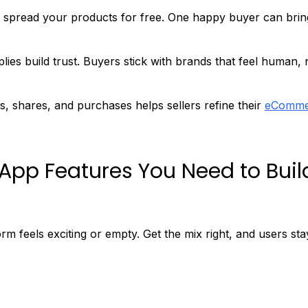
spread your products for free. One happy buyer can brin
lies build trust. Buyers stick with brands that feel human, 
s, shares, and purchases helps sellers refine their
eComme
App Features You Need to Buil
 feels exciting or empty. Get the mix right, and users sta