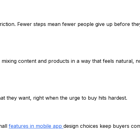
iction. Fewer steps mean fewer people give up before the
mixing content and products in a way that feels natural, n
at they want, right when the urge to buy hits hardest.
mall
features in mobile app
design choices keep buyers co