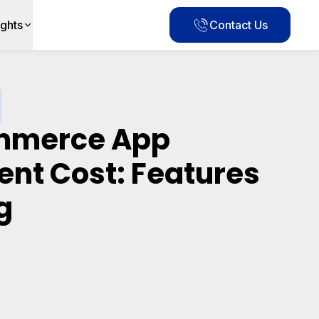
ights
Contact Us
ommerce App
nt Cost: Features
g