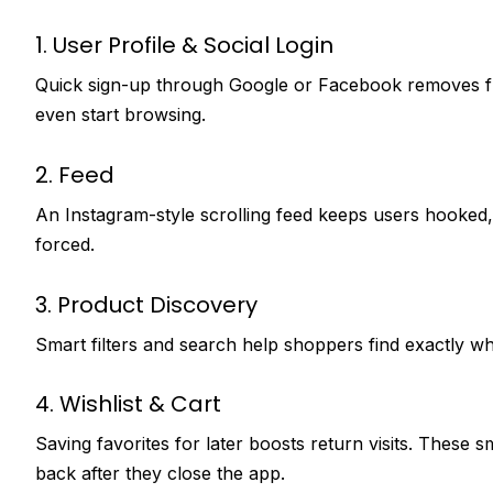
1. User Profile & Social Login
Quick sign-up through Google or Facebook removes fr
even start browsing.
2. Feed
An Instagram-style scrolling feed keeps users hooked, 
forced.
3. Product Discovery
Smart filters and search help shoppers find exactly wh
4. Wishlist & Cart
Saving favorites for later boosts return visits. These s
back after they close the app.