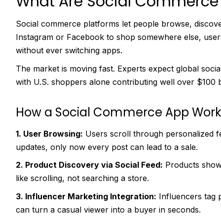
What Are Social Commerce 
Social commerce platforms let people browse, discover,
Instagram or Facebook to shop somewhere else, users
without ever switching apps.
The market is moving fast. Experts expect global social
with U.S. shoppers alone contributing well over $100 b
How a Social Commerce App Work
1. User Browsing:
Users scroll through personalized f
updates, only now every post can lead to a sale.
2. Product Discovery via Social Feed:
Products show 
like scrolling, not searching a store.
3. Influencer Marketing Integration:
Influencers tag 
can turn a casual viewer into a buyer in seconds.