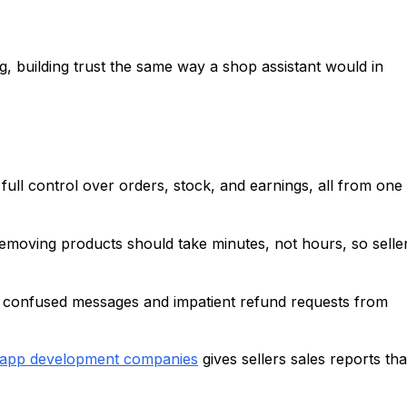
, building trust the same way a shop assistant would in
full control over orders, stock, and earnings, all from one
removing products should take minutes, not hours, so selle
 confused messages and impatient refund requests from
 app development companies
gives sellers sales reports tha