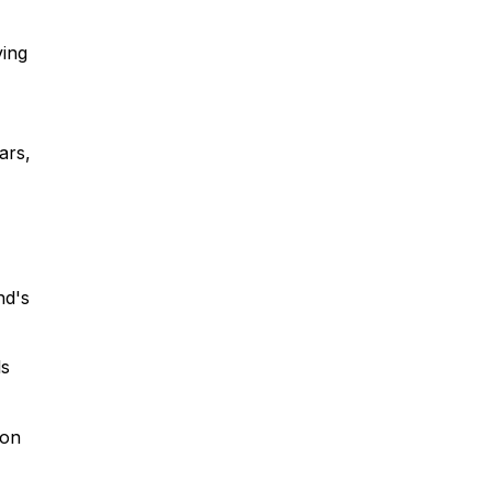
ving
ars,
nd's
ls
ion