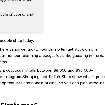
 subscriptions, and
w people shop today.
ere things get tricky. Founders often get stuck on one
ear number, planning a budget feels like guessing in the da
nths.
nt cost usually falls between $8,000 and $90,000+,
ike Instagram Shopping and TikTok Shop show what's possi
app features and honest pricing, so you can plan without 