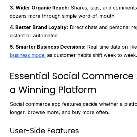
3. Wider Organic Reach:
Shares, tags, and comments 
dozens more through simple word-of-mouth.
4. Better Brand Loyalty:
Direct chats and personal rep
distant or automated.
5. Smarter Business Decisions:
Real-time data on like
business model
as customer habits shift week to week.
Essential Social Commerce 
a Winning Platform
Social commerce app features decide whether a platform
longer, browse more, and buy more often.
User-Side Features