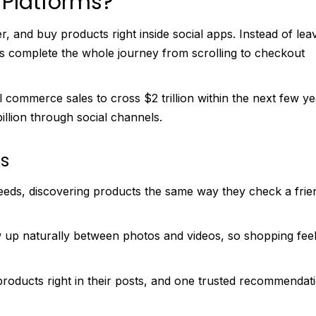
Platforms?
 and buy products right inside social apps. Instead of lea
 complete the whole journey from scrolling to checkout
 commerce sales to cross $2 trillion within the next few ye
illion through social channels.
s
eeds, discovering products the same way they check a frie
up naturally between photos and videos, so shopping fee
products right in their posts, and one trusted recommendat