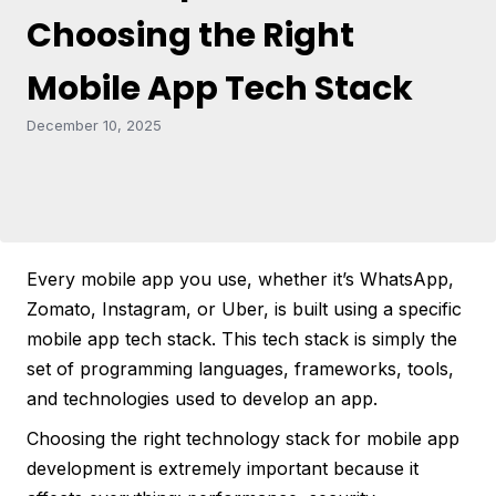
Choosing the Right
Mobile App Tech Stack
December 10, 2025
Every mobile app you use, whether it’s WhatsApp,
Zomato, Instagram, or Uber, is built using a specific
mobile app tech stack. This tech stack is simply the
set of programming languages, frameworks, tools,
and technologies used to develop an app.
Choosing the right technology stack for mobile app
development is extremely important because it