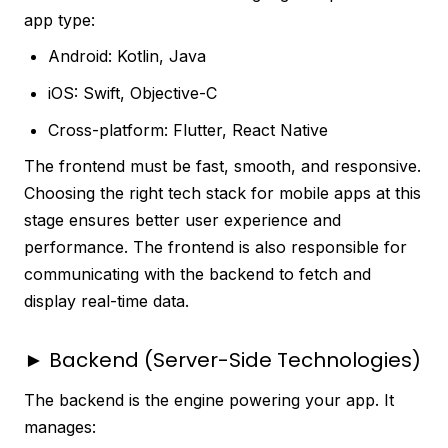
app type:
Android: Kotlin, Java
iOS: Swift, Objective-C
Cross-platform: Flutter, React Native
The frontend must be fast, smooth, and responsive.
Choosing the right tech stack for mobile apps at this
stage ensures better user experience and
performance. The frontend is also responsible for
communicating with the backend to fetch and
display real-time data.
► Backend (Server-Side Technologies)
The backend is the engine powering your app. It
manages: