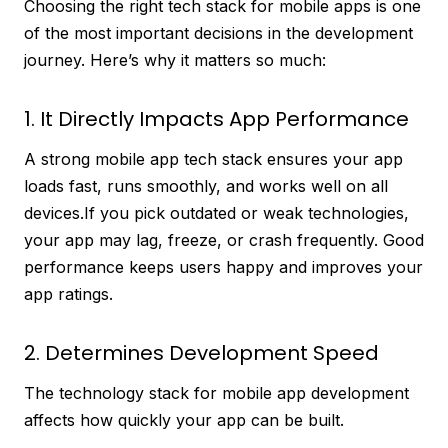
Choosing the right tech stack for mobile apps is one
of the most important decisions in the development
journey. Here’s why it matters so much:
1. It Directly Impacts App Performance
A strong mobile app tech stack ensures your app
loads fast, runs smoothly, and works well on all
devices.If you pick outdated or weak technologies,
your app may lag, freeze, or crash frequently. Good
performance keeps users happy and improves your
app ratings.
2. Determines Development Speed
The technology stack for mobile app development
affects how quickly your app can be built.