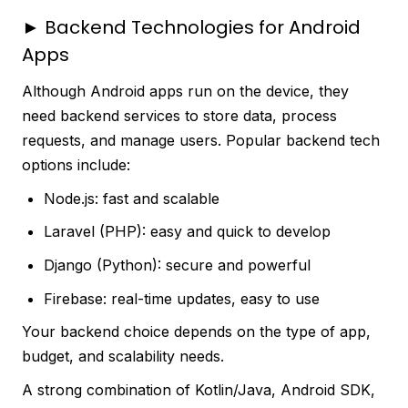
► Backend Technologies for Android
Apps
Although Android apps run on the device, they
need backend services to store data, process
requests, and manage users. Popular backend tech
options include:
Node.js: fast and scalable
Laravel (PHP): easy and quick to develop
Django (Python): secure and powerful
Firebase: real-time updates, easy to use
Your backend choice depends on the type of app,
budget, and scalability needs.
A strong combination of Kotlin/Java, Android SDK,