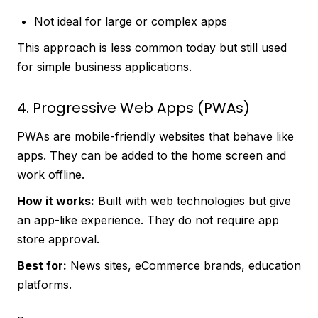
Not ideal for large or complex apps
This approach is less common today but still used
for simple business applications.
4. Progressive Web Apps (PWAs)
PWAs are mobile-friendly websites that behave like
apps. They can be added to the home screen and
work offline.
How it works:
Built with web technologies but give
an app-like experience. They do not require app
store approval.
Best for:
News sites, eCommerce brands, education
platforms.