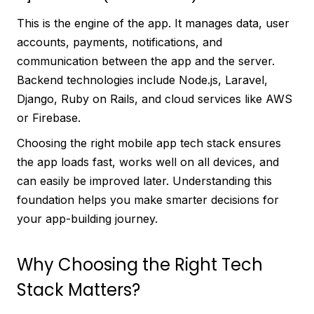
This is the engine of the app. It manages data, user
accounts, payments, notifications, and
communication between the app and the server.
Backend technologies include Node.js, Laravel,
Django, Ruby on Rails, and cloud services like AWS
or Firebase.
Choosing the right mobile app tech stack ensures
the app loads fast, works well on all devices, and
can easily be improved later. Understanding this
foundation helps you make smarter decisions for
your app-building journey.
Why Choosing the Right Tech
Stack Matters?