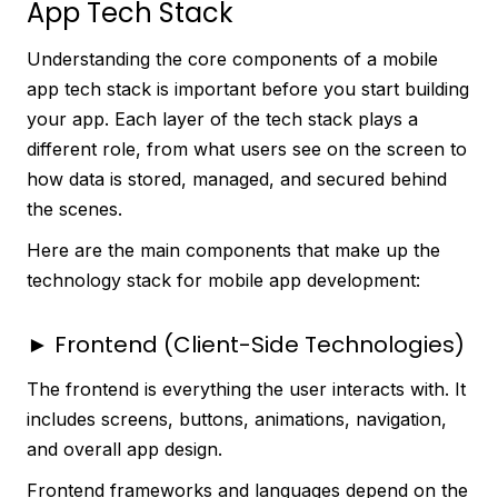
App Tech Stack
Understanding the core components of a mobile
app tech stack is important before you start building
your app. Each layer of the tech stack plays a
different role, from what users see on the screen to
how data is stored, managed, and secured behind
the scenes.
Here are the main components that make up the
technology stack for mobile app development:
► Frontend (Client-Side Technologies)
The frontend is everything the user interacts with. It
includes screens, buttons, animations, navigation,
and overall app design.
Frontend frameworks and languages depend on the