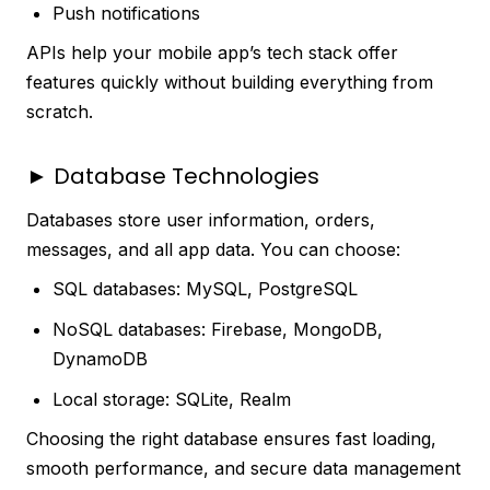
Push notifications
APIs help your mobile app’s tech stack offer
features quickly without building everything from
scratch.
► Database Technologies
Databases store user information, orders,
messages, and all app data. You can choose:
SQL databases: MySQL, PostgreSQL
NoSQL databases: Firebase, MongoDB,
DynamoDB
Local storage: SQLite, Realm
Choosing the right database ensures fast loading,
smooth performance, and secure data management