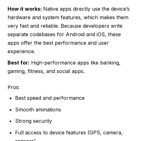
How it works:
Native apps directly use the device’s
hardware and system features, which makes them
very fast and reliable. Because developers write
separate codebases for Android and iOS, these
apps offer the best performance and user
experience.
Best for:
High-performance apps like banking,
gaming, fitness, and social apps.
Pros:
Best speed and performance
Smooth animations
Strong security
Full access to device features (GPS, camera,
sensors)