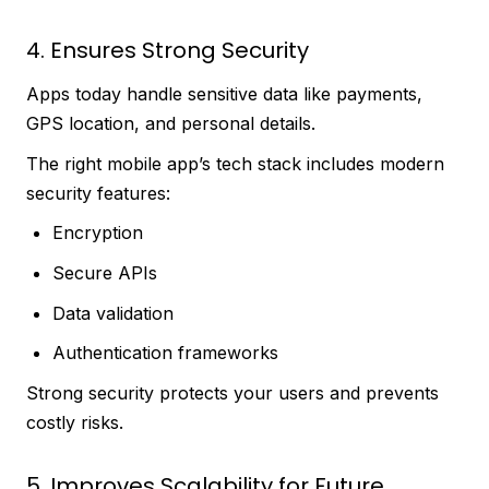
4. Ensures Strong Security
Apps today handle sensitive data like payments,
GPS location, and personal details.
The right mobile app’s tech stack includes modern
security features:
Encryption
Secure APIs
Data validation
Authentication frameworks
Strong security protects your users and prevents
costly risks.
5. Improves Scalability for Future