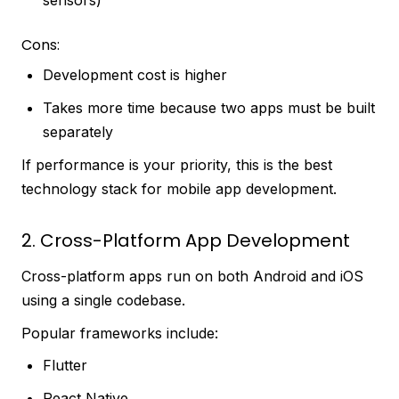
Cons:
Development cost is higher
Takes more time because two apps must be built
separately
If performance is your priority, this is the best
technology stack for mobile app development.
2. Cross-Platform App Development
Cross-platform apps run on both Android and iOS
using a single codebase.
Popular frameworks include:
Flutter
React Native