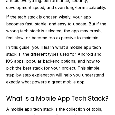
affects everything: performance, security,
development speed, and even long-term scalability.
If the tech stack is chosen wisely, your app
becomes fast, stable, and easy to update. But if the
wrong tech stack is selected, the app may crash,
feel slow, or become too expensive to maintain.
In this guide, you’ll learn what a mobile app tech
stack is, the different types used for Android and
iOS apps, popular backend options, and how to
pick the best stack for your project. This simple,
step-by-step explanation will help you understand
exactly what powers a great mobile app.
What Is a Mobile App Tech Stack?
A mobile app tech stack is the collection of tools,