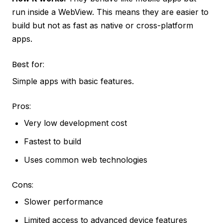
run inside a WebView. This means they are easier to
build but not as fast as native or cross-platform
apps.
Best for:
Simple apps with basic features.
Pros:
Very low development cost
Fastest to build
Uses common web technologies
Cons:
Slower performance
Limited access to advanced device features