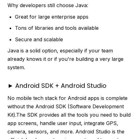
Why developers still choose Java:
Great for large enterprise apps
Tons of libraries and tools available
Secure and scalable
Java is a solid option, especially if your team
already knows it or if you're building a very large
system.
► Android SDK + Android Studio
No mobile tech stack for Android apps is complete
without the Android SDK (Software Development
Kit).The SDK provides all the tools you need to build
app screens, handle user input, integrate GPS,
camera, sensors, and more. Android Studio is the