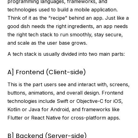
programming languages, frameworks, and
technologies used to build a mobile application.
Think of it as the “recipe” behind an app. Just like a
good dish needs the right ingredients, an app needs
the right tech stack to run smoothly, stay secure,
and scale as the user base grows.
A tech stack is usually divided into two main parts:
A] Frontend (Client-side)
This is the part users see and interact with, screens,
buttons, animations, and overall design. Frontend
technologies include Swift or Objective-C for iOS,
Kotlin or Java for Android, and frameworks like
Flutter or React Native for cross-platform apps.
B] Backend (Server-side)