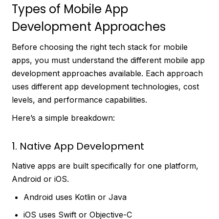
Types of Mobile App
Development Approaches
Before choosing the right tech stack for mobile
apps, you must understand the different mobile app
development approaches available. Each approach
uses different app development technologies, cost
levels, and performance capabilities.
Here’s a simple breakdown:
1. Native App Development
Native apps are built specifically for one platform,
Android or iOS.
Android uses Kotlin or Java
iOS uses Swift or Objective-C