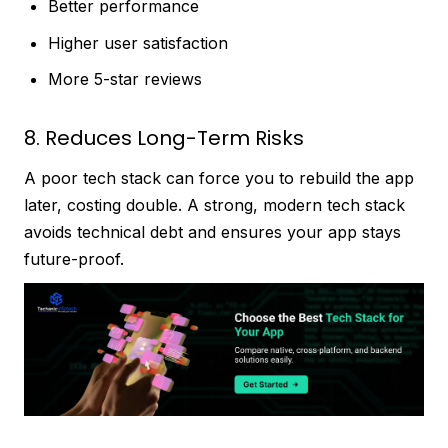
Better performance
Higher user satisfaction
More 5-star reviews
8. Reduces Long-Term Risks
A poor tech stack can force you to rebuild the app
later, costing double. A strong, modern tech stack
avoids technical debt and ensures your app stays
future-proof.