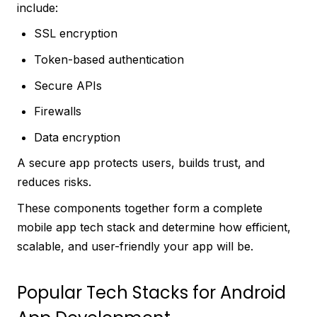
include:
SSL encryption
Token-based authentication
Secure APIs
Firewalls
Data encryption
A secure app protects users, builds trust, and
reduces risks.
These components together form a complete
mobile app tech stack and determine how efficient,
scalable, and user-friendly your app will be.
Popular Tech Stacks for Android