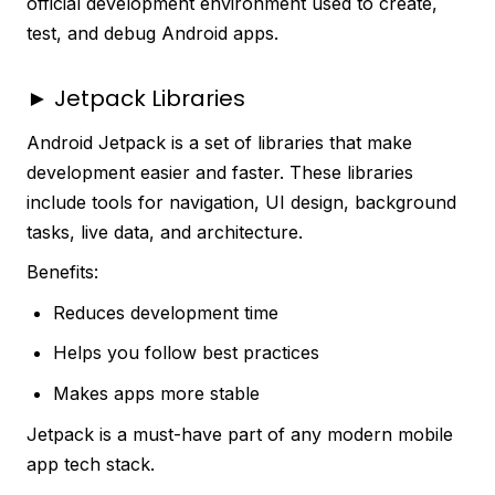
official development environment used to create,
test, and debug Android apps.
► Jetpack Libraries
Android Jetpack is a set of libraries that make
development easier and faster. These libraries
include tools for navigation, UI design, background
tasks, live data, and architecture.
Benefits:
Reduces development time
Helps you follow best practices
Makes apps more stable
Jetpack is a must-have part of any modern mobile
app tech stack.