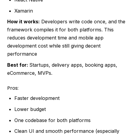
Xamarin
How it works:
Developers write code once, and the
framework compiles it for both platforms. This
reduces development time and mobile app
development cost while still giving decent
performance
Best for:
Startups, delivery apps, booking apps,
eCommerce, MVPs.
Pros:
Faster development
Lower budget
One codebase for both platforms
Clean UI and smooth performance (especially