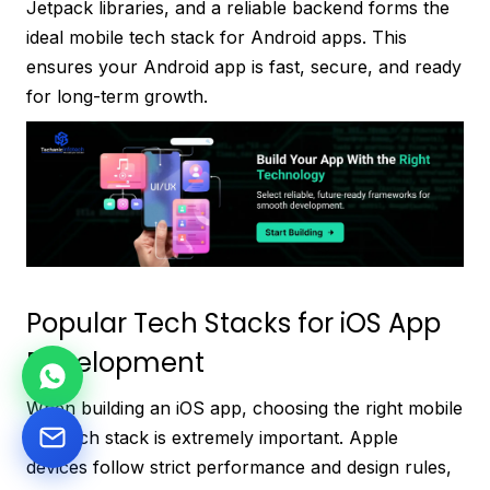
Jetpack libraries, and a reliable backend forms the
ideal mobile tech stack for Android apps. This
ensures your Android app is fast, secure, and ready
for long-term growth.
Popular Tech Stacks for iOS App
Development
When building an iOS app, choosing the right mobile
app tech stack is extremely important. Apple
devices follow strict performance and design rules,