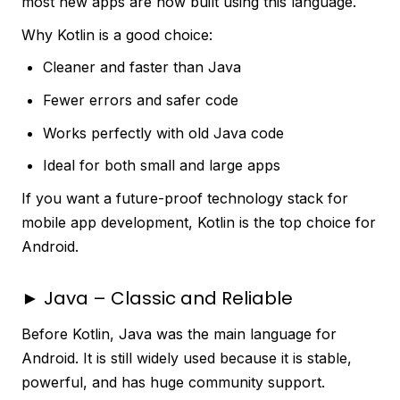
most new apps are now built using this language.
Why Kotlin is a good choice:
Cleaner and faster than Java
Fewer errors and safer code
Works perfectly with old Java code
Ideal for both small and large apps
If you want a future-proof technology stack for
mobile app development, Kotlin is the top choice for
Android.
► Java – Classic and Reliable
Before Kotlin, Java was the main language for
Android. It is still widely used because it is stable,
powerful, and has huge community support.