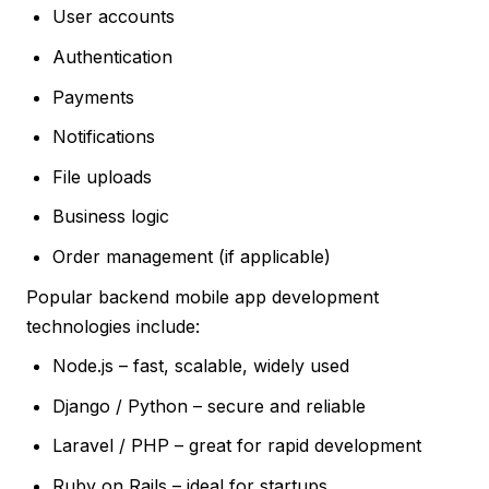
User accounts
Authentication
Payments
Notifications
File uploads
Business logic
Order management (if applicable)
Popular backend mobile app development
technologies include:
Node.js – fast, scalable, widely used
Django / Python – secure and reliable
Laravel / PHP – great for rapid development
Ruby on Rails – ideal for startups