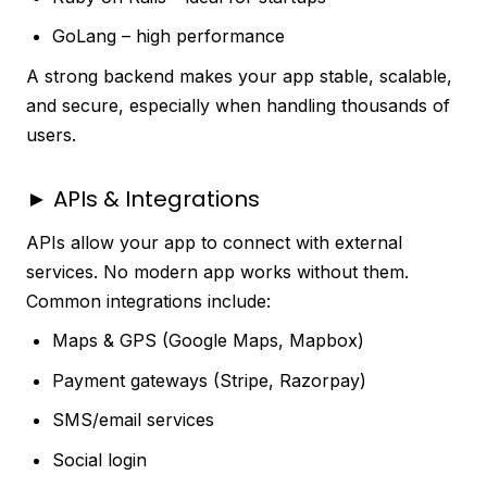
GoLang – high performance
A strong backend makes your app stable, scalable,
and secure, especially when handling thousands of
users.
► APIs & Integrations
APIs allow your app to connect with external
services. No modern app works without them.
Common integrations include:
Maps & GPS (Google Maps, Mapbox)
Payment gateways (Stripe, Razorpay)
SMS/email services
Social login