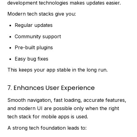
development technologies makes updates easier.
Modern tech stacks give you:
Regular updates
Community support
Pre-built plugins
Easy bug fixes
This keeps your app stable in the long run.
7. Enhances User Experience
Smooth navigation, fast loading, accurate features,
and modern UI are possible only when the right
tech stack for mobile apps is used.
A strong tech foundation leads to: