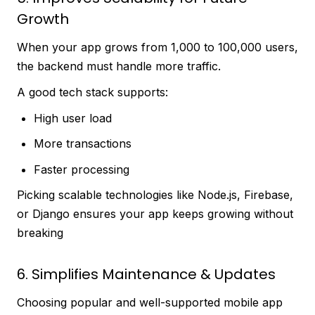
Growth
When your app grows from 1,000 to 100,000 users,
the backend must handle more traffic.
A good tech stack supports:
High user load
More transactions
Faster processing
Picking scalable technologies like Node.js, Firebase,
or Django ensures your app keeps growing without
breaking
6. Simplifies Maintenance & Updates
Choosing popular and well-supported mobile app