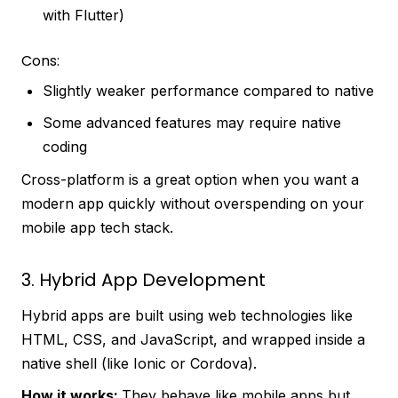
with Flutter)
Cons:
Slightly weaker performance compared to native
Some advanced features may require native
coding
Cross-platform is a great option when you want a
modern app quickly without overspending on your
mobile app tech stack.
3. Hybrid App Development
Hybrid apps are built using web technologies like
HTML, CSS, and JavaScript, and wrapped inside a
native shell (like Ionic or Cordova).
How it works:
They behave like mobile apps but