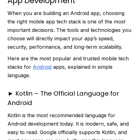
App Development
When you are building an Android app, choosing
the right mobile app tech stack is one of the most
important decisions. The tools and technologies you
choose will directly impact your app’s speed,
security, performance, and long-term scalability.
Here are the most popular and trusted mobile tech
stacks for
Android
apps, explained in simple
language.
► Kotlin – The Official Language for
Android
Kotlin is the most recommended language for
Android development today. It is modern, safe, and
easy to read. Google officially supports Kotlin, and