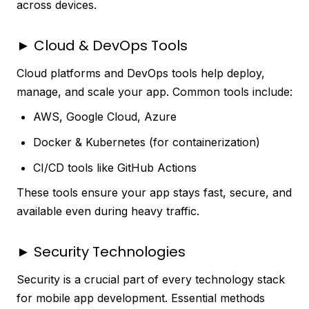
across devices.
► Cloud & DevOps Tools
Cloud platforms and DevOps tools help deploy,
manage, and scale your app. Common tools include:
AWS, Google Cloud, Azure
Docker & Kubernetes (for containerization)
CI/CD tools like GitHub Actions
These tools ensure your app stays fast, secure, and
available even during heavy traffic.
► Security Technologies
Security is a crucial part of every technology stack
for mobile app development. Essential methods