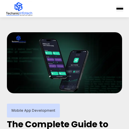
Mobile App Development
The Complete Guide to