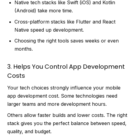
Native tech stacks like Swift (iOS) and Kotlin
(Android) take more time.
Cross-platform stacks like Flutter and React
Native speed up development.
Choosing the right tools saves weeks or even
months.
3. Helps You Control App Development
Costs
Your tech choices strongly influence your mobile
app development cost. Some technologies need
larger teams and more development hours.
Others allow faster builds and lower costs. The right
stack gives you the perfect balance between speed,
quality, and budget.