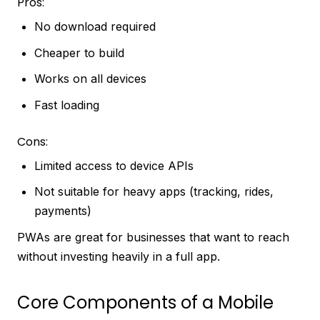
Pros:
No download required
Cheaper to build
Works on all devices
Fast loading
Cons:
Limited access to device APIs
Not suitable for heavy apps (tracking, rides,
payments)
PWAs are great for businesses that want to reach
without investing heavily in a full app.
Core Components of a Mobile