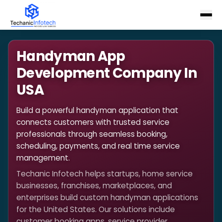
Handyman App
Development Company In
USA
Build a powerful handyman application that
connects customers with trusted service
professionals through seamless booking,
scheduling, payments, and real time service
management.
Techanic Infotech helps startups, home service
businesses, franchises, marketplaces, and
enterprises build custom handyman applications
for the United States. Our solutions include
customer booking apps, service provider