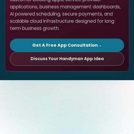
applications, business management dashboards,
AI powered scheduling, secure payments, and
scalable cloud infrastructure designed for long
term business growth.
Get A Free App Consultation
→
Discuss Your Handyman App Idea