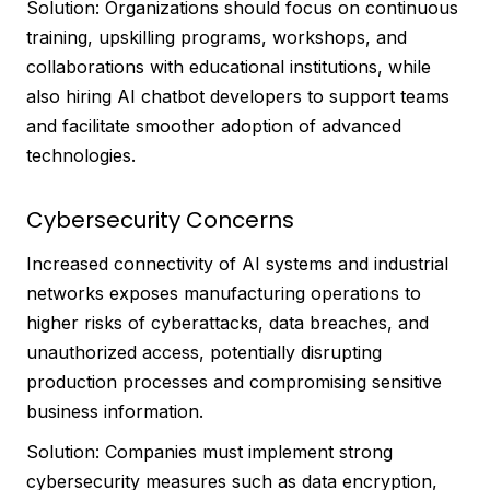
Solution: Organizations should focus on continuous
training, upskilling programs, workshops, and
collaborations with educational institutions, while
also hiring AI chatbot developers to support teams
and facilitate smoother adoption of advanced
technologies.
Cybersecurity Concerns
Increased connectivity of AI systems and industrial
networks exposes manufacturing operations to
higher risks of cyberattacks, data breaches, and
unauthorized access, potentially disrupting
production processes and compromising sensitive
business information.
Solution: Companies must implement strong
cybersecurity measures such as data encryption,