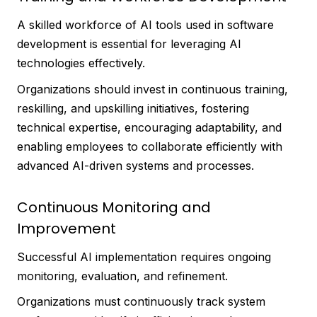
A skilled workforce of AI tools used in software
development is essential for leveraging AI
technologies effectively.
Organizations should invest in continuous training,
reskilling, and upskilling initiatives, fostering
technical expertise, encouraging adaptability, and
enabling employees to collaborate efficiently with
advanced AI-driven systems and processes.
Continuous Monitoring and
Improvement
Successful AI implementation requires ongoing
monitoring, evaluation, and refinement.
Organizations must continuously track system