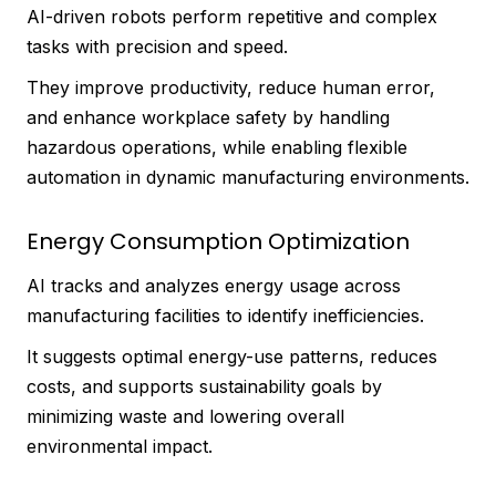
AI-driven robots perform repetitive and complex
tasks with precision and speed.
They improve productivity, reduce human error,
and enhance workplace safety by handling
hazardous operations, while enabling flexible
automation in dynamic manufacturing environments.
Energy Consumption Optimization
AI tracks and analyzes energy usage across
manufacturing facilities to identify inefficiencies.
It suggests optimal energy-use patterns, reduces
costs, and supports sustainability goals by
minimizing waste and lowering overall
environmental impact.