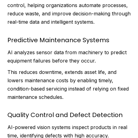
control, helping organizations automate processes,
reduce waste, and improve decision-making through
real-time data and intelligent systems.
Predictive Maintenance Systems
AI analyzes sensor data from machinery to predict
equipment failures before they occur.
This reduces downtime, extends asset life, and
lowers maintenance costs by enabling timely,
condition-based servicing instead of relying on fixed
maintenance schedules.
Quality Control and Defect Detection
AI-powered vision systems inspect products in real
time, identifying defects with high accuracy.