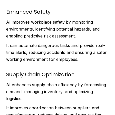
Enhanced Safety
AI improves workplace safety by monitoring
environments, identifying potential hazards, and
enabling predictive risk assessment.
It can automate dangerous tasks and provide real-
time alerts, reducing accidents and ensuring a safer
working environment for employees.
Supply Chain Optimization
AI enhances supply chain efficiency by forecasting
demand, managing inventory, and optimizing
logistics.
It improves coordination between suppliers and
manufacturers, reduces delays, and ensures the