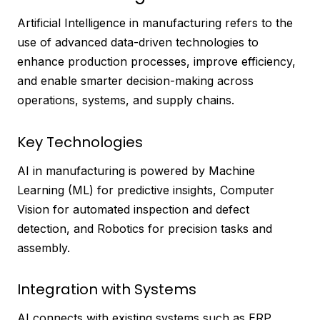
Artificial Intelligence in manufacturing refers to the
use of advanced data-driven technologies to
enhance production processes, improve efficiency,
and enable smarter decision-making across
operations, systems, and supply chains.
Key Technologies
AI in manufacturing is powered by Machine
Learning (ML) for predictive insights, Computer
Vision for automated inspection and defect
detection, and Robotics for precision tasks and
assembly.
Integration with Systems
AI connects with existing systems such as ERP,