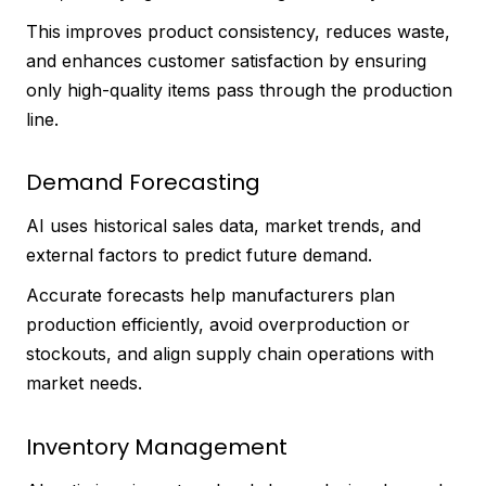
This improves product consistency, reduces waste,
and enhances customer satisfaction by ensuring
only high-quality items pass through the production
line.
Demand Forecasting
AI uses historical sales data, market trends, and
external factors to predict future demand.
Accurate forecasts help manufacturers plan
production efficiently, avoid overproduction or
stockouts, and align supply chain operations with
market needs.
Inventory Management