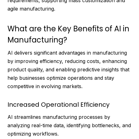
requirements, supporting mass customization and
agile manufacturing.
What are the Key Benefits of AI in
Manufacturing?
AI delivers significant advantages in manufacturing
by improving efficiency, reducing costs, enhancing
product quality, and enabling predictive insights that
help businesses optimize operations and stay
competitive in evolving markets.
Increased Operational Efficiency
AI streamlines manufacturing processes by
analyzing real-time data, identifying bottlenecks, and
optimizing workflows.