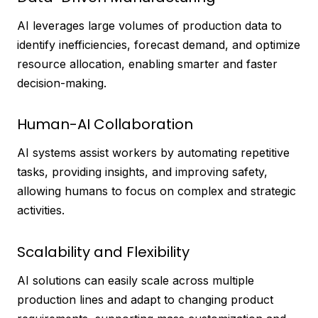
AI leverages large volumes of production data to
identify inefficiencies, forecast demand, and optimize
resource allocation, enabling smarter and faster
decision-making.
Human-AI Collaboration
AI systems assist workers by automating repetitive
tasks, providing insights, and improving safety,
allowing humans to focus on complex and strategic
activities.
Scalability and Flexibility
AI solutions can easily scale across multiple
production lines and adapt to changing product