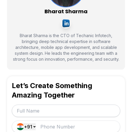
Bharat Sharma
Bharat Sharma is the CTO of Techanic Infotech,
bringing deep technical expertise in software
architecture, mobile app development, and scalable
system design. He leads the engineering team with a
strong focus on innovation, performance, and security.
Let’s Create Something
Amazing Together
+91