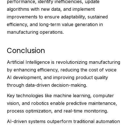
performance, identify inefficiencies, update
algorithms with new data, and implement
improvements to ensure adaptability, sustained
efficiency, and long-term value generation in
manufacturing operations.
Conclusion
Artificial Intelligence is revolutionizing manufacturing
by enhancing efficiency, reducing the cost of voice
AI development, and improving product quality
through data-driven decision-making.
Key technologies like machine learning, computer
vision, and robotics enable predictive maintenance,
process optimization, and real-time monitoring.
AI-driven systems outperform traditional automation