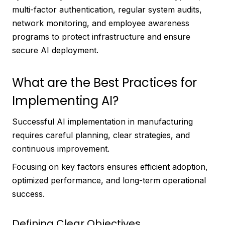
multi-factor authentication, regular system audits,
network monitoring, and employee awareness
programs to protect infrastructure and ensure
secure AI deployment.
What are the Best Practices for
Implementing AI?
Successful AI implementation in manufacturing
requires careful planning, clear strategies, and
continuous improvement.
Focusing on key factors ensures efficient adoption,
optimized performance, and long-term operational
success.
Defining Clear Objectives