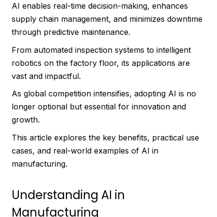
AI enables real-time decision-making, enhances
supply chain management, and minimizes downtime
through predictive maintenance.
From automated inspection systems to intelligent
robotics on the factory floor, its applications are
vast and impactful.
As global competition intensifies, adopting AI is no
longer optional but essential for innovation and
growth.
This article explores the key benefits, practical use
cases, and real-world examples of AI in
manufacturing.
Understanding AI in
Manufacturing