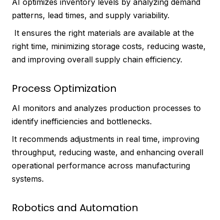
AI optimizes inventory levels by analyzing demand
patterns, lead times, and supply variability.
It ensures the right materials are available at the
right time, minimizing storage costs, reducing waste,
and improving overall supply chain efficiency.
Process Optimization
AI monitors and analyzes production processes to
identify inefficiencies and bottlenecks.
It recommends adjustments in real time, improving
throughput, reducing waste, and enhancing overall
operational performance across manufacturing
systems.
Robotics and Automation