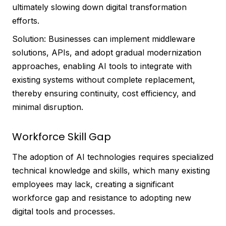
ultimately slowing down digital transformation
efforts.
Solution: Businesses can implement middleware
solutions, APIs, and adopt gradual modernization
approaches, enabling AI tools to integrate with
existing systems without complete replacement,
thereby ensuring continuity, cost efficiency, and
minimal disruption.
Workforce Skill Gap
The adoption of AI technologies requires specialized
technical knowledge and skills, which many existing
employees may lack, creating a significant
workforce gap and resistance to adopting new
digital tools and processes.