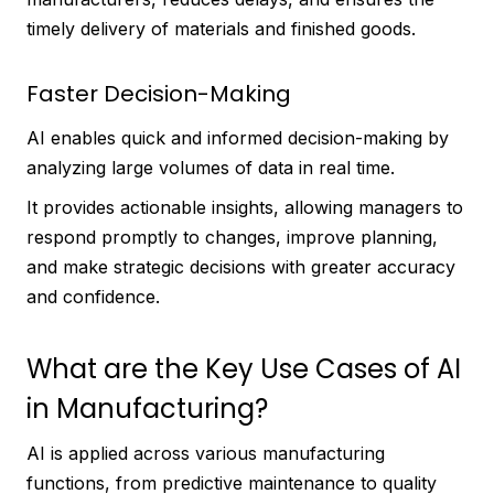
timely delivery of materials and finished goods.
Faster Decision-Making
AI enables quick and informed decision-making by
analyzing large volumes of data in real time.
It provides actionable insights, allowing managers to
respond promptly to changes, improve planning,
and make strategic decisions with greater accuracy
and confidence.
What are the Key Use Cases of AI
in Manufacturing?
AI is applied across various manufacturing
functions, from predictive maintenance to quality