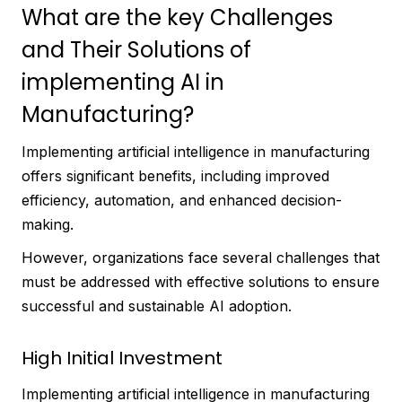
What are the key Challenges
and Their Solutions of
implementing AI in
Manufacturing?
Implementing artificial intelligence in manufacturing
offers significant benefits, including improved
efficiency, automation, and enhanced decision-
making.
However, organizations face several challenges that
must be addressed with effective solutions to ensure
successful and sustainable AI adoption.
High Initial Investment
Implementing artificial intelligence in manufacturing