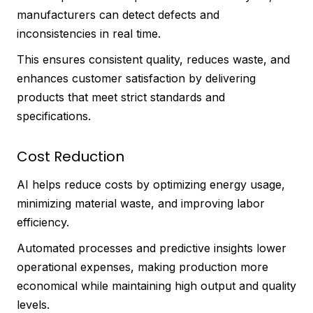
manufacturers can detect defects and
inconsistencies in real time.
This ensures consistent quality, reduces waste, and
enhances customer satisfaction by delivering
products that meet strict standards and
specifications.
Cost Reduction
AI helps reduce costs by optimizing energy usage,
minimizing material waste, and improving labor
efficiency.
Automated processes and predictive insights lower
operational expenses, making production more
economical while maintaining high output and quality
levels.