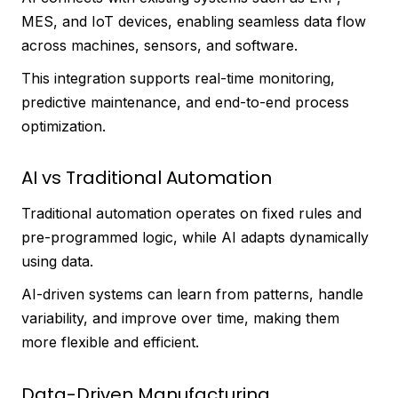
MES, and IoT devices, enabling seamless data flow
across machines, sensors, and software.
This integration supports real-time monitoring,
predictive maintenance, and end-to-end process
optimization.
AI vs Traditional Automation
Traditional automation operates on fixed rules and
pre-programmed logic, while AI adapts dynamically
using data.
AI-driven systems can learn from patterns, handle
variability, and improve over time, making them
more flexible and efficient.
Data-Driven Manufacturing