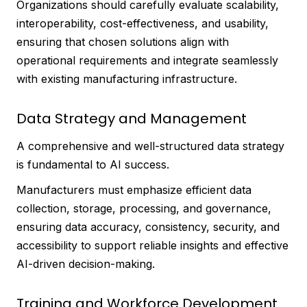
Organizations should carefully evaluate scalability,
interoperability, cost-effectiveness, and usability,
ensuring that chosen solutions align with
operational requirements and integrate seamlessly
with existing manufacturing infrastructure.
Data Strategy and Management
A comprehensive and well-structured data strategy
is fundamental to AI success.
Manufacturers must emphasize efficient data
collection, storage, processing, and governance,
ensuring data accuracy, consistency, security, and
accessibility to support reliable insights and effective
AI-driven decision-making.
Training and Workforce Development