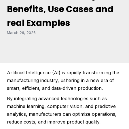
Benefits, Use Cases and
real Examples
March 26, 2026
Artificial Intelligence (AI) is rapidly transforming the
manufacturing industry, ushering in a new era of
smart, efficient, and data-driven production.
By integrating advanced technologies such as
machine learning, computer vision, and predictive
analytics, manufacturers can optimize operations,
reduce costs, and improve product quality.