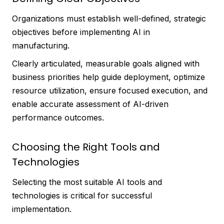
Organizations must establish well-defined, strategic
objectives before implementing AI in
manufacturing.
Clearly articulated, measurable goals aligned with
business priorities help guide deployment, optimize
resource utilization, ensure focused execution, and
enable accurate assessment of AI-driven
performance outcomes.
Choosing the Right Tools and
Technologies
Selecting the most suitable AI tools and
technologies is critical for successful
implementation.