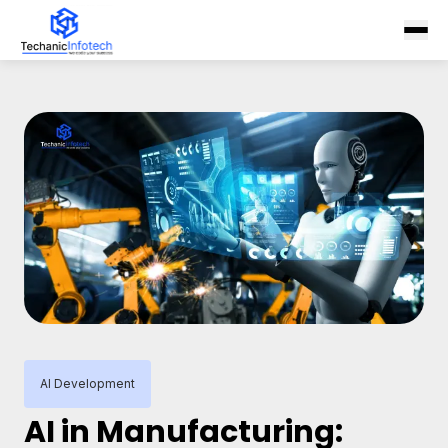
AI Development
AI in Manufacturing: