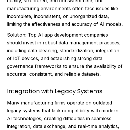
quality, structured, and consistent data, but
manufacturing environments often face issues like
incomplete, inconsistent, or unorganized data,
limiting the effectiveness and accuracy of AI models.
Solution: Top AI app development companies
should invest in robust data management practices,
including data cleaning, standardization, integration
of IoT devices, and establishing strong data
governance frameworks to ensure the availability of
accurate, consistent, and reliable datasets.
Integration with Legacy Systems
Many manufacturing firms operate on outdated
legacy systems that lack compatibility with modern
AI technologies, creating difficulties in seamless
integration, data exchange, and real-time analytics,