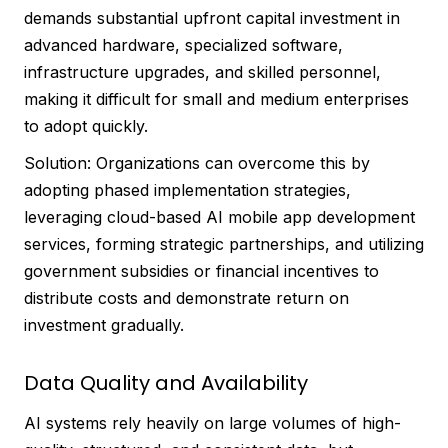
demands substantial upfront capital investment in
advanced hardware, specialized software,
infrastructure upgrades, and skilled personnel,
making it difficult for small and medium enterprises
to adopt quickly.
Solution: Organizations can overcome this by
adopting phased implementation strategies,
leveraging cloud-based AI mobile app development
services, forming strategic partnerships, and utilizing
government subsidies or financial incentives to
distribute costs and demonstrate return on
investment gradually.
Data Quality and Availability
AI systems rely heavily on large volumes of high-