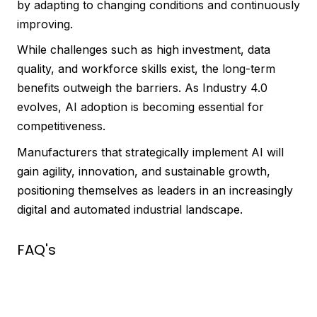
by adapting to changing conditions and continuously
improving.
While challenges such as high investment, data
quality, and workforce skills exist, the long-term
benefits outweigh the barriers. As Industry 4.0
evolves, AI adoption is becoming essential for
competitiveness.
Manufacturers that strategically implement AI will
gain agility, innovation, and sustainable growth,
positioning themselves as leaders in an increasingly
digital and automated industrial landscape.
FAQ's