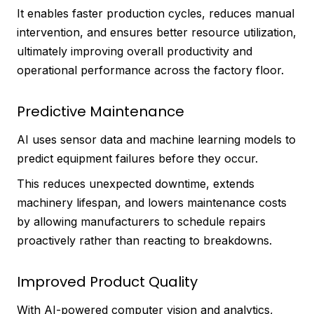
It enables faster production cycles, reduces manual
intervention, and ensures better resource utilization,
ultimately improving overall productivity and
operational performance across the factory floor.
Predictive Maintenance
AI uses sensor data and machine learning models to
predict equipment failures before they occur.
This reduces unexpected downtime, extends
machinery lifespan, and lowers maintenance costs
by allowing manufacturers to schedule repairs
proactively rather than reacting to breakdowns.
Improved Product Quality
With AI-powered computer vision and analytics,