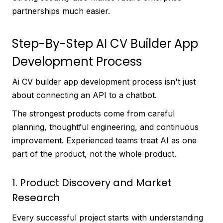
partnerships much easier.
Step-By-Step AI CV Builder App
Development Process
Ai CV builder app development process isn't just
about connecting an API to a chatbot.
The strongest products come from careful
planning, thoughtful engineering, and continuous
improvement. Experienced teams treat AI as one
part of the product, not the whole product.
1. Product Discovery and Market
Research
Every successful project starts with understanding