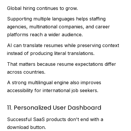
Global hiring continues to grow.
Supporting multiple languages helps staffing
agencies, multinational companies, and career
platforms reach a wider audience.
AI can translate resumes while preserving context
instead of producing literal translations.
That matters because resume expectations differ
across countries.
A strong multilingual engine also improves
accessibility for international job seekers.
11. Personalized User Dashboard
Successful SaaS products don't end with a
download button.