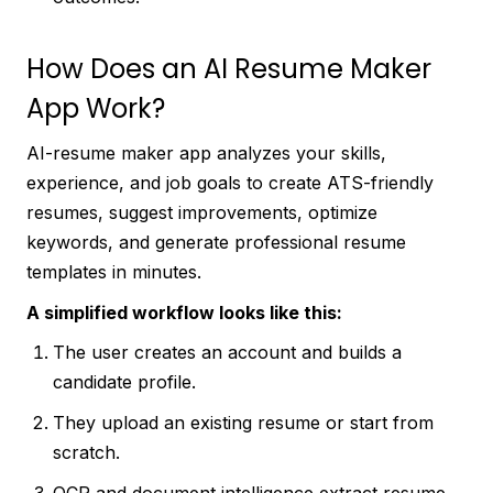
How Does an AI Resume Maker
App Work?
AI-resume maker app analyzes your skills,
experience, and job goals to create ATS-friendly
resumes, suggest improvements, optimize
keywords, and generate professional resume
templates in minutes.
A simplified workflow looks like this:
The user creates an account and builds a
candidate profile.
They upload an existing resume or start from
scratch.
OCR and document intelligence extract resume