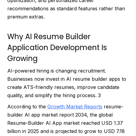
optimization, and personalized career
recommendations as standard features rather than
premium extras.
Why AI Resume Builder
Application Development Is
Growing
AI-powered hiring is changing recruitment.
Businesses now invest in AI resume builder apps to
create ATS-friendly resumes, improve candidate
quality, and simplify the hiring process. 3
According to the
Growth Market Reports
resume-
builder AI app market report 2034, the global
Resume-Builder AI App market reached USD 1.37
billion in 2025 and is projected to grow to USD 7.18