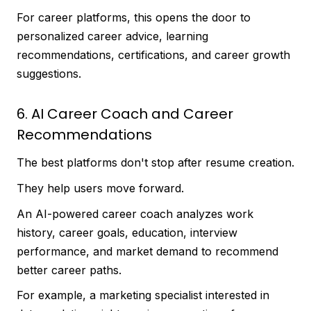
For career platforms, this opens the door to
personalized career advice, learning
recommendations, certifications, and career growth
suggestions.
6. AI Career Coach and Career
Recommendations
The best platforms don't stop after resume creation.
They help users move forward.
An AI-powered career coach analyzes work
history, career goals, education, interview
performance, and market demand to recommend
better career paths.
For example, a marketing specialist interested in