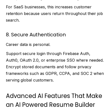
For SaaS businesses, this increases customer
retention because users return throughout their job
search.
8. Secure Authentication
Career data is personal.
Support secure login through Firebase Auth,
Auth0, OAuth 2.0, or enterprise SSO where needed.
Encrypt stored documents and follow privacy
frameworks such as GDPR, CCPA, and SOC 2 when
serving global customers.
Advanced AI Features That Make
an AI Powered Resume Builder