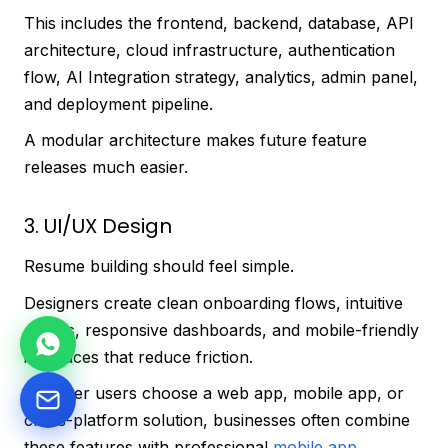
This includes the frontend, backend, database, API
architecture, cloud infrastructure, authentication
flow, AI Integration strategy, analytics, admin panel,
and deployment pipeline.
A modular architecture makes future feature
releases much easier.
3. UI/UX Design
Resume building should feel simple.
Designers create clean onboarding flows, intuitive
editors, responsive dashboards, and mobile-friendly
interfaces that reduce friction.
Whether users choose a web app, mobile app, or
cross-platform solution, businesses often combine
these features with professional
mobile app