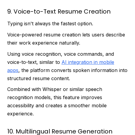
9. Voice-to-Text Resume Creation
Typing isn't always the fastest option.
Voice-powered resume creation lets users describe
their work experience naturally.
Using voice recognition, voice commands, and
voice-to-text, similar to
AI integration in mobile
apps
, the platform converts spoken information into
structured resume content.
Combined with Whisper or similar speech
recognition models, this feature improves
accessibility and creates a smoother mobile
experience.
10. Multilingual Resume Generation