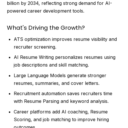
billion by 2034, reflecting strong demand for AI-
powered career development tools.
What's Driving the Growth?
ATS optimization improves resume visibility and
recruiter screening.
AI Resume Writing personalizes resumes using
job descriptions and skill matching.
Large Language Models generate stronger
resumes, summaries, and cover letters.
Recruitment automation saves recruiters time
with Resume Parsing and keyword analysis.
Career platforms add AI coaching, Resume
Scoring, and job matching to improve hiring
outcomes.