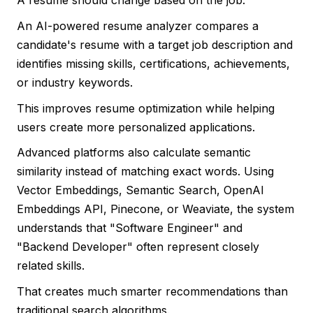
A resume should change based on the job.
An AI-powered resume analyzer compares a
candidate's resume with a target job description and
identifies missing skills, certifications, achievements,
or industry keywords.
This improves resume optimization while helping
users create more personalized applications.
Advanced platforms also calculate semantic
similarity instead of matching exact words. Using
Vector Embeddings, Semantic Search, OpenAI
Embeddings API, Pinecone, or Weaviate, the system
understands that "Software Engineer" and
"Backend Developer" often represent closely
related skills.
That creates much smarter recommendations than
traditional search algorithms.