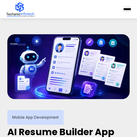
Mobile App Development
AI Resume Builder App