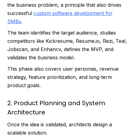
the business problem, a principle that also drives
successful
custom software development for
SMBs
.
The team identifies the target audience, studies
competitors like Kickresume, Resume.io, Rezi, Teal,
Jobscan, and Enhancv, defines the MVP, and
validates the business model.
This phase also covers user personas, revenue
strategy, feature prioritization, and long-term
product goals.
2. Product Planning and System
Architecture
Once the idea is validated, architects design a
scalable solution.