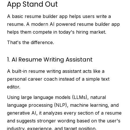
App Stand Out
A basic resume builder app helps users write a
resume. A modern AI powered resume builder app
helps them compete in today's hiring market.
That's the difference.
1. AI Resume Writing Assistant
A built-in resume writing assistant acts like a
personal career coach instead of a simple text
editor.
Using large language models (LLMs), natural
language processing (NLP), machine learning, and
generative AI, it analyzes every section of a resume
and suggests stronger wording based on the user's
industry, experience, and target position.