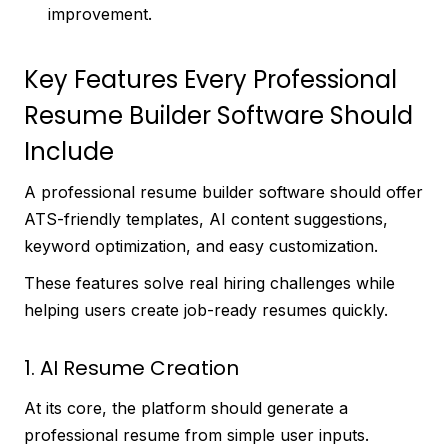
improvement.
Key Features Every Professional
Resume Builder Software Should
Include
A professional resume builder software should offer
ATS-friendly templates, AI content suggestions,
keyword optimization, and easy customization.
These features solve real hiring challenges while
helping users create job-ready resumes quickly.
1. AI Resume Creation
At its core, the platform should generate a
professional resume from simple user inputs.