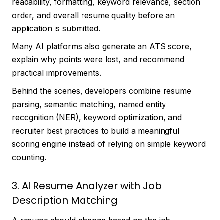
readability, formatting, keyword relevance, section
order, and overall resume quality before an
application is submitted.
Many AI platforms also generate an ATS score,
explain why points were lost, and recommend
practical improvements.
Behind the scenes, developers combine resume
parsing, semantic matching, named entity
recognition (NER), keyword optimization, and
recruiter best practices to build a meaningful
scoring engine instead of relying on simple keyword
counting.
3. AI Resume Analyzer with Job
Description Matching