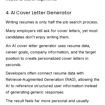
4. AI Cover Letter Generator
Writing resumes is only half the job search process.
Many employers still ask for cover letters, yet most
candidates don't enjoy writing them.
An AI cover letter generator uses resume data,
career goals, company information, and the target
position to create personalized cover letters in
seconds.
Developers often connect resume data with
Retrieval-Augmented Generation (RAG), allowing the
AI to reference structured user information instead
of generating generic responses.
The result feels far more personal and usually