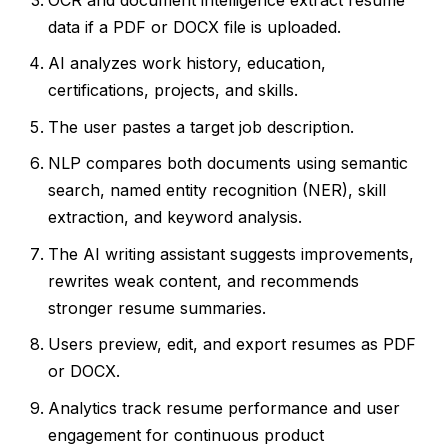
data if a PDF or DOCX file is uploaded.
AI analyzes work history, education,
certifications, projects, and skills.
The user pastes a target job description.
NLP compares both documents using semantic
search, named entity recognition (NER), skill
extraction, and keyword analysis.
The AI writing assistant suggests improvements,
rewrites weak content, and recommends
stronger resume summaries.
Users preview, edit, and export resumes as PDF
or DOCX.
Analytics track resume performance and user
engagement for continuous product