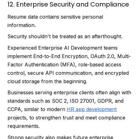
12. Enterprise Security and Compliance
Resume data contains sensitive personal
information.
Security shouldn't be treated as an afterthought.
Experienced Enterprise AI Development teams
implement End-to-End Encryption, OAuth 2.0, Multi-
Factor Authentication (MFA), role-based access
control, secure API communication, and encrypted
cloud storage from the beginning.
Businesses serving enterprise clients often align with
standards such as SOC 2, ISO 27001, GDPR, and
CCPA, similar to modern
HR app development
projects, to strengthen trust and meet compliance
requirements.
Strong security also makes future enterprise