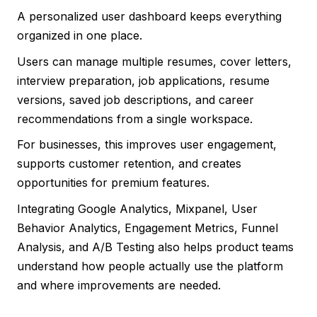
A personalized user dashboard keeps everything
organized in one place.
Users can manage multiple resumes, cover letters,
interview preparation, job applications, resume
versions, saved job descriptions, and career
recommendations from a single workspace.
For businesses, this improves user engagement,
supports customer retention, and creates
opportunities for premium features.
Integrating Google Analytics, Mixpanel, User
Behavior Analytics, Engagement Metrics, Funnel
Analysis, and A/B Testing also helps product teams
understand how people actually use the platform
and where improvements are needed.