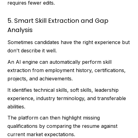
requires fewer edits.
5. Smart Skill Extraction and Gap
Analysis
Sometimes candidates have the right experience but
don't describe it well.
An AI engine can automatically perform skill
extraction from employment history, certifications,
projects, and achievements.
It identifies technical skills, soft skills, leadership
experience, industry terminology, and transferable
abilities.
The platform can then highlight missing
qualifications by comparing the resume against
current market expectations.