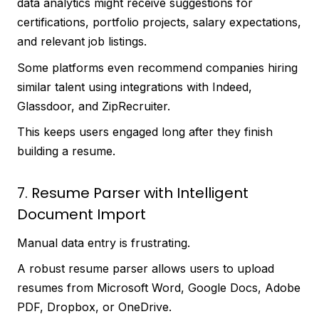
data analytics might receive suggestions for
certifications, portfolio projects, salary expectations,
and relevant job listings.
Some platforms even recommend companies hiring
similar talent using integrations with Indeed,
Glassdoor, and ZipRecruiter.
This keeps users engaged long after they finish
building a resume.
7. Resume Parser with Intelligent
Document Import
Manual data entry is frustrating.
A robust resume parser allows users to upload
resumes from Microsoft Word, Google Docs, Adobe
PDF, Dropbox, or OneDrive.