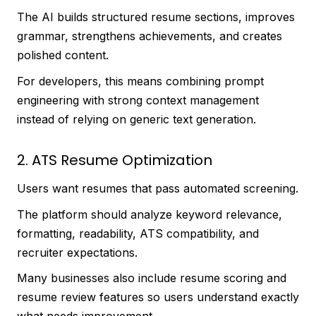
The AI builds structured resume sections, improves
grammar, strengthens achievements, and creates
polished content.
For developers, this means combining prompt
engineering with strong context management
instead of relying on generic text generation.
2. ATS Resume Optimization
Users want resumes that pass automated screening.
The platform should analyze keyword relevance,
formatting, readability, ATS compatibility, and
recruiter expectations.
Many businesses also include resume scoring and
resume review features so users understand exactly