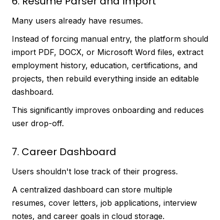
6. Resume Parser and Import
Many users already have resumes.
Instead of forcing manual entry, the platform should
import PDF, DOCX, or Microsoft Word files, extract
employment history, education, certifications, and
projects, then rebuild everything inside an editable
dashboard.
This significantly improves onboarding and reduces
user drop-off.
7. Career Dashboard
Users shouldn't lose track of their progress.
A centralized dashboard can store multiple
resumes, cover letters, job applications, interview
notes, and career goals in cloud storage.