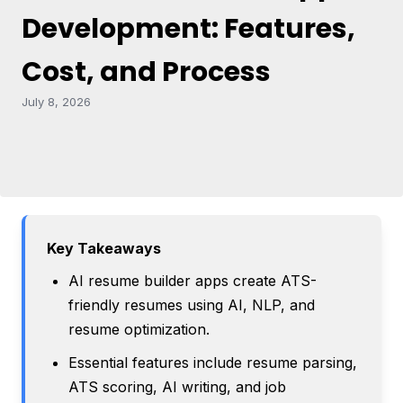
Development: Features,
Cost, and Process
July 8, 2026
Key Takeaways
AI resume builder apps create ATS-
friendly resumes using AI, NLP, and
resume optimization.
Essential features include resume parsing,
ATS scoring, AI writing, and job