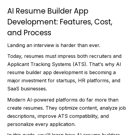
AI Resume Builder App
Development: Features, Cost,
and Process
Landing an interview is harder than ever.
Today, resumes must impress both recruiters and
Applicant Tracking Systems (ATS). That's why AI
resume builder app development is becoming a
major investment for startups, HR platforms, and
SaaS businesses.
Modern AI-powered platforms do far more than
create resumes. They optimize content, analyze job
descriptions, improve ATS compatibility, and
personalize every application.