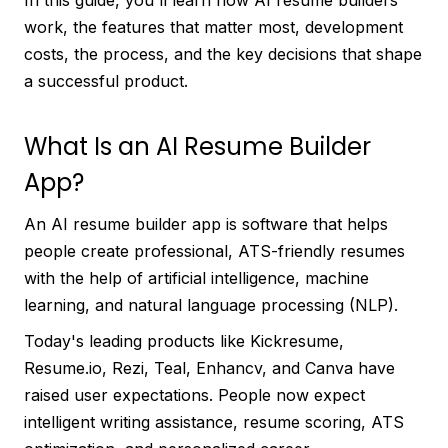
In this guide, you'll learn how AI resume builders
work, the features that matter most, development
costs, the process, and the key decisions that shape
a successful product.
What Is an AI Resume Builder
App?
An AI resume builder app is software that helps
people create professional, ATS-friendly resumes
with the help of artificial intelligence, machine
learning, and natural language processing (NLP).
Today's leading products like Kickresume,
Resume.io, Rezi, Teal, Enhancv, and Canva have
raised user expectations. People now expect
intelligent writing assistance, resume scoring, ATS