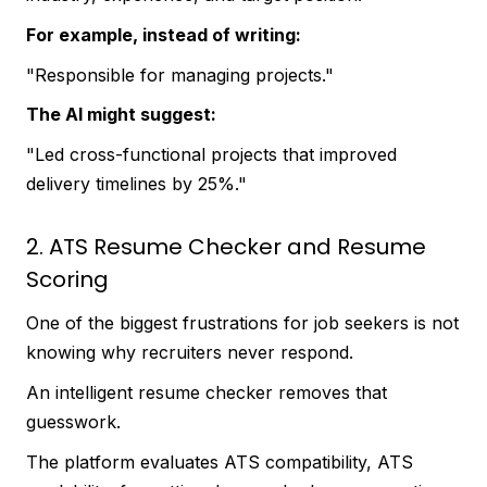
For example, instead of writing:
"Responsible for managing projects."
The AI might suggest:
"Led cross-functional projects that improved
delivery timelines by 25%."
2. ATS Resume Checker and Resume
Scoring
One of the biggest frustrations for job seekers is not
knowing why recruiters never respond.
An intelligent resume checker removes that
guesswork.
The platform evaluates ATS compatibility, ATS