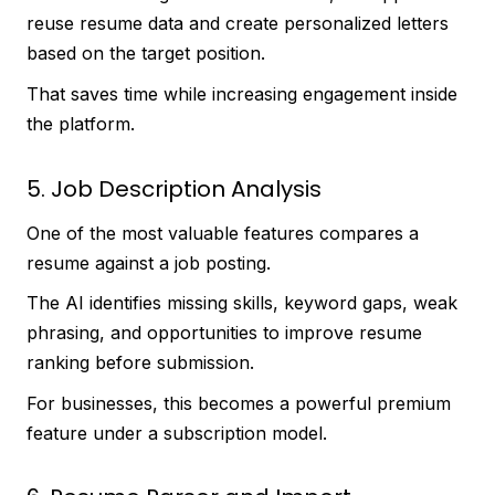
reuse resume data and create personalized letters
based on the target position.
That saves time while increasing engagement inside
the platform.
5. Job Description Analysis
One of the most valuable features compares a
resume against a job posting.
The AI identifies missing skills, keyword gaps, weak
phrasing, and opportunities to improve resume
ranking before submission.
For businesses, this becomes a powerful premium
feature under a subscription model.