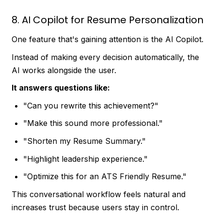
8. AI Copilot for Resume Personalization
One feature that's gaining attention is the AI Copilot.
Instead of making every decision automatically, the
AI works alongside the user.
It answers questions like:
"Can you rewrite this achievement?"
"Make this sound more professional."
"Shorten my Resume Summary."
"Highlight leadership experience."
"Optimize this for an ATS Friendly Resume."
This conversational workflow feels natural and
increases trust because users stay in control.