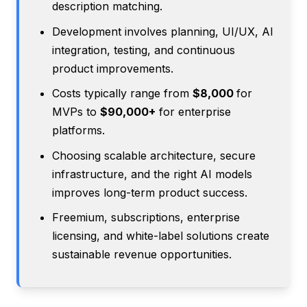
description matching.
Development involves planning, UI/UX, AI
integration, testing, and continuous
product improvements.
Costs typically range from
$8,000
for
MVPs to
$90,000+
for enterprise
platforms.
Choosing scalable architecture, secure
infrastructure, and the right AI models
improves long-term product success.
Freemium, subscriptions, enterprise
licensing, and white-label solutions create
sustainable revenue opportunities.