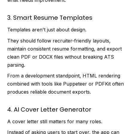
what needs improvement.
3. Smart Resume Templates
Templates aren't just about design.
They should follow recruiter-friendly layouts,
maintain consistent resume formatting, and export
clean PDF or DOCX files without breaking ATS
parsing.
From a development standpoint, HTML rendering
combined with tools like Puppeteer or PDFKit often
produces reliable document exports.
4. AI Cover Letter Generator
A cover letter still matters for many roles.
Instead of asking users to start over, the app can