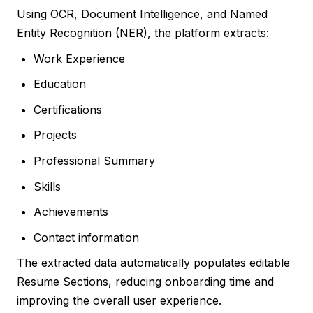
Using OCR, Document Intelligence, and Named
Entity Recognition (NER), the platform extracts:
Work Experience
Education
Certifications
Projects
Professional Summary
Skills
Achievements
Contact information
The extracted data automatically populates editable
Resume Sections, reducing onboarding time and
improving the overall user experience.