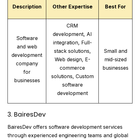
Description
Other Expertise
Best For
CRM
development, AI
Software
integration, Full-
and web
stack solutions,
Small and
development
Web design, E-
mid-sized
company
commerce
businesses
for
solutions, Custom
businesses
software
development
3. BairesDev
BairesDev offers software development services
through experienced engineering teams and global