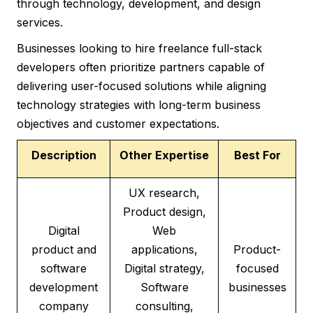
through technology, development, and design
services.
Businesses looking to hire freelance full-stack
developers often prioritize partners capable of
delivering user-focused solutions while aligning
technology strategies with long-term business
objectives and customer expectations.
Description
Other Expertise
Best For
UX research,
Product design,
Digital
Web
product and
applications,
Product-
software
Digital strategy,
focused
development
Software
businesses
company
consulting,