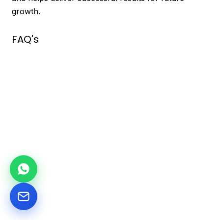
growth.
FAQ's