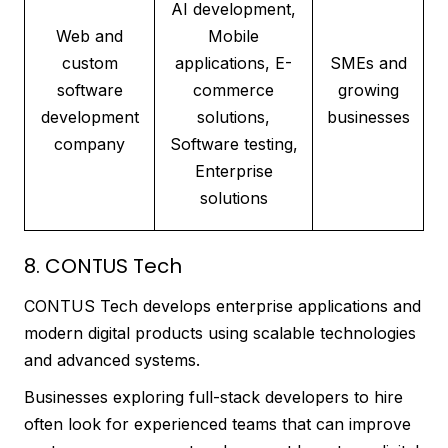
AI development,
Web and
Mobile
custom
applications, E-
SMEs and
software
commerce
growing
development
solutions,
businesses
company
Software testing,
Enterprise
solutions
8. CONTUS Tech
CONTUS Tech develops enterprise applications and
modern digital products using scalable technologies
and advanced systems.
Businesses exploring full-stack developers to hire
often look for experienced teams that can improve