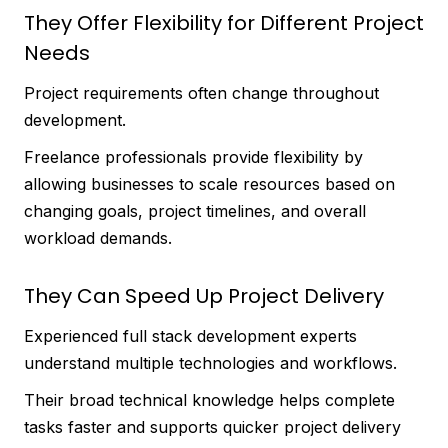
They Offer Flexibility for Different Project
Needs
Project requirements often change throughout
development.
Freelance professionals provide flexibility by
allowing businesses to scale resources based on
changing goals, project timelines, and overall
workload demands.
They Can Speed Up Project Delivery
Experienced full stack development experts
understand multiple technologies and workflows.
Their broad technical knowledge helps complete
tasks faster and supports quicker project delivery