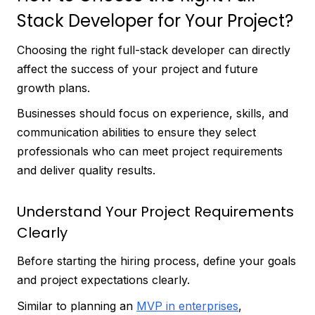
Stack Developer for Your Project?
Choosing the right full-stack developer can directly
affect the success of your project and future
growth plans.
Businesses should focus on experience, skills, and
communication abilities to ensure they select
professionals who can meet project requirements
and deliver quality results.
Understand Your Project Requirements
Clearly
Before starting the hiring process, define your goals
and project expectations clearly.
Similar to planning an
MVP in enterprises
,