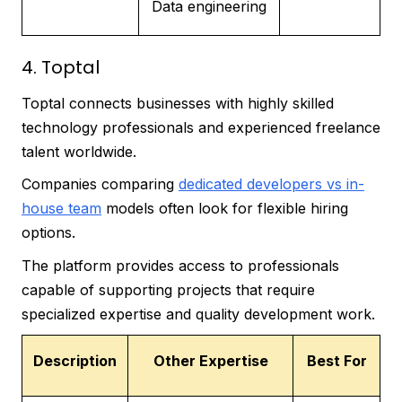
Data engineering
4. Toptal
Toptal connects businesses with highly skilled
technology professionals and experienced freelance
talent worldwide.
Companies comparing
dedicated developers vs in-
house team
models often look for flexible hiring
options.
The platform provides access to professionals
capable of supporting projects that require
specialized expertise and quality development work.
Description
Other Expertise
Best For