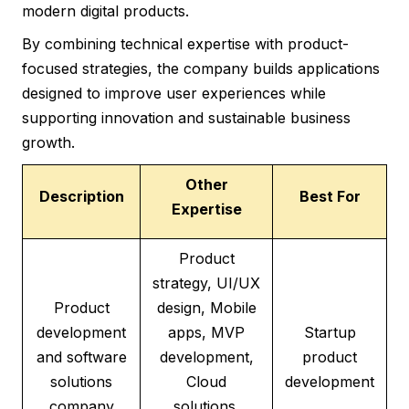
modern digital products.
By combining technical expertise with product-
focused strategies, the company builds applications
designed to improve user experiences while
supporting innovation and sustainable business
growth.
Other
Description
Best For
Expertise
Product
strategy, UI/UX
Product
design, Mobile
development
apps, MVP
Startup
and software
development,
product
solutions
Cloud
development
company
solutions,