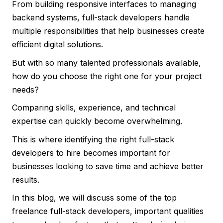
From building responsive interfaces to managing
backend systems, full-stack developers handle
multiple responsibilities that help businesses create
efficient digital solutions.
But with so many talented professionals available,
how do you choose the right one for your project
needs?
Comparing skills, experience, and technical
expertise can quickly become overwhelming.
This is where identifying the right full-stack
developers to hire becomes important for
businesses looking to save time and achieve better
results.
In this blog, we will discuss some of the top
freelance full-stack developers, important qualities