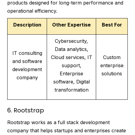
products designed for long-term performance and
operational efficiency.
Description
Other Expertise
Best For
Cybersecurity,
Data analytics,
IT consulting
Cloud services, IT
Custom
and software
support,
enterprise
development
Enterprise
solutions
company
software, Digital
transformation
6. Rootstrap
Rootstrap works as a full stack development
company that helps startups and enterprises create