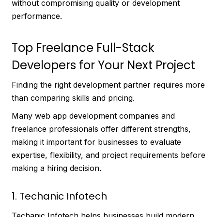
without compromising quality or development
performance.
Top Freelance Full-Stack
Developers for Your Next Project
Finding the right development partner requires more
than comparing skills and pricing.
Many web app development companies and
freelance professionals offer different strengths,
making it important for businesses to evaluate
expertise, flexibility, and project requirements before
making a hiring decision.
1. Techanic Infotech
Techanic Infotech helps businesses build modern