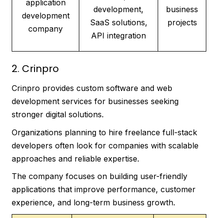
application
development,
business
development
SaaS solutions,
projects
company
API integration
2. Crinpro
Crinpro provides custom software and web
development services for businesses seeking
stronger digital solutions.
Organizations planning to hire freelance full-stack
developers often look for companies with scalable
approaches and reliable expertise.
The company focuses on building user-friendly
applications that improve performance, customer
experience, and long-term business growth.