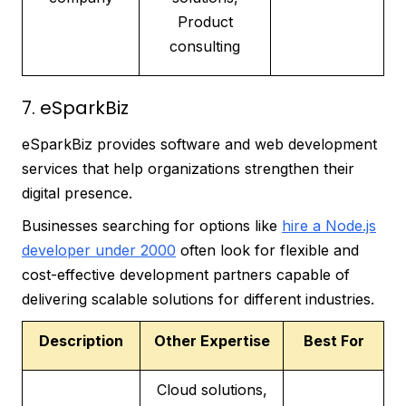
Product
consulting
7. eSparkBiz
eSparkBiz provides software and web development
services that help organizations strengthen their
digital presence.
Businesses searching for options like
hire a Node.js
developer under 2000
often look for flexible and
cost-effective development partners capable of
delivering scalable solutions for different industries.
Description
Other Expertise
Best For
Cloud solutions,