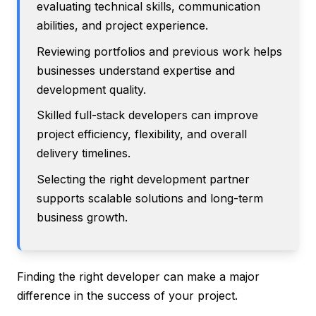
evaluating technical skills, communication
abilities, and project experience.
Reviewing portfolios and previous work helps
businesses understand expertise and
development quality.
Skilled full-stack developers can improve
project efficiency, flexibility, and overall
delivery timelines.
Selecting the right development partner
supports scalable solutions and long-term
business growth.
Finding the right developer can make a major
difference in the success of your project.