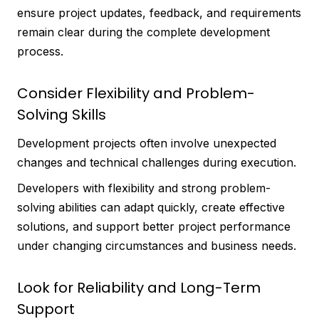
ensure project updates, feedback, and requirements
remain clear during the complete development
process.
Consider Flexibility and Problem-
Solving Skills
Development projects often involve unexpected
changes and technical challenges during execution.
Developers with flexibility and strong problem-
solving abilities can adapt quickly, create effective
solutions, and support better project performance
under changing circumstances and business needs.
Look for Reliability and Long-Term
Support