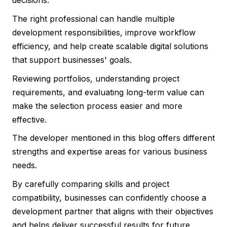
decisions.
The right professional can handle multiple
development responsibilities, improve workflow
efficiency, and help create scalable digital solutions
that support businesses' goals.
Reviewing portfolios, understanding project
requirements, and evaluating long-term value can
make the selection process easier and more
effective.
The developer mentioned in this blog offers different
strengths and expertise areas for various business
needs.
By carefully comparing skills and project
compatibility, businesses can confidently choose a
development partner that aligns with their objectives
and helps deliver successful results for future