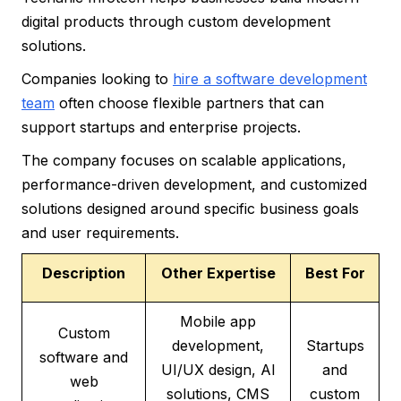
digital products through custom development
solutions.
Companies looking to
hire a software development
team
often choose flexible partners that can
support startups and enterprise projects.
The company focuses on scalable applications,
performance-driven development, and customized
solutions designed around specific business goals
and user requirements.
Description
Other Expertise
Best For
Mobile app
Custom
development,
Startups
software and
UI/UX design, AI
and
web
solutions, CMS
custom