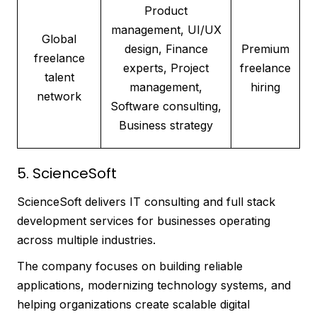
Product
management, UI/UX
Global
design, Finance
Premium
freelance
experts, Project
freelance
talent
management,
hiring
network
Software consulting,
Business strategy
5. ScienceSoft
ScienceSoft delivers IT consulting and full stack
development services for businesses operating
across multiple industries.
The company focuses on building reliable
applications, modernizing technology systems, and
helping organizations create scalable digital