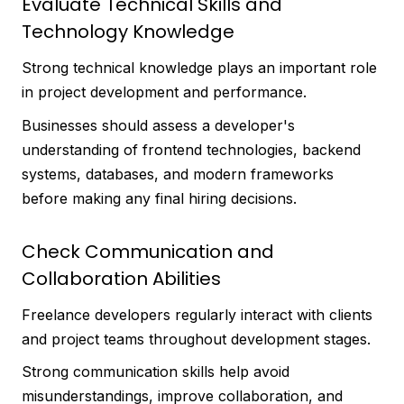
Evaluate Technical Skills and
Technology Knowledge
Strong technical knowledge plays an important role
in project development and performance.
Businesses should assess a developer's
understanding of frontend technologies, backend
systems, databases, and modern frameworks
before making any final hiring decisions.
Check Communication and
Collaboration Abilities
Freelance developers regularly interact with clients
and project teams throughout development stages.
Strong communication skills help avoid
misunderstandings, improve collaboration, and