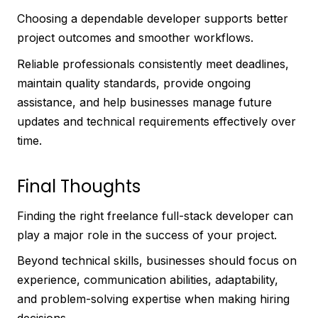
Choosing a dependable developer supports better
project outcomes and smoother workflows.
Reliable professionals consistently meet deadlines,
maintain quality standards, provide ongoing
assistance, and help businesses manage future
updates and technical requirements effectively over
time.
Final Thoughts
Finding the right freelance full-stack developer can
play a major role in the success of your project.
Beyond technical skills, businesses should focus on
experience, communication abilities, adaptability,
and problem-solving expertise when making hiring