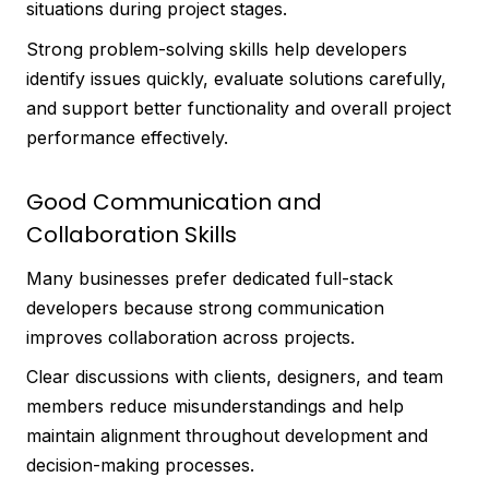
situations during project stages.
Strong problem-solving skills help developers
identify issues quickly, evaluate solutions carefully,
and support better functionality and overall project
performance effectively.
Good Communication and
Collaboration Skills
Many businesses prefer dedicated full-stack
developers because strong communication
improves collaboration across projects.
Clear discussions with clients, designers, and team
members reduce misunderstandings and help
maintain alignment throughout development and
decision-making processes.