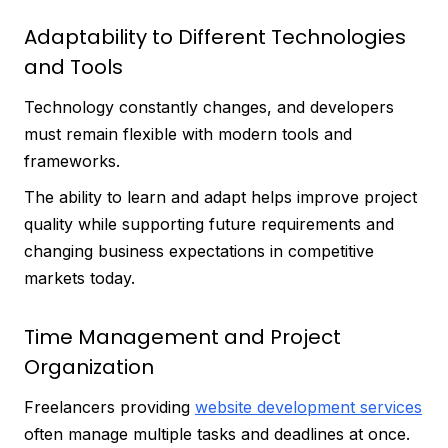
Adaptability to Different Technologies
and Tools
Technology constantly changes, and developers
must remain flexible with modern tools and
frameworks.
The ability to learn and adapt helps improve project
quality while supporting future requirements and
changing business expectations in competitive
markets today.
Time Management and Project
Organization
Freelancers providing
website development services
often manage multiple tasks and deadlines at once.