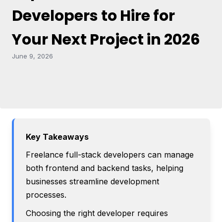
Developers to Hire for
Your Next Project in 2026
June 9, 2026
Key Takeaways
Freelance full-stack developers can manage
both frontend and backend tasks, helping
businesses streamline development
processes.
Choosing the right developer requires