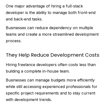
One major advantage of hiring a full-stack
developer is the ability to manage both front-end
and back-end tasks.
Businesses can reduce dependency on multiple
teams and create a more streamlined development
process.
They Help Reduce Development Costs
Hiring freelance developers often costs less than
building a complete in-house team.
Businesses can manage budgets more efficiently
while still accessing experienced professionals for
specific project requirements and to stay current
with development trends.