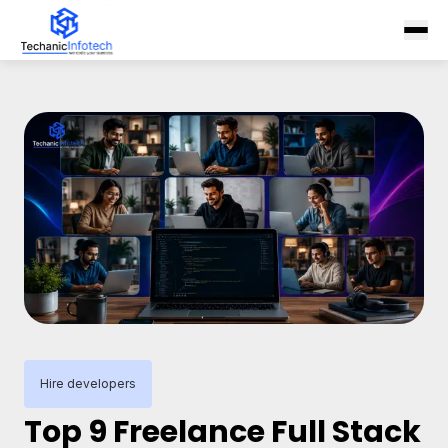
Hire developers
Top 9 Freelance Full Stack