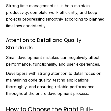
Strong time management skills help maintain
productivity, complete work efficiently, and keep
projects progressing smoothly according to planned
timelines consistently.
Attention to Detail and Quality
Standards
Small development mistakes can negatively affect
performance, functionality, and user experiences.
Developers with strong attention to detail focus on
maintaining code quality, testing applications
thoroughly, and ensuring reliable performance
throughout the entire development process.
How to Choose the Right Full-