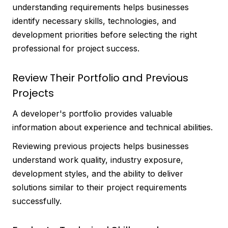
understanding requirements helps businesses
identify necessary skills, technologies, and
development priorities before selecting the right
professional for project success.
Review Their Portfolio and Previous
Projects
A developer's portfolio provides valuable
information about experience and technical abilities.
Reviewing previous projects helps businesses
understand work quality, industry exposure,
development styles, and the ability to deliver
solutions similar to their project requirements
successfully.