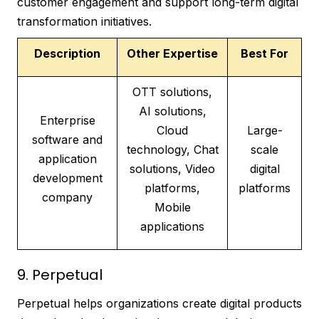
customer engagement and support long-term digital
transformation initiatives.
Description
Other Expertise
Best For
OTT solutions,
AI solutions,
Enterprise
Cloud
Large-
software and
technology, Chat
scale
application
solutions, Video
digital
development
platforms,
platforms
company
Mobile
applications
9. Perpetual
Perpetual helps organizations create digital products