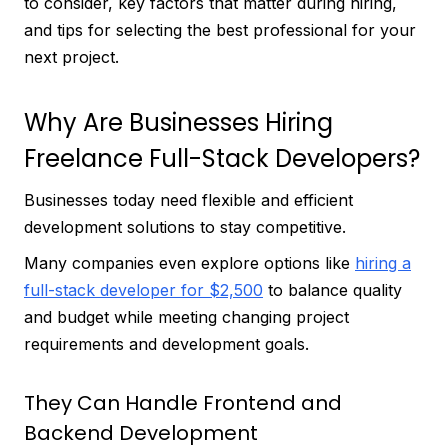
to consider, key factors that matter during hiring,
and tips for selecting the best professional for your
next project.
Why Are Businesses Hiring
Freelance Full-Stack Developers?
Businesses today need flexible and efficient
development solutions to stay competitive.
Many companies even explore options like
hiring a
full-stack developer for $2,500
to balance quality
and budget while meeting changing project
requirements and development goals.
They Can Handle Frontend and
Backend Development