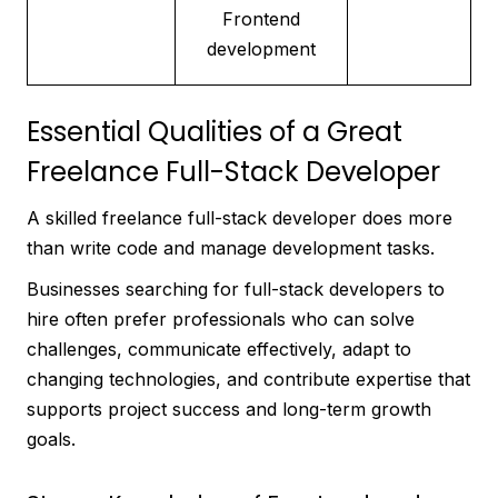
Frontend
development
Essential Qualities of a Great
Freelance Full-Stack Developer
A skilled freelance full-stack developer does more
than write code and manage development tasks.
Businesses searching for full-stack developers to
hire often prefer professionals who can solve
challenges, communicate effectively, adapt to
changing technologies, and contribute expertise that
supports project success and long-term growth
goals.