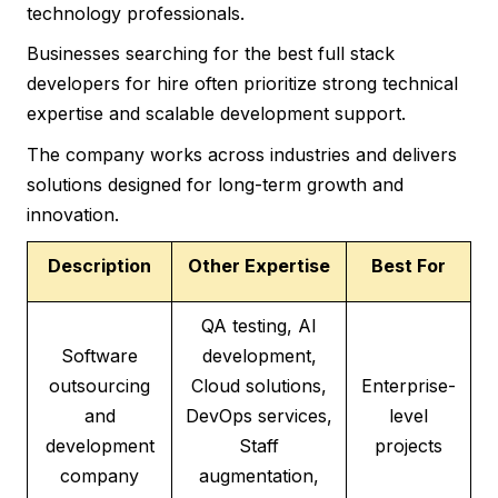
technology professionals.
Businesses searching for the best full stack
developers for hire often prioritize strong technical
expertise and scalable development support.
The company works across industries and delivers
solutions designed for long-term growth and
innovation.
Description
Other Expertise
Best For
QA testing, AI
Software
development,
outsourcing
Cloud solutions,
Enterprise-
and
DevOps services,
level
development
Staff
projects
company
augmentation,