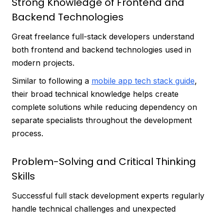
Strong Knowledge of Frontend and
Backend Technologies
Great freelance full-stack developers understand
both frontend and backend technologies used in
modern projects.
Similar to following a
mobile app tech stack guide
,
their broad technical knowledge helps create
complete solutions while reducing dependency on
separate specialists throughout the development
process.
Problem-Solving and Critical Thinking
Skills
Successful full stack development experts regularly
handle technical challenges and unexpected