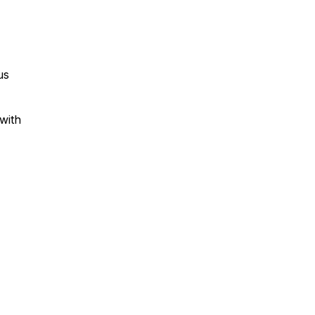
us
with
-