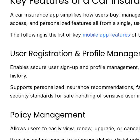
Key Features of a Car Insur
A car insurance app simplifies how users buy, manage, 
access, and personalized features all from a single, us
The following is the list of key
mobile app features
of t
User Registration & Profile Manag
Enables secure user sign-up and profile management, in
history.
Supports personalized insurance recommendations, fa
security standards for safe handling of sensitive user 
Policy Management
Allows users to easily view, renew, upgrade, or cancel
Provides instant access to coverage details, digital p