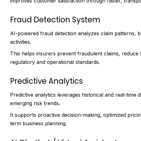
improves customer satisfaction through faster, transp
Fraud Detection System
AI-powered fraud detection analyzes claim patterns, beh
activities.
This helps insurers prevent fraudulent claims, reduce 
regulatory and operational standards.
Predictive Analytics
Predictive analytics leverages historical and real-time
emerging risk trends.
It supports proactive decision-making, optimized prici
term business planning.