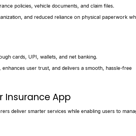
ance policies, vehicle documents, and claim files.
ganization, and reduced reliance on physical paperwork wh
gh cards, UPI, wallets, and net banking.
y, enhances user trust, and delivers a smooth, hassle-free
r Insurance App
urers deliver smarter services while enabling users to mana