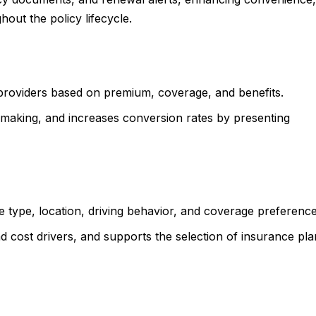
out the policy lifecycle.
providers based on premium, coverage, and benefits.
aking, and increases conversion rates by presenting
e type, location, driving behavior, and coverage preferenc
 cost drivers, and supports the selection of insurance pla