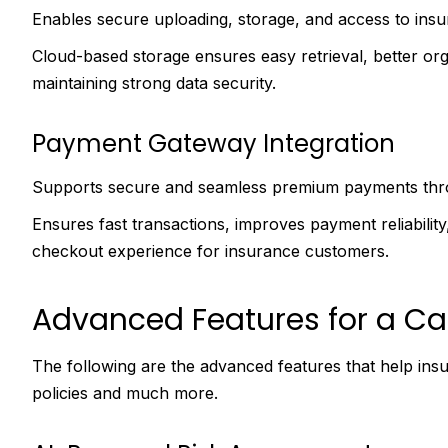
Enables secure uploading, storage, and access to insur
Cloud-based storage ensures easy retrieval, better or
maintaining strong data security.
Payment Gateway Integration
Supports secure and seamless premium payments throu
Ensures fast transactions, improves payment reliabilit
checkout experience for insurance customers.
Advanced Features for a Ca
The following are the advanced features that help ins
policies and much more.