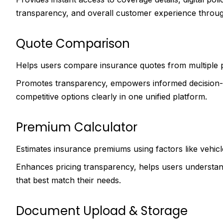
transparency, and overall customer experience through
Quote Comparison
Helps users compare insurance quotes from multiple 
Promotes transparency, empowers informed decision-m
competitive options clearly in one unified platform.
Premium Calculator
Estimates insurance premiums using factors like vehicl
Enhances pricing transparency, helps users understand
that best match their needs.
Document Upload & Storage