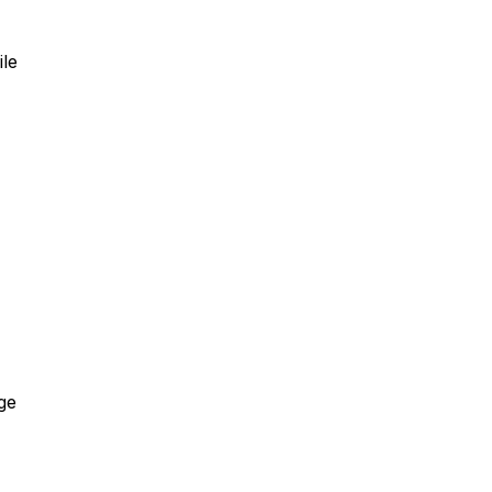
ile
ge