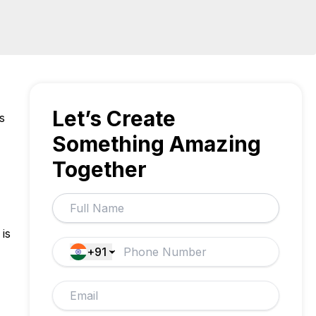
Let’s Create
s
Something Amazing
Together
is
+91