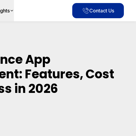
ights
Contact Us
ance App
nt: Features, Cost
ss in 2026