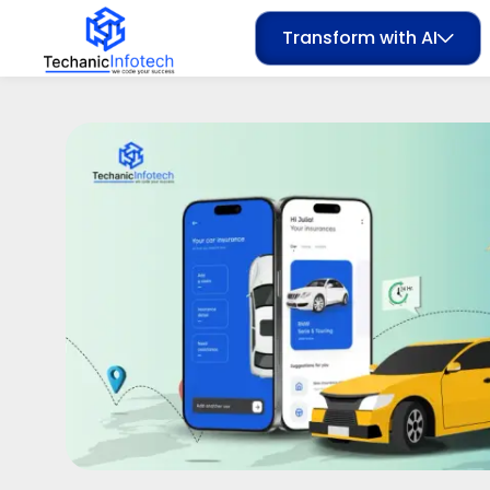
Transform with AI