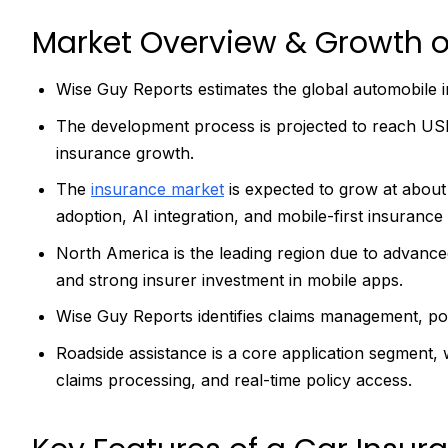
Market Overview & Growth o
Wise Guy Reports estimates the global automobile i
The development process is projected to reach USD 1
insurance growth.
The
insurance market
is expected to grow at abou
adoption, AI integration, and mobile-first insurance 
North America is the leading region due to advance
and strong insurer investment in mobile apps.
Wise Guy Reports identifies claims management, p
Roadside assistance is a core application segment, w
claims processing, and real-time policy access.