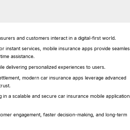
rers and customers interact in a digital-first world.
r instant services, mobile insurance apps provide seamles
time assistance.
le delivering personalized experiences to users.
settlement, modern car insurance apps leverage advanced
trust.
g in a scalable and secure car insurance mobile application 
stomer engagement, faster decision-making, and long-term