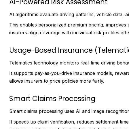
AI-Powered Risk Assessment
AI algorithms evaluate driving patterns, vehicle data, 
This enables personalized premium pricing, improves 
insurers align coverage with individual risk profiles effe
Usage-Based Insurance (Telemati
Telematics technology monitors real-time driving behav
It supports pay-as-you-drive insurance models, reward
allows insurers to price policies more fairly.
Smart Claims Processing
Smart claims processing uses AI and image recognitio
It speeds up claim verification, reduces settlement time