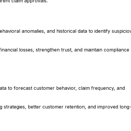
arent claim approvals.
avioral anomalies, and historical data to identify suspicio
financial losses, strengthen trust, and maintain compliance 
 data to forecast customer behavior, claim frequency, and
ng strategies, better customer retention, and improved long