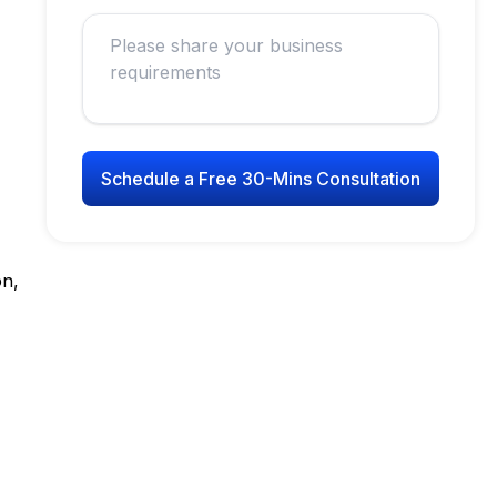
Schedule a Free 30-Mins Consultation
on,