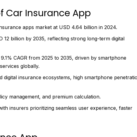
f Car Insurance App
nsurance apps market at USD 4.64 billion in 2024.
2 billion by 2035, reflecting strong long-term digital
t 9.1% CAGR from 2025 to 2035, driven by smartphone
services globally.
d digital insurance ecosystems, high smartphone penetrati
olicy management, and premium calculation.
ith insurers prioritizing seamless user experience, faster