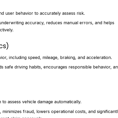
and user behavior to accurately assess risk.
underwriting accuracy, reduces manual errors, and helps
ctively.
cs)
ior, including speed, mileage, braking, and acceleration.
s safe driving habits, encourages responsible behavior, a
n to assess vehicle damage automatically.
, minimizes fraud, lowers operational costs, and significant