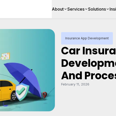
About
Services
Solutions
Ins
Insurance App Development
Car Insur
Developme
And Proce
February 11, 2026