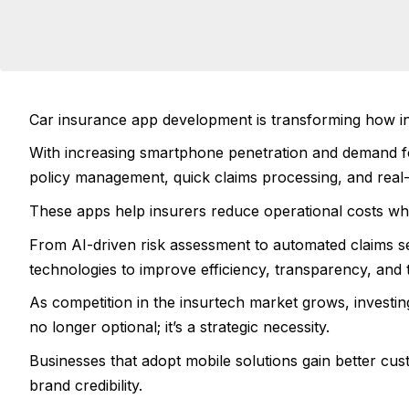
Car insurance app development is transforming how insu
With increasing smartphone penetration and demand fo
policy management, quick claims processing, and real-
These apps help insurers reduce operational costs whi
From AI-driven risk assessment to automated claims 
technologies to improve efficiency, transparency, and 
As competition in the insurtech market grows, investin
no longer optional; it’s a strategic necessity.
Businesses that adopt mobile solutions gain better cu
brand credibility.