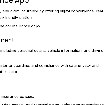
ance App
and claim insurance by offering digital convenience, real-
er-friendly platform.
he car insurance apps.
ement
cluding personal details, vehicle information, and driving
ster onboarding, and compliance with data privacy and
information.
 insurance policies.
olicy documents, and renewal alerts, enhancing convenience,