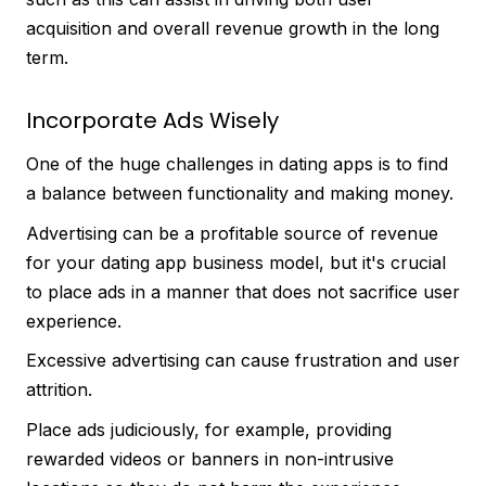
acquisition and overall revenue growth in the long
term.
Incorporate Ads Wisely
One of the huge challenges in dating apps is to find
a balance between functionality and making money.
Advertising can be a profitable source of revenue
for your dating app business model, but it's crucial
to place ads in a manner that does not sacrifice user
experience.
Excessive advertising can cause frustration and user
attrition.
Place ads judiciously, for example, providing
rewarded videos or banners in non-intrusive