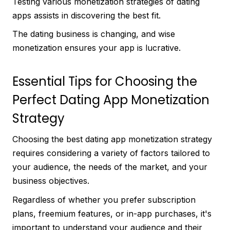
Testing various monetization strategies of dating
apps assists in discovering the best fit.
The dating business is changing, and wise
monetization ensures your app is lucrative.
Essential Tips for Choosing the
Perfect Dating App Monetization
Strategy
Choosing the best dating app monetization strategy
requires considering a variety of factors tailored to
your audience, the needs of the market, and your
business objectives.
Regardless of whether you prefer subscription
plans, freemium features, or in-app purchases, it's
important to understand your audience and their