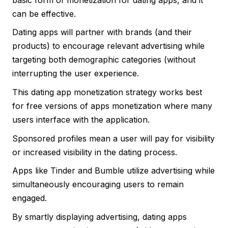
can be effective.
Dating apps will partner with brands (and their
products) to encourage relevant advertising while
targeting both demographic categories (without
interrupting the user experience.
This dating app monetization strategy works best
for free versions of apps monetization where many
users interface with the application.
Sponsored profiles mean a user will pay for visibility
or increased visibility in the dating process.
Apps like Tinder and Bumble utilize advertising while
simultaneously encouraging users to remain
engaged.
By smartly displaying advertising, dating apps