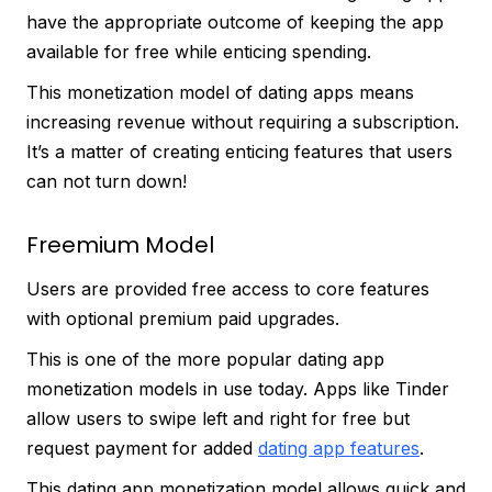
have the appropriate outcome of keeping the app
available for free while enticing spending.
This monetization model of dating apps means
increasing revenue without requiring a subscription.
It’s a matter of creating enticing features that users
can not turn down!
Freemium Model
Users are provided free access to core features
with optional premium paid upgrades.
This is one of the more popular dating app
monetization models in use today. Apps like Tinder
allow users to swipe left and right for free but
request payment for added
dating app features
.
This dating app monetization model allows quick and