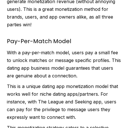
generate monetization revenue (without annoying
users). This is a great monetization method for
brands, users, and app owners alike, as all three
parties win!
Pay-Per-Match Model
With a pay-per-match model, users pay a small fee
to unlock matches or message specific profiles. This
dating app business model guarantees that users
are genuine about a connection.
This is a unique dating app monetization model that
works well for niche dating apps/partners. For
instance, with The League and Seeking app, users
can pay for the privilege to message users they
expressly want to connect with.
This monetization strategy caters to a selective