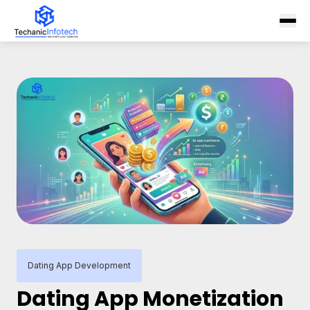
Dating App Development
Dating App Monetization