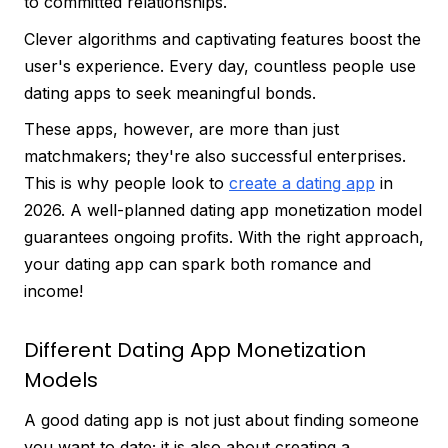
to committed relationships.
Clever algorithms and captivating features boost the
user's experience. Every day, countless people use
dating apps to seek meaningful bonds.
These apps, however, are more than just
matchmakers; they're also successful enterprises.
This is why people look to
create a dating app
in
2026. A well-planned dating app monetization model
guarantees ongoing profits. With the right approach,
your dating app can spark both romance and
income!
Different Dating App Monetization
Models
A good dating app is not just about finding someone
you want to date; it is also about creating a