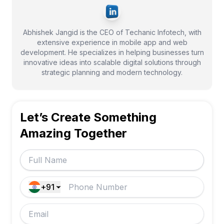
Abhishek Jangid is the CEO of Techanic Infotech, with
extensive experience in mobile app and web
development. He specializes in helping businesses turn
innovative ideas into scalable digital solutions through
strategic planning and modern technology.
Let’s Create Something
Amazing Together
+91