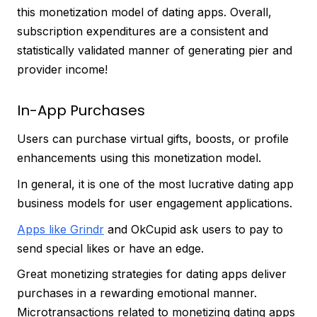
this monetization model of dating apps. Overall,
subscription expenditures are a consistent and
statistically validated manner of generating pier and
provider income!
In-App Purchases
Users can purchase virtual gifts, boosts, or profile
enhancements using this monetization model.
In general, it is one of the most lucrative dating app
business models for user engagement applications.
Apps like Grindr
and OkCupid ask users to pay to
send special likes or have an edge.
Great monetizing strategies for dating apps deliver
purchases in a rewarding emotional manner.
Microtransactions related to monetizing dating apps