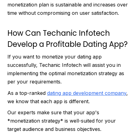
monetization plan is sustainable and increases over
time without compromising on user satisfaction.
How Can Techanic Infotech
Develop a Profitable Dating App?
If you want to monetize your dating app
successfully, Techanic Infotech will assist you in
implementing the optimal monetization strategy as
per your requirements.
As a top-ranked
dating app development company
,
we know that each app is different.
Our experts make sure that your app's
*monetization strategy* is well-suited for your
target audience and business objectives.