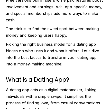
Free versions pull in users while paid features boost
involvement and earnings. Ads, app-specific money,
and special memberships add more ways to make
cash.
The trick is to find the sweet spot between making
money and keeping users happy.
Picking the right business model for a dating app
hinges on who uses it and what it offers. Let's dive
into the best tactics to transform your dating app
into a money-making machine!
What is a Dating App?
A dating app acts as a digital matchmaker, linking
individuals with a simple swipe. It simplifies the
process of finding love, from casual conversations