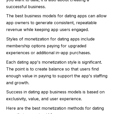
successful business.
The best business models for dating apps can allow
app owners to generate consistent, repeatable
revenue while keeping app users engaged.
Styles of monetization for dating apps include
membership options paying for upgraded
experiences or additional in-app purchases.
Each dating app's monetization style is significant.
The point is to create balance so that users find
enough value in paying to support the app's staffing
and growth.
Success in dating app business models is based on
exclusivity, value, and user experience.
Here are the best monetization methods for dating