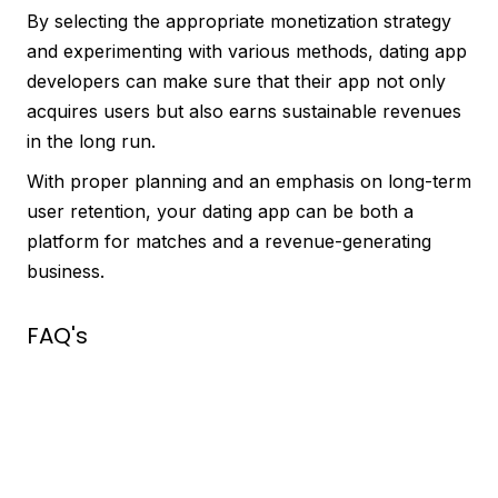
By selecting the appropriate monetization strategy
and experimenting with various methods, dating app
developers can make sure that their app not only
acquires users but also earns sustainable revenues
in the long run.
With proper planning and an emphasis on long-term
user retention, your dating app can be both a
platform for matches and a revenue-generating
business.
FAQ's