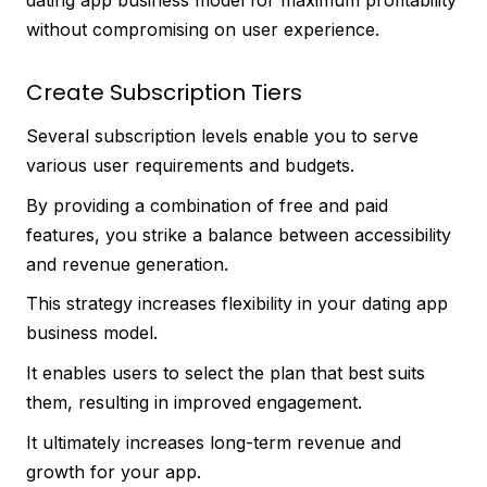
without compromising on user experience.
Create Subscription Tiers
Several subscription levels enable you to serve
various user requirements and budgets.
By providing a combination of free and paid
features, you strike a balance between accessibility
and revenue generation.
This strategy increases flexibility in your dating app
business model.
It enables users to select the plan that best suits
them, resulting in improved engagement.
It ultimately increases long-term revenue and
growth for your app.