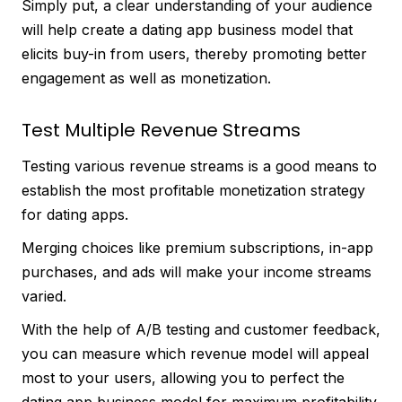
Simply put, a clear understanding of your audience
will help create a dating app business model that
elicits buy-in from users, thereby promoting better
engagement as well as monetization.
Test Multiple Revenue Streams
Testing various revenue streams is a good means to
establish the most profitable monetization strategy
for dating apps.
Merging choices like premium subscriptions, in-app
purchases, and ads will make your income streams
varied.
With the help of A/B testing and customer feedback,
you can measure which revenue model will appeal
most to your users, allowing you to perfect the
dating app business model for maximum profitability