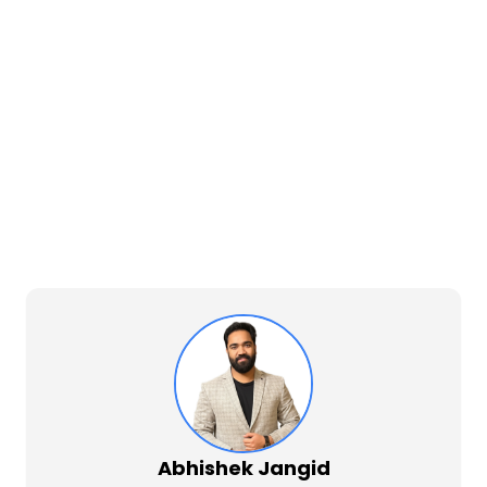
Abhishek Jangid