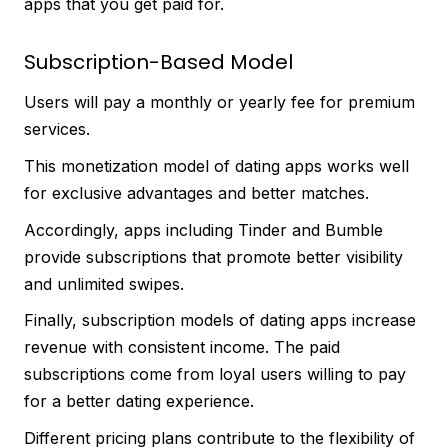
apps that you get paid for.
Subscription-Based Model
Users will pay a monthly or yearly fee for premium
services.
This monetization model of dating apps works well
for exclusive advantages and better matches.
Accordingly, apps including Tinder and Bumble
provide subscriptions that promote better visibility
and unlimited swipes.
Finally, subscription models of dating apps increase
revenue with consistent income. The paid
subscriptions come from loyal users willing to pay
for a better dating experience.
Different pricing plans contribute to the flexibility of