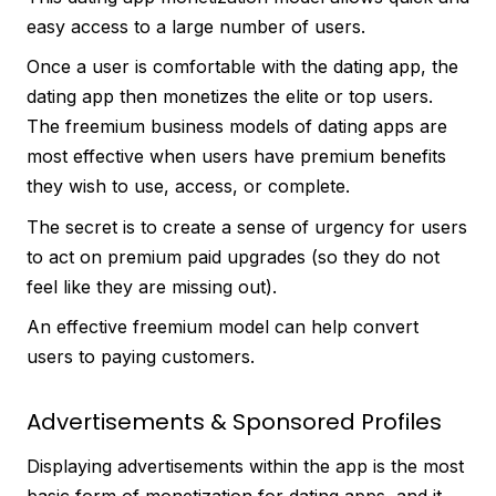
easy access to a large number of users.
Once a user is comfortable with the dating app, the
dating app then monetizes the elite or top users.
The freemium business models of dating apps are
most effective when users have premium benefits
they wish to use, access, or complete.
The secret is to create a sense of urgency for users
to act on premium paid upgrades (so they do not
feel like they are missing out).
An effective freemium model can help convert
users to paying customers.
Advertisements & Sponsored Profiles
Displaying advertisements within the app is the most
basic form of monetization for dating apps, and it