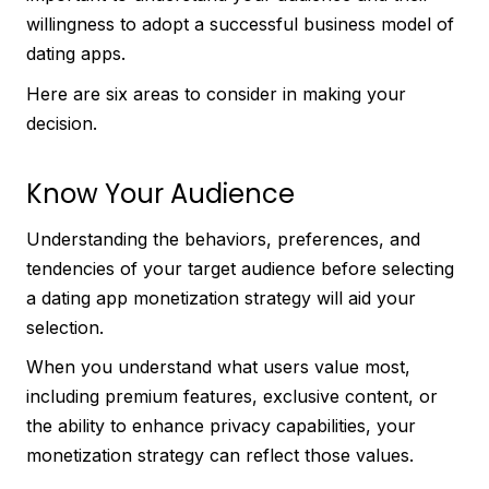
willingness to adopt a successful business model of
dating apps.
Here are six areas to consider in making your
decision.
Know Your Audience
Understanding the behaviors, preferences, and
tendencies of your target audience before selecting
a dating app monetization strategy will aid your
selection.
When you understand what users value most,
including premium features, exclusive content, or
the ability to enhance privacy capabilities, your
monetization strategy can reflect those values.