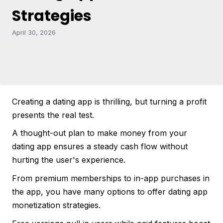
Strategies
April 30, 2026
Creating a dating app is thrilling, but turning a profit
presents the real test.
A thought-out plan to make money from your
dating app ensures a steady cash flow without
hurting the user's experience.
From premium memberships to in-app purchases in
the app, you have many options to offer dating app
monetization strategies.