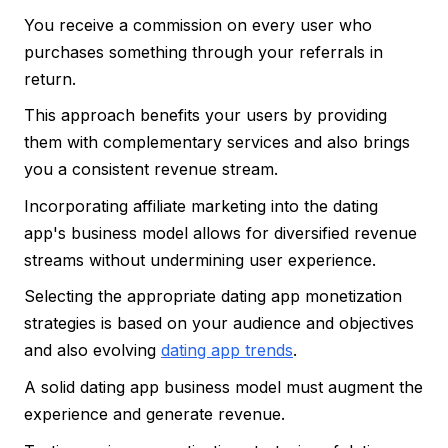
You receive a commission on every user who
purchases something through your referrals in
return.
This approach benefits your users by providing
them with complementary services and also brings
you a consistent revenue stream.
Incorporating affiliate marketing into the dating
app's business model allows for diversified revenue
streams without undermining user experience.
Selecting the appropriate dating app monetization
strategies is based on your audience and objectives
and also evolving
dating app trends
.
A solid dating app business model must augment the
experience and generate revenue.