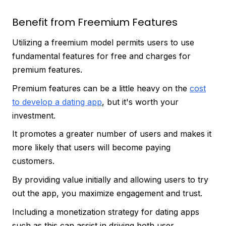
Benefit from Freemium Features
Utilizing a freemium model permits users to use
fundamental features for free and charges for
premium features.
Premium features can be a little heavy on the
cost
to develop a dating app
, but it's worth your
investment.
It promotes a greater number of users and makes it
more likely that users will become paying
customers.
By providing value initially and allowing users to try
out the app, you maximize engagement and trust.
Including a monetization strategy for dating apps
such as this can assist in driving both user