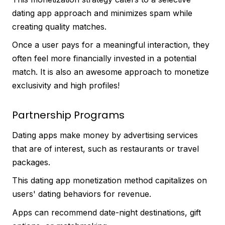
dating app approach and minimizes spam while
creating quality matches.
Once a user pays for a meaningful interaction, they
often feel more financially invested in a potential
match. It is also an awesome approach to monetize
exclusivity and high profiles!
Partnership Programs
Dating apps make money by advertising services
that are of interest, such as restaurants or travel
packages.
This dating app monetization method capitalizes on
users' dating behaviors for revenue.
Apps can recommend date-night destinations, gift