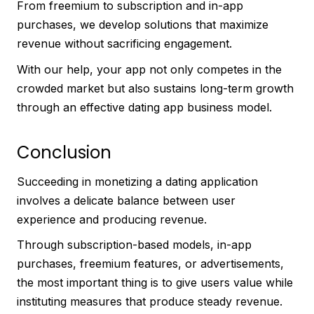
From freemium to subscription and in-app
purchases, we develop solutions that maximize
revenue without sacrificing engagement.
With our help, your app not only competes in the
crowded market but also sustains long-term growth
through an effective dating app business model.
Conclusion
Succeeding in monetizing a dating application
involves a delicate balance between user
experience and producing revenue.
Through subscription-based models, in-app
purchases, freemium features, or advertisements,
the most important thing is to give users value while
instituting measures that produce steady revenue.