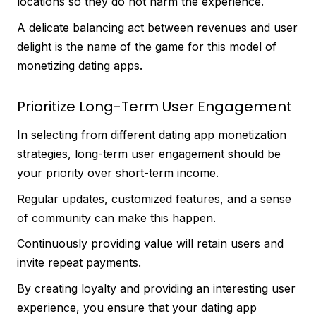
locations so they do not harm the experience.
A delicate balancing act between revenues and user
delight is the name of the game for this model of
monetizing dating apps.
Prioritize Long-Term User Engagement
In selecting from different dating app monetization
strategies, long-term user engagement should be
your priority over short-term income.
Regular updates, customized features, and a sense
of community can make this happen.
Continuously providing value will retain users and
invite repeat payments.
By creating loyalty and providing an interesting user
experience, you ensure that your dating app