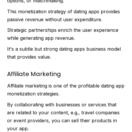
options, or matchmaking.
This monetization strategy of dating apps provides
passive revenue without user expenditure.
Strategic partnerships enrich the user experience
while generating app revenue.
It's a subtle but strong dating apps business model
that provides value.
Affiliate Marketing
Affiliate marketing is one of the profitable dating app
monetization strategies.
By collaborating with businesses or services that
are related to your content, e.g., travel companies
or event providers, you can sell their products in
your app.