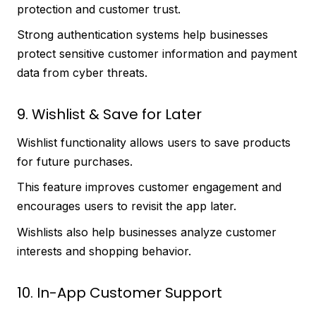
protection and customer trust.
Strong authentication systems help businesses
protect sensitive customer information and payment
data from cyber threats.
9. Wishlist & Save for Later
Wishlist functionality allows users to save products
for future purchases.
This feature improves customer engagement and
encourages users to revisit the app later.
Wishlists also help businesses analyze customer
interests and shopping behavior.
10. In-App Customer Support