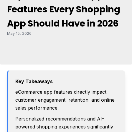
Features Every Shopping
App Should Have in 2026
May 15, 2026
Key Takeaways
eCommerce app features directly impact
customer engagement, retention, and online
sales performance.
Personalized recommendations and AI-
powered shopping experiences significantly