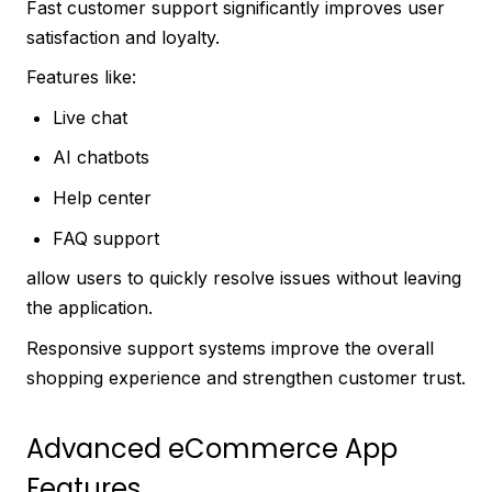
Fast customer support significantly improves user
satisfaction and loyalty.
Features like:
Live chat
AI chatbots
Help center
FAQ support
allow users to quickly resolve issues without leaving
the application.
Responsive support systems improve the overall
shopping experience and strengthen customer trust.
Advanced eCommerce App
Features