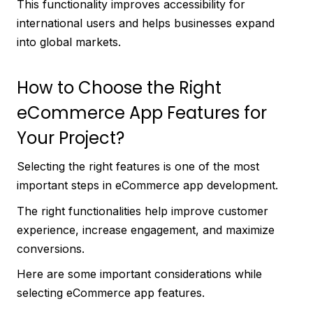
This functionality improves accessibility for
international users and helps businesses expand
into global markets.
How to Choose the Right
eCommerce App Features for
Your Project?
Selecting the right features is one of the most
important steps in eCommerce app development.
The right functionalities help improve customer
experience, increase engagement, and maximize
conversions.
Here are some important considerations while
selecting eCommerce app features.