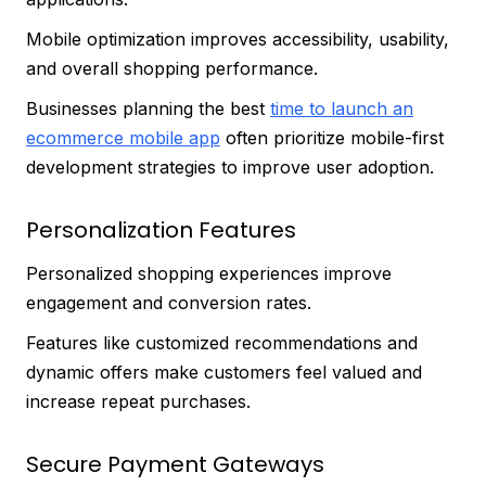
Mobile optimization improves accessibility, usability,
and overall shopping performance.
Businesses planning the best
time to launch an
ecommerce mobile app
often prioritize mobile-first
development strategies to improve user adoption.
Personalization Features
Personalized shopping experiences improve
engagement and conversion rates.
Features like customized recommendations and
dynamic offers make customers feel valued and
increase repeat purchases.
Secure Payment Gateways