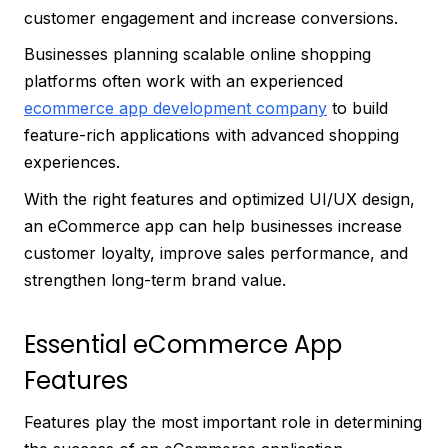
customer engagement and increase conversions.
Businesses planning scalable online shopping
platforms often work with an experienced
ecommerce app development company
to build
feature-rich applications with advanced shopping
experiences.
With the right features and optimized UI/UX design,
an eCommerce app can help businesses increase
customer loyalty, improve sales performance, and
strengthen long-term brand value.
Essential eCommerce App
Features
Features play the most important role in determining