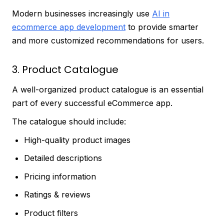
Modern businesses increasingly use
AI in
ecommerce app development
to provide smarter
and more customized recommendations for users.
3. Product Catalogue
A well-organized product catalogue is an essential
part of every successful eCommerce app.
The catalogue should include:
High-quality product images
Detailed descriptions
Pricing information
Ratings & reviews
Product filters