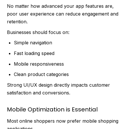
No matter how advanced your app features are,
poor user experience can reduce engagement and
retention.
Businesses should focus on:
Simple navigation
Fast loading speed
Mobile responsiveness
Clean product categories
Strong UI/UX design directly impacts customer
satisfaction and conversions.
Mobile Optimization is Essential
Most online shoppers now prefer mobile shopping
applications.