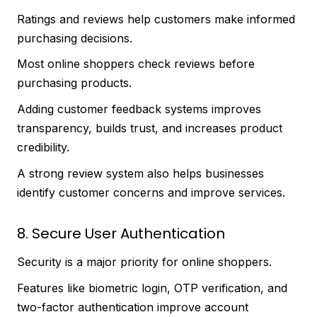
Ratings and reviews help customers make informed
purchasing decisions.
Most online shoppers check reviews before
purchasing products.
Adding customer feedback systems improves
transparency, builds trust, and increases product
credibility.
A strong review system also helps businesses
identify customer concerns and improve services.
8. Secure User Authentication
Security is a major priority for online shoppers.
Features like biometric login, OTP verification, and
two-factor authentication improve account