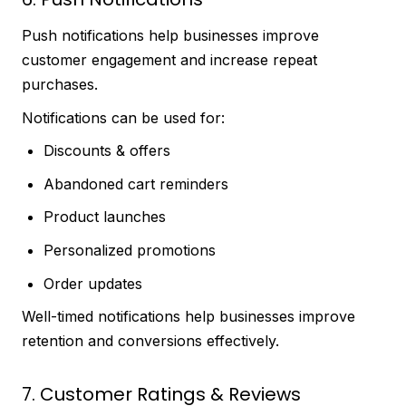
Push notifications help businesses improve
customer engagement and increase repeat
purchases.
Notifications can be used for:
Discounts & offers
Abandoned cart reminders
Product launches
Personalized promotions
Order updates
Well-timed notifications help businesses improve
retention and conversions effectively.
7. Customer Ratings & Reviews