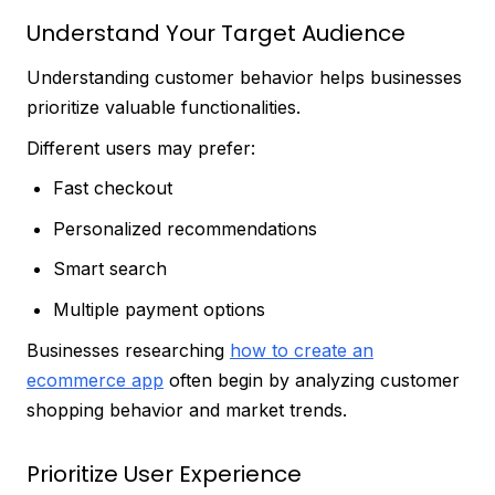
Understand Your Target Audience
Understanding customer behavior helps businesses
prioritize valuable functionalities.
Different users may prefer:
Fast checkout
Personalized recommendations
Smart search
Multiple payment options
Businesses researching
how to create an
ecommerce app
often begin by analyzing customer
shopping behavior and market trends.
Prioritize User Experience