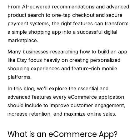
From AI-powered recommendations and advanced
product search to one-tap checkout and secure
payment systems, the right features can transform
a simple shopping app into a successful digital
marketplace.
Many businesses researching how to build an app
like Etsy focus heavily on creating personalized
shopping experiences and feature-rich mobile
platforms.
In this blog, we’ll explore the essential and
advanced features every eCommerce application
should include to improve customer engagement,
increase retention, and maximize online sales.
What is an eCommerce App?