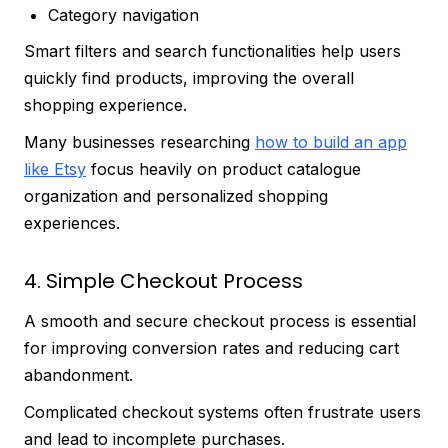
Category navigation
Smart filters and search functionalities help users
quickly find products, improving the overall
shopping experience.
Many businesses researching
how to build an app
like Etsy
focus heavily on product catalogue
organization and personalized shopping
experiences.
4. Simple Checkout Process
A smooth and secure checkout process is essential
for improving conversion rates and reducing cart
abandonment.
Complicated checkout systems often frustrate users
and lead to incomplete purchases.