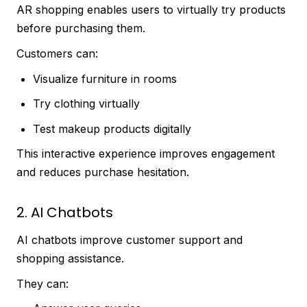
AR shopping enables users to virtually try products
before purchasing them.
Customers can:
Visualize furniture in rooms
Try clothing virtually
Test makeup products digitally
This interactive experience improves engagement
and reduces purchase hesitation.
2. AI Chatbots
AI chatbots improve customer support and
shopping assistance.
They can: