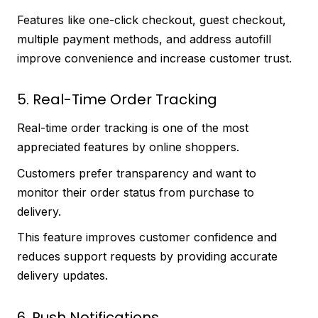
Features like one-click checkout, guest checkout,
multiple payment methods, and address autofill
improve convenience and increase customer trust.
5. Real-Time Order Tracking
Real-time order tracking is one of the most
appreciated features by online shoppers.
Customers prefer transparency and want to
monitor their order status from purchase to
delivery.
This feature improves customer confidence and
reduces support requests by providing accurate
delivery updates.
6. Push Notifications