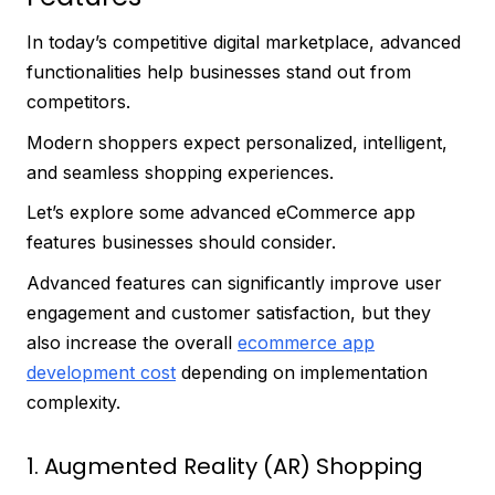
In today’s competitive digital marketplace, advanced
functionalities help businesses stand out from
competitors.
Modern shoppers expect personalized, intelligent,
and seamless shopping experiences.
Let’s explore some advanced eCommerce app
features businesses should consider.
Advanced features can significantly improve user
engagement and customer satisfaction, but they
also increase the overall
ecommerce app
development cost
depending on implementation
complexity.
1. Augmented Reality (AR) Shopping