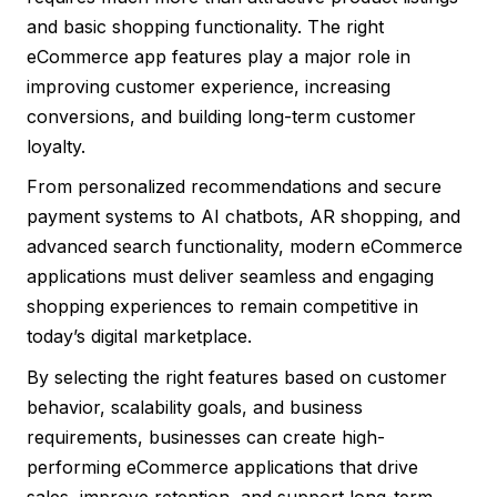
and basic shopping functionality. The right
eCommerce app features play a major role in
improving customer experience, increasing
conversions, and building long-term customer
loyalty.
From personalized recommendations and secure
payment systems to AI chatbots, AR shopping, and
advanced search functionality, modern eCommerce
applications must deliver seamless and engaging
shopping experiences to remain competitive in
today’s digital marketplace.
By selecting the right features based on customer
behavior, scalability goals, and business
requirements, businesses can create high-
performing eCommerce applications that drive
sales, improve retention, and support long-term