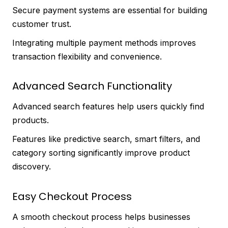
Secure payment systems are essential for building
customer trust.
Integrating multiple payment methods improves
transaction flexibility and convenience.
Advanced Search Functionality
Advanced search features help users quickly find
products.
Features like predictive search, smart filters, and
category sorting significantly improve product
discovery.
Easy Checkout Process
A smooth checkout process helps businesses