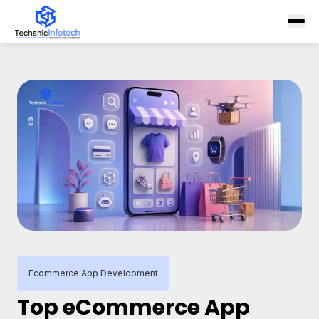
Ecommerce App Development
Top eCommerce App