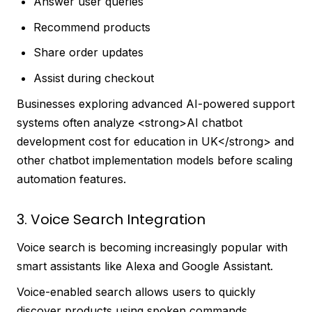
Answer user queries
Recommend products
Share order updates
Assist during checkout
Businesses exploring advanced AI-powered support
systems often analyze <strong>AI chatbot
development cost for education in UK</strong> and
other chatbot implementation models before scaling
automation features.
3. Voice Search Integration
Voice search is becoming increasingly popular with
smart assistants like Alexa and Google Assistant.
Voice-enabled search allows users to quickly
discover products using spoken commands,