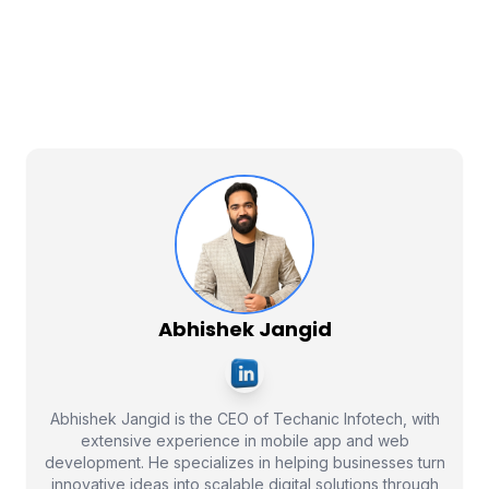
Abhishek Jangid
Abhishek Jangid is the CEO of Techanic Infotech, with
extensive experience in mobile app and web
development. He specializes in helping businesses turn
innovative ideas into scalable digital solutions through