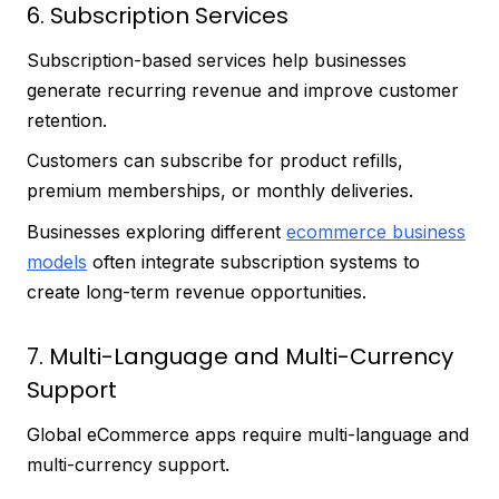
6. Subscription Services
Subscription-based services help businesses
generate recurring revenue and improve customer
retention.
Customers can subscribe for product refills,
premium memberships, or monthly deliveries.
Businesses exploring different
ecommerce business
models
often integrate subscription systems to
create long-term revenue opportunities.
7. Multi-Language and Multi-Currency
Support
Global eCommerce apps require multi-language and
multi-currency support.