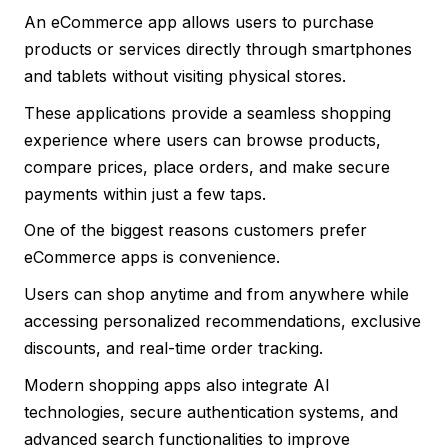
An eCommerce app allows users to purchase
products or services directly through smartphones
and tablets without visiting physical stores.
These applications provide a seamless shopping
experience where users can browse products,
compare prices, place orders, and make secure
payments within just a few taps.
One of the biggest reasons customers prefer
eCommerce apps is convenience.
Users can shop anytime and from anywhere while
accessing personalized recommendations, exclusive
discounts, and real-time order tracking.
Modern shopping apps also integrate AI
technologies, secure authentication systems, and
advanced search functionalities to improve