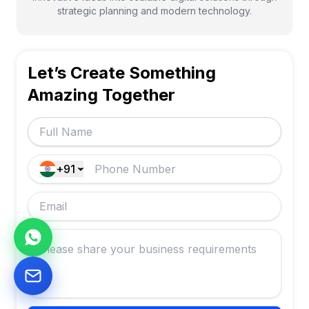
strategic planning and modern technology.
Let’s Create Something
Amazing Together
+91