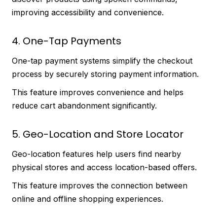
improving accessibility and convenience.
4. One-Tap Payments
One-tap payment systems simplify the checkout
process by securely storing payment information.
This feature improves convenience and helps
reduce cart abandonment significantly.
5. Geo-Location and Store Locator
Geo-location features help users find nearby
physical stores and access location-based offers.
This feature improves the connection between
online and offline shopping experiences.