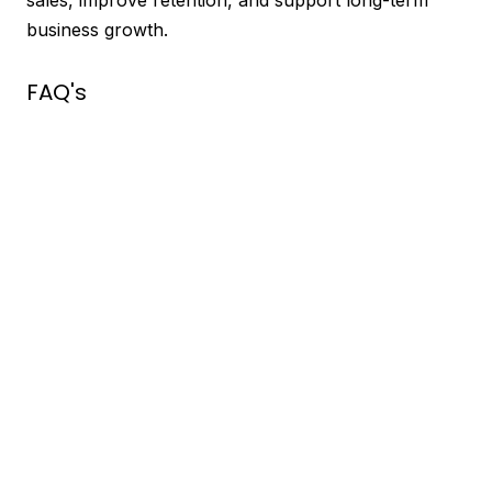
business growth.
FAQ's