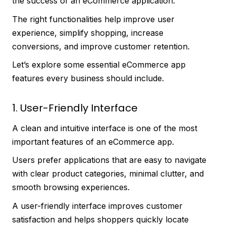
the success of an eCommerce application.
The right functionalities help improve user
experience, simplify shopping, increase
conversions, and improve customer retention.
Let’s explore some essential eCommerce app
features every business should include.
1. User-Friendly Interface
A clean and intuitive interface is one of the most
important features of an eCommerce app.
Users prefer applications that are easy to navigate
with clear product categories, minimal clutter, and
smooth browsing experiences.
A user-friendly interface improves customer
satisfaction and helps shoppers quickly locate