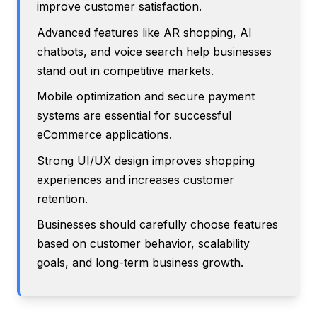
improve customer satisfaction.
Advanced features like AR shopping, AI
chatbots, and voice search help businesses
stand out in competitive markets.
Mobile optimization and secure payment
systems are essential for successful
eCommerce applications.
Strong UI/UX design improves shopping
experiences and increases customer
retention.
Businesses should carefully choose features
based on customer behavior, scalability
goals, and long-term business growth.