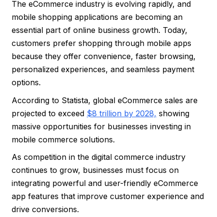
The eCommerce industry is evolving rapidly, and
mobile shopping applications are becoming an
essential part of online business growth. Today,
customers prefer shopping through mobile apps
because they offer convenience, faster browsing,
personalized experiences, and seamless payment
options.
According to Statista, global eCommerce sales are
projected to exceed
$8 trillion by 2028,
showing
massive opportunities for businesses investing in
mobile commerce solutions.
As competition in the digital commerce industry
continues to grow, businesses must focus on
integrating powerful and user-friendly eCommerce
app features that improve customer experience and
drive conversions.