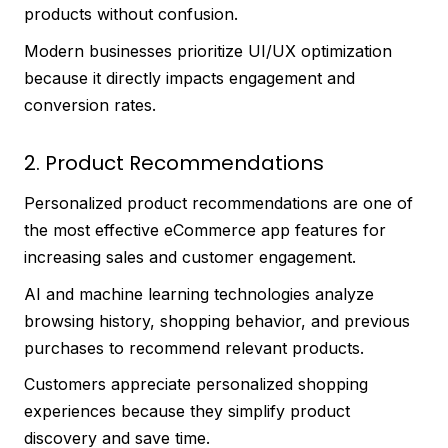
products without confusion.
Modern businesses prioritize UI/UX optimization
because it directly impacts engagement and
conversion rates.
2. Product Recommendations
Personalized product recommendations are one of
the most effective eCommerce app features for
increasing sales and customer engagement.
AI and machine learning technologies analyze
browsing history, shopping behavior, and previous
purchases to recommend relevant products.
Customers appreciate personalized shopping
experiences because they simplify product
discovery and save time.