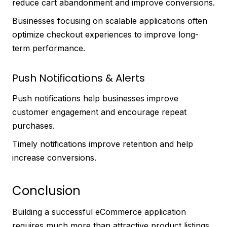
reduce cart abandonment and improve conversions.
Businesses focusing on scalable applications often
optimize checkout experiences to improve long-
term performance.
Push Notifications & Alerts
Push notifications help businesses improve
customer engagement and encourage repeat
purchases.
Timely notifications improve retention and help
increase conversions.
Conclusion
Building a successful eCommerce application
requires much more than attractive product listings