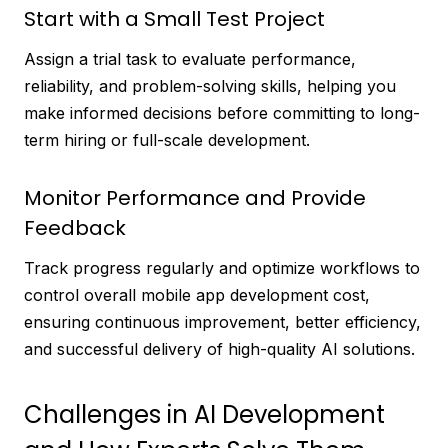
Start with a Small Test Project
Assign a trial task to evaluate performance,
reliability, and problem-solving skills, helping you
make informed decisions before committing to long-
term hiring or full-scale development.
Monitor Performance and Provide
Feedback
Track progress regularly and optimize workflows to
control overall mobile app development cost,
ensuring continuous improvement, better efficiency,
and successful delivery of high-quality AI solutions.
Challenges in AI Development