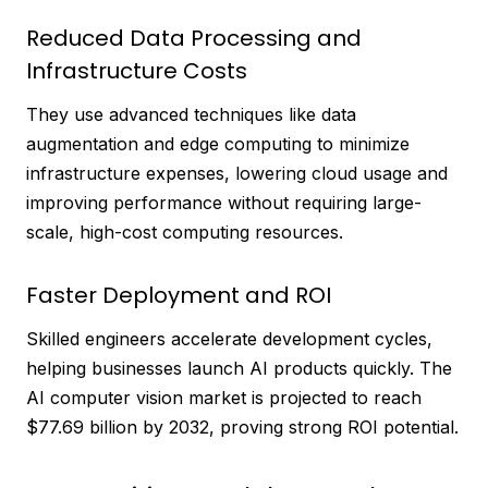
Reduced Data Processing and
Infrastructure Costs
They use advanced techniques like data
augmentation and edge computing to minimize
infrastructure expenses, lowering cloud usage and
improving performance without requiring large-
scale, high-cost computing resources.
Faster Deployment and ROI
Skilled engineers accelerate development cycles,
helping businesses launch AI products quickly. The
AI computer vision market is projected to reach
$77.69 billion by 2032, proving strong ROI potential.