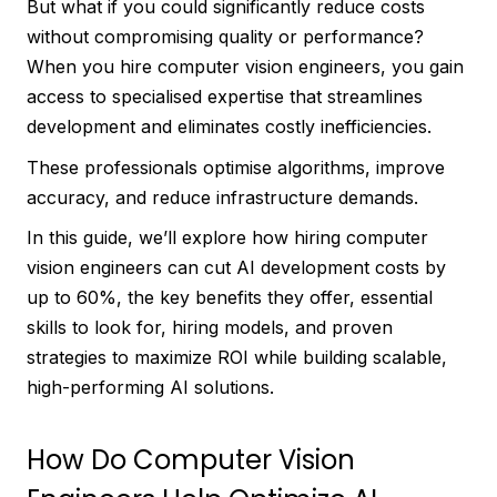
But what if you could significantly reduce costs
without compromising quality or performance?
When you hire computer vision engineers, you gain
access to specialised expertise that streamlines
development and eliminates costly inefficiencies.
These professionals optimise algorithms, improve
accuracy, and reduce infrastructure demands.
In this guide, we’ll explore how hiring computer
vision engineers can cut AI development costs by
up to 60%, the key benefits they offer, essential
skills to look for, hiring models, and proven
strategies to maximize ROI while building scalable,
high-performing AI solutions.
How Do Computer Vision