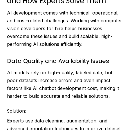
and How Experts Solve Them
AI development comes with technical, operational,
and cost-related challenges. Working with computer
vision developers for hire helps businesses
overcome these issues and build scalable, high-
performing AI solutions efficiently.
Data Quality and Availability Issues
AI models rely on high-quality, labeled data, but
poor datasets increase errors and even impact
factors like AI chatbot development cost, making it
harder to build accurate and reliable solutions.
Solution:
Experts use data cleaning, augmentation, and
advanced annotation techniques to improve dataset