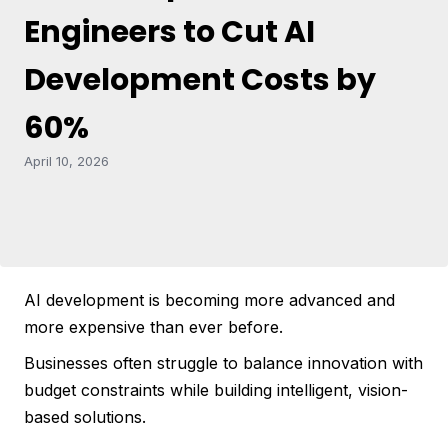
Engineers to Cut AI
Development Costs by
60%
April 10, 2026
AI development is becoming more advanced and
more expensive than ever before.
Businesses often struggle to balance innovation with
budget constraints while building intelligent, vision-
based solutions.