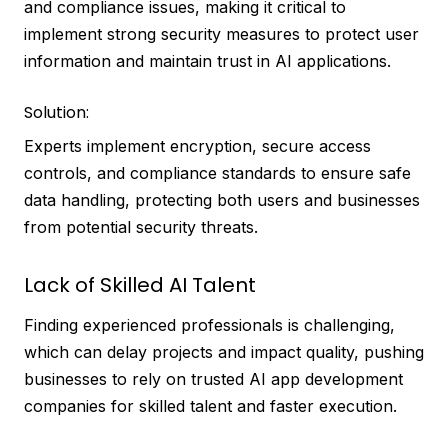
and compliance issues, making it critical to
implement strong security measures to protect user
information and maintain trust in AI applications.
Solution:
Experts implement encryption, secure access
controls, and compliance standards to ensure safe
data handling, protecting both users and businesses
from potential security threats.
Lack of Skilled AI Talent
Finding experienced professionals is challenging,
which can delay projects and impact quality, pushing
businesses to rely on trusted AI app development
companies for skilled talent and faster execution.