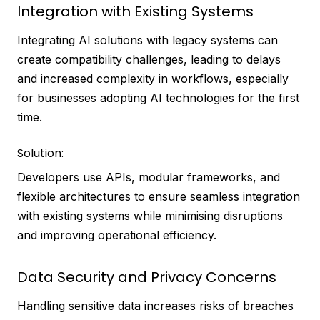
Integration with Existing Systems
Integrating AI solutions with legacy systems can
create compatibility challenges, leading to delays
and increased complexity in workflows, especially
for businesses adopting AI technologies for the first
time.
Solution:
Developers use APIs, modular frameworks, and
flexible architectures to ensure seamless integration
with existing systems while minimising disruptions
and improving operational efficiency.
Data Security and Privacy Concerns
Handling sensitive data increases risks of breaches