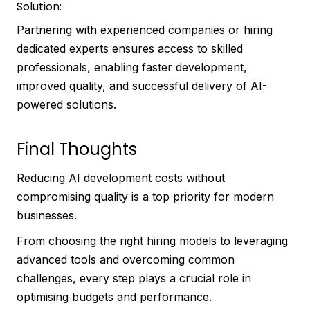
Solution:
Partnering with experienced companies or hiring
dedicated experts ensures access to skilled
professionals, enabling faster development,
improved quality, and successful delivery of AI-
powered solutions.
Final Thoughts
Reducing AI development costs without
compromising quality is a top priority for modern
businesses.
From choosing the right hiring models to leveraging
advanced tools and overcoming common
challenges, every step plays a crucial role in
optimising budgets and performance.