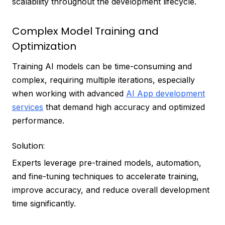
scalability throughout the development lifecycle.
Complex Model Training and
Optimization
Training AI models can be time-consuming and
complex, requiring multiple iterations, especially
when working with advanced
AI App development
services
that demand high accuracy and optimized
performance.
Solution:
Experts leverage pre-trained models, automation,
and fine-tuning techniques to accelerate training,
improve accuracy, and reduce overall development
time significantly.