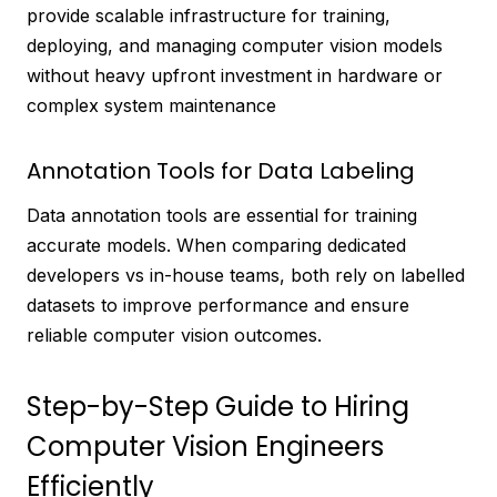
provide scalable infrastructure for training,
deploying, and managing computer vision models
without heavy upfront investment in hardware or
complex system maintenance
Annotation Tools for Data Labeling
Data annotation tools are essential for training
accurate models. When comparing dedicated
developers vs in-house teams, both rely on labelled
datasets to improve performance and ensure
reliable computer vision outcomes.
Step-by-Step Guide to Hiring
Computer Vision Engineers
Efficiently