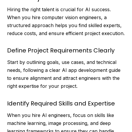
Hiring the right talent is crucial for AI success.
When you hire computer vision engineers, a
structured approach helps you find skilled experts,
reduce costs, and ensure efficient project execution.
Define Project Requirements Clearly
Start by outlining goals, use cases, and technical
needs, following a clear AI app development guide
to ensure alignment and attract engineers with the
right expertise for your project.
Identify Required Skills and Expertise
When you hire AI engineers, focus on skills like
machine learning, image processing, and deep
learning frameworks to ensure they can handle