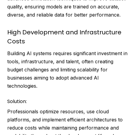
quality, ensuring models are trained on accurate,
diverse, and reliable data for better performance.
High Development and Infrastructure
Costs
Building AI systems requires significant investment in
tools, infrastructure, and talent, often creating
budget challenges and limiting scalability for
businesses aiming to adopt advanced AI
technologies.
Solution:
Professionals optimize resources, use cloud
platforms, and implement efficient architectures to
reduce costs while maintaining performance and