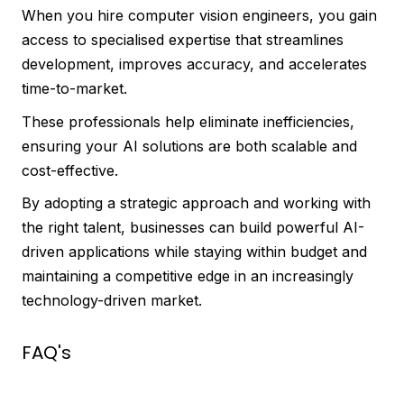
When you hire computer vision engineers, you gain
access to specialised expertise that streamlines
development, improves accuracy, and accelerates
time-to-market.
These professionals help eliminate inefficiencies,
ensuring your AI solutions are both scalable and
cost-effective.
By adopting a strategic approach and working with
the right talent, businesses can build powerful AI-
driven applications while staying within budget and
maintaining a competitive edge in an increasingly
technology-driven market.
FAQ's