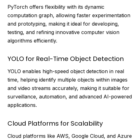
PyTorch offers flexibility with its dynamic
computation graph, allowing faster experimentation
and prototyping, making it ideal for developing,
testing, and refining innovative computer vision
algorithms efficiently.
YOLO for Real-Time Object Detection
YOLO enables high-speed object detection in real
time, helping identify multiple objects within images
and video streams accurately, making it suitable for
surveillance, automation, and advanced AI-powered
applications.
Cloud Platforms for Scalability
Cloud platforms like AWS, Google Cloud, and Azure