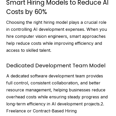
Smart Hiring Models to Reduce AI
Costs by 60%
Choosing the right hiring model plays a crucial role
in controlling AI development expenses. When you
hire computer vision engineers, smart approaches
help reduce costs while improving efficiency and
access to skilled talent.
Dedicated Development Team Model
A dedicated software development team provides
full control, consistent collaboration, and better
resource management, helping businesses reduce
overhead costs while ensuring steady progress and
long-term efficiency in AI development projects.2.
Freelance or Contract-Based Hiring