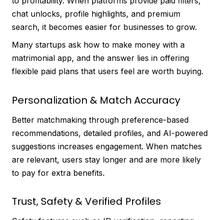
to profitability. When platforms provide paid filters,
chat unlocks, profile highlights, and premium
search, it becomes easier for businesses to grow.
Many startups ask how to make money with a
matrimonial app, and the answer lies in offering
flexible paid plans that users feel are worth buying.
Personalization & Match Accuracy
Better matchmaking through preference-based
recommendations, detailed profiles, and AI-powered
suggestions increases engagement. When matches
are relevant, users stay longer and are more likely
to pay for extra benefits.
Trust, Safety & Verified Profiles