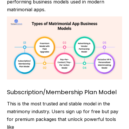
performing business models used in modern
matrimonial apps.
Subscription/Membership Plan Model
This is the most trusted and stable model in the
matrimony industry. Users sign up for free but pay
for premium packages that unlock powerful tools
like