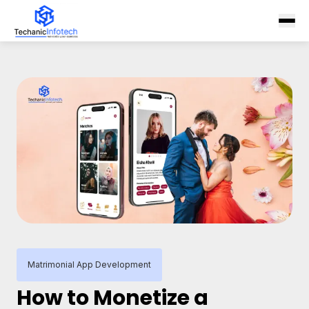
Matrimonial App Development
How to Monetize a