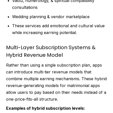
Vastu, numerology, & spiritual compatibility
consultations
Wedding planning & vendor marketplace
These services add emotional and cultural value
while increasing earning potential.
Multi-Layer Subscription Systems &
Hybrid Revenue Model
Rather than using a single subscription plan, apps
can introduce multi-tier revenue models that
combine multiple earning mechanisms. These hybrid
revenue-generating models for matrimonial apps
allow users to pay based on their needs instead of a
one-price-fits-all structure.
Examples of hybrid subscription levels: