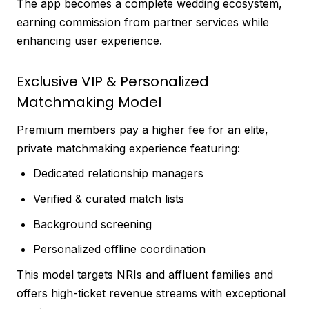
The app becomes a complete wedding ecosystem,
earning commission from partner services while
enhancing user experience.
Exclusive VIP & Personalized
Matchmaking Model
Premium members pay a higher fee for an elite,
private matchmaking experience featuring:
Dedicated relationship managers
Verified & curated match lists
Background screening
Personalized offline coordination
This model targets NRIs and affluent families and
offers high-ticket revenue streams with exceptional