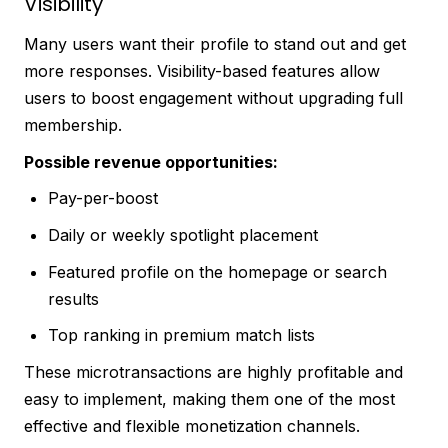
Visibility
Many users want their profile to stand out and get
more responses. Visibility-based features allow
users to boost engagement without upgrading full
membership.
Possible revenue opportunities:
Pay-per-boost
Daily or weekly spotlight placement
Featured profile on the homepage or search
results
Top ranking in premium match lists
These microtransactions are highly profitable and
easy to implement, making them one of the most
effective and flexible monetization channels.