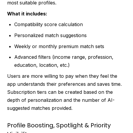
most suitable profiles.
What it includes:
Compatibility score calculation
Personalized match suggestions
Weekly or monthly premium match sets
Advanced filters (income range, profession,
education, location, etc.)
Users are more willing to pay when they feel the
app understands their preferences and saves time.
Subscription tiers can be created based on the
depth of personalization and the number of AI-
suggested matches provided.
Profile Boosting, Spotlight & Priority