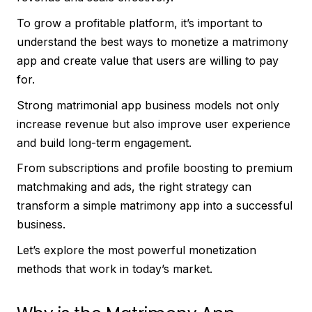
To grow a profitable platform, it’s important to
understand the best ways to monetize a matrimony
app and create value that users are willing to pay
for.
Strong matrimonial app business models not only
increase revenue but also improve user experience
and build long-term engagement.
From subscriptions and profile boosting to premium
matchmaking and ads, the right strategy can
transform a simple matrimony app into a successful
business.
Let’s explore the most powerful monetization
methods that work in today’s market.