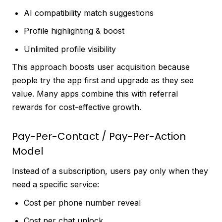
AI compatibility match suggestions
Profile highlighting & boost
Unlimited profile visibility
This approach boosts user acquisition because
people try the app first and upgrade as they see
value. Many apps combine this with referral
rewards for cost-effective growth.
Pay-Per-Contact / Pay-Per-Action
Model
Instead of a subscription, users pay only when they
need a specific service:
Cost per phone number reveal
Cost per chat unlock