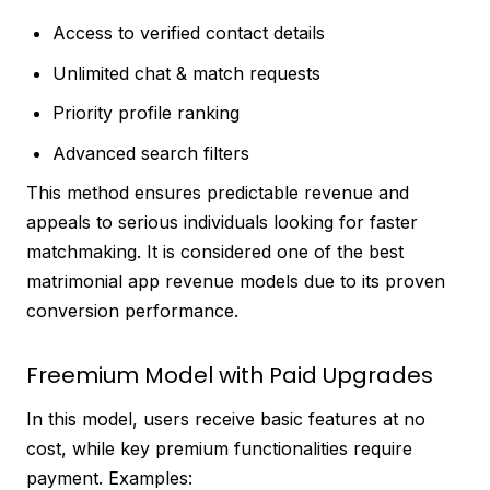
Access to verified contact details
Unlimited chat & match requests
Priority profile ranking
Advanced search filters
This method ensures predictable revenue and
appeals to serious individuals looking for faster
matchmaking. It is considered one of the best
matrimonial app revenue models due to its proven
conversion performance.
Freemium Model with Paid Upgrades
In this model, users receive basic features at no
cost, while key premium functionalities require
payment. Examples: