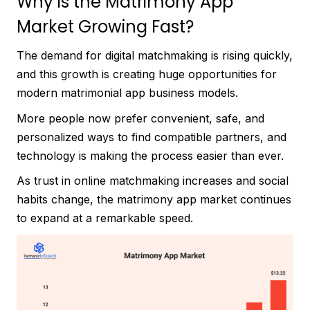
Why is the Matrimony App
Market Growing Fast?
The demand for digital matchmaking is rising quickly,
and this growth is creating huge opportunities for
modern matrimonial app business models.
More people now prefer convenient, safe, and
personalized ways to find compatible partners, and
technology is making the process easier than ever.
As trust in online matchmaking increases and social
habits change, the matrimony app market continues
to expand at a remarkable speed.