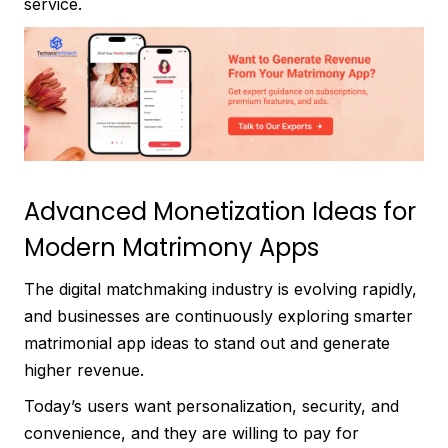
service.
Advanced Monetization Ideas for
Modern Matrimony Apps
The digital matchmaking industry is evolving rapidly,
and businesses are continuously exploring smarter
matrimonial app ideas to stand out and generate
higher revenue.
Today’s users want personalization, security, and
convenience, and they are willing to pay for