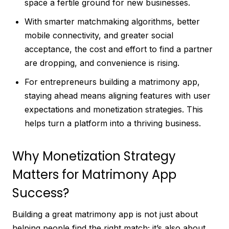
space a fertile ground for new businesses.
With smarter matchmaking algorithms, better
mobile connectivity, and greater social
acceptance, the cost and effort to find a partner
are dropping, and convenience is rising.
For entrepreneurs building a matrimony app,
staying ahead means aligning features with user
expectations and monetization strategies. This
helps turn a platform into a thriving business.
Why Monetization Strategy
Matters for Matrimony App
Success?
Building a great matrimony app is not just about
helping people find the right match; it’s also about