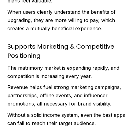
plans feel valuable.
When users clearly understand the benefits of
upgrading, they are more willing to pay, which
creates a mutually beneficial experience.
Supports Marketing & Competitive
Positioning
The matrimony market is expanding rapidly, and
competition is increasing every year.
Revenue helps fuel strong marketing campaigns,
partnerships, offline events, and influencer
promotions, all necessary for brand visibility.
Without a solid income system, even the best apps
can fail to reach their target audience.