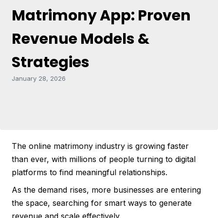
Matrimony App: Proven
Revenue Models &
Strategies
January 28, 2026
The online matrimony industry is growing faster
than ever, with millions of people turning to digital
platforms to find meaningful relationships.
As the demand rises, more businesses are entering
the space, searching for smart ways to generate
revenue and scale effectively.