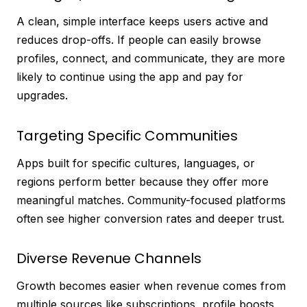
A clean, simple interface keeps users active and
reduces drop-offs. If people can easily browse
profiles, connect, and communicate, they are more
likely to continue using the app and pay for
upgrades.
Targeting Specific Communities
Apps built for specific cultures, languages, or
regions perform better because they offer more
meaningful matches. Community-focused platforms
often see higher conversion rates and deeper trust.
Diverse Revenue Channels
Growth becomes easier when revenue comes from
multiple sources like subscriptions, profile boosts,