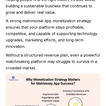
building a sustainable business that continues to
grow and deliver real value.
A strong matrimonial app monetization strategy
ensures that your platform stays profitable,
competitive, and capable of supporting technology
upgrades, marketing efforts, and long-term
innovation.
Without a structured revenue plan, even a powerful
matchmaking platform may struggle to survive in a
crowded market.