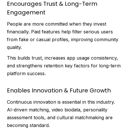
Encourages Trust & Long-Term
Engagement
People are more committed when they invest
financially. Paid features help filter serious users
from fake or casual profiles, improving community
quality.
This builds trust, increases app usage consistency,
and strengthens retention key factors for long-term
platform success.
Enables Innovation & Future Growth
Continuous innovation is essential in this industry.
AI-driven matching, video biodata, personality
assessment tools, and cultural matchmaking are
becoming standard.