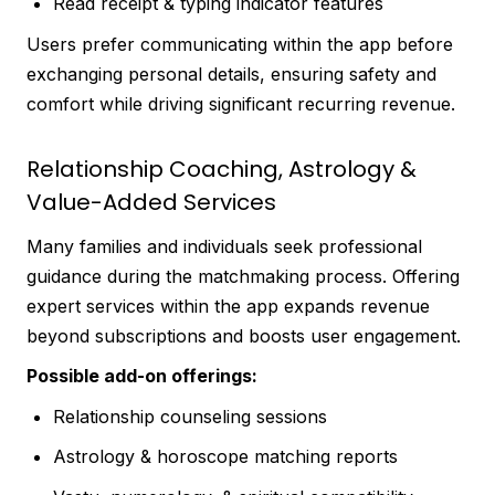
Read receipt & typing indicator features
Users prefer communicating within the app before
exchanging personal details, ensuring safety and
comfort while driving significant recurring revenue.
Relationship Coaching, Astrology &
Value-Added Services
Many families and individuals seek professional
guidance during the matchmaking process. Offering
expert services within the app expands revenue
beyond subscriptions and boosts user engagement.
Possible add-on offerings:
Relationship counseling sessions
Astrology & horoscope matching reports