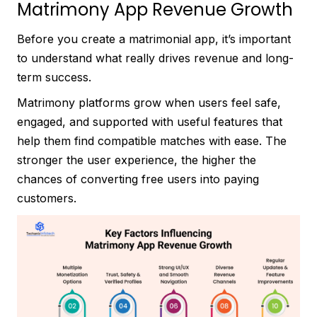
Matrimony App Revenue Growth
Before you create a matrimonial app, it’s important
to understand what really drives revenue and long-
term success.
Matrimony platforms grow when users feel safe,
engaged, and supported with useful features that
help them find compatible matches with ease. The
stronger the user experience, the higher the
chances of converting free users into paying
customers.