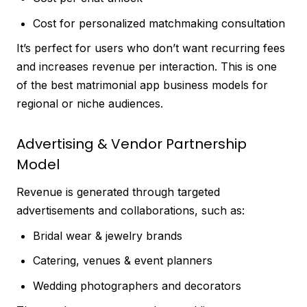
Cost for personalized matchmaking consultation
It’s perfect for users who don’t want recurring fees
and increases revenue per interaction. This is one
of the best matrimonial app business models for
regional or niche audiences.
Advertising & Vendor Partnership
Model
Revenue is generated through targeted
advertisements and collaborations, such as:
Bridal wear & jewelry brands
Catering, venues & event planners
Wedding photographers and decorators