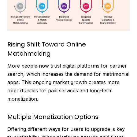
Rising Shift Toward Online
Matchmaking
More people now trust digital platforms for partner
search, which increases the demand for matrimonial
apps. This ongoing market growth creates more
opportunities for paid services and long-term
monetization.
Multiple Monetization Options
Offering different ways for users to upgrade is key