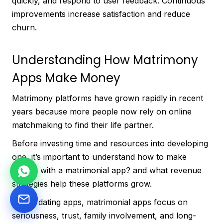
quickly, and respond to user feedback. Continuous
improvements increase satisfaction and reduce
churn.
Understanding How Matrimony
Apps Make Money
Matrimony platforms have grown rapidly in recent
years because more people now rely on online
matchmaking to find their life partner.
Before investing time and resources into developing
one, it’s important to understand how to make
money with a matrimonial app? and what revenue
strategies help these platforms grow.
Unlike dating apps, matrimonial apps focus on
seriousness, trust, family involvement, and long-