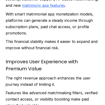
and new
matrimony app features
.
With smart matrimonial app monetization models,
platforms can generate a steady income through
subscription plans, paid chat access, or profile
promotions.
This financial stability makes it easier to expand and
improve without financial risk.
Improves User Experience with
Premium Value
The right revenue approach enhances the user
journey instead of limiting it.
Features like advanced matchmaking filters, verified
contact access, or visibility boosting make paid