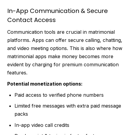
In-App Communication & Secure
Contact Access
Communication tools are crucial in matrimonial
platforms. Apps can offer secure calling, chatting,
and video meeting options. This is also where how
matrimonial apps make money becomes more
evident by charging for premium communication
features.
Potential monetization options:
Paid access to verified phone numbers
Limited free messages with extra paid message
packs
In-app video call credits