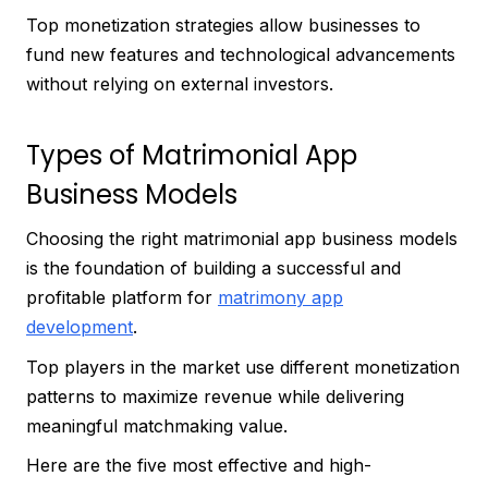
Top monetization strategies allow businesses to
fund new features and technological advancements
without relying on external investors.
Types of Matrimonial App
Business Models
Choosing the right matrimonial app business models
is the foundation of building a successful and
profitable platform for
matrimony app
development
.
Top players in the market use different monetization
patterns to maximize revenue while delivering
meaningful matchmaking value.
Here are the five most effective and high-