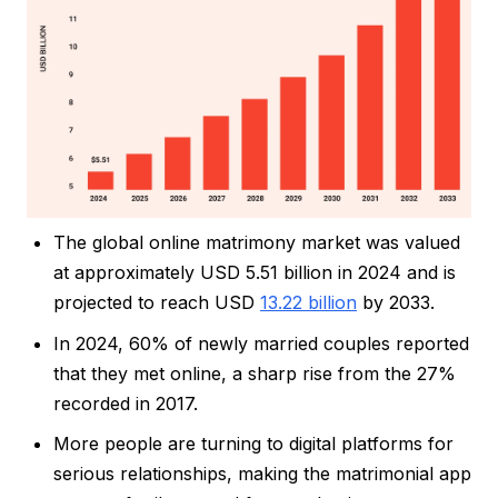
The global online matrimony market was valued
at approximately USD 5.51 billion in 2024 and is
projected to reach USD
13.22 billion
by 2033.
In 2024, 60% of newly married couples reported
that they met online, a sharp rise from the 27%
recorded in 2017.
More people are turning to digital platforms for
serious relationships, making the matrimonial app