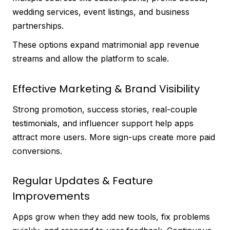
wedding services, event listings, and business
partnerships.
These options expand matrimonial app revenue
streams and allow the platform to scale.
Effective Marketing & Brand Visibility
Strong promotion, success stories, real-couple
testimonials, and influencer support help apps
attract more users. More sign-ups create more paid
conversions.
Regular Updates & Feature
Improvements
Apps grow when they add new tools, fix problems