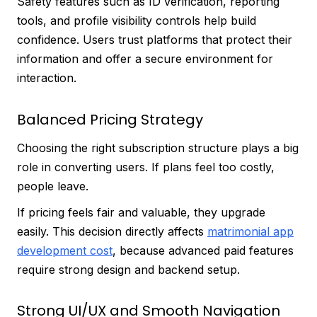
Safety features such as ID verification, reporting
tools, and profile visibility controls help build
confidence. Users trust platforms that protect their
information and offer a secure environment for
interaction.
Balanced Pricing Strategy
Choosing the right subscription structure plays a big
role in converting users. If plans feel too costly,
people leave.
If pricing feels fair and valuable, they upgrade
easily. This decision directly affects
matrimonial app
development cost
, because advanced paid features
require strong design and backend setup.
Strong UI/UX and Smooth Navigation