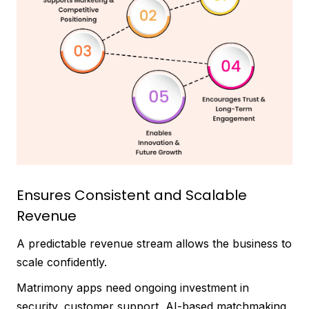
Ensures Consistent and Scalable
Revenue
A predictable revenue stream allows the business to
scale confidently.
Matrimony apps need ongoing investment in
security, customer support, AI-based matchmaking,