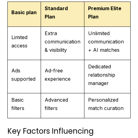
Standard
Premium Elite
Basic plan
Plan
Plan
Extra
Unlimited
Limited
communication
communication
access
& visibility
+ AI matches
Dedicated
Ads
Ad-free
relationship
supported
experience
manager
Basic
Advanced
Personalized
filters
filters
match curation
Key Factors Influencing