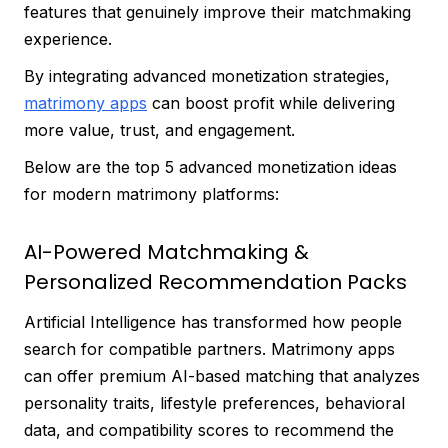
features that genuinely improve their matchmaking
experience.
By integrating advanced monetization strategies,
matrimony apps
can boost profit while delivering
more value, trust, and engagement.
Below are the top 5 advanced monetization ideas
for modern matrimony platforms:
AI-Powered Matchmaking &
Personalized Recommendation Packs
Artificial Intelligence has transformed how people
search for compatible partners. Matrimony apps
can offer premium AI-based matching that analyzes
personality traits, lifestyle preferences, behavioral
data, and compatibility scores to recommend the