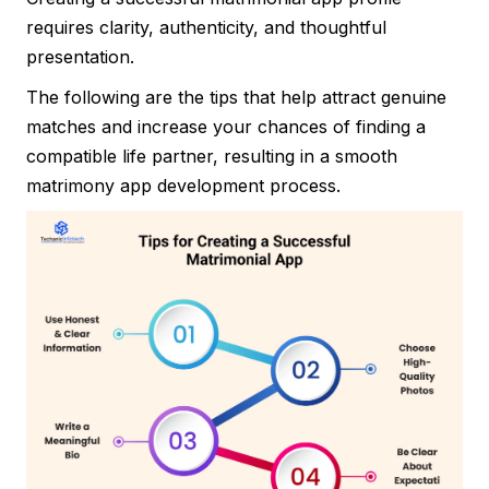
requires clarity, authenticity, and thoughtful
presentation.
The following are the tips that help attract genuine
matches and increase your chances of finding a
compatible life partner, resulting in a smooth
matrimony app development process.