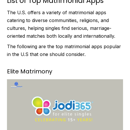
List of Top Matrimonial Apps
The U.S. offers a variety of matrimonial apps
catering to diverse communities, religions, and
cultures, helping singles find serious, marriage-
oriented matches both locally and internationally.
The following are the top matrimonial apps popular
in the U.S that one should consider.
Elite Matrimony