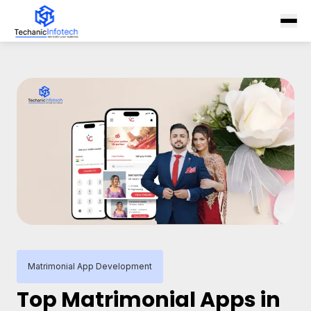
Matrimonial App Development
Top Matrimonial Apps in