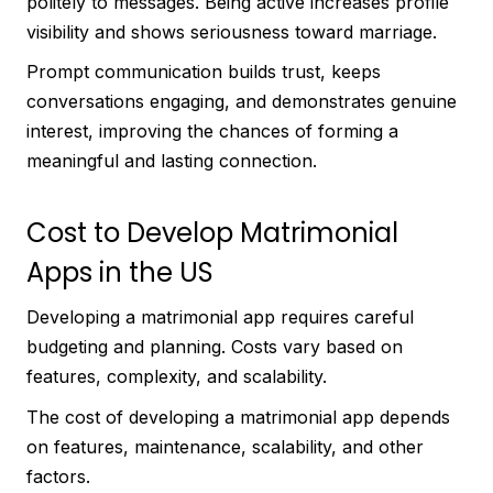
politely to messages. Being active increases profile
visibility and shows seriousness toward marriage.
Prompt communication builds trust, keeps
conversations engaging, and demonstrates genuine
interest, improving the chances of forming a
meaningful and lasting connection.
Cost to Develop Matrimonial
Apps in the US
Developing a matrimonial app requires careful
budgeting and planning. Costs vary based on
features, complexity, and scalability.
The cost of developing a matrimonial app depends
on features, maintenance, scalability, and other
factors.