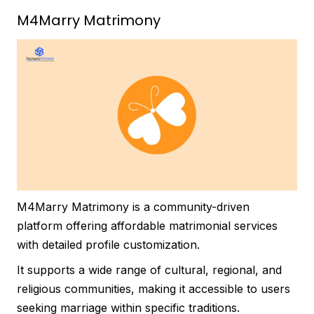
M4Marry Matrimony
M4Marry Matrimony is a community-driven
platform offering affordable matrimonial services
with detailed profile customization.
It supports a wide range of cultural, regional, and
religious communities, making it accessible to users
seeking marriage within specific traditions.