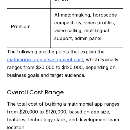
AI matchmaking, horoscope
compatibility, video profiles,
Premium
video calling, multilingual
support, admin panel
The following are the points that explain the
matrimonial app development cost
, which typically
ranges from $20,000 to $120,000, depending on
business goals and target audience.
Overall Cost Range
The total cost of building a matrimonial app ranges
from $20,000 to $120,000, based on app size,
features, technology stack, and development team
location.