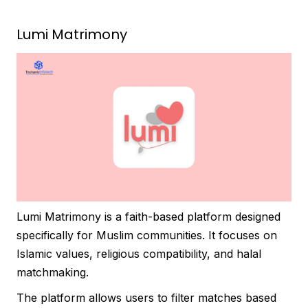
Lumi Matrimony
Lumi Matrimony is a faith-based platform designed
specifically for Muslim communities. It focuses on
Islamic values, religious compatibility, and halal
matchmaking.
The platform allows users to filter matches based