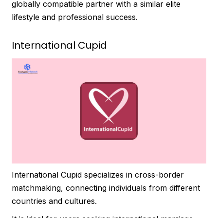
globally compatible partner with a similar elite
lifestyle and professional success.
International Cupid
International Cupid specializes in cross-border
matchmaking, connecting individuals from different
countries and cultures.