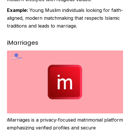
Example:
Young Muslim individuals looking for faith-
aligned, modern matchmaking that respects Islamic
traditions and leads to marriage.
iMarriages
iMarriages is a privacy-focused matrimonial platform
emphasizing verified profiles and secure