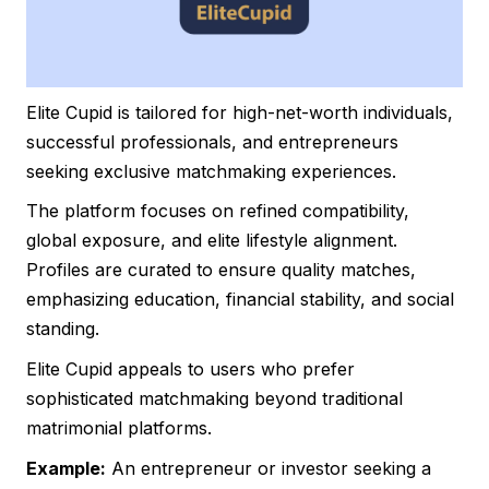
Elite Cupid is tailored for high-net-worth individuals,
successful professionals, and entrepreneurs
seeking exclusive matchmaking experiences.
The platform focuses on refined compatibility,
global exposure, and elite lifestyle alignment.
Profiles are curated to ensure quality matches,
emphasizing education, financial stability, and social
standing.
Elite Cupid appeals to users who prefer
sophisticated matchmaking beyond traditional
matrimonial platforms.
Example:
An entrepreneur or investor seeking a