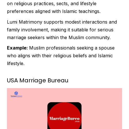
on religious practices, sects, and lifestyle
preferences aligned with Islamic teachings.
Lumi Matrimony supports modest interactions and
family involvement, making it suitable for serious
marriage seekers within the Muslim community.
Example:
Muslim professionals seeking a spouse
who aligns with their religious beliefs and Islamic
lifestyle.
USA Marriage Bureau