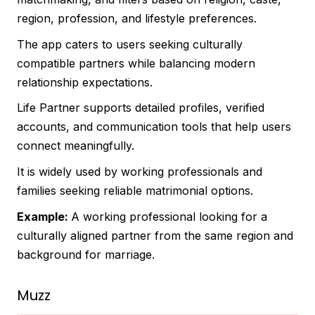
region, profession, and lifestyle preferences.
The app caters to users seeking culturally
compatible partners while balancing modern
relationship expectations.
Life Partner supports detailed profiles, verified
accounts, and communication tools that help users
connect meaningfully.
It is widely used by working professionals and
families seeking reliable matrimonial options.
Example:
A working professional looking for a
culturally aligned partner from the same region and
background for marriage.
Muzz