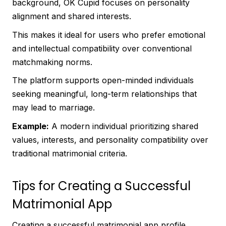
background, OK Cupid focuses on personality
alignment and shared interests.
This makes it ideal for users who prefer emotional
and intellectual compatibility over conventional
matchmaking norms.
The platform supports open-minded individuals
seeking meaningful, long-term relationships that
may lead to marriage.
Example:
A modern individual prioritizing shared
values, interests, and personality compatibility over
traditional matrimonial criteria.
Tips for Creating a Successful
Matrimonial App
Creating a successful matrimonial app profile