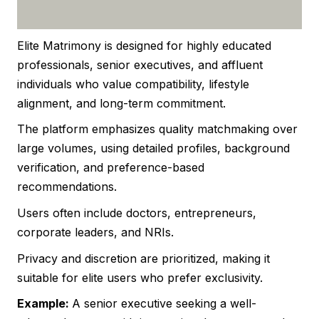
Elite Matrimony is designed for highly educated
professionals, senior executives, and affluent
individuals who value compatibility, lifestyle
alignment, and long-term commitment.
The platform emphasizes quality matchmaking over
large volumes, using detailed profiles, background
verification, and preference-based
recommendations.
Users often include doctors, entrepreneurs,
corporate leaders, and NRIs.
Privacy and discretion are prioritized, making it
suitable for elite users who prefer exclusivity.
Example:
A senior executive seeking a well-