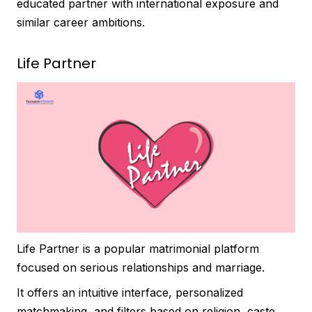
educated partner with international exposure and
similar career ambitions.
Life Partner
Life Partner is a popular matrimonial platform
focused on serious relationships and marriage.
It offers an intuitive interface, personalized
matchmaking, and filters based on religion, caste,