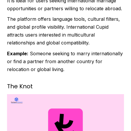
It is ideal for users seeking international marriage
opportunities or partners willing to relocate abroad.
The platform offers language tools, cultural filters,
and global profile visibility. International Cupid
attracts users interested in multicultural
relationships and global compatibility.
Example:
Someone seeking to marry internationally
or find a partner from another country for
relocation or global living.
The Knot