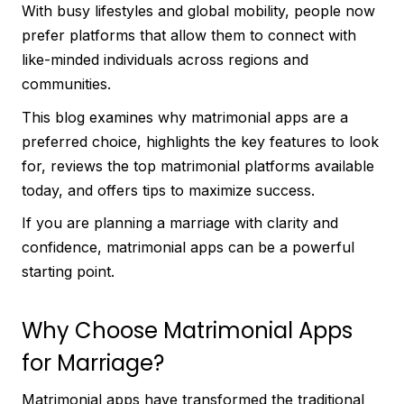
With busy lifestyles and global mobility, people now
prefer platforms that allow them to connect with
like-minded individuals across regions and
communities.
This blog examines why matrimonial apps are a
preferred choice, highlights the key features to look
for, reviews the top matrimonial platforms available
today, and offers tips to maximize success.
If you are planning a marriage with clarity and
confidence, matrimonial apps can be a powerful
starting point.
Why Choose Matrimonial Apps
for Marriage?
Matrimonial apps have transformed the traditional