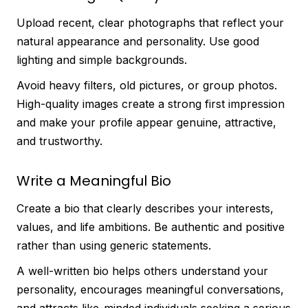
Upload recent, clear photographs that reflect your
natural appearance and personality. Use good
lighting and simple backgrounds.
Avoid heavy filters, old pictures, or group photos.
High-quality images create a strong first impression
and make your profile appear genuine, attractive,
and trustworthy.
Write a Meaningful Bio
Create a bio that clearly describes your interests,
values, and life ambitions. Be authentic and positive
rather than using generic statements.
A well-written bio helps others understand your
personality, encourages meaningful conversations,
and attracts like-minded individuals seeking a serious