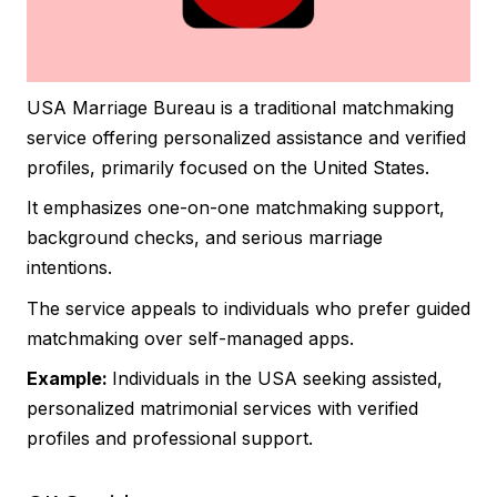
USA Marriage Bureau is a traditional matchmaking
service offering personalized assistance and verified
profiles, primarily focused on the United States.
It emphasizes one-on-one matchmaking support,
background checks, and serious marriage
intentions.
The service appeals to individuals who prefer guided
matchmaking over self-managed apps.
Example:
Individuals in the USA seeking assisted,
personalized matrimonial services with verified
profiles and professional support.