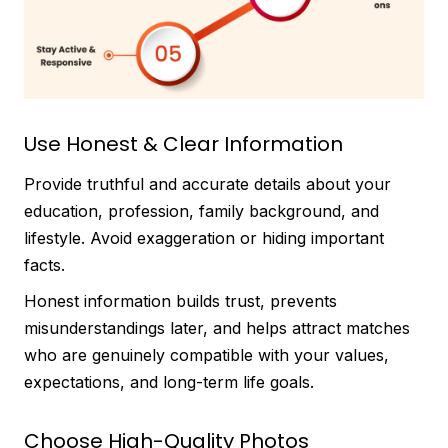
Use Honest & Clear Information
Provide truthful and accurate details about your
education, profession, family background, and
lifestyle. Avoid exaggeration or hiding important
facts.
Honest information builds trust, prevents
misunderstandings later, and helps attract matches
who are genuinely compatible with your values,
expectations, and long-term life goals.
Choose High-Quality Photos