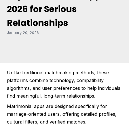
2026 for Serious
Relationships
January 20, 2026
Unlike traditional matchmaking methods, these
platforms combine technology, compatibility
algorithms, and user preferences to help individuals
find meaningful, long-term relationships.
Matrimonial apps are designed specifically for
marriage-oriented users, offering detailed profiles,
cultural filters, and verified matches.