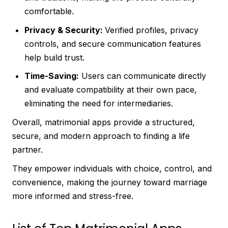
comfortable.
Privacy & Security:
Verified profiles, privacy
controls, and secure communication features
help build trust.
Time-Saving:
Users can communicate directly
and evaluate compatibility at their own pace,
eliminating the need for intermediaries.
Overall, matrimonial apps provide a structured,
secure, and modern approach to finding a life
partner.
They empower individuals with choice, control, and
convenience, making the journey toward marriage
more informed and stress-free.