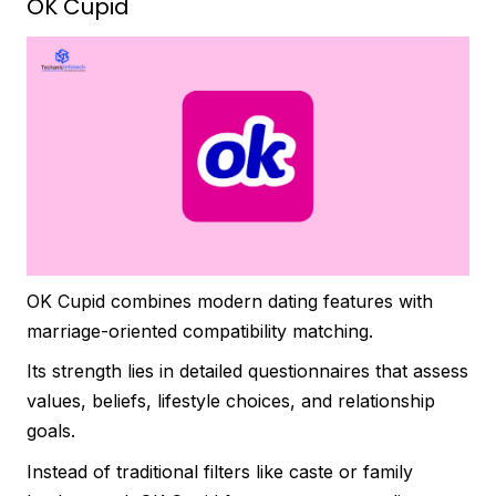
OK Cupid
OK Cupid combines modern dating features with
marriage-oriented compatibility matching.
Its strength lies in detailed questionnaires that assess
values, beliefs, lifestyle choices, and relationship
goals.
Instead of traditional filters like caste or family