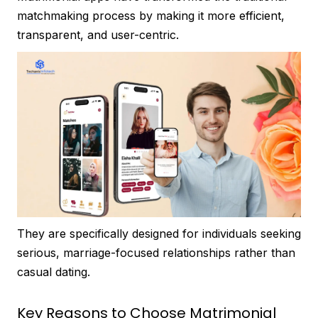
matchmaking process by making it more efficient,
transparent, and user-centric.
They are specifically designed for individuals seeking
serious, marriage-focused relationships rather than
casual dating.
Key Reasons to Choose Matrimonial