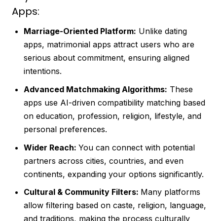
Apps:
Marriage-Oriented Platform:
Unlike dating
apps, matrimonial apps attract users who are
serious about commitment, ensuring aligned
intentions.
Advanced Matchmaking Algorithms:
These
apps use AI-driven compatibility matching based
on education, profession, religion, lifestyle, and
personal preferences.
Wider Reach:
You can connect with potential
partners across cities, countries, and even
continents, expanding your options significantly.
Cultural & Community Filters:
Many platforms
allow filtering based on caste, religion, language,
and traditions, making the process culturally