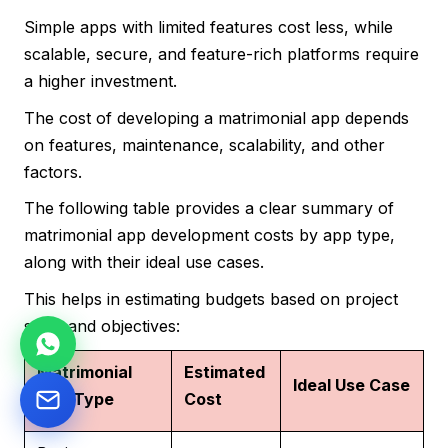
Simple apps with limited features cost less, while
scalable, secure, and feature-rich platforms require
a higher investment.
The cost of developing a matrimonial app depends
on features, maintenance, scalability, and other
factors.
The following table provides a clear summary of
matrimonial app development costs by app type,
along with their ideal use cases.
This helps in estimating budgets based on project
scale and objectives:
Matrimonial
Estimated
Ideal Use Case
App Type
Cost