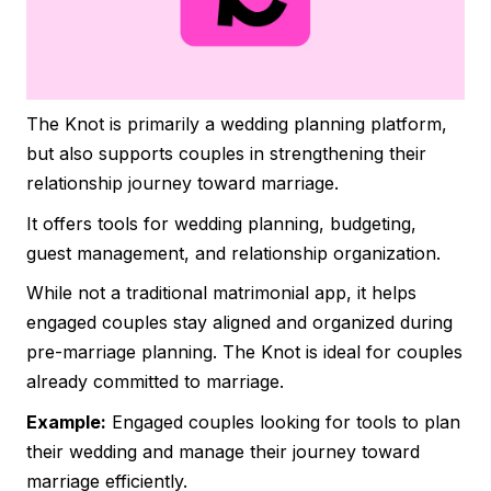
The Knot is primarily a wedding planning platform,
but also supports couples in strengthening their
relationship journey toward marriage.
It offers tools for wedding planning, budgeting,
guest management, and relationship organization.
While not a traditional matrimonial app, it helps
engaged couples stay aligned and organized during
pre-marriage planning. The Knot is ideal for couples
already committed to marriage.
Example:
Engaged couples looking for tools to plan
their wedding and manage their journey toward
marriage efficiently.