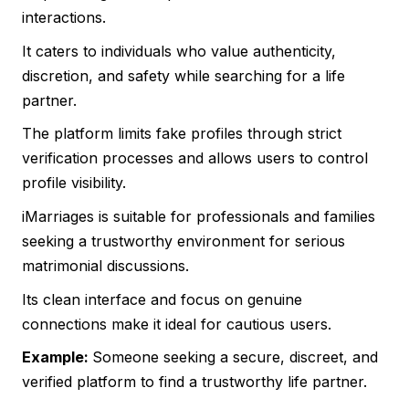
interactions.
It caters to individuals who value authenticity,
discretion, and safety while searching for a life
partner.
The platform limits fake profiles through strict
verification processes and allows users to control
profile visibility.
iMarriages is suitable for professionals and families
seeking a trustworthy environment for serious
matrimonial discussions.
Its clean interface and focus on genuine
connections make it ideal for cautious users.
Example:
Someone seeking a secure, discreet, and
verified platform to find a trustworthy life partner.