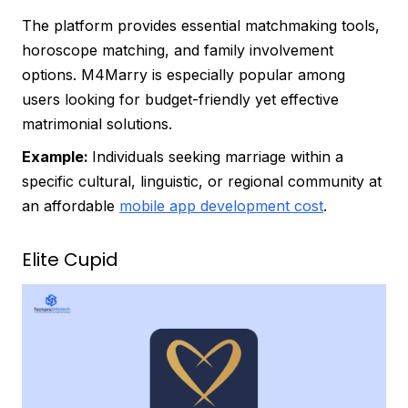
The platform provides essential matchmaking tools,
horoscope matching, and family involvement
options. M4Marry is especially popular among
users looking for budget-friendly yet effective
matrimonial solutions.
Example:
Individuals seeking marriage within a
specific cultural, linguistic, or regional community at
an affordable
mobile app development cost
.
Elite Cupid