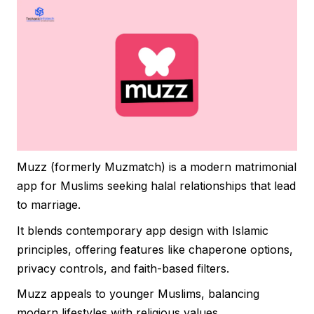
Muzz (formerly Muzmatch) is a modern matrimonial
app for Muslims seeking halal relationships that lead
to marriage.
It blends contemporary app design with Islamic
principles, offering features like chaperone options,
privacy controls, and faith-based filters.
Muzz appeals to younger Muslims, balancing
modern lifestyles with religious values.