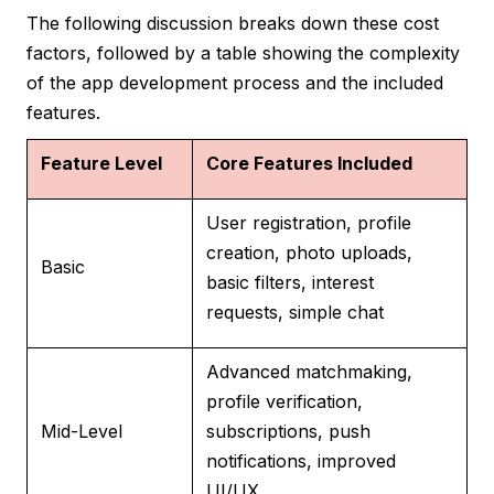
The following discussion breaks down these cost
factors, followed by a table showing the complexity
of the app development process and the included
features.
Feature Level
Core Features Included
User registration, profile
creation, photo uploads,
Basic
basic filters, interest
requests, simple chat
Advanced matchmaking,
profile verification,
Mid-Level
subscriptions, push
notifications, improved
UI/UX