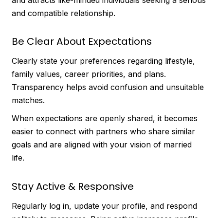
and compatible relationship.
Be Clear About Expectations
Clearly state your preferences regarding lifestyle,
family values, career priorities, and plans.
Transparency helps avoid confusion and unsuitable
matches.
When expectations are openly shared, it becomes
easier to connect with partners who share similar
goals and are aligned with your vision of married
life.
Stay Active & Responsive
Regularly log in, update your profile, and respond