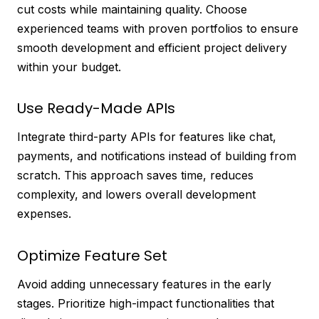
cut costs while maintaining quality. Choose
experienced teams with proven portfolios to ensure
smooth development and efficient project delivery
within your budget.
Use Ready-Made APIs
Integrate third-party APIs for features like chat,
payments, and notifications instead of building from
scratch. This approach saves time, reduces
complexity, and lowers overall development
expenses.
Optimize Feature Set
Avoid adding unnecessary features in the early
stages. Prioritize high-impact functionalities that