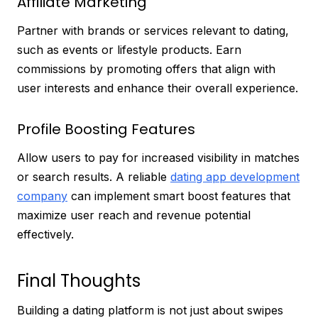
Affiliate Marketing
Partner with brands or services relevant to dating,
such as events or lifestyle products. Earn
commissions by promoting offers that align with
user interests and enhance their overall experience.
Profile Boosting Features
Allow users to pay for increased visibility in matches
or search results. A reliable
dating app development
company
can implement smart boost features that
maximize user reach and revenue potential
effectively.
Final Thoughts
Building a dating platform is not just about swipes