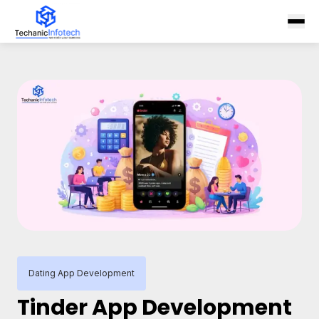
Dating App Development
Tinder App Development