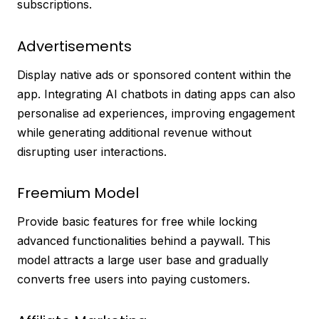
subscriptions.
Advertisements
Display native ads or sponsored content within the
app. Integrating AI chatbots in dating apps can also
personalise ad experiences, improving engagement
while generating additional revenue without
disrupting user interactions.
Freemium Model
Provide basic features for free while locking
advanced functionalities behind a paywall. This
model attracts a large user base and gradually
converts free users into paying customers.