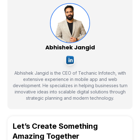
Abhishek Jangid
Abhishek Jangid is the CEO of Techanic Infotech, with
extensive experience in mobile app and web
development. He specializes in helping businesses turn
innovative ideas into scalable digital solutions through
strategic planning and modern technology.
Let’s Create Something
Amazing Together