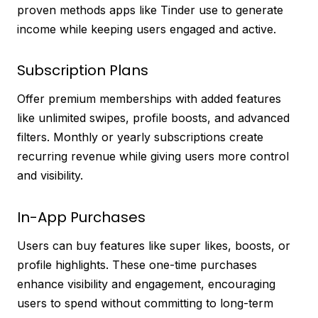
proven methods apps like Tinder use to generate
income while keeping users engaged and active.
Subscription Plans
Offer premium memberships with added features
like unlimited swipes, profile boosts, and advanced
filters. Monthly or yearly subscriptions create
recurring revenue while giving users more control
and visibility.
In-App Purchases
Users can buy features like super likes, boosts, or
profile highlights. These one-time purchases
enhance visibility and engagement, encouraging
users to spend without committing to long-term