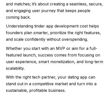
and matches; it’s about creating a seamless, secure,
and engaging user journey that keeps people
coming back.
Understanding tinder app development cost helps
founders plan smarter, prioritize the right features,
and scale confidently without overspending.
Whether you start with an MVP or aim for a full-
featured launch, success comes from focusing on
user experience, smart monetization, and long-term
scalability.
With the right tech partner, your dating app can
stand out in a competitive market and turn into a
sustainable, profitable business.