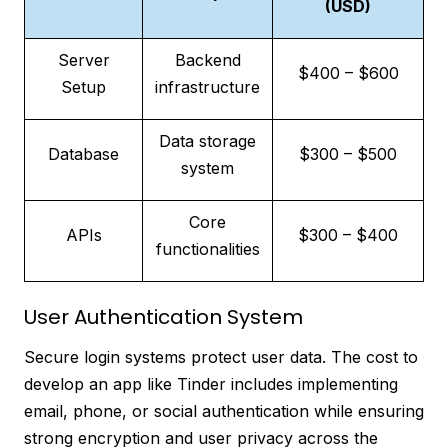
(USD)
Server
Backend
$400 – $600
Setup
infrastructure
Data storage
Database
$300 – $500
system
Core
APIs
$300 – $400
functionalities
User Authentication System
Secure login systems protect user data. The cost to
develop an app like Tinder includes implementing
email, phone, or social authentication while ensuring
strong encryption and user privacy across the