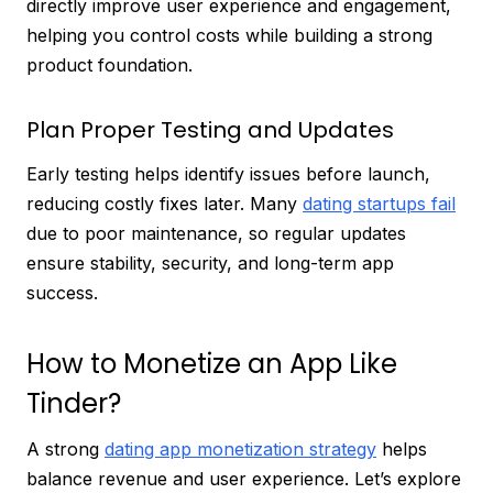
directly improve user experience and engagement,
helping you control costs while building a strong
product foundation.
Plan Proper Testing and Updates
Early testing helps identify issues before launch,
reducing costly fixes later. Many
dating startups fail
due to poor maintenance, so regular updates
ensure stability, security, and long-term app
success.
How to Monetize an App Like
Tinder?
A strong
dating app monetization strategy
helps
balance revenue and user experience. Let’s explore