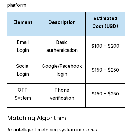
platform.
Estimated
Element
Description
Cost (USD)
Email
Basic
$100 – $200
Login
authentication
Social
Google/Facebook
$150 – $250
Login
login
OTP
Phone
$150 – $250
System
verification
Matching Algorithm
An intelligent matching system improves