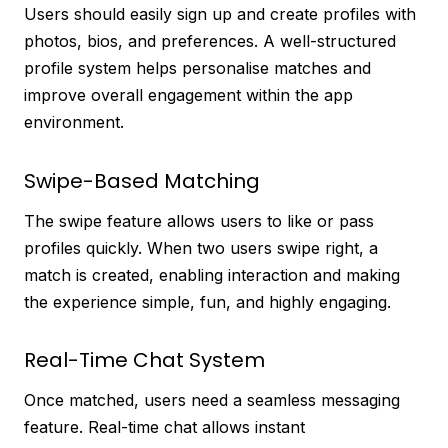
Users should easily sign up and create profiles with
photos, bios, and preferences. A well-structured
profile system helps personalise matches and
improve overall engagement within the app
environment.
Swipe-Based Matching
The swipe feature allows users to like or pass
profiles quickly. When two users swipe right, a
match is created, enabling interaction and making
the experience simple, fun, and highly engaging.
Real-Time Chat System
Once matched, users need a seamless messaging
feature. Real-time chat allows instant