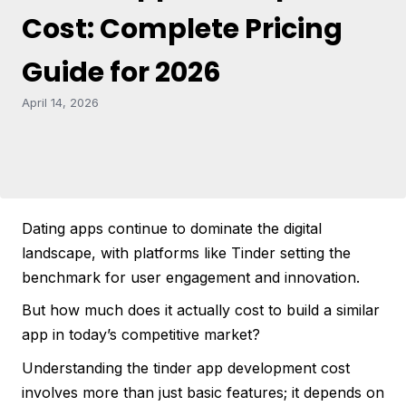
Cost: Complete Pricing
Guide for 2026
April 14, 2026
Dating apps continue to dominate the digital
landscape, with platforms like Tinder setting the
benchmark for user engagement and innovation.
But how much does it actually cost to build a similar
app in today’s competitive market?
Understanding the tinder app development cost
involves more than just basic features; it depends on