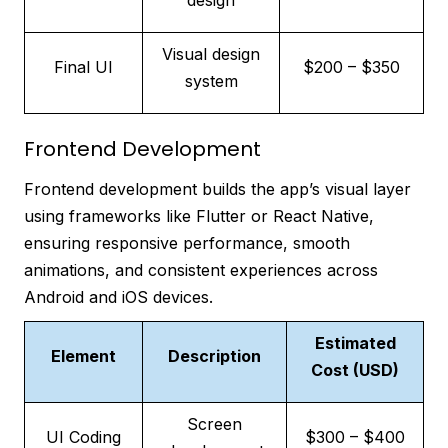
design
Visual design
Final UI
$200 – $350
system
Frontend Development
Frontend development builds the app’s visual layer
using frameworks like Flutter or React Native,
ensuring responsive performance, smooth
animations, and consistent experiences across
Android and iOS devices.
Estimated
Element
Description
Cost (USD)
Screen
UI Coding
$300 – $400