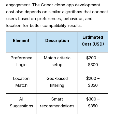
engagement. The Grindr clone app development
cost also depends on similar algorithms that connect
users based on preferences, behaviour, and
location for better compatibility results.
Estimated
Element
Description
Cost (USD)
Preference
Match criteria
$200 –
Logic
setup
$300
Location
Geo-based
$200 –
Match
filtering
$350
AI
Smart
$300 –
Suggestions
recommendations
$350