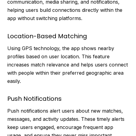
communication, media sharing, and notifications,
helping users build connections directly within the
app without switching platforms.
Location-Based Matching
Using GPS technology, the app shows nearby
profiles based on user location. This feature
increases match relevance and helps users connect
with people within their preferred geographic area
easily.
Push Notifications
Push notifications alert users about new matches,
messages, and activity updates. These timely alerts
keep users engaged, encourage frequent app
usage, and ensure they never miss important