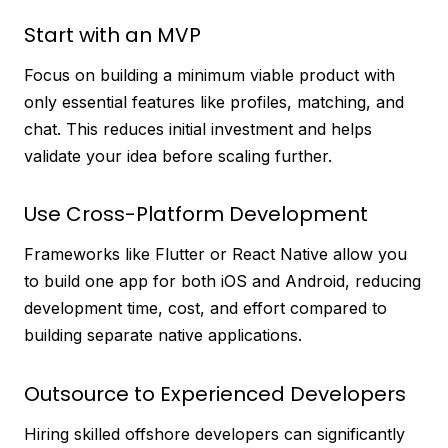
Start with an MVP
Focus on building a minimum viable product with
only essential features like profiles, matching, and
chat. This reduces initial investment and helps
validate your idea before scaling further.
Use Cross-Platform Development
Frameworks like Flutter or React Native allow you
to build one app for both iOS and Android, reducing
development time, cost, and effort compared to
building separate native applications.
Outsource to Experienced Developers
Hiring skilled offshore developers can significantly