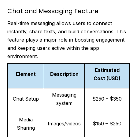
Chat and Messaging Feature
Real-time messaging allows users to connect
instantly, share texts, and build conversations. This
feature plays a major role in boosting engagement
and keeping users active within the app
environment.
Estimated
Element
Description
Cost (USD)
Messaging
Chat Setup
$250 – $350
system
Media
Images/videos
$150 – $250
Sharing