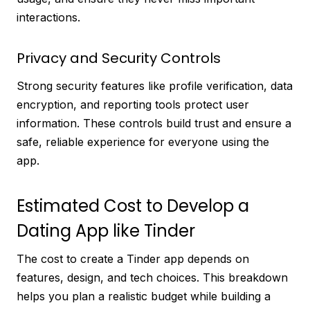
interactions.
Privacy and Security Controls
Strong security features like profile verification, data
encryption, and reporting tools protect user
information. These controls build trust and ensure a
safe, reliable experience for everyone using the
app.
Estimated Cost to Develop a
Dating App like Tinder
The cost to create a Tinder app depends on
features, design, and tech choices. This breakdown
helps you plan a realistic budget while building a