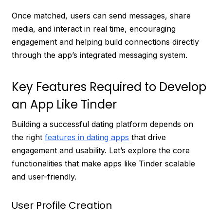
Once matched, users can send messages, share
media, and interact in real time, encouraging
engagement and helping build connections directly
through the app’s integrated messaging system.
Key Features Required to Develop
an App Like Tinder
Building a successful dating platform depends on
the right
features in dating apps
that drive
engagement and usability. Let’s explore the core
functionalities that make apps like Tinder scalable
and user-friendly.
User Profile Creation