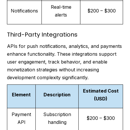
Real-time
Notifications
$200 – $300
alerts
Third-Party Integrations
APIs for push notifications, analytics, and payments
enhance functionality. These integrations support
user engagement, track behavior, and enable
monetization strategies without increasing
development complexity significantly.
Estimated Cost
Element
Description
(USD)
Payment
Subscription
$200 – $300
API
handling