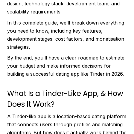
design, technology stack, development team, and
scalability requirements.
In this complete guide, we’ll break down everything
you need to know, including key features,
development stages, cost factors, and monetisation
strategies.
By the end, you’ll have a clear roadmap to estimate
your budget and make informed decisions for
building a successful dating app like Tinder in 2026.
What Is a Tinder-Like App, & How
Does It Work?
A Tinder-like app is a location-based dating platform
that connects users through profiles and matching
algorithms. But how does it actually work behind the