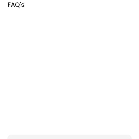
FAQ's