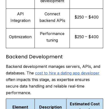
development
API
Connect
$250 – $400
Integration
backend APIs
Performance
Optimization
$250 – $400
tuning
Backend Development
Backend development manages servers, APIs, and
databases. The
cost to hire a dating app developer
often impacts this stage, as expertise ensures
secure data handling and reliable real-time
performance.
Estimated Cost
Element
Description