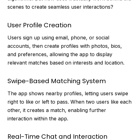
scenes to create seamless user interactions?
User Profile Creation
Users sign up using email, phone, or social
accounts, then create profiles with photos, bios,
and preferences, allowing the app to display
relevant matches based on interests and location.
Swipe-Based Matching System
The app shows nearby profiles, letting users swipe
right to like or left to pass. When two users like each
other, it creates a match, enabling further
interaction within the app.
Real-Time Chat and Interaction