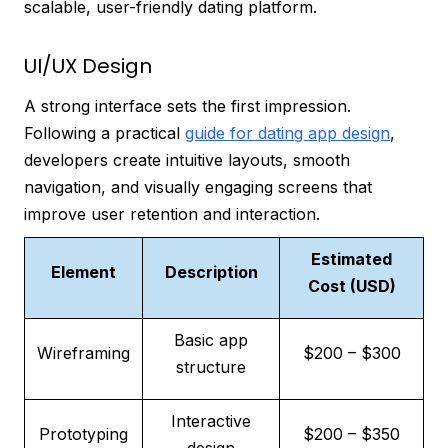
scalable, user-friendly dating platform.
UI/UX Design
A strong interface sets the first impression.
Following a practical
guide for dating app design
,
developers create intuitive layouts, smooth
navigation, and visually engaging screens that
improve user retention and interaction.
Estimated
Element
Description
Cost (USD)
Basic app
Wireframing
$200 – $300
structure
Interactive
Prototyping
$200 – $350