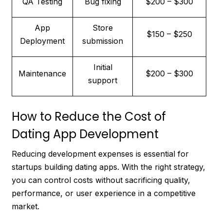
QA Testing
Bug fixing
$200 – $300
App
Store
$150 – $250
Deployment
submission
Initial
Maintenance
$200 – $300
support
How to Reduce the Cost of
Dating App Development
Reducing development expenses is essential for
startups building dating apps. With the right strategy,
you can control costs without sacrificing quality,
performance, or user experience in a competitive
market.