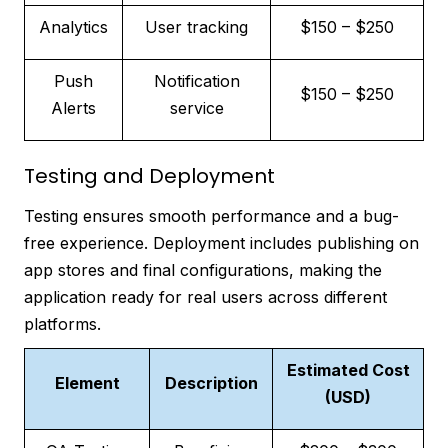
Analytics
User tracking
$150 – $250
Push
Notification
$150 – $250
Alerts
service
Testing and Deployment
Testing ensures smooth performance and a bug-
free experience. Deployment includes publishing on
app stores and final configurations, making the
application ready for real users across different
platforms.
Estimated Cost
Element
Description
(USD)