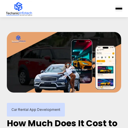
Car Rental App Development
How Much Does It Cost to