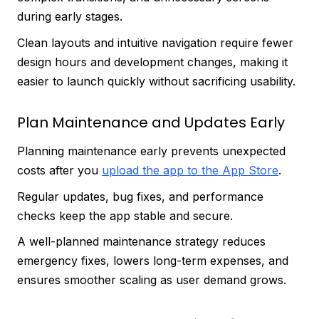
during early stages.
Clean layouts and intuitive navigation require fewer
design hours and development changes, making it
easier to launch quickly without sacrificing usability.
Plan Maintenance and Updates Early
Planning maintenance early prevents unexpected
costs after you
upload the app to the App Store
.
Regular updates, bug fixes, and performance
checks keep the app stable and secure.
A well-planned maintenance strategy reduces
emergency fixes, lowers long-term expenses, and
ensures smoother scaling as user demand grows.