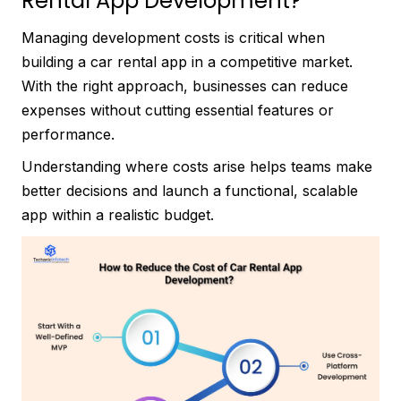
Rental App Development?
Managing development costs is critical when
building a car rental app in a competitive market.
With the right approach, businesses can reduce
expenses without cutting essential features or
performance.
Understanding where costs arise helps teams make
better decisions and launch a functional, scalable
app within a realistic budget.