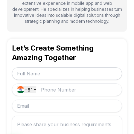
extensive experience in mobile app and web
development. He specializes in helping businesses turn
innovative ideas into scalable digital solutions through
strategic planning and modern technology.
Let’s Create Something
Amazing Together
+91