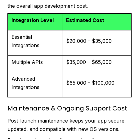
the overall app development cost.
Integration Level
Estimated Cost
Essential
$20,000 – $35,000
Integrations
Multiple APIs
$35,000 – $65,000
Advanced
$65,000 – $100,000
Integrations
Maintenance & Ongoing Support Cost
Post-launch maintenance keeps your app secure,
updated, and compatible with new OS versions.