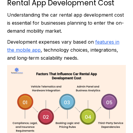
Rental App Development Cost
Understanding the car rental app development cost
is essential for businesses planning to enter the on-
demand mobility market.
Development expenses vary based on
features in
the mobile app
, technology choices, integrations,
and long-term scalability needs.