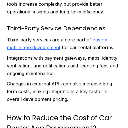
tools increase complexity but provide better
operational insights and long-term efficiency.
Third-Party Service Dependencies
Third-party services are a core part of
custom
mobile app development
for car rental platforms.
Integrations with payment gateways, maps, identity
verification, and notifications add licensing fees and
ongoing maintenance.
Changes in external APIs can also increase long-
term costs, making integrations a key factor in
overall development pricing.
How to Reduce the Cost of Car