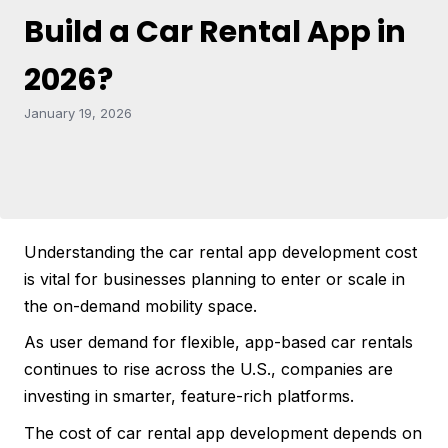
Build a Car Rental App in
2026?
January 19, 2026
Understanding the car rental app development cost
is vital for businesses planning to enter or scale in
the on-demand mobility space.
As user demand for flexible, app-based car rentals
continues to rise across the U.S., companies are
investing in smarter, feature-rich platforms.
The cost of car rental app development depends on