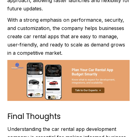
approach, allowing faster launches and flexibility for
future updates.
With a strong emphasis on performance, security,
and customization, the company helps businesses
create car rental apps that are easy to manage,
user-friendly, and ready to scale as demand grows
in a competitive market.
Final Thoughts
Understanding the car rental app development