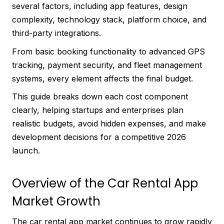
several factors, including app features, design
complexity, technology stack, platform choice, and
third-party integrations.
From basic booking functionality to advanced GPS
tracking, payment security, and fleet management
systems, every element affects the final budget.
This guide breaks down each cost component
clearly, helping startups and enterprises plan
realistic budgets, avoid hidden expenses, and make
development decisions for a competitive 2026
launch.
Overview of the Car Rental App
Market Growth
The car rental app market continues to grow rapidly