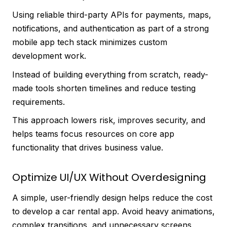
Using reliable third-party APIs for payments, maps,
notifications, and authentication as part of a strong
mobile app tech stack minimizes custom
development work.
Instead of building everything from scratch, ready-
made tools shorten timelines and reduce testing
requirements.
This approach lowers risk, improves security, and
helps teams focus resources on core app
functionality that drives business value.
Optimize UI/UX Without Overdesigning
A simple, user-friendly design helps reduce the cost
to develop a car rental app. Avoid heavy animations,
complex transitions, and unnecessary screens