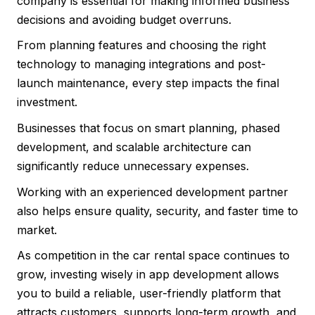
company is essential for making informed business
decisions and avoiding budget overruns.
From planning features and choosing the right
technology to managing integrations and post-
launch maintenance, every step impacts the final
investment.
Businesses that focus on smart planning, phased
development, and scalable architecture can
significantly reduce unnecessary expenses.
Working with an experienced development partner
also helps ensure quality, security, and faster time to
market.
As competition in the car rental space continues to
grow, investing wisely in app development allows
you to build a reliable, user-friendly platform that
attracts customers, supports long-term growth, and