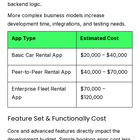
backend logic.
More complex business models increase
development time, integrations, and testing needs.
App Type
Estimated Cost
Basic Car Rental App
$20,000 – $40,000
Peer-to-Peer Rental App
$40,000 – $70,000
Enterprise Fleet Rental
$70,000 –
App
$120,000
Feature Set & Functionally Cost
Core and advanced features directly impact the
development budget. Simple booking apps cost less,