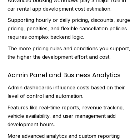
Advanced booking workflows play a major role in
car rental app development cost estimation.
Supporting hourly or daily pricing, discounts, surge
pricing, penalties, and flexible cancellation policies
requires complex backend logic.
The more pricing rules and conditions you support,
the higher the development effort and cost.
Admin Panel and Business Analytics
Admin dashboards influence costs based on their
level of control and automation.
Features like real-time reports, revenue tracking,
vehicle availability, and user management add
development hours.
More advanced analytics and custom reporting