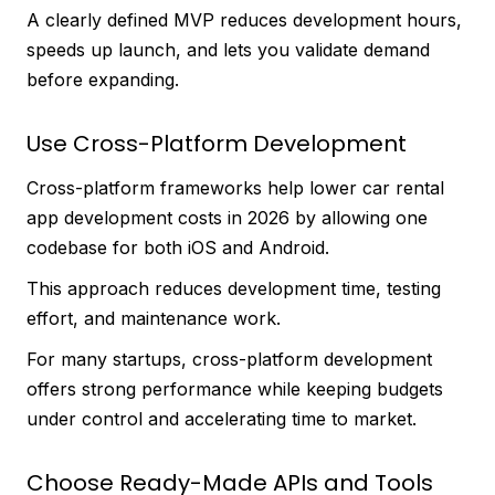
A clearly defined MVP reduces development hours,
speeds up launch, and lets you validate demand
before expanding.
Use Cross-Platform Development
Cross-platform frameworks help lower car rental
app development costs in 2026 by allowing one
codebase for both iOS and Android.
This approach reduces development time, testing
effort, and maintenance work.
For many startups, cross-platform development
offers strong performance while keeping budgets
under control and accelerating time to market.
Choose Ready-Made APIs and Tools