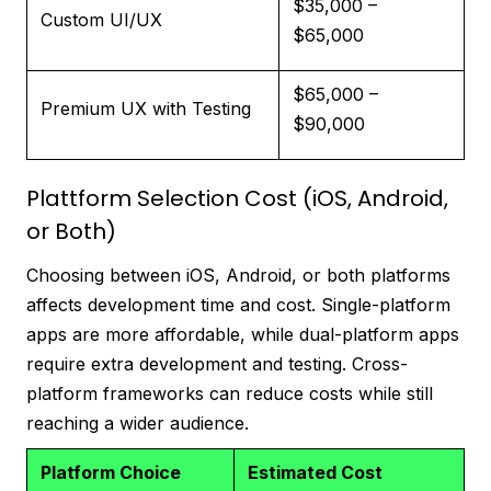
$35,000 –
Custom UI/UX
$65,000
$65,000 –
Premium UX with Testing
$90,000
Plattform Selection Cost (iOS, Android,
or Both)
Choosing between iOS, Android, or both platforms
affects development time and cost. Single-platform
apps are more affordable, while dual-platform apps
require extra development and testing. Cross-
platform frameworks can reduce costs while still
reaching a wider audience.
Platform Choice
Estimated Cost