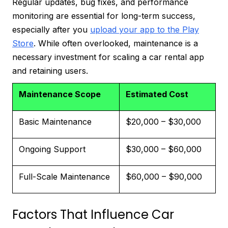
Regular updates, bug fixes, and performance
monitoring are essential for long-term success,
especially after you
upload your app to the Play
Store
. While often overlooked, maintenance is a
necessary investment for scaling a car rental app
and retaining users.
Maintenance Scope
Estimated Cost
Basic Maintenance
$20,000 – $30,000
Ongoing Support
$30,000 – $60,000
Full-Scale Maintenance
$60,000 – $90,000
Factors That Influence Car