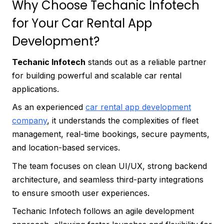
Why Choose Techanic Infotech
for Your Car Rental App
Development?
Techanic Infotech
stands out as a reliable partner
for building powerful and scalable car rental
applications.
As an experienced
car rental app development
company
, it understands the complexities of fleet
management, real-time bookings, secure payments,
and location-based services.
The team focuses on clean UI/UX, strong backend
architecture, and seamless third-party integrations
to ensure smooth user experiences.
Techanic Infotech follows an agile development