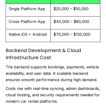
Single Platform App
$20,000 – $50,000
Cross-Platform App
$40,000 – $80,000
Native iOS + Android
$70,000 – $120,000
Backend Development & Cloud
Infrastructure Cost
The backend supports bookings, payments, vehicle
availability, and user data. A scalable backend
ensures smooth performance during high demand.
Costs rise with real-time syncing, admin dashboards,
cloud hosting, and security requirements needed for
modern car rental platforms.