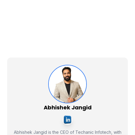
Abhishek Jangid
Abhishek Jangid is the CEO of Techanic Infotech, with