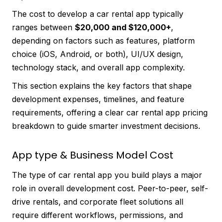
The cost to develop a car rental app typically
ranges between
$20,000 and $120,000+
,
depending on factors such as features, platform
choice (iOS, Android, or both), UI/UX design,
technology stack, and overall app complexity.
This section explains the key factors that shape
development expenses, timelines, and feature
requirements, offering a clear car rental app pricing
breakdown to guide smarter investment decisions.
App type & Business Model Cost
The type of car rental app you build plays a major
role in overall development cost. Peer-to-peer, self-
drive rentals, and corporate fleet solutions all
require different workflows, permissions, and