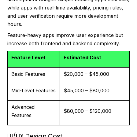
while apps with real-time availability, pricing rules,
and user verification require more development
hours.
Feature-heavy apps improve user experience but
increase both frontend and backend complexity.
Feature Level
Estimated Cost
Basic Features
$20,000 – $45,000
Mid-Level Features
$45,000 – $80,000
Advanced
$80,000 – $120,000
Features
UI/UX Design Cost