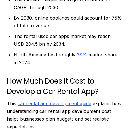
CAGR through 2030.
By 2030, online bookings could account for 75%
of total revenue.
The rental used car apps market may reach
USD 204.5 bn by 2034.
North America held roughly
38%
market share
in 2024.
How Much Does It Cost to
Develop a Car Rental App?
This
car rental app development guide
explains how
understanding car rental app development cost
helps businesses plan budgets and set realistic
expectations.