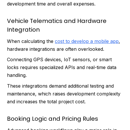
development time and overall expenses.
Vehicle Telematics and Hardware
Integration
When calculating the
cost to develop a mobile app
,
hardware integrations are often overlooked.
Connecting GPS devices, IoT sensors, or smart
locks requires specialized APIs and real-time data
handling.
These integrations demand additional testing and
maintenance, which raises development complexity
and increases the total project cost.
Booking Logic and Pricing Rules