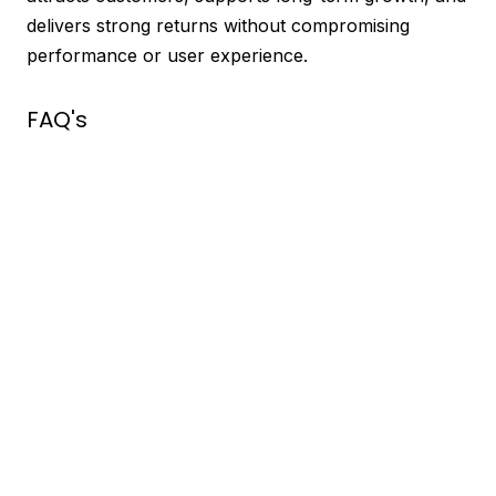
delivers strong returns without compromising
performance or user experience.
FAQ's