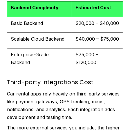
Backend Complexity
Estimated Cost
Basic Backend
$20,000 – $40,000
Scalable Cloud Backend
$40,000 – $75,000
Enterprise-Grade
$75,000 –
Backend
$120,000
Third-party Integrations Cost
Car rental apps rely heavily on third-party services
like payment gateways, GPS tracking, maps,
notifications, and analytics. Each integration adds
development and testing time.
The more external services you include, the higher