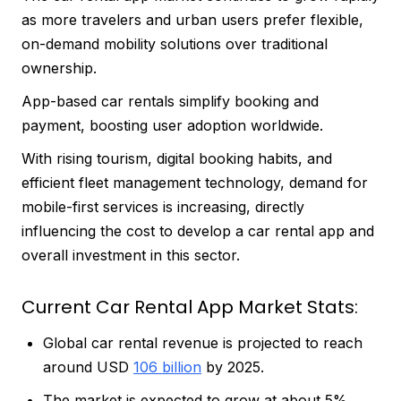
as more travelers and urban users prefer flexible,
on-demand mobility solutions over traditional
ownership.
App-based car rentals simplify booking and
payment, boosting user adoption worldwide.
With rising tourism, digital booking habits, and
efficient fleet management technology, demand for
mobile-first services is increasing, directly
influencing the cost to develop a car rental app and
overall investment in this sector.
Current Car Rental App Market Stats:
Global car rental revenue is projected to reach
around USD
106 billion
by 2025.
The market is expected to grow at about 5%