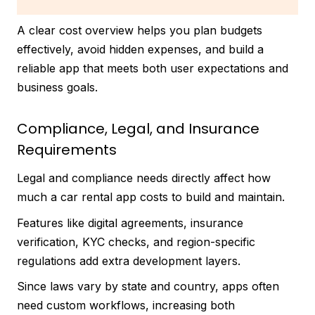
A clear cost overview helps you plan budgets
effectively, avoid hidden expenses, and build a
reliable app that meets both user expectations and
business goals.
Compliance, Legal, and Insurance
Requirements
Legal and compliance needs directly affect how
much a car rental app costs to build and maintain.
Features like digital agreements, insurance
verification, KYC checks, and region-specific
regulations add extra development layers.
Since laws vary by state and country, apps often
need custom workflows, increasing both