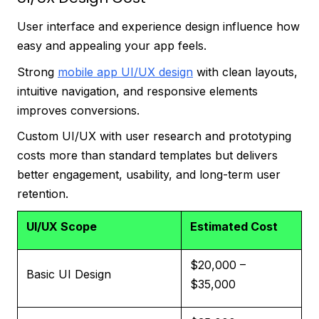
User interface and experience design influence how
easy and appealing your app feels.
Strong
mobile app UI/UX design
with clean layouts,
intuitive navigation, and responsive elements
improves conversions.
Custom UI/UX with user research and prototyping
costs more than standard templates but delivers
better engagement, usability, and long-term user
retention.
UI/UX Scope
Estimated Cost
$20,000 –
Basic UI Design
$35,000