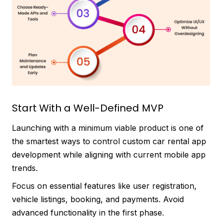
Start With a Well-Defined MVP
Launching with a minimum viable product is one of
the smartest ways to control custom car rental app
development while aligning with current mobile app
trends.
Focus on essential features like user registration,
vehicle listings, booking, and payments. Avoid
advanced functionality in the first phase.