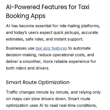
AI-Powered Features for Taxi
Booking Apps
AI has become essential for ride-hailing platforms,
and today’s users expect quick pickups, accurate
estimates, safe rides, and instant support.
Businesses use
taxi app features
to automate
decision-making, reduce operational costs, and
deliver a smoother, more reliable experience for
both riders and drivers.
Smart Route Optimization
Traffic changes minute by minute, and relying only
on maps can slow drivers down. Smart route
optimization uses AI to read real-time conditions,