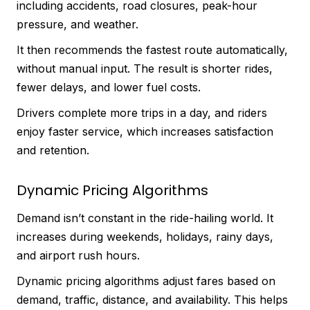
including accidents, road closures, peak-hour
pressure, and weather.
It then recommends the fastest route automatically,
without manual input. The result is shorter rides,
fewer delays, and lower fuel costs.
Drivers complete more trips in a day, and riders
enjoy faster service, which increases satisfaction
and retention.
Dynamic Pricing Algorithms
Demand isn’t constant in the ride-hailing world. It
increases during weekends, holidays, rainy days,
and airport rush hours.
Dynamic pricing algorithms adjust fares based on
demand, traffic, distance, and availability. This helps