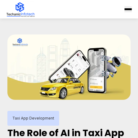
Taxi App Development
The Role of AI in Taxi App