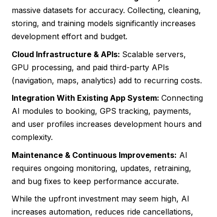
massive datasets for accuracy. Collecting, cleaning,
storing, and training models significantly increases
development effort and budget.
Cloud Infrastructure & APIs:
Scalable servers,
GPU processing, and paid third-party APIs
(navigation, maps, analytics) add to recurring costs.
Integration With Existing App System:
Connecting
AI modules to booking, GPS tracking, payments,
and user profiles increases development hours and
complexity.
Maintenance & Continuous Improvements:
AI
requires ongoing monitoring, updates, retraining,
and bug fixes to keep performance accurate.
While the upfront investment may seem high, AI
increases automation, reduces ride cancellations,