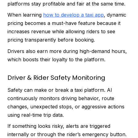
platforms stay profitable and fair at the same time.
When learning
how to develop a taxi app
, dynamic
pricing becomes a must-have feature because it
increases revenue while allowing riders to see
pricing transparently before booking.
Drivers also earn more during high-demand hours,
which boosts their loyalty to the platform.
Driver & Rider Safety Monitoring
Safety can make or break a taxi platform. AI
continuously monitors driving behavior, route
changes, unexpected stops, or aggressive actions
using real-time trip data.
If something looks risky, alerts are triggered
internally or through the rider’s emergency button.