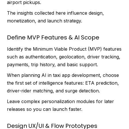
airport pickups.
The insights collected here influence design,
monetization, and launch strategy.
Define MVP Features & AI Scope
Identify the Minimum Viable Product (MVP) features
such as authentication, geolocation, driver tracking,
payments, trip history, and basic support.
When planning AI in taxi app development, choose
the first set of intelligence features: ETA prediction,
driver-rider matching, and surge detection.
Leave complex personalization modules for later
releases so you can launch faster.
Design UX/UI & Flow Prototypes