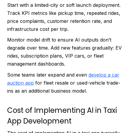
Start with a limited-city or soft launch deployment.
Track KPI metrics like pickup time, repeated rides,
price complaints, customer retention rate, and
infrastructure cost per trip.
Monitor model drift to ensure AI outputs don’t
degrade over time. Add new features gradually: EV
rides, subscription plans, VIP cars, or fleet
management dashboards.
Some teams later expand and even
develop a car
auction app
for fleet resale or used-vehicle trade-
ins as an additional business model.
Cost of Implementing AI in Taxi
App Development