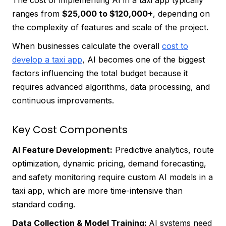
The cost of implementing AI in a taxi app typically
ranges from
$25,000 to $120,000+
, depending on
the complexity of features and scale of the project.
When businesses calculate the overall
cost to
develop a taxi app
, AI becomes one of the biggest
factors influencing the total budget because it
requires advanced algorithms, data processing, and
continuous improvements.
Key Cost Components
AI Feature Development:
Predictive analytics, route
optimization, dynamic pricing, demand forecasting,
and safety monitoring require custom AI models in a
taxi app, which are more time-intensive than
standard coding.
Data Collection & Model Training:
AI systems need