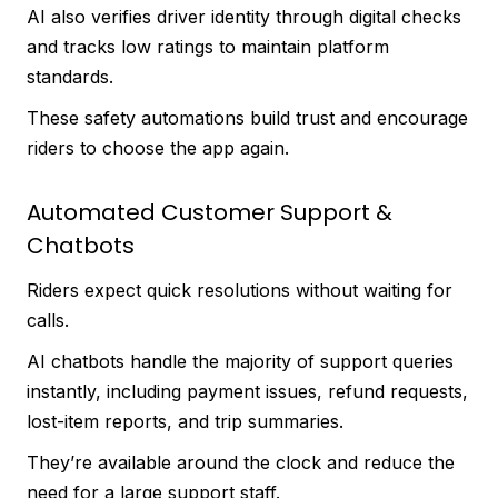
AI also verifies driver identity through digital checks
and tracks low ratings to maintain platform
standards.
These safety automations build trust and encourage
riders to choose the app again.
Automated Customer Support &
Chatbots
Riders expect quick resolutions without waiting for
calls.
AI chatbots handle the majority of support queries
instantly, including payment issues, refund requests,
lost-item reports, and trip summaries.
They’re available around the clock and reduce the
need for a large support staff.