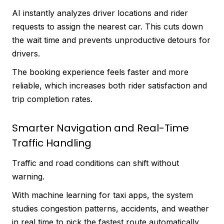
AI instantly analyzes driver locations and rider
requests to assign the nearest car. This cuts down
the wait time and prevents unproductive detours for
drivers.
The booking experience feels faster and more
reliable, which increases both rider satisfaction and
trip completion rates.
Smarter Navigation and Real-Time
Traffic Handling
Traffic and road conditions can shift without
warning.
With machine learning for taxi apps, the system
studies congestion patterns, accidents, and weather
in real time to pick the fastest route automatically.