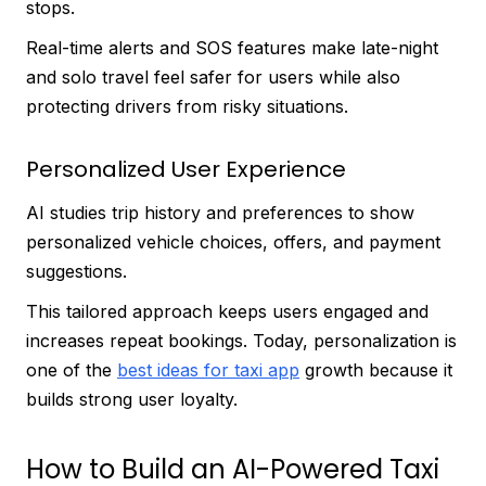
stops.
Real-time alerts and SOS features make late-night
and solo travel feel safer for users while also
protecting drivers from risky situations.
Personalized User Experience
AI studies trip history and preferences to show
personalized vehicle choices, offers, and payment
suggestions.
This tailored approach keeps users engaged and
increases repeat bookings. Today, personalization is
one of the
best ideas for taxi app
growth because it
builds strong user loyalty.
How to Build an AI-Powered Taxi