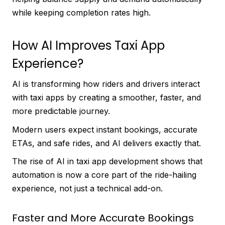
while keeping completion rates high.
How AI Improves Taxi App
Experience?
AI is transforming how riders and drivers interact
with taxi apps by creating a smoother, faster, and
more predictable journey.
Modern users expect instant bookings, accurate
ETAs, and safe rides, and AI delivers exactly that.
The rise of AI in taxi app development shows that
automation is now a core part of the ride-hailing
experience, not just a technical add-on.
Faster and More Accurate Bookings