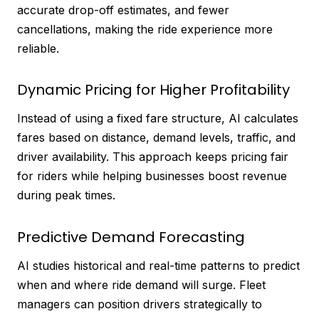
accurate drop-off estimates, and fewer
cancellations, making the ride experience more
reliable.
Dynamic Pricing for Higher Profitability
Instead of using a fixed fare structure, AI calculates
fares based on distance, demand levels, traffic, and
driver availability. This approach keeps pricing fair
for riders while helping businesses boost revenue
during peak times.
Predictive Demand Forecasting
AI studies historical and real-time patterns to predict
when and where ride demand will surge. Fleet
managers can position drivers strategically to