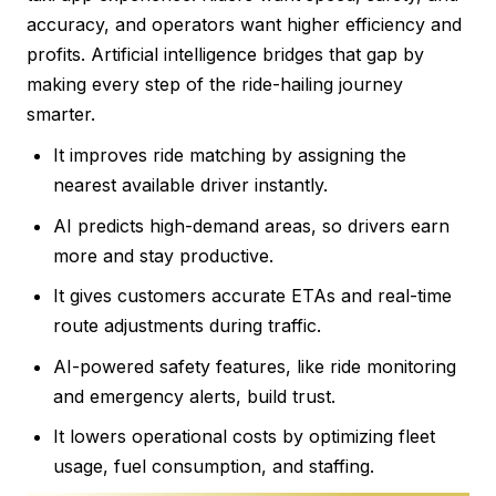
accuracy, and operators want higher efficiency and
profits. Artificial intelligence bridges that gap by
making every step of the ride-hailing journey
smarter.
It improves ride matching by assigning the
nearest available driver instantly.
AI predicts high-demand areas, so drivers earn
more and stay productive.
It gives customers accurate ETAs and real-time
route adjustments during traffic.
AI-powered safety features, like ride monitoring
and emergency alerts, build trust.
It lowers operational costs by optimizing fleet
usage, fuel consumption, and staffing.