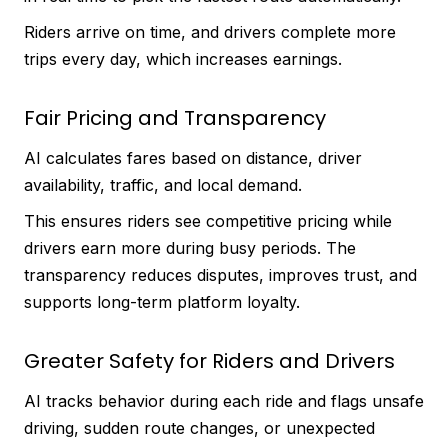
Riders arrive on time, and drivers complete more
trips every day, which increases earnings.
Fair Pricing and Transparency
AI calculates fares based on distance, driver
availability, traffic, and local demand.
This ensures riders see competitive pricing while
drivers earn more during busy periods. The
transparency reduces disputes, improves trust, and
supports long-term platform loyalty.
Greater Safety for Riders and Drivers
AI tracks behavior during each ride and flags unsafe
driving, sudden route changes, or unexpected