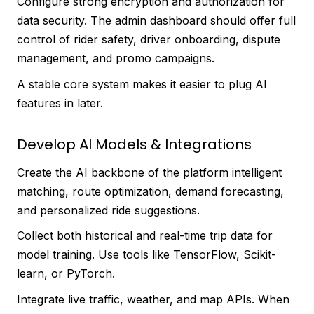
Configure strong encryption and authorization for
data security. The admin dashboard should offer full
control of rider safety, driver onboarding, dispute
management, and promo campaigns.
A stable core system makes it easier to plug AI
features in later.
Develop AI Models & Integrations
Create the AI backbone of the platform intelligent
matching, route optimization, demand forecasting,
and personalized ride suggestions.
Collect both historical and real-time trip data for
model training. Use tools like TensorFlow, Scikit-
learn, or PyTorch.
Integrate live traffic, weather, and map APIs. When