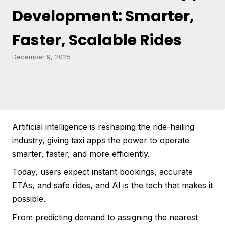
Development: Smarter,
Faster, Scalable Rides
December 9, 2025
Artificial intelligence is reshaping the ride-hailing
industry, giving taxi apps the power to operate
smarter, faster, and more efficiently.
Today, users expect instant bookings, accurate
ETAs, and safe rides, and AI is the tech that makes it
possible.
From predicting demand to assigning the nearest