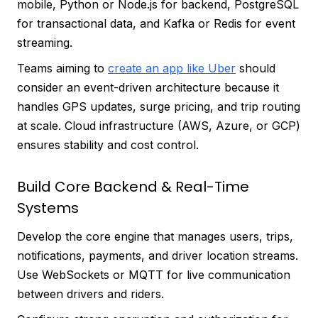
mobile, Python or Node.js for backend, PostgreSQL
for transactional data, and Kafka or Redis for event
streaming.
Teams aiming to
create an app like Uber
should
consider an event-driven architecture because it
handles GPS updates, surge pricing, and trip routing
at scale. Cloud infrastructure (AWS, Azure, or GCP)
ensures stability and cost control.
Build Core Backend & Real-Time
Systems
Develop the core engine that manages users, trips,
notifications, payments, and driver location streams.
Use WebSockets or MQTT for live communication
between drivers and riders.