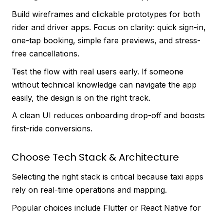
Build wireframes and clickable prototypes for both
rider and driver apps. Focus on clarity: quick sign-in,
one-tap booking, simple fare previews, and stress-
free cancellations.
Test the flow with real users early. If someone
without technical knowledge can navigate the app
easily, the design is on the right track.
A clean UI reduces onboarding drop-off and boosts
first-ride conversions.
Choose Tech Stack & Architecture
Selecting the right stack is critical because taxi apps
rely on real-time operations and mapping.
Popular choices include Flutter or React Native for