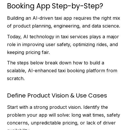
Booking App Step-by-Step?
Building an AI-driven taxi app requires the right mix
of product planning, engineering, and data science.
Today, AI technology in taxi services plays a major
role in improving user safety, optimizing rides, and
keeping pricing fair.
The steps below break down how to build a
scalable, AI-enhanced taxi booking platform from
scratch.
Define Product Vision & Use Cases
Start with a strong product vision. Identify the
problem your app will solve: long wait times, safety
concerns, unpredictable pricing, or lack of driver