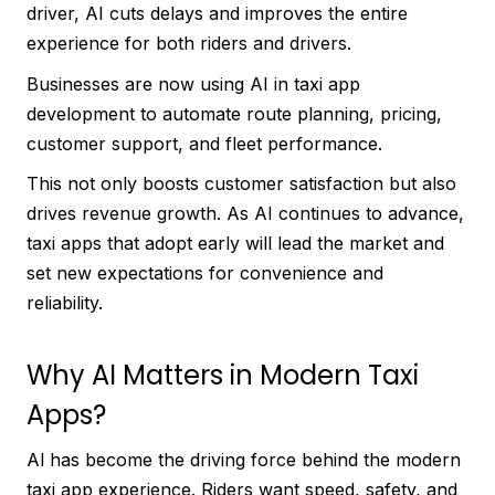
driver, AI cuts delays and improves the entire
experience for both riders and drivers.
Businesses are now using AI in taxi app
development to automate route planning, pricing,
customer support, and fleet performance.
This not only boosts customer satisfaction but also
drives revenue growth. As AI continues to advance,
taxi apps that adopt early will lead the market and
set new expectations for convenience and
reliability.
Why AI Matters in Modern Taxi
Apps?
Al has become the driving force behind the modern
taxi app experience. Riders want speed, safety, and