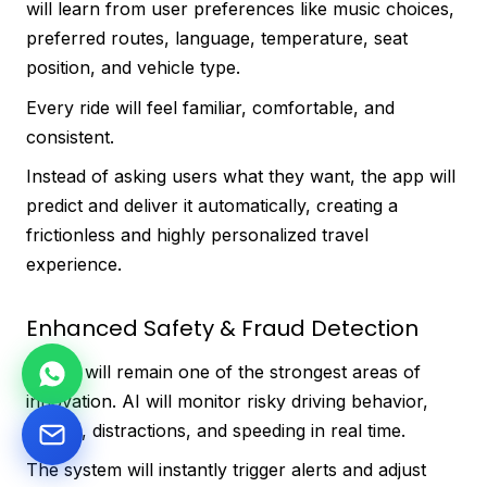
will learn from user preferences like music choices,
preferred routes, language, temperature, seat
position, and vehicle type.
Every ride will feel familiar, comfortable, and
consistent.
Instead of asking users what they want, the app will
predict and deliver it automatically, creating a
frictionless and highly personalized travel
experience.
Enhanced Safety & Fraud Detection
Safety will remain one of the strongest areas of
innovation. AI will monitor risky driving behavior,
fatigue, distractions, and speeding in real time.
The system will instantly trigger alerts and adjust