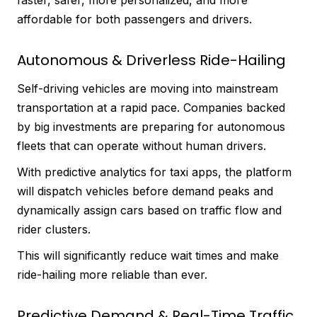
affordable for both passengers and drivers.
Autonomous & Driverless Ride-Hailing
Self-driving vehicles are moving into mainstream
transportation at a rapid pace. Companies backed
by big investments are preparing for autonomous
fleets that can operate without human drivers.
With predictive analytics for taxi apps, the platform
will dispatch vehicles before demand peaks and
dynamically assign cars based on traffic flow and
rider clusters.
This will significantly reduce wait times and make
ride-hailing more reliable than ever.
Predictive Demand & Real-Time Traffic