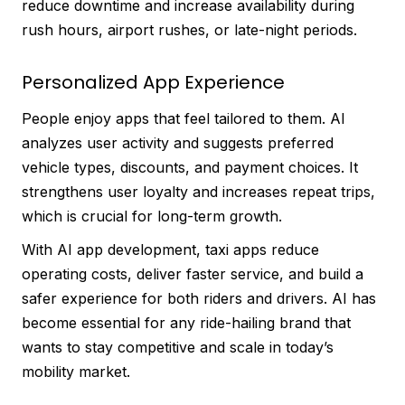
reduce downtime and increase availability during
rush hours, airport rushes, or late-night periods.
Personalized App Experience
People enjoy apps that feel tailored to them. AI
analyzes user activity and suggests preferred
vehicle types, discounts, and payment choices. It
strengthens user loyalty and increases repeat trips,
which is crucial for long-term growth.
With AI app development, taxi apps reduce
operating costs, deliver faster service, and build a
safer experience for both riders and drivers. AI has
become essential for any ride-hailing brand that
wants to stay competitive and scale in today’s
mobility market.