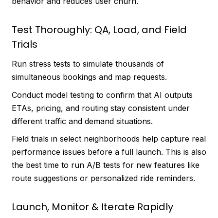
behavior and reduces user churn.
Test Thoroughly: QA, Load, and Field
Trials
Run stress tests to simulate thousands of
simultaneous bookings and map requests.
Conduct model testing to confirm that AI outputs
ETAs, pricing, and routing stay consistent under
different traffic and demand situations.
Field trials in select neighborhoods help capture real
performance issues before a full launch. This is also
the best time to run A/B tests for new features like
route suggestions or personalized ride reminders.
Launch, Monitor & Iterate Rapidly