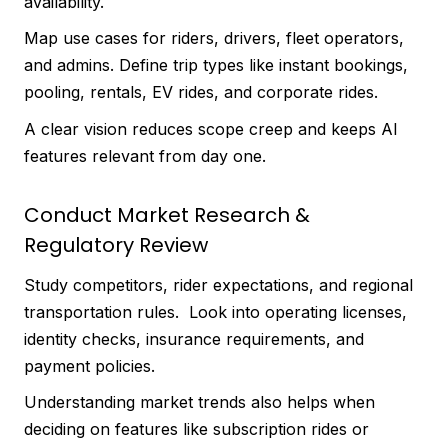
availability.
Map use cases for riders, drivers, fleet operators,
and admins. Define trip types like instant bookings,
pooling, rentals, EV rides, and corporate rides.
A clear vision reduces scope creep and keeps AI
features relevant from day one.
Conduct Market Research &
Regulatory Review
Study competitors, rider expectations, and regional
transportation rules. Look into operating licenses,
identity checks, insurance requirements, and
payment policies.
Understanding market trends also helps when
deciding on features like subscription rides or