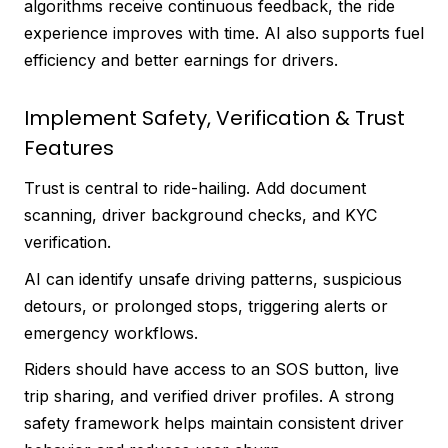
algorithms receive continuous feedback, the ride
experience improves with time. AI also supports fuel
efficiency and better earnings for drivers.
Implement Safety, Verification & Trust
Features
Trust is central to ride-hailing. Add document
scanning, driver background checks, and KYC
verification.
AI can identify unsafe driving patterns, suspicious
detours, or prolonged stops, triggering alerts or
emergency workflows.
Riders should have access to an SOS button, live
trip sharing, and verified driver profiles. A strong
safety framework helps maintain consistent driver