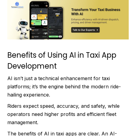
Benefits of Using AI in Taxi App
Development
AI isn’t just a technical enhancement for taxi
platforms; it’s the engine behind the modern ride-
hailing experience.
Riders expect speed, accuracy, and safety, while
operators need higher profits and efficient fleet
management.
The benefits of AI in taxi apps are clear. An AI-