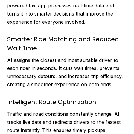
powered taxi app processes real-time data and
turns it into smarter decisions that improve the
experience for everyone involved.
Smarter Ride Matching and Reduced
Wait Time
AI assigns the closest and most suitable driver to
each rider in seconds. It cuts wait times, prevents
unnecessary detours, and increases trip efficiency,
creating a smoother experience on both ends.
Intelligent Route Optimization
Traffic and road conditions constantly change. AI
tracks live data and redirects drivers to the fastest
route instantly. This ensures timely pickups,