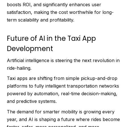
boosts ROI, and significantly enhances user
satisfaction, making the cost worthwhile for long-
term scalability and profitability.
Future of AI in the Taxi App
Development
Artificial intelligence is steering the next revolution in
ride-hailing.
Taxi apps are shifting from simple pickup-and-drop
platforms to fully intelligent transportation networks
powered by automation, real-time decision-making,
and predictive systems.
The demand for smarter mobility is growing every
year, and AI is shaping a future where rides become
faster, safer, more personalized, and more