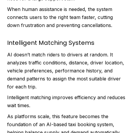
When human assistance is needed, the system
connects users to the right team faster, cutting
down frustration and preventing cancellations.
Intelligent Matching Systems
AI doesn’t match riders to drivers at random. It
analyzes traffic conditions, distance, driver location,
vehicle preferences, performance history, and
demand patterns to assign the most suitable driver
for each trip.
Intelligent matching improves efficiency and reduces
wait times.
As platforms scale, this feature becomes the
foundation of an AI-based taxi booking system,
helping balance supply and demand automatically