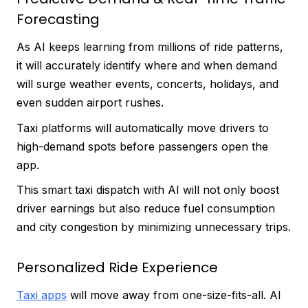
Forecasting
As AI keeps learning from millions of ride patterns,
it will accurately identify where and when demand
will surge weather events, concerts, holidays, and
even sudden airport rushes.
Taxi platforms will automatically move drivers to
high-demand spots before passengers open the
app.
This smart taxi dispatch with AI will not only boost
driver earnings but also reduce fuel consumption
and city congestion by minimizing unnecessary trips.
Personalized Ride Experience
Taxi apps
will move away from one-size-fits-all. AI