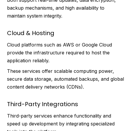
backup mechanisms, and high availability to
maintain system integrity.
Cloud & Hosting
Cloud platforms such as AWS or Google Cloud
provide the infrastructure required to host the
application reliably.
These services offer scalable computing power,
secure data storage, automated backups, and global
content delivery networks (CDNs).
Third-Party Integrations
Third-party services enhance functionality and
speed up development by integrating specialized