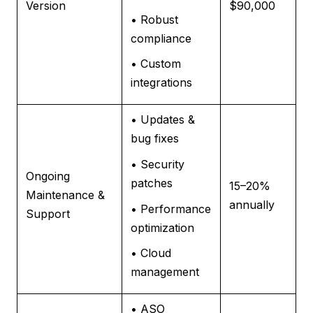
Version
$90,000
• Robust
compliance
• Custom
integrations
• Updates &
bug fixes
• Security
Ongoing
patches
15–20%
Maintenance &
annually
• Performance
Support
optimization
• Cloud
management
• ASO