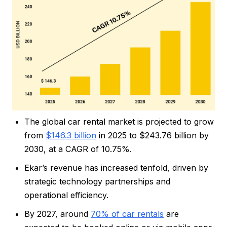
The global car rental market is projected to grow
from
$146.3 billion
in 2025 to $243.76 billion by
2030, at a CAGR of 10.75%.
Ekar’s revenue has increased tenfold, driven by
strategic technology partnerships and
operational efficiency.
By 2027, around
70% of car rentals
are