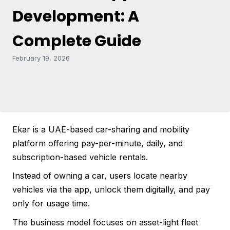
Development: A
Complete Guide
February 19, 2026
Ekar is a UAE-based car-sharing and mobility
platform offering pay-per-minute, daily, and
subscription-based vehicle rentals.
Instead of owning a car, users locate nearby
vehicles via the app, unlock them digitally, and pay
only for usage time.
The business model focuses on asset-light fleet