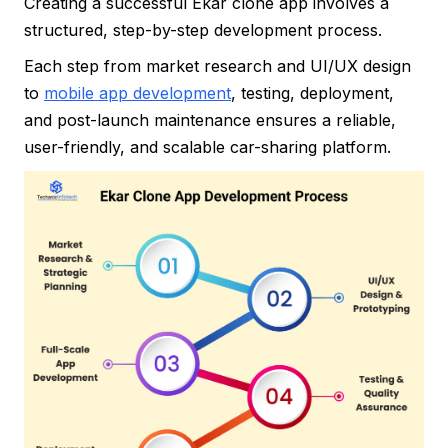
Creating a successful Ekar clone app involves a
structured, step-by-step development process.
Each step from market research and UI/UX design
to
mobile app development
, testing, deployment,
and post-launch maintenance ensures a reliable,
user-friendly, and scalable car-sharing platform.