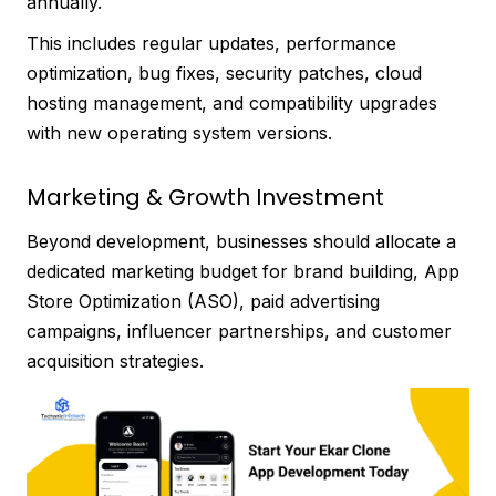
annually.
This includes regular updates, performance
optimization, bug fixes, security patches, cloud
hosting management, and compatibility upgrades
with new operating system versions.
Marketing & Growth Investment
Beyond development, businesses should allocate a
dedicated marketing budget for brand building, App
Store Optimization (ASO), paid advertising
campaigns, influencer partnerships, and customer
acquisition strategies.