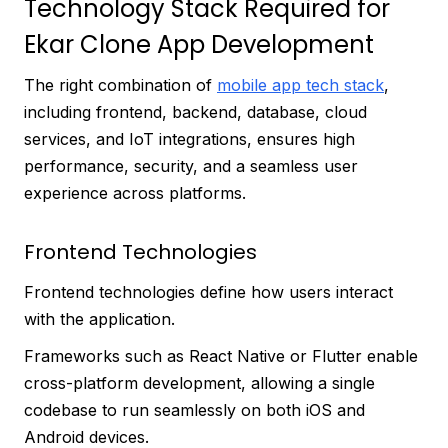
Technology Stack Required for
Ekar Clone App Development
The right combination of
mobile app tech stack
,
including frontend, backend, database, cloud
services, and IoT integrations, ensures high
performance, security, and a seamless user
experience across platforms.
Frontend Technologies
Frontend technologies define how users interact
with the application.
Frameworks such as React Native or Flutter enable
cross-platform development, allowing a single
codebase to run seamlessly on both iOS and
Android devices.