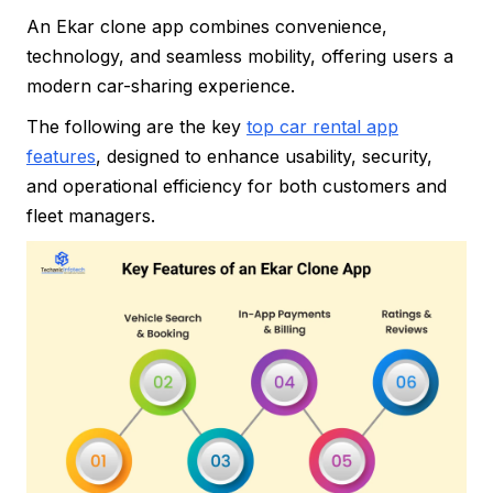
An Ekar clone app combines convenience,
technology, and seamless mobility, offering users a
modern car-sharing experience.
The following are the key
top car rental app
features
, designed to enhance usability, security,
and operational efficiency for both customers and
fleet managers.