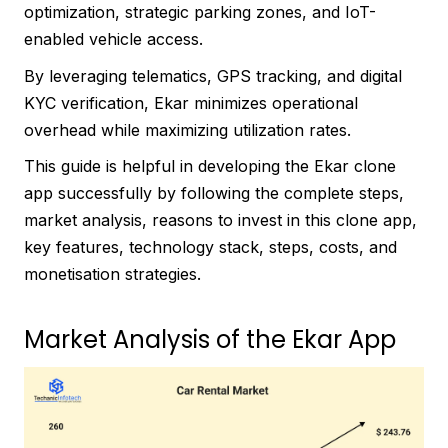
optimization, strategic parking zones, and IoT-
enabled vehicle access.
By leveraging telematics, GPS tracking, and digital
KYC verification, Ekar minimizes operational
overhead while maximizing utilization rates.
This guide is helpful in developing the Ekar clone
app successfully by following the complete steps,
market analysis, reasons to invest in this clone app,
key features, technology stack, steps, costs, and
monetisation strategies.
Market Analysis of the Ekar App