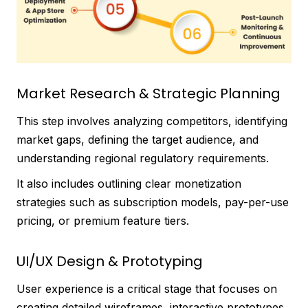
Market Research & Strategic Planning
This step involves analyzing competitors, identifying
market gaps, defining the target audience, and
understanding regional regulatory requirements.
It also includes outlining clear monetization
strategies such as subscription models, pay-per-use
pricing, or premium feature tiers.
UI/UX Design & Prototyping
User experience is a critical stage that focuses on
creating detailed wireframes, interactive prototypes,