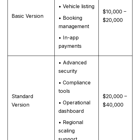
• Vehicle listing
$10,000 –
Basic Version
• Booking
$20,000
management
• In-app
payments
• Advanced
security
• Compliance
tools
Standard
$20,000 –
• Operational
Version
$40,000
dashboard
• Regional
scaling
support