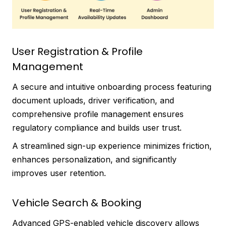
User Registration & Profile
Management
A secure and intuitive onboarding process featuring
document uploads, driver verification, and
comprehensive profile management ensures
regulatory compliance and builds user trust.
A streamlined sign-up experience minimizes friction,
enhances personalization, and significantly
improves user retention.
Vehicle Search & Booking
Advanced GPS-enabled vehicle discovery allows