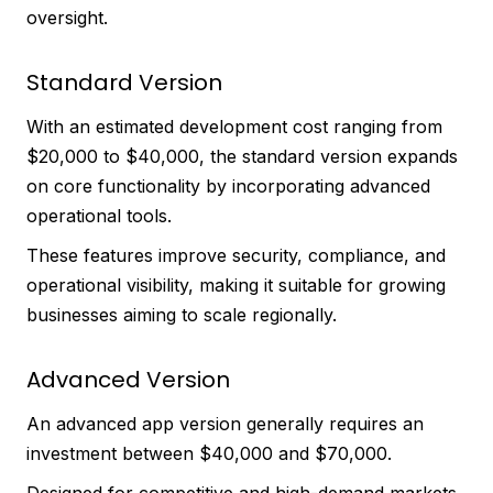
oversight.
Standard Version
With an estimated development cost ranging from
$20,000 to $40,000, the standard version expands
on core functionality by incorporating advanced
operational tools.
These features improve security, compliance, and
operational visibility, making it suitable for growing
businesses aiming to scale regionally.
Advanced Version
An advanced app version generally requires an
investment between $40,000 and $70,000.