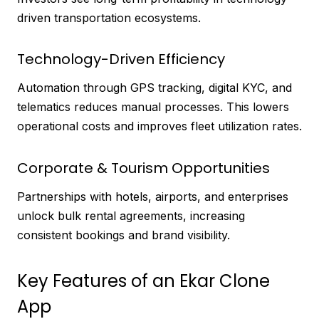
driven transportation ecosystems.
Technology-Driven Efficiency
Automation through GPS tracking, digital KYC, and
telematics reduces manual processes. This lowers
operational costs and improves fleet utilization rates.
Corporate & Tourism Opportunities
Partnerships with hotels, airports, and enterprises
unlock bulk rental agreements, increasing
consistent bookings and brand visibility.
Key Features of an Ekar Clone
App