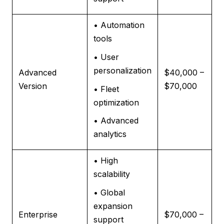
• Automation
tools
• User
personalization
Advanced
$40,000 –
Version
$70,000
• Fleet
optimization
• Advanced
analytics
• High
scalability
• Global
expansion
Enterprise
$70,000 –
support