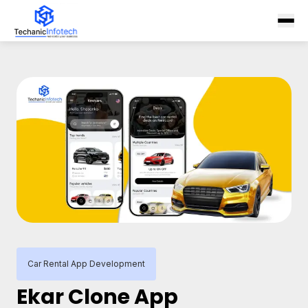
Car Rental App Development
Ekar Clone App