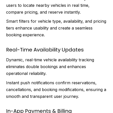
users to locate nearby vehicles in real time,
compare pricing, and reserve instantly.
Smart filters for vehicle type, availability, and pricing
tiers enhance usability and create a seamless
booking experience.
Real-Time Availability Updates
Dynamic, real-time vehicle availability tracking
eliminates double bookings and enhances
operational reliability.
Instant push notifications confirm reservations,
cancellations, and booking modifications, ensuring a
smooth and transparent user journey.
In-App Payments & Billing