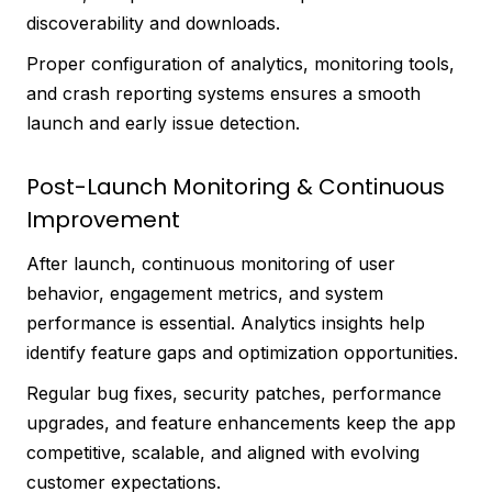
discoverability and downloads.
Proper configuration of analytics, monitoring tools,
and crash reporting systems ensures a smooth
launch and early issue detection.
Post-Launch Monitoring & Continuous
Improvement
After launch, continuous monitoring of user
behavior, engagement metrics, and system
performance is essential. Analytics insights help
identify feature gaps and optimization opportunities.
Regular bug fixes, security patches, performance
upgrades, and feature enhancements keep the app
competitive, scalable, and aligned with evolving
customer expectations.