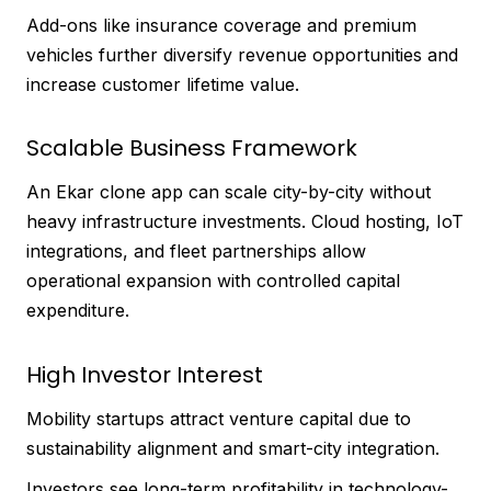
Add-ons like insurance coverage and premium
vehicles further diversify revenue opportunities and
increase customer lifetime value.
Scalable Business Framework
An Ekar clone app can scale city-by-city without
heavy infrastructure investments. Cloud hosting, IoT
integrations, and fleet partnerships allow
operational expansion with controlled capital
expenditure.
High Investor Interest
Mobility startups attract venture capital due to
sustainability alignment and smart-city integration.
Investors see long-term profitability in technology-