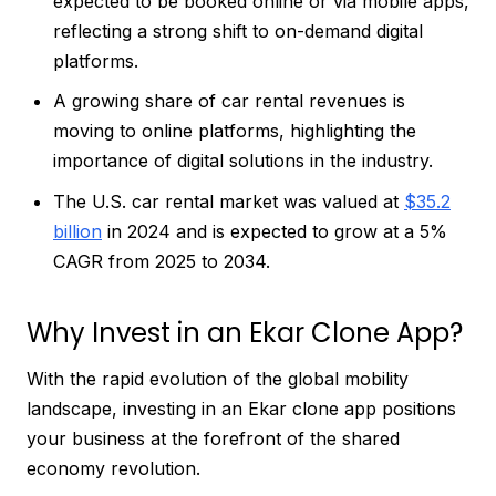
expected to be booked online or via mobile apps,
reflecting a strong shift to on-demand digital
platforms.
A growing share of car rental revenues is
moving to online platforms, highlighting the
importance of digital solutions in the industry.
The U.S. car rental market was valued at
$35.2
billion
in 2024 and is expected to grow at a 5%
CAGR from 2025 to 2034.
Why Invest in an Ekar Clone App?
With the rapid evolution of the global mobility
landscape, investing in an Ekar clone app positions
your business at the forefront of the shared
economy revolution.