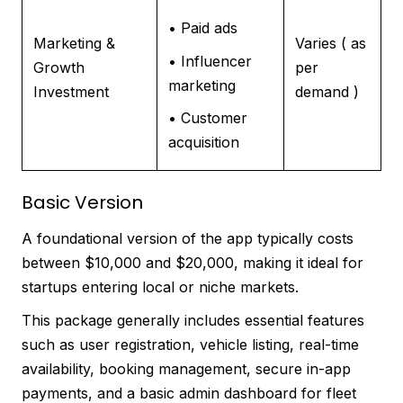
• Paid ads
Marketing &
Varies ( as
• Influencer
Growth
per
marketing
Investment
demand )
• Customer
acquisition
Basic Version
A foundational version of the app typically costs
between $10,000 and $20,000, making it ideal for
startups entering local or niche markets.
This package generally includes essential features
such as user registration, vehicle listing, real-time
availability, booking management, secure in-app
payments, and a basic admin dashboard for fleet