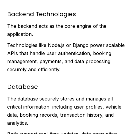
Backend Technologies
The backend acts as the core engine of the
application.
Technologies like Node.js or Django power scalable
APIs that handle user authentication, booking
management, payments, and data processing
securely and efficiently.
Database
The database securely stores and manages all
critical information, including user profiles, vehicle
data, booking records, transaction history, and
analytics.
Both support real-time updates, data encryption,