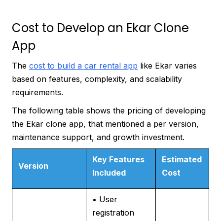
Cost to Develop an Ekar Clone
App
The
cost to build a car rental app
like Ekar varies
based on features, complexity, and scalability
requirements.
The following table shows the pricing of developing
the Ekar clone app, that mentioned a per version,
maintenance support, and growth investment.
Key Features
Estimated
Version
Included
Cost
• User
registration