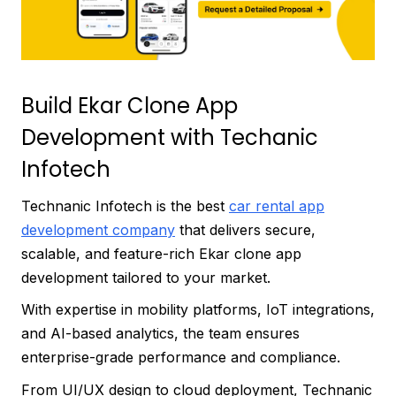
Build Ekar Clone App
Development with Techanic
Infotech
Technanic Infotech is the best
car rental app
development company
that delivers secure,
scalable, and feature-rich Ekar clone app
development tailored to your market.
With expertise in mobility platforms, IoT integrations,
and AI-based analytics, the team ensures
enterprise-grade performance and compliance.
From UI/UX design to cloud deployment, Technanic