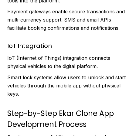
tools into the platform.
Payment gateways enable secure transactions and
multi-currency support. SMS and email APIs
facilitate booking confirmations and notifications.
IoT Integration
IoT (Internet of Things) integration connects
physical vehicles to the digital platform.
Smart lock systems allow users to unlock and start
vehicles through the mobile app without physical
keys.
Step-by-Step Ekar Clone App
Development Process