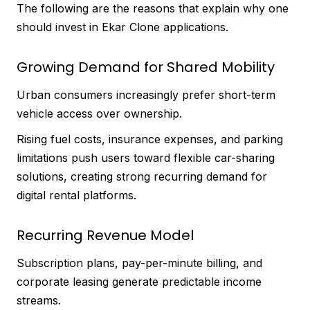
The following are the reasons that explain why one
should invest in Ekar Clone applications.
Growing Demand for Shared Mobility
Urban consumers increasingly prefer short-term
vehicle access over ownership.
Rising fuel costs, insurance expenses, and parking
limitations push users toward flexible car-sharing
solutions, creating strong recurring demand for
digital rental platforms.
Recurring Revenue Model
Subscription plans, pay-per-minute billing, and
corporate leasing generate predictable income
streams.