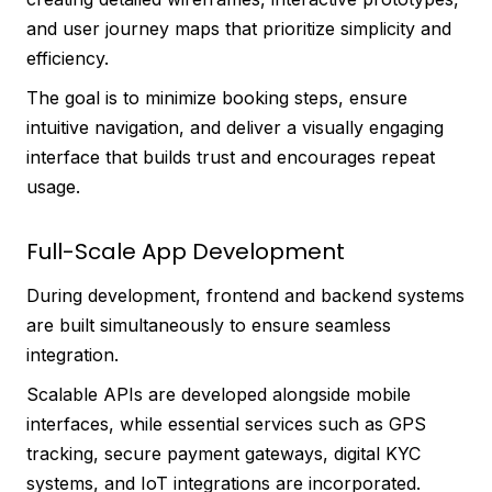
and user journey maps that prioritize simplicity and
efficiency.
The goal is to minimize booking steps, ensure
intuitive navigation, and deliver a visually engaging
interface that builds trust and encourages repeat
usage.
Full-Scale App Development
During development, frontend and backend systems
are built simultaneously to ensure seamless
integration.
Scalable APIs are developed alongside mobile
interfaces, while essential services such as GPS
tracking, secure payment gateways, digital KYC
systems, and IoT integrations are incorporated.