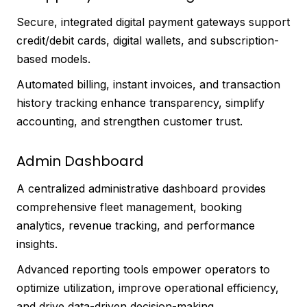
Secure, integrated digital payment gateways support
credit/debit cards, digital wallets, and subscription-
based models.
Automated billing, instant invoices, and transaction
history tracking enhance transparency, simplify
accounting, and strengthen customer trust.
Admin Dashboard
A centralized administrative dashboard provides
comprehensive fleet management, booking
analytics, revenue tracking, and performance
insights.
Advanced reporting tools empower operators to
optimize utilization, improve operational efficiency,
and drive data-driven decision-making.