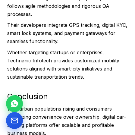
follows agile methodologies and rigorous QA
processes.
Their developers integrate GPS tracking, digital KYC,
smart lock systems, and payment gateways for
seamless functionality.
Whether targeting startups or enterprises,
Technanic Infotech provides customized mobility
solutions aligned with smart-city initiatives and
sustainable transportation trends.
Conclusion
With urban populations rising and consumers
prioritizing convenience over ownership, digital car-
sharing platforms offer scalable and profitable
business models.