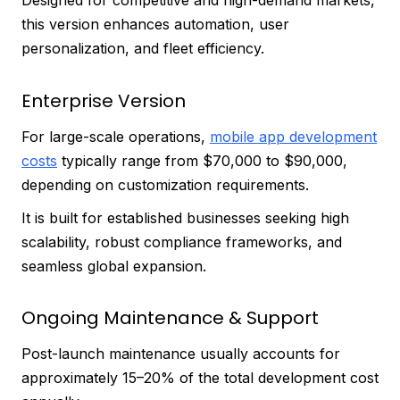
Designed for competitive and high-demand markets,
this version enhances automation, user
personalization, and fleet efficiency.
Enterprise Version
For large-scale operations,
mobile app development
costs
typically range from $70,000 to $90,000,
depending on customization requirements.
It is built for established businesses seeking high
scalability, robust compliance frameworks, and
seamless global expansion.
Ongoing Maintenance & Support
Post-launch maintenance usually accounts for
approximately 15–20% of the total development cost