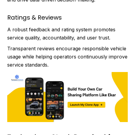
Ratings & Reviews
A robust feedback and rating system promotes
service quality, accountability, and user trust.
Transparent reviews encourage responsible vehicle
usage while helping operators continuously improve
service standards.