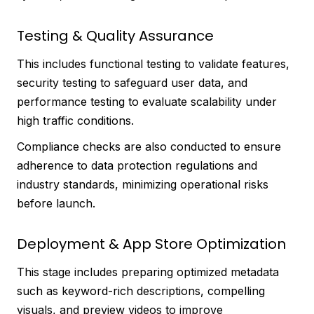
Testing & Quality Assurance
This includes functional testing to validate features,
security testing to safeguard user data, and
performance testing to evaluate scalability under
high traffic conditions.
Compliance checks are also conducted to ensure
adherence to data protection regulations and
industry standards, minimizing operational risks
before launch.
Deployment & App Store Optimization
This stage includes preparing optimized metadata
such as keyword-rich descriptions, compelling
visuals, and preview videos to improve