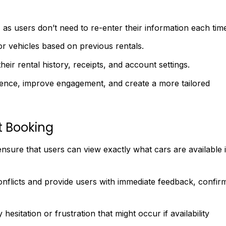
as users don’t need to re-enter their information each tim
or vehicles based on previous rentals.
their rental history, receipts, and account settings.
ence, improve engagement, and create a more tailored
t Booking
 ensure that users can view exactly what cars are available 
onflicts and provide users with immediate feedback, confir
esitation or frustration that might occur if availability