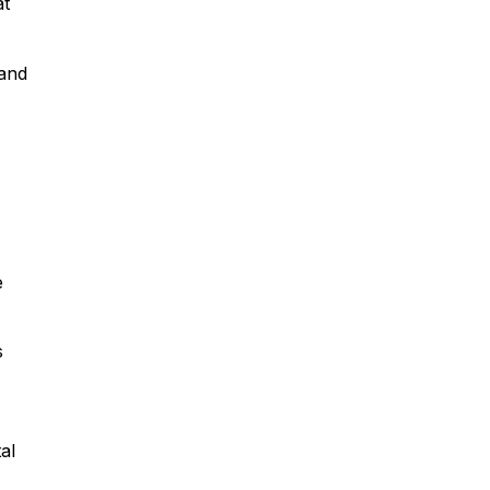
at
 and
e
s
al