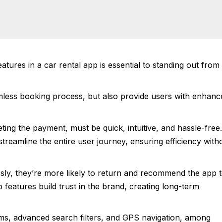
eatures in a car rental app is essential to standing out from
mless booking process, but also provide users with enhanc
ting the payment, must be quick, intuitive, and hassle-free.
treamline the entire user journey, ensuring efficiency with
ssly, they’re more likely to return and recommend the app 
p features build trust in the brand, creating long-term
ems, advanced search filters, and GPS navigation, among