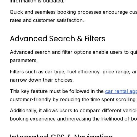
information is outdated.
Quick and seamless booking processes encourage cust
rates and customer satisfaction.
Advanced Search & Filters
Advanced search and filter options enable users to qui
parameters.
Filters such as car type, fuel efficiency, price range, 
narrow down their choices.
This key feature must be followed in the
car rental a
customer-friendly by reducing the time spent scrolling
Additionally, it allows users to compare different vehi
booking experience and increasing the likelihood of b