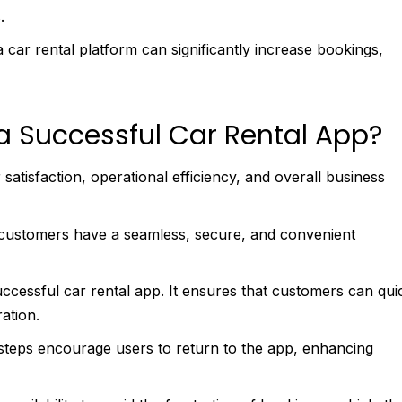
s.
a car rental platform can significantly increase bookings,
a Successful Car Rental App?
 satisfaction, operational efficiency, and overall business
t customers have a seamless, secure, and convenient
uccessful car rental app. It ensures that customers can qui
ration.
 steps encourage users to return to the app, enhancing