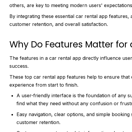
others, are key to meeting modern users' expectation
By integrating these essential car rental app features, 
customer retention, and overall satisfaction.
Why Do Features Matter for 
The features in a car rental app directly influence user
success.
These top car rental app features help to ensure tha
experience from start to finish.
A user-friendly interface is the foundation of any s
find what they need without any confusion or frust
Easy navigation, clear options, and simple booking
customer retention.