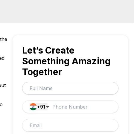
 the
Let’s Create
ed
Something Amazing
Together
out
to
+91