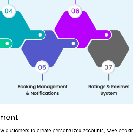
ement
low customers to create personalized accounts, save booki