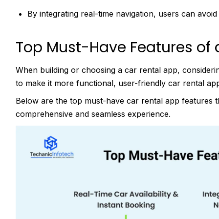
By integrating real-time navigation, users can avoi
Top Must-Have Features of 
When building or choosing a car rental app, consider
to make it more functional, user-friendly car rental ap
Below are the top must-have car rental app features th
comprehensive and seamless experience.