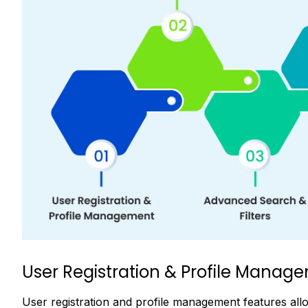
User Registration & Profile Manag
User registration and profile management features al