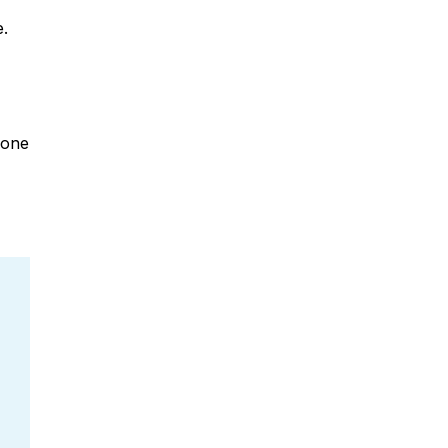
e.
 one