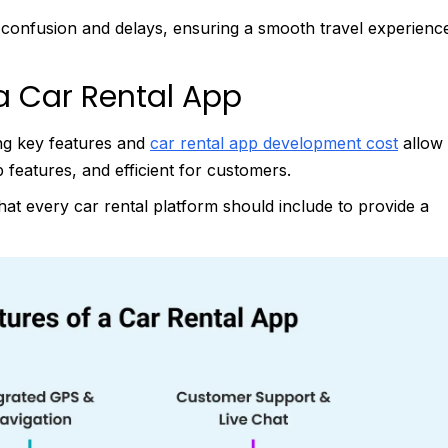
d confusion and delays, ensuring a smooth travel experienc
a Car Rental App
ing key features and
car rental app development cost
allow
p features, and efficient for customers.
at every car rental platform should include to provide a