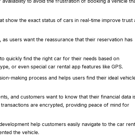
ailability to avoid the frustration of booking a vehicle th
at show the exact status of cars in real-time improve trust
 as users want the reassurance that their reservation has
o quickly find the right car for their needs based on
type, or even special car rental app features like GPS.
sion-making process and helps users find their ideal vehicl
nts, and customers want to know that their financial data i
transactions are encrypted, providing peace of mind for
 development help customers easily navigate to the car rent
ented the vehicle.