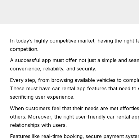
In today’s highly competitive market, having the right f
competition.
A successful app must offer not just a simple and sea
convenience, reliability, and security.
Every step, from browsing available vehicles to comple
These must have car rental app features that need to s
sacrificing user experience.
When customers feel that their needs are met effortle
others. Moreover, the right user-friendly car rental ap
relationships with users.
Features like real-time booking, secure payment syst