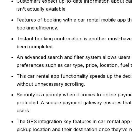
Customers expect up-to-date information about car av
isn't actually available.
Features of booking with a car rental mobile app th
booking efficiency.
Instant booking confirmation is another must-have,
been completed.
An advanced search and filter system allows users t
preferences such as car type, price, location, fuel 
This car rental app functionality speeds up the deci
without unnecessary scrolling.
Security is a priority when it comes to online payme
protected. A secure payment gateway ensures that 
users.
The GPS integration key features in car rental app
pickup location and their destination once they’ve r