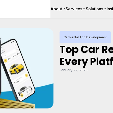
About
Services
Solutions
Ins
Car Rental App Development
Top Car R
Every Pla
January 22, 2026