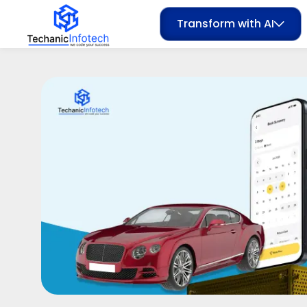
Transform with AI