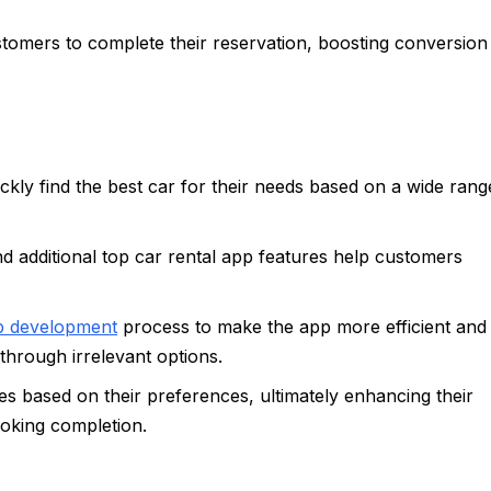
omers to complete their reservation, boosting conversion
ckly find the best car for their needs based on a wide rang
and additional top car rental app features help customers
pp development
process to make the app more efficient and
 through irrelevant options.
cles based on their preferences, ultimately enhancing their
ooking completion.