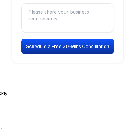
Schedule a Free 30-Mins Consultation
ckly