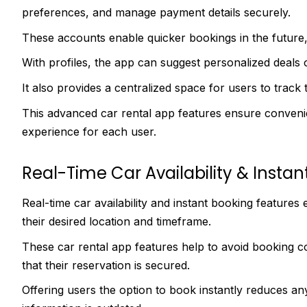
preferences, and manage payment details securely.
These accounts enable quicker bookings in the future, 
With profiles, the app can suggest personalized deals 
It also provides a centralized space for users to track 
This advanced car rental app features ensure conveni
experience for each user.
Real-Time Car Availability & Instan
Real-time car availability and instant booking features
their desired location and timeframe.
These car rental app features help to avoid booking c
that their reservation is secured.
Offering users the option to book instantly reduces any h