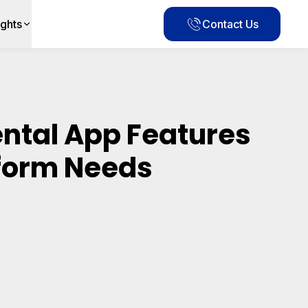
ights
Contact Us
ental App Features
tform Needs