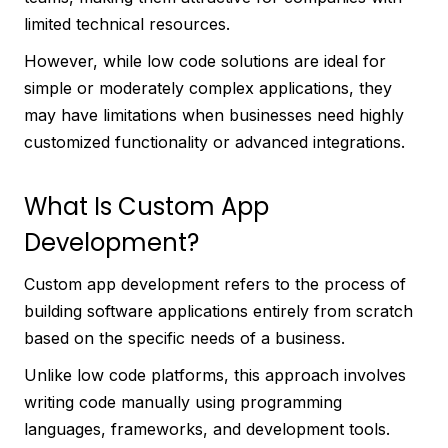
limited technical resources.
However, while low code solutions are ideal for
simple or moderately complex applications, they
may have limitations when businesses need highly
customized functionality or advanced integrations.
What Is Custom App
Development?
Custom app development refers to the process of
building software applications entirely from scratch
based on the specific needs of a business.
Unlike low code platforms, this approach involves
writing code manually using programming
languages, frameworks, and development tools.