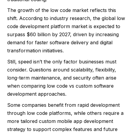
The growth of the low code market reflects this
shift. According to industry research, the global low
code development platform market is expected to
surpass $60 billion by 2027, driven by increasing
demand for faster software delivery and digital
transformation initiatives.
Still, speed isn’t the only factor businesses must
consider. Questions around scalability, flexibility,
long-term maintenance, and security often arise
when comparing low code vs custom software
development approaches.
Some companies benefit from rapid development
through low code platforms, while others require a
more tailored custom mobile app development
strategy to support complex features and future