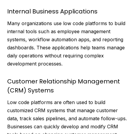
Internal Business Applications
Many organizations use low code platforms to build
internal tools such as employee management
systems, workflow automation apps, and reporting
dashboards. These applications help teams manage
daily operations without requiring complex
development processes.
Customer Relationship Management
(CRM) Systems
Low code platforms are often used to build
customized CRM systems that manage customer
data, track sales pipelines, and automate follow-ups.
Businesses can quickly develop and modify CRM