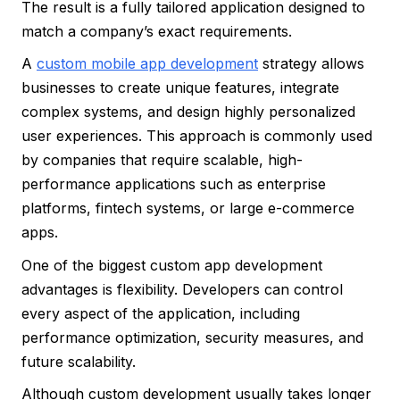
The result is a fully tailored application designed to
match a company’s exact requirements.
A
custom mobile app development
strategy allows
businesses to create unique features, integrate
complex systems, and design highly personalized
user experiences. This approach is commonly used
by companies that require scalable, high-
performance applications such as enterprise
platforms, fintech systems, or large e-commerce
apps.
One of the biggest custom app development
advantages is flexibility. Developers can control
every aspect of the application, including
performance optimization, security measures, and
future scalability.
Although custom development usually takes longer