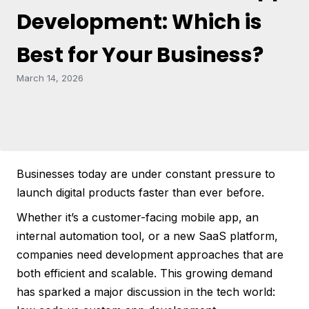
Development: Which is
Best for Your Business?
March 14, 2026
Businesses today are under constant pressure to
launch digital products faster than ever before.
Whether it’s a customer-facing mobile app, an
internal automation tool, or a new SaaS platform,
companies need development approaches that are
both efficient and scalable. This growing demand
has sparked a major discussion in the tech world: