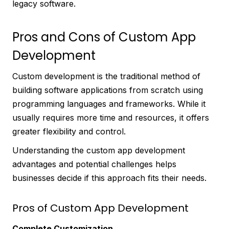
legacy software.
Pros and Cons of Custom App
Development
Custom development is the traditional method of
building software applications from scratch using
programming languages and frameworks. While it
usually requires more time and resources, it offers
greater flexibility and control.
Understanding the custom app development
advantages and potential challenges helps
businesses decide if this approach fits their needs.
Pros of Custom App Development
Complete Customization