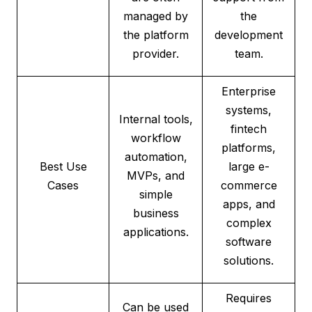
managed by
the
the platform
development
provider.
team.
Enterprise
systems,
Internal tools,
fintech
workflow
platforms,
automation,
Best Use
large e-
MVPs, and
Cases
commerce
simple
apps, and
business
complex
applications.
software
solutions.
Requires
Can be used