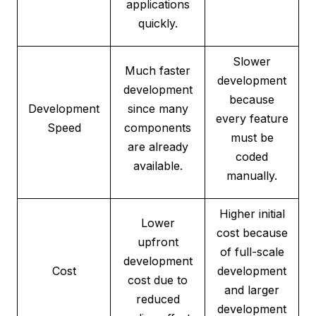
applications
quickly.
Slower
Much faster
development
development
because
Development
since many
every feature
Speed
components
must be
are already
coded
available.
manually.
Higher initial
Lower
cost because
upfront
of full-scale
development
Cost
development
cost due to
and larger
reduced
development