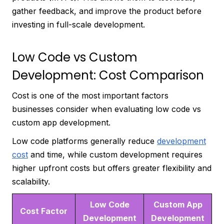
gather feedback, and improve the product before
investing in full-scale development.
Low Code vs Custom
Development: Cost Comparison
Cost is one of the most important factors
businesses consider when evaluating low code vs
custom app development.
Low code platforms generally reduce
development
cost
and time, while custom development requires
higher upfront costs but offers greater flexibility and
scalability.
Low Code
Custom App
Cost Factor
Development
Development