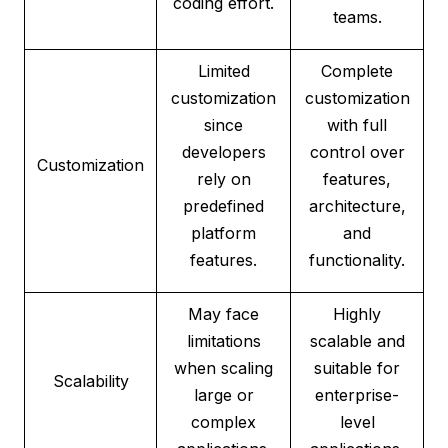
coding effort.
teams.
Limited
Complete
customization
customization
since
with full
developers
control over
Customization
rely on
features,
predefined
architecture,
platform
and
features.
functionality.
May face
Highly
limitations
scalable and
when scaling
suitable for
Scalability
large or
enterprise-
complex
level