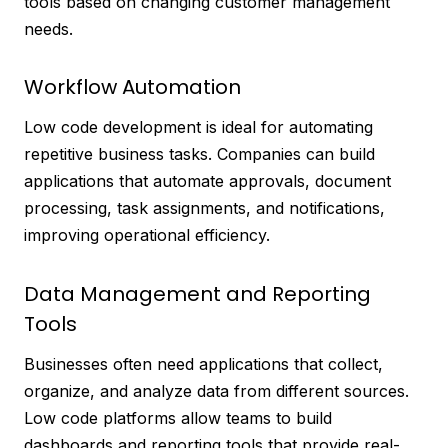
tools based on changing customer management
needs.
Workflow Automation
Low code development is ideal for automating
repetitive business tasks. Companies can build
applications that automate approvals, document
processing, task assignments, and notifications,
improving operational efficiency.
Data Management and Reporting
Tools
Businesses often need applications that collect,
organize, and analyze data from different sources.
Low code platforms allow teams to build
dashboards and reporting tools that provide real-