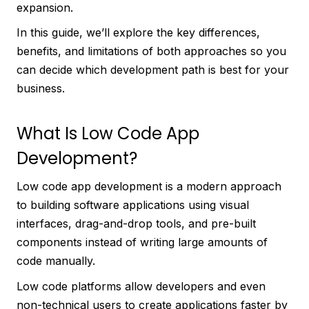
expansion.
In this guide, we’ll explore the key differences,
benefits, and limitations of both approaches so you
can decide which development path is best for your
business.
What Is Low Code App
Development?
Low code app development is a modern approach
to building software applications using visual
interfaces, drag-and-drop tools, and pre-built
components instead of writing large amounts of
code manually.
Low code platforms allow developers and even
non-technical users to create applications faster by