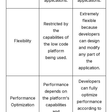
applications.
applications.
Extremely
flexible
Restricted by
because
the
developers
capabilities of
Flexibility
can design
the low code
and modify
platform
any part of
being used.
the
application.
Developers
Performance
can fully
depends on
optimize
Performance
the platform's
performance
Optimization
capabilities
according to
and