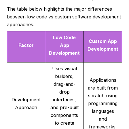
The table below highlights the major differences
between low code vs custom software development
approaches.
Low Code
Custom App
Factor
App
Development
Development
Uses visual
builders,
Applications
drag-and-
are built from
drop
scratch using
Development
interfaces,
programming
Approach
and pre-built
languages
components
and
to create
frameworks.