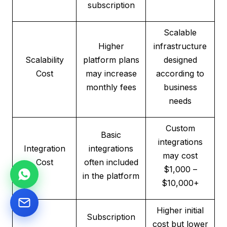
subscription
Scalable
Higher
infrastructure
Scalability
platform plans
designed
Cost
may increase
according to
monthly fees
business
needs
Custom
Basic
integrations
Integration
integrations
may cost
Cost
often included
$1,000 –
in the platform
$10,000+
Higher initial
Subscription
cost but lower