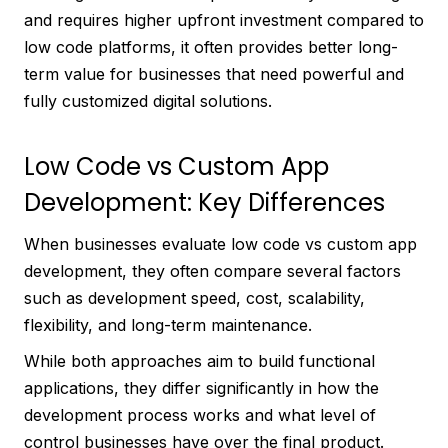
and requires higher upfront investment compared to
low code platforms, it often provides better long-
term value for businesses that need powerful and
fully customized digital solutions.
Low Code vs Custom App
Development: Key Differences
When businesses evaluate low code vs custom app
development, they often compare several factors
such as development speed, cost, scalability,
flexibility, and long-term maintenance.
While both approaches aim to build functional
applications, they differ significantly in how the
development process works and what level of
control businesses have over the final product.