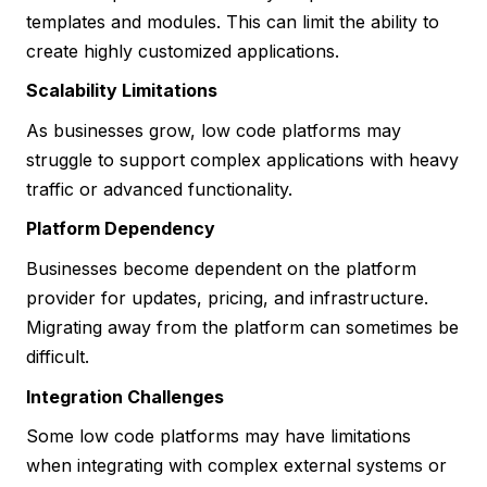
templates and modules. This can limit the ability to
create highly customized applications.
Scalability Limitations
As businesses grow, low code platforms may
struggle to support complex applications with heavy
traffic or advanced functionality.
Platform Dependency
Businesses become dependent on the platform
provider for updates, pricing, and infrastructure.
Migrating away from the platform can sometimes be
difficult.
Integration Challenges
Some low code platforms may have limitations
when integrating with complex external systems or