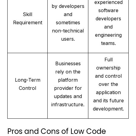
experienced
by developers
software
Skill
and
developers
Requirement
sometimes
and
non-technical
engineering
users.
teams.
Full
Businesses
ownership
rely on the
and control
Long-Term
platform
over the
Control
provider for
application
updates and
and its future
infrastructure.
development.
Pros and Cons of Low Code