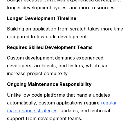
longer development cycles, and more resources.
Longer Development Timeline
Building an application from scratch takes more time
compared to low code development.
Requires Skilled Development Teams
Custom development demands experienced
developers, architects, and testers, which can
increase project complexity.
Ongoing Maintenance Responsibility
Unlike low code platforms that handle updates
automatically, custom applications require
regular
maintenance strategies
, updates, and technical
support from development teams.