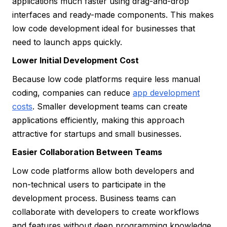
applications much faster using drag-and-drop
interfaces and ready-made components. This makes
low code development ideal for businesses that
need to launch apps quickly.
Lower Initial Development Cost
Because low code platforms require less manual
coding, companies can reduce
app development
costs
. Smaller development teams can create
applications efficiently, making this approach
attractive for startups and small businesses.
Easier Collaboration Between Teams
Low code platforms allow both developers and
non-technical users to participate in the
development process. Business teams can
collaborate with developers to create workflows
and features without deep programming knowledge.