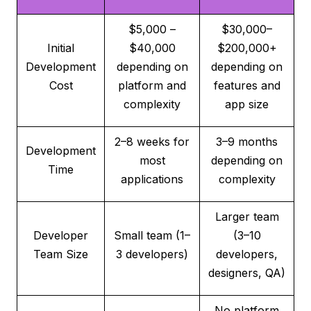
$5,000 –
$30,000–
Initial
$40,000
$200,000+
Development
depending on
depending on
Cost
platform and
features and
complexity
app size
2–8 weeks for
3–9 months
Development
most
depending on
Time
applications
complexity
Larger team
Developer
Small team (1–
(3–10
Team Size
3 developers)
developers,
designers, QA)
No platform