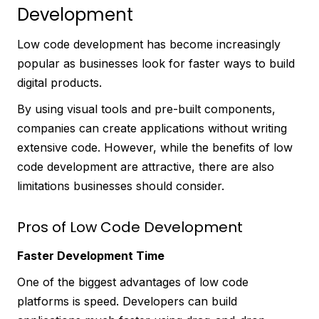
Development
Low code development has become increasingly
popular as businesses look for faster ways to build
digital products.
By using visual tools and pre-built components,
companies can create applications without writing
extensive code. However, while the benefits of low
code development are attractive, there are also
limitations businesses should consider.
Pros of Low Code Development
Faster Development Time
One of the biggest advantages of low code
platforms is speed. Developers can build