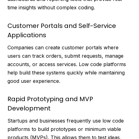
time insights without complex coding.
Customer Portals and Self-Service
Applications
Companies can create customer portals where
users can track orders, submit requests, manage
accounts, or access services. Low code platforms
help build these systems quickly while maintaining
good user experience.
Rapid Prototyping and MVP
Development
Startups and businesses frequently use low code
platforms to build prototypes or minimum viable
products (MVPs). This allows them to test ideas,