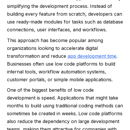
simplifying the development process. Instead of
building every feature from scratch, developers can
use ready-made modules for tasks such as database
connections, user interfaces, and workflows.
This approach has become popular among
organizations looking to accelerate digital
transformation and reduce
app development time
.
Businesses often use low code platforms to build
internal tools, workflow automation systems,
customer portals, or simple mobile applications.
One of the biggest benefits of low code
development is speed. Applications that might take
months to build using traditional coding methods can
sometimes be created in weeks. Low code platforms
also reduce the dependency on large development
teams, making them attractive for companies with