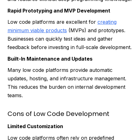
Rapid Prototyping and MVP Development
Low code platforms are excellent for
creating
minimum viable products
(MVPs) and prototypes.
Businesses can quickly test ideas and gather
feedback before investing in full-scale development.
Built-In Maintenance and Updates
Many low code platforms provide automatic
updates, hosting, and infrastructure management.
This reduces the burden on internal development
teams.
Cons of Low Code Development
Limited Customization
Low code platforms often rely on predefined