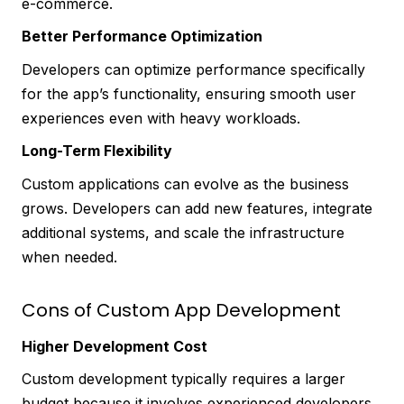
e-commerce.
Better Performance Optimization
Developers can optimize performance specifically
for the app’s functionality, ensuring smooth user
experiences even with heavy workloads.
Long-Term Flexibility
Custom applications can evolve as the business
grows. Developers can add new features, integrate
additional systems, and scale the infrastructure
when needed.
Cons of Custom App Development
Higher Development Cost
Custom development typically requires a larger
budget because it involves experienced developers,