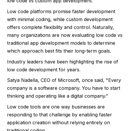
low code vs custom app development.
Low code platforms promise faster development
with minimal coding, while custom development
offers complete flexibility and control. Naturally,
many organizations are now evaluating low code vs
traditional app development models to determine
which approach best fits their long-term goals.
Industry leaders have been highlighting the rise of
low code development for years.
Satya Nadella, CEO of Microsoft, once said, "Every
company is a software company. You have to start
thinking and operating like a digital company.”
Low code tools are one way businesses are
responding to that challenge by enabling faster
application creation without relying entirely on
traditional coding.