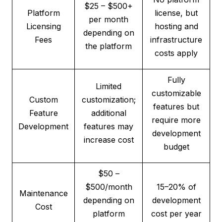
$25 – $500+
Platform
license, but
per month
Licensing
hosting and
depending on
Fees
infrastructure
the platform
costs apply
Fully
Limited
customizable
Custom
customization;
features but
Feature
additional
require more
Development
features may
development
increase cost
budget
$50 –
$500/month
15–20% of
Maintenance
depending on
development
Cost
platform
cost per year