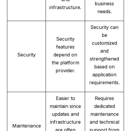
business
infrastructure.
needs.
Security can
be
Security
customized
features
and
Security
depend on
strengthened
the platform
based on
provider.
application
requirements.
Easier to
Requires
maintain since
dedicated
updates and
maintenance
infrastructure
and technical
Maintenance
are often
support from