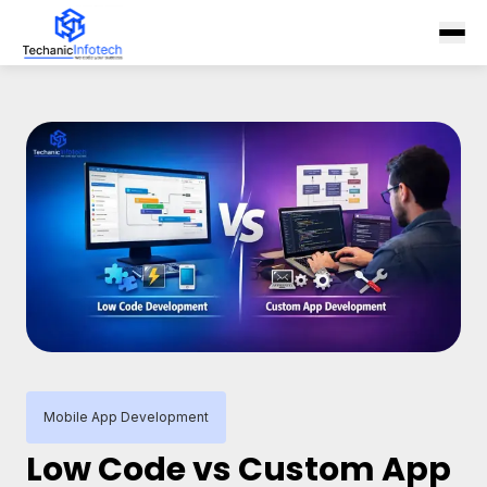
Mobile App Development
Low Code vs Custom App