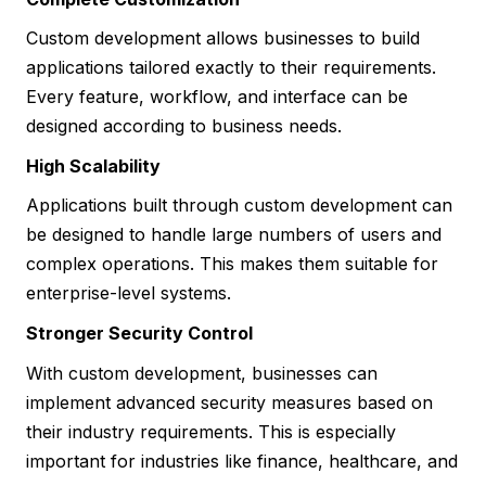
Custom development allows businesses to build
applications tailored exactly to their requirements.
Every feature, workflow, and interface can be
designed according to business needs.
High Scalability
Applications built through custom development can
be designed to handle large numbers of users and
complex operations. This makes them suitable for
enterprise-level systems.
Stronger Security Control
With custom development, businesses can
implement advanced security measures based on
their industry requirements. This is especially
important for industries like finance, healthcare, and