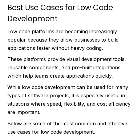
Best Use Cases for Low Code
Development
Low code platforms are becoming increasingly
popular because they allow businesses to build
applications faster without heavy coding.
These platforms provide visual development tools,
reusable components, and pre-built integrations,
which help teams create applications quickly.
While low code development can be used for many
types of software projects, it is especially useful in
situations where speed, flexibility, and cost efficiency
are important.
Below are some of the most common and effective
use cases for low code development.