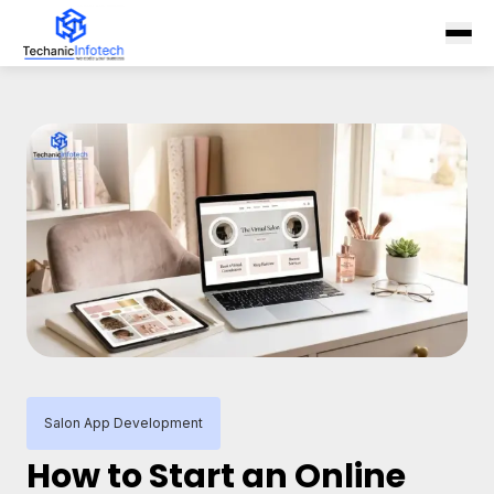
Salon App Development
How to Start an Online