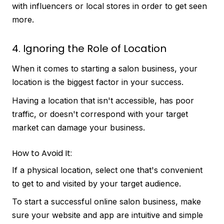
with influencers or local stores in order to get seen
more.
4. Ignoring the Role of Location
When it comes to starting a salon business, your
location is the biggest factor in your success.
Having a location that isn't accessible, has poor
traffic, or doesn't correspond with your target
market can damage your business.
How to Avoid It:
If a physical location, select one that's convenient
to get to and visited by your target audience.
To start a successful online salon business, make
sure your website and app are intuitive and simple