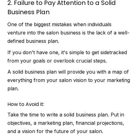
2. Failure to Pay Attention to a Solid
Business Plan
One of the biggest mistakes when individuals
venture into the salon business is the lack of a well-
defined business plan.
If you don't have one, it's simple to get sidetracked
from your goals or overlook crucial steps.
A solid business plan will provide you with a map of
everything from your salon vision to your marketing
plan.
How to Avoid It:
Take the time to write a solid business plan. Put in
objectives, a marketing plan, financial projections,
and a vision for the future of your salon.