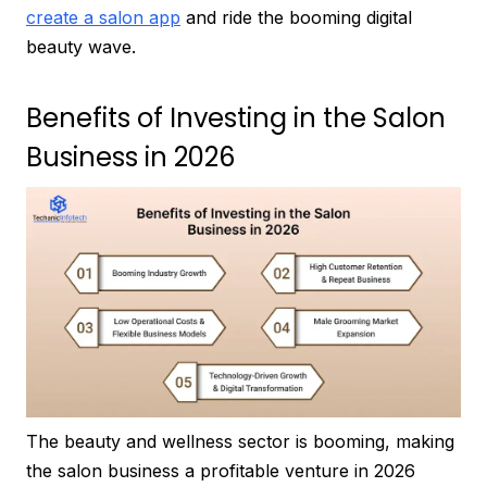
create a salon app
and ride the booming digital
beauty wave.
Benefits of Investing in the Salon
Business in 2026
The beauty and wellness sector is booming, making
the salon business a profitable venture in 2026