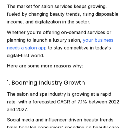
The market for salon services keeps growing,
fueled by changing beauty trends, rising disposable
income, and digitalization in the sector.
Whether you're offering on-demand services or
planning to launch a luxury salon,
your business
needs a salon app
to stay competitive in today's
digital-first world.
Here are some more reasons why:
1. Booming Industry Growth
The salon and spa industry is growing at a rapid
rate, with a forecasted CAGR of 7.1% between 2022
and 2027.
Social media and influencer-driven beauty trends
have boosted consumers' spending on beauty care