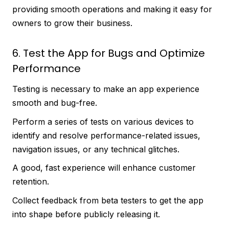
providing smooth operations and making it easy for
owners to grow their business.
6. Test the App for Bugs and Optimize
Performance
Testing is necessary to make an app experience
smooth and bug-free.
Perform a series of tests on various devices to
identify and resolve performance-related issues,
navigation issues, or any technical glitches.
A good, fast experience will enhance customer
retention.
Collect feedback from beta testers to get the app
into shape before publicly releasing it.