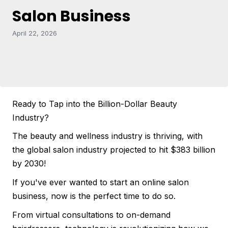
Salon Business
April 22, 2026
Ready to Tap into the Billion-Dollar Beauty
Industry?
The beauty and wellness industry is thriving, with
the global salon industry projected to hit $383 billion
by 2030!
If you've ever wanted to start an online salon
business, now is the perfect time to do so.
From virtual consultations to on-demand