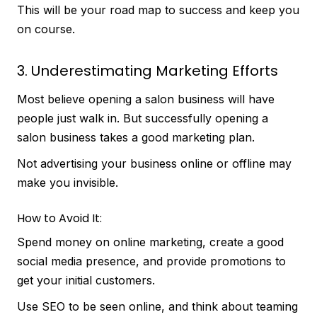
This will be your road map to success and keep you
on course.
3. Underestimating Marketing Efforts
Most believe opening a salon business will have
people just walk in. But successfully opening a
salon business takes a good marketing plan.
Not advertising your business online or offline may
make you invisible.
How to Avoid It:
Spend money on online marketing, create a good
social media presence, and provide promotions to
get your initial customers.
Use SEO to be seen online, and think about teaming