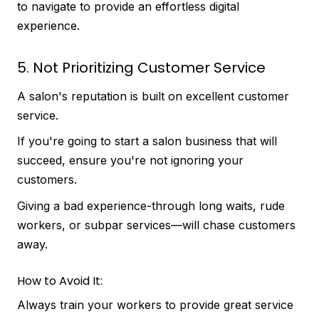
to navigate to provide an effortless digital
experience.
5. Not Prioritizing Customer Service
A salon's reputation is built on excellent customer
service.
If you're going to start a salon business that will
succeed, ensure you're not ignoring your
customers.
Giving a bad experience-through long waits, rude
workers, or subpar services—will chase customers
away.
How to Avoid It:
Always train your workers to provide great service