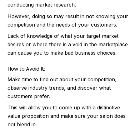
conducting market research.
However, doing so may result in not knowing your
competition and the needs of your customers.
Lack of knowledge of what your target market
desires or where there is a void in the marketplace
can cause you to make bad business choices.
How to Avoid It:
Make time to find out about your competition,
observe industry trends, and discover what
customers prefer.
This will allow you to come up with a distinctive
value proposition and make sure your salon does
not blend in.