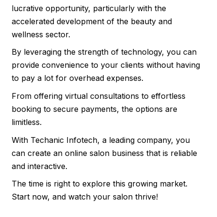
lucrative opportunity, particularly with the
accelerated development of the beauty and
wellness sector.
By leveraging the strength of technology, you can
provide convenience to your clients without having
to pay a lot for overhead expenses.
From offering virtual consultations to effortless
booking to secure payments, the options are
limitless.
With Techanic Infotech, a leading company, you
can create an online salon business that is reliable
and interactive.
The time is right to explore this growing market.
Start now, and watch your salon thrive!