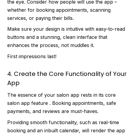
the eye. Consider how people will use the app –
whether for booking appointments, scanning
services, or paying their bills.
Make sure your design is intuitive with easy-to-read
buttons and a stunning, clean interface that
enhances the process, not muddles it.
First impressions last!
4. Create the Core Functionality of Your
App
The essence of your salon app rests in its core
salon app feature . Booking appointments, safe
payments, and reviews are must-haves.
Providing smooth functionality, such as real-time
booking and an inbuilt calendar, will render the app