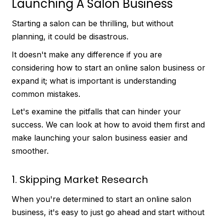
Launching A Salon Business
Starting a salon can be thrilling, but without
planning, it could be disastrous.
It doesn't make any difference if you are
considering how to start an online salon business or
expand it; what is important is understanding
common mistakes.
Let's examine the pitfalls that can hinder your
success. We can look at how to avoid them first and
make launching your salon business easier and
smoother.
1. Skipping Market Research
When you're determined to start an online salon
business, it's easy to just go ahead and start without