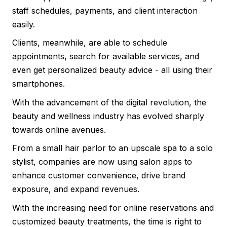
staff schedules, payments, and client interaction
easily.
Clients, meanwhile, are able to schedule
appointments, search for available services, and
even get personalized beauty advice - all using their
smartphones.
With the advancement of the digital revolution, the
beauty and wellness industry has evolved sharply
towards online avenues.
From a small hair parlor to an upscale spa to a solo
stylist, companies are now using salon apps to
enhance customer convenience, drive brand
exposure, and expand revenues.
With the increasing need for online reservations and
customized beauty treatments, the time is right to