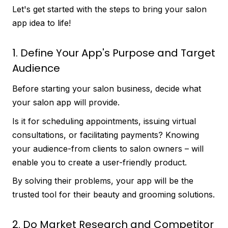
Let's get started with the steps to bring your salon
app idea to life!
1. Define Your App's Purpose and Target
Audience
Before starting your salon business, decide what
your salon app will provide.
Is it for scheduling appointments, issuing virtual
consultations, or facilitating payments? Knowing
your audience-from clients to salon owners – will
enable you to create a user-friendly product.
By solving their problems, your app will be the
trusted tool for their beauty and grooming solutions.
2. Do Market Research and Competitor