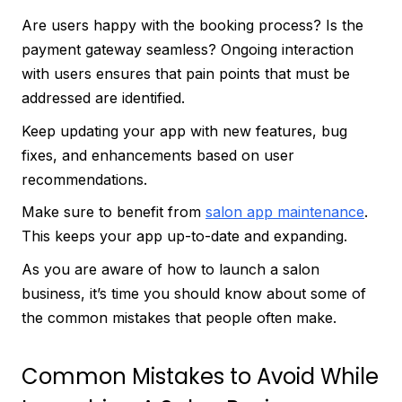
Are users happy with the booking process? Is the
payment gateway seamless? Ongoing interaction
with users ensures that pain points that must be
addressed are identified.
Keep updating your app with new features, bug
fixes, and enhancements based on user
recommendations.
Make sure to benefit from
salon app maintenance
.
This keeps your app up-to-date and expanding.
As you are aware of how to launch a salon
business, it’s time you should know about some of
the common mistakes that people often make.
Common Mistakes to Avoid While