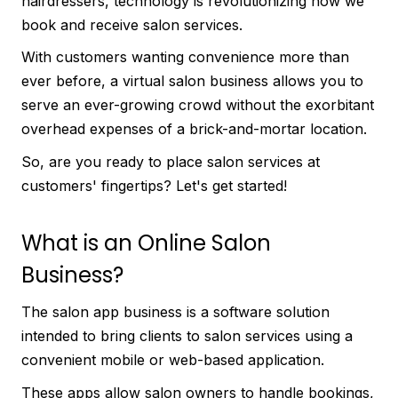
hairdressers, technology is revolutionizing how we
book and receive salon services.
With customers wanting convenience more than
ever before, a virtual salon business allows you to
serve an ever-growing crowd without the exorbitant
overhead expenses of a brick-and-mortar location.
So, are you ready to place salon services at
customers' fingertips? Let's get started!
What is an Online Salon
Business?
The salon app business is a software solution
intended to bring clients to salon services using a
convenient mobile or web-based application.
These apps allow salon owners to handle bookings,