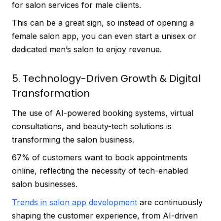
for salon services for male clients.
This can be a great sign, so instead of opening a
female salon app, you can even start a unisex or
dedicated men’s salon to enjoy revenue.
5. Technology-Driven Growth & Digital
Transformation
The use of AI-powered booking systems, virtual
consultations, and beauty-tech solutions is
transforming the salon business.
67% of customers want to book appointments
online, reflecting the necessity of tech-enabled
salon businesses.
Trends in salon app development
are continuously
shaping the customer experience, from AI-driven