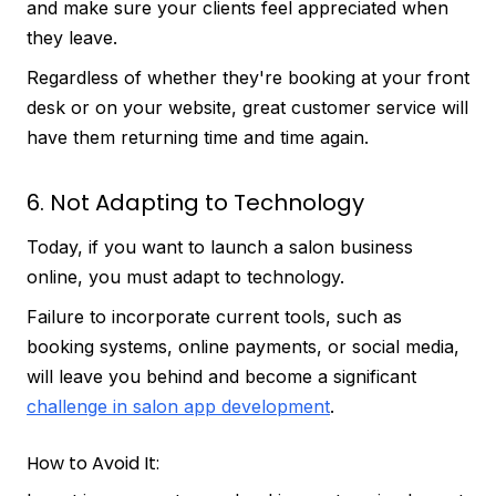
and make sure your clients feel appreciated when
they leave.
Regardless of whether they're booking at your front
desk or on your website, great customer service will
have them returning time and time again.
6. Not Adapting to Technology
Today, if you want to launch a salon business
online, you must adapt to technology.
Failure to incorporate current tools, such as
booking systems, online payments, or social media,
will leave you behind and become a significant
challenge in salon app development
.
How to Avoid It: