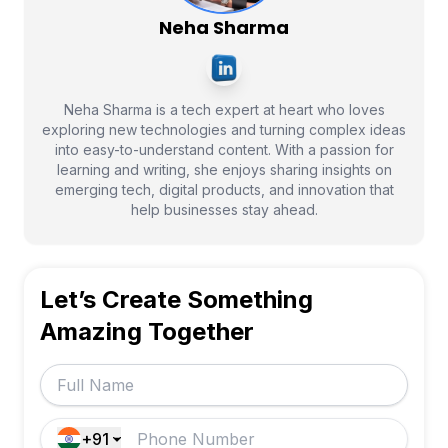
Neha Sharma
Neha Sharma is a tech expert at heart who loves
exploring new technologies and turning complex ideas
into easy-to-understand content. With a passion for
learning and writing, she enjoys sharing insights on
emerging tech, digital products, and innovation that
help businesses stay ahead.
Let’s Create Something
Amazing Together
+91