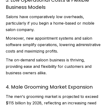
Business Models
Salons have comparatively low overheads,
particularly if you begin a home-based or mobile
salon company.
Moreover, new appointment systems and salon
software simplify operations, lowering administrative
costs and maximizing profits.
The on-demand saloon business is thriving,
providing ease and flexibility for customers and
business owners alike.
4. Male Grooming Market Expansion
The men's grooming market is projected to exceed
$115 billion by 2028, reflecting an increasing need