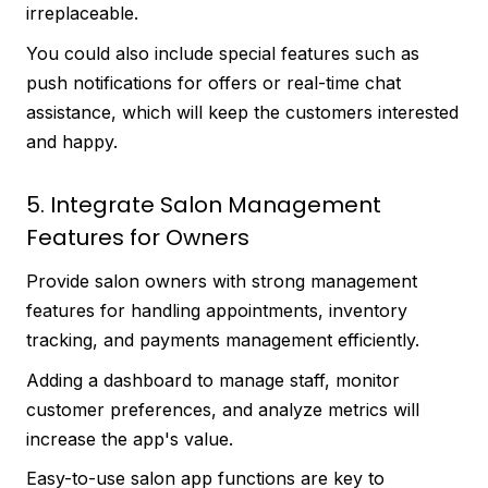
irreplaceable.
You could also include special features such as
push notifications for offers or real-time chat
assistance, which will keep the customers interested
and happy.
5. Integrate Salon Management
Features for Owners
Provide salon owners with strong management
features for handling appointments, inventory
tracking, and payments management efficiently.
Adding a dashboard to manage staff, monitor
customer preferences, and analyze metrics will
increase the app's value.
Easy-to-use salon app functions are key to