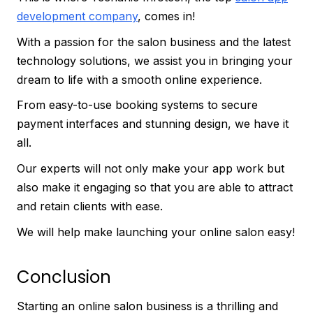
development company
, comes in!
With a passion for the salon business and the latest
technology solutions, we assist you in bringing your
dream to life with a smooth online experience.
From easy-to-use booking systems to secure
payment interfaces and stunning design, we have it
all.
Our experts will not only make your app work but
also make it engaging so that you are able to attract
and retain clients with ease.
We will help make launching your online salon easy!
Conclusion
Starting an online salon business is a thrilling and