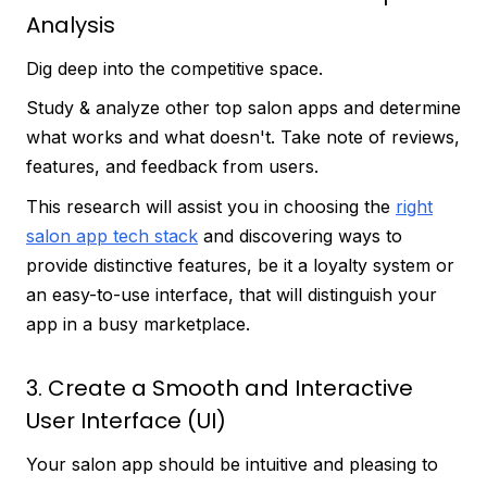
Analysis
Dig deep into the competitive space.
Study & analyze other top salon apps and determine
what works and what doesn't. Take note of reviews,
features, and feedback from users.
This research will assist you in choosing the
right
salon app tech stack
and discovering ways to
provide distinctive features, be it a loyalty system or
an easy-to-use interface, that will distinguish your
app in a busy marketplace.
3. Create a Smooth and Interactive
User Interface (UI)
Your salon app should be intuitive and pleasing to