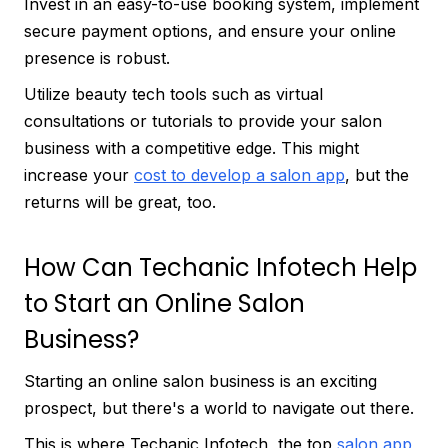
Invest in an easy-to-use booking system, implement
secure payment options, and ensure your online
presence is robust.
Utilize beauty tech tools such as virtual
consultations or tutorials to provide your salon
business with a competitive edge. This might
increase your
cost to develop a salon app
, but the
returns will be great, too.
How Can Techanic Infotech Help
to Start an Online Salon
Business?
Starting an online salon business is an exciting
prospect, but there's a world to navigate out there.
This is where Techanic Infotech, the top
salon app