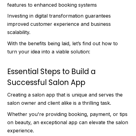
features to enhanced booking systems
Investing in digital transformation guarantees
improved customer experience and business
scalability.
With the benefits being laid, let’s find out how to
turn your idea into a viable solution:
Essential Steps to Build a
Successful Salon App
Creating a salon app that is unique and serves the
salon owner and client alike is a thrilling task.
Whether you're providing booking, payment, or tips
on beauty, an exceptional app can elevate the salon
experience.