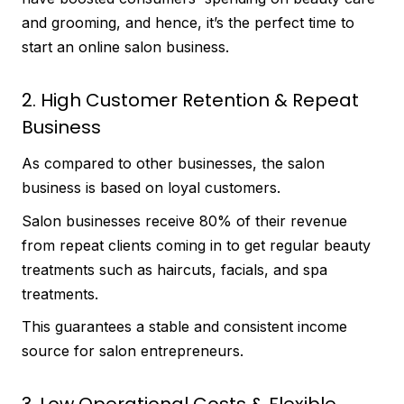
and grooming, and hence, it’s the perfect time to
start an online salon business.
2. High Customer Retention & Repeat
Business
As compared to other businesses, the salon
business is based on loyal customers.
Salon businesses receive 80% of their revenue
from repeat clients coming in to get regular beauty
treatments such as haircuts, facials, and spa
treatments.
This guarantees a stable and consistent income
source for salon entrepreneurs.
3. Low Operational Costs & Flexible