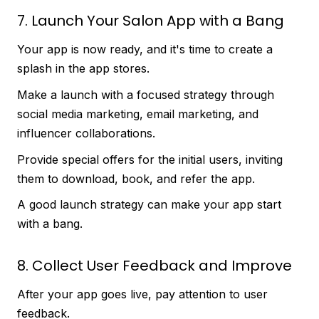
7. Launch Your Salon App with a Bang
Your app is now ready, and it's time to create a
splash in the app stores.
Make a launch with a focused strategy through
social media marketing, email marketing, and
influencer collaborations.
Provide special offers for the initial users, inviting
them to download, book, and refer the app.
A good launch strategy can make your app start
with a bang.
8. Collect User Feedback and Improve
After your app goes live, pay attention to user
feedback.