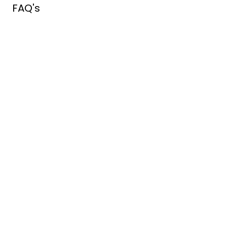
FAQ's