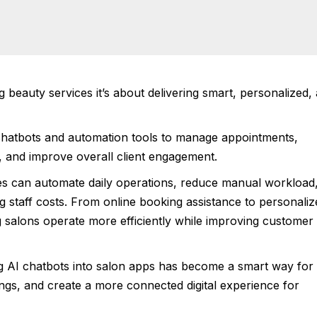
g beauty services it’s about delivering smart, personalized,
hatbots and automation tools to manage appointments,
, and improve overall client engagement.
s can automate daily operations, reduce manual workload
g staff costs. From online booking assistance to personaliz
g salons operate more efficiently while improving customer
ng AI chatbots into salon apps has become a smart way for
ngs, and create a more connected digital experience for