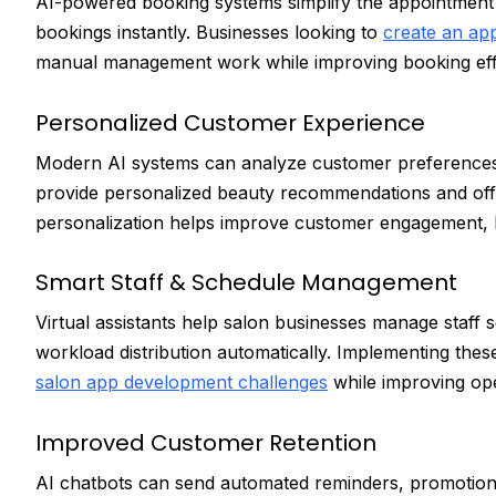
AI-powered booking systems simplify the appointment 
bookings instantly. Businesses looking to
create an app
manual management work while improving booking eff
Personalized Customer Experience
Modern AI systems can analyze customer preferences, b
provide personalized beauty recommendations and offe
personalization helps improve customer engagement, lo
Smart Staff & Schedule Management
Virtual assistants help salon businesses manage staff s
workload distribution automatically. Implementing th
salon app development challenges
while improving oper
Improved Customer Retention
AI chatbots can send automated reminders, promotional