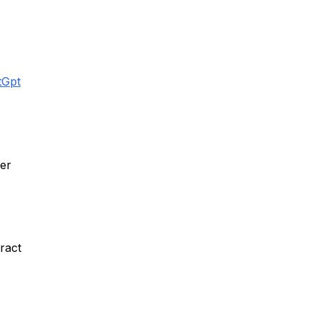
tGpt
er
ract