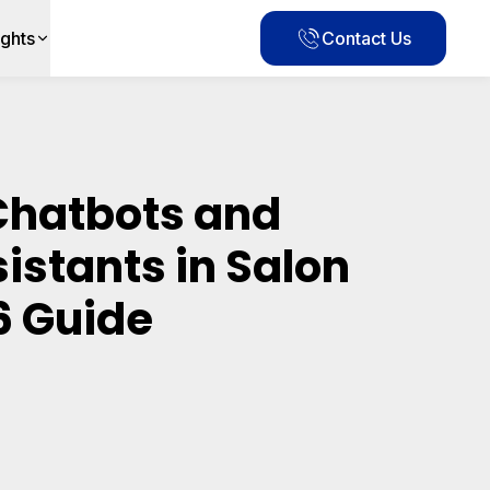
ights
Contact Us
 Chatbots and
sistants in Salon
6 Guide