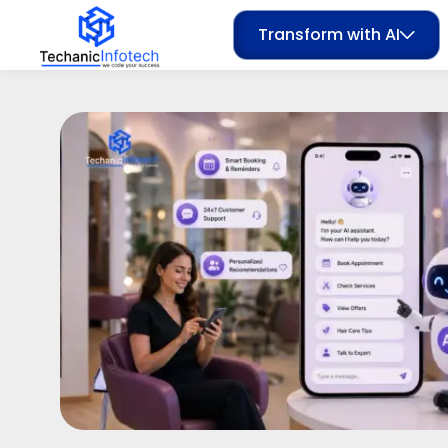
Transform with AI