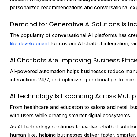
personalized recommendations and conversational exp
Demand for Generative AI Solutions Is In
The popularity of conversational AI platforms has cre
like development
for custom AI chatbot integration, virt
AI Chatbots Are Improving Business Effic
AI-powered automation helps businesses reduce man
interactions 24/7, and optimize operational performanc
AI Technology Is Expanding Across Multipl
From healthcare and education to salons and retail bu
with users while creating smarter digital ecosystems.
As AI technology continues to evolve, chatbot solutio
human-like, helping businesses deliver faster, smarte