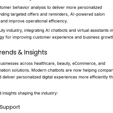
omer behavior analysis to deliver more personalized
nding targeted offers and reminders, AI-powered salon
and improve operational efficiency.
y industry, integrating AI chatbots and virtual assistants i
gy for improving customer experience and business growt
rends & Insights
s businesses across healthcare, beauty, eCommerce, and
ation solutions. Modern chatbots are now helping compan
liver personalized digital experiences more efficiently t
insights shaping the industry:
 Support