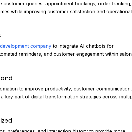
le customer queries, appointment bookings, order tracking,
times while improving customer satisfaction and operational
s
 development company
to integrate AI chatbots for
tomated reminders, and customer engagement within salon
xpand
automation to improve productivity, customer communication,
ey part of digital transformation strategies across multip
ized
, preferences, and interaction history to provide more