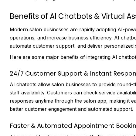
Benefits of AI Chatbots & Virtual As
Modern salon businesses are rapidly adopting AI-pow
operations, and increase business efficiency. AI chatb
automate customer support, and deliver personalized s
Here are some major benefits of integrating AI chatbots
24/7 Customer Support & Instant Respo
AI chatbots allow salon businesses to provide round-
staff availability. Customers can check service availabi
responses anytime through the salon app, making it ea
better customer engagement and automated support.
Faster & Automated Appointment Booki