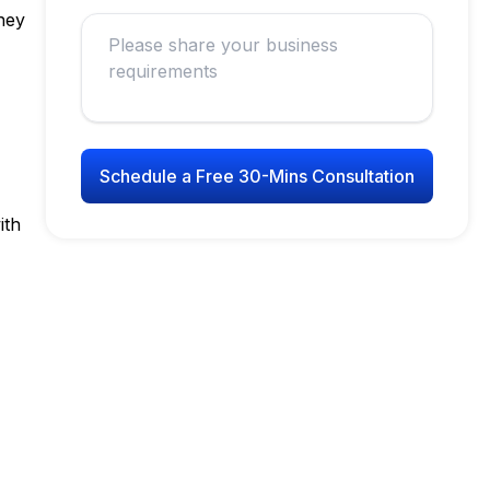
ney
Schedule a Free 30-Mins Consultation
ith