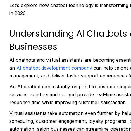
Let’s explore how chatbot technology is transforming
in 2026.
Understanding AI Chatbots &
Businesses
AI chatbots and virtual assistants are becoming essent
an
AI chatbot development company
can help salons
management, and deliver faster support experiences fo
An AI chatbot can instantly respond to customer inq
services, send reminders, and provide real-time assis
response time while improving customer satisfaction.
Virtual assistants take automation even further by hel
scheduling, customer engagement, loyalty programs, p
automation, salon businesses can streamline operatio