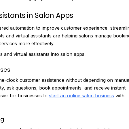
sistants in Salon Apps
ered automation to improve customer experience, streamli
ots and virtual assistants are helping salons manage bookin
ervices more effectively.
 and virtual assistants into salon apps.
nses
the-clock customer assistance without depending on manua
lity, ask questions, book appointments, and receive instant
sier for businesses to
start an online salon business
with
ng