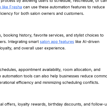
process by allowing users to schedule, reschedule, or can
 like Fresha
can use these automation features to reduce
iciency for both salon owners and customers.
ooking history, favorite services, and stylist choices to
rs. Integrating smart
salon app features
like AI-driven
yalty, and overall user experience.
chedules, appointment availability, room allocation, and
ese automation tools can also help businesses reduce comm
ational efficiency and minimizing scheduling conflicts.
 offers, loyalty rewards, birthday discounts, and follow-