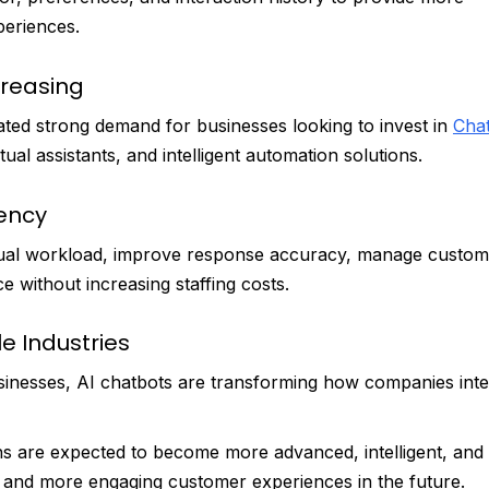
eriences.
creasing
ated strong demand for businesses looking to invest in
Cha
ual assistants, and intelligent automation solutions.
iency
ual workload, improve response accuracy, manage custom
e without increasing staffing costs.
e Industries
sinesses, AI chatbots are transforming how companies inte
ns are expected to become more advanced, intelligent, and
r, and more engaging customer experiences in the future.