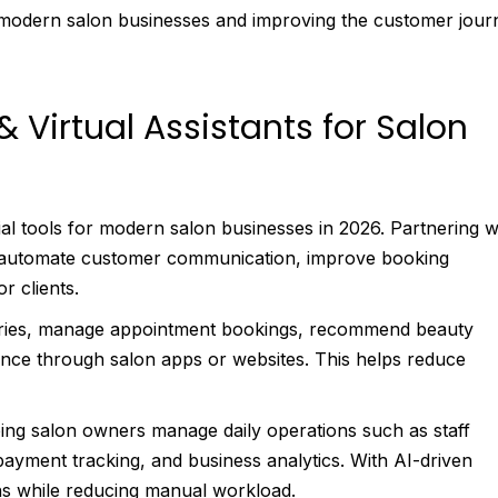
 modern salon businesses and improving the customer jour
 Virtual Assistants for Salon
ial tools for modern salon businesses in 2026. Partnering w
 automate customer communication, improve booking
r clients.
uiries, manage appointment bookings, recommend beauty
tance through salon apps or websites. This helps reduce
ping salon owners manage daily operations such as staff
ayment tracking, and business analytics. With AI-driven
ns while reducing manual workload.