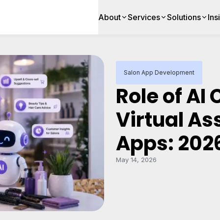
About
Services
Solutions
Ins
Salon App Development
Role of AI
Virtual As
Apps: 202
May 14, 2026