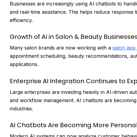
Businesses are increasingly using AI chatbots to hand
and real-time assistance. This helps reduce response 
efficiency.
Growth of AI in Salon & Beauty Businesse
Many salon brands are now working with a
salon app
appointment scheduling, beauty recommendations, au
applications.
Enterprise AI Integration Continues to E
Large enterprises are investing heavily in AI-driven 
and workflow management. AI chatbots are becoming a k
industries.
AI Chatbots Are Becoming More Personal
Modern AI systems can now analyze customer behavior