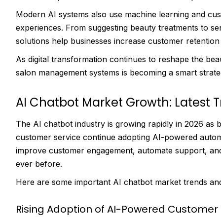
Modern AI systems also use machine learning and cust
experiences. From suggesting beauty treatments to se
solutions help businesses increase customer retention 
As digital transformation continues to reshape the beaut
salon management systems is becoming a smart strate
AI Chatbot Market Growth: Latest T
The AI chatbot industry is growing rapidly in 2026 a
customer service continue adopting AI-powered autom
improve customer engagement, automate support, and de
ever before.
Here are some important AI chatbot market trends and 
Rising Adoption of AI-Powered Customer