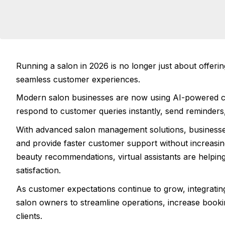
Running a salon in 2026 is no longer just about offerin
seamless customer experiences.
Modern salon businesses are now using AI-powered c
respond to customer queries instantly, send reminders
With advanced salon management solutions, businesse
and provide faster customer support without increasin
beauty recommendations, virtual assistants are helpin
satisfaction.
As customer expectations continue to grow, integrati
salon owners to streamline operations, increase booki
clients.