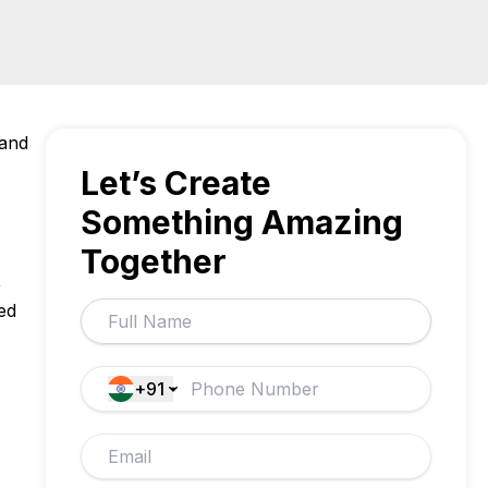
 and
Let’s Create
Something Amazing
Together
,
ed
+91