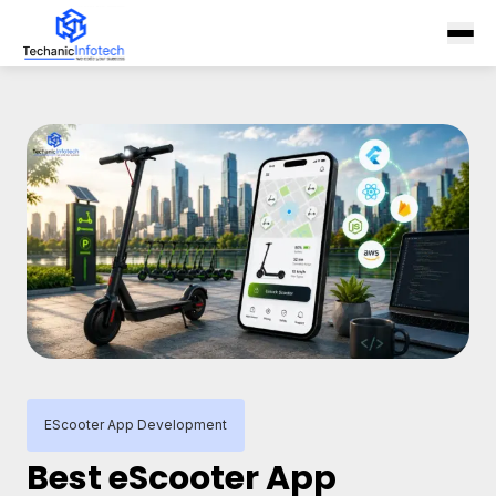
EScooter App Development
Best eScooter App