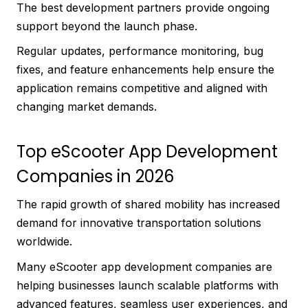
The best development partners provide ongoing
support beyond the launch phase.
Regular updates, performance monitoring, bug
fixes, and feature enhancements help ensure the
application remains competitive and aligned with
changing market demands.
Top eScooter App Development
Companies in 2026
The rapid growth of shared mobility has increased
demand for innovative transportation solutions
worldwide.
Many eScooter app development companies are
helping businesses launch scalable platforms with
advanced features, seamless user experiences, and