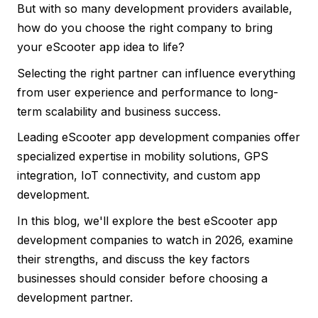
But with so many development providers available,
how do you choose the right company to bring
your eScooter app idea to life?
Selecting the right partner can influence everything
from user experience and performance to long-
term scalability and business success.
Leading eScooter app development companies offer
specialized expertise in mobility solutions, GPS
integration, IoT connectivity, and custom app
development.
In this blog, we'll explore the best eScooter app
development companies to watch in 2026, examine
their strengths, and discuss the key factors
businesses should consider before choosing a
development partner.