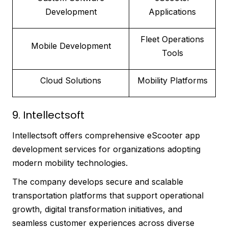
Development
Applications
Fleet Operations
Mobile Development
Tools
Cloud Solutions
Mobility Platforms
9. Intellectsoft
Intellectsoft offers comprehensive eScooter app
development services for organizations adopting
modern mobility technologies.
The company develops secure and scalable
transportation platforms that support operational
growth, digital transformation initiatives, and
seamless customer experiences across diverse