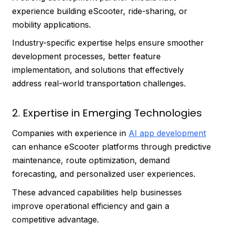
experience building eScooter, ride-sharing, or
mobility applications.
Industry-specific expertise helps ensure smoother
development processes, better feature
implementation, and solutions that effectively
address real-world transportation challenges.
2. Expertise in Emerging Technologies
Companies with experience in
AI app development
can enhance eScooter platforms through predictive
maintenance, route optimization, demand
forecasting, and personalized user experiences.
These advanced capabilities help businesses
improve operational efficiency and gain a
competitive advantage.