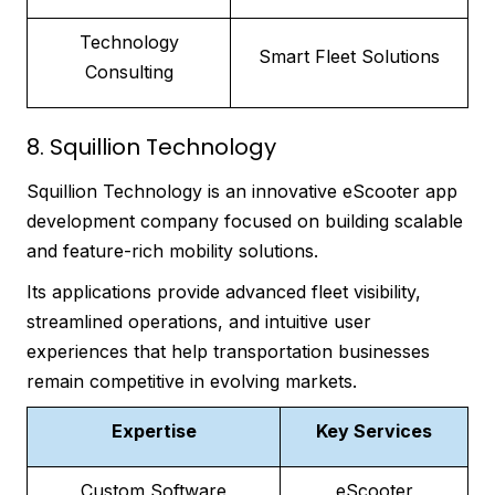
Technology
Smart Fleet Solutions
Consulting
8. Squillion Technology
Squillion Technology is an innovative eScooter app
development company focused on building scalable
and feature-rich mobility solutions.
Its applications provide advanced fleet visibility,
streamlined operations, and intuitive user
experiences that help transportation businesses
remain competitive in evolving markets.
Expertise
Key Services
Custom Software
eScooter