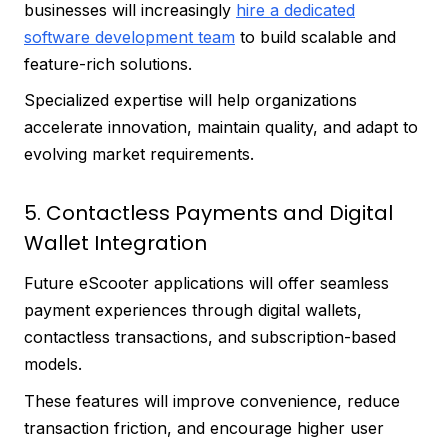
businesses will increasingly
hire a dedicated
software development team
to build scalable and
feature-rich solutions.
Specialized expertise will help organizations
accelerate innovation, maintain quality, and adapt to
evolving market requirements.
5. Contactless Payments and Digital
Wallet Integration
Future eScooter applications will offer seamless
payment experiences through digital wallets,
contactless transactions, and subscription-based
models.
These features will improve convenience, reduce
transaction friction, and encourage higher user