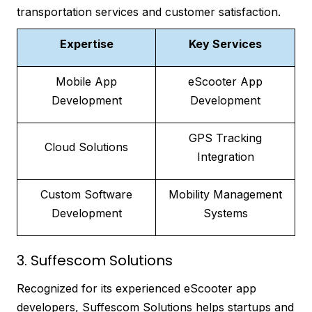
transportation services and customer satisfaction.
Expertise
Key Services
Mobile App
eScooter App
Development
Development
GPS Tracking
Cloud Solutions
Integration
Custom Software
Mobility Management
Development
Systems
3. Suffescom Solutions
Recognized for its experienced eScooter app
developers, Suffescom Solutions helps startups and