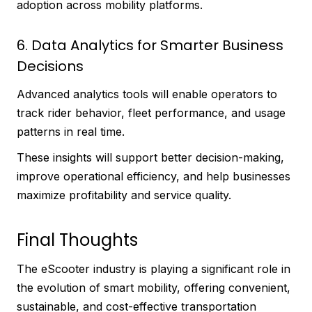
adoption across mobility platforms.
6. Data Analytics for Smarter Business
Decisions
Advanced analytics tools will enable operators to
track rider behavior, fleet performance, and usage
patterns in real time.
These insights will support better decision-making,
improve operational efficiency, and help businesses
maximize profitability and service quality.
Final Thoughts
The eScooter industry is playing a significant role in
the evolution of smart mobility, offering convenient,
sustainable, and cost-effective transportation