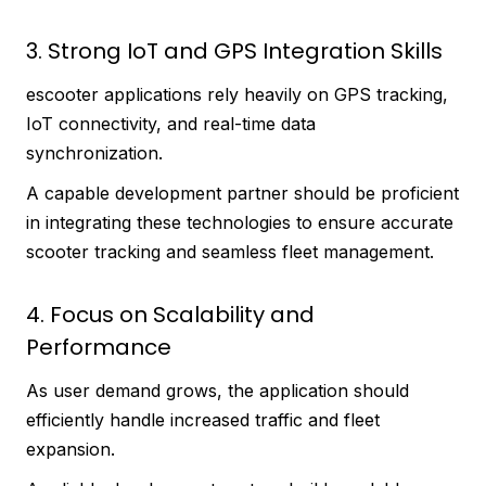
3. Strong IoT and GPS Integration Skills
escooter applications rely heavily on GPS tracking,
IoT connectivity, and real-time data
synchronization.
A capable development partner should be proficient
in integrating these technologies to ensure accurate
scooter tracking and seamless fleet management.
4. Focus on Scalability and
Performance
As user demand grows, the application should
efficiently handle increased traffic and fleet
expansion.