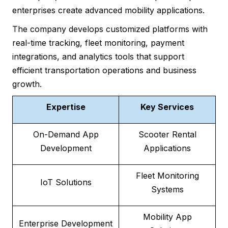
enterprises create advanced mobility applications.
The company develops customized platforms with
real-time tracking, fleet monitoring, payment
integrations, and analytics tools that support
efficient transportation operations and business
growth.
Expertise
Key Services
On-Demand App
Scooter Rental
Development
Applications
Fleet Monitoring
IoT Solutions
Systems
Mobility App
Enterprise Development