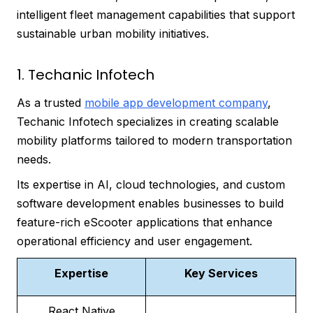
intelligent fleet management capabilities that support
sustainable urban mobility initiatives.
1. Techanic Infotech
As a trusted
mobile app development company
,
Techanic Infotech specializes in creating scalable
mobility platforms tailored to modern transportation
needs.
Its expertise in AI, cloud technologies, and custom
software development enables businesses to build
feature-rich eScooter applications that enhance
operational efficiency and user engagement.
Expertise
Key Services
React Native