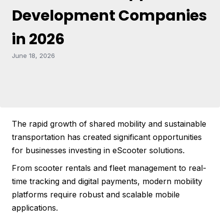
Development Companies
in 2026
June 18, 2026
The rapid growth of shared mobility and sustainable
transportation has created significant opportunities
for businesses investing in eScooter solutions.
From scooter rentals and fleet management to real-
time tracking and digital payments, modern mobility
platforms require robust and scalable mobile
applications.