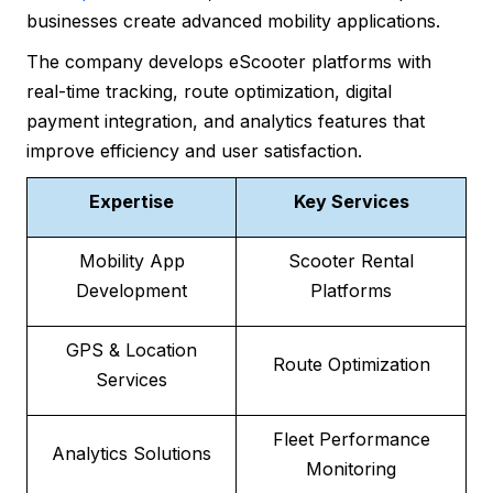
businesses create advanced mobility applications.
The company develops eScooter platforms with
real-time tracking, route optimization, digital
payment integration, and analytics features that
improve efficiency and user satisfaction.
Expertise
Key Services
Mobility App
Scooter Rental
Development
Platforms
GPS & Location
Route Optimization
Services
Fleet Performance
Analytics Solutions
Monitoring