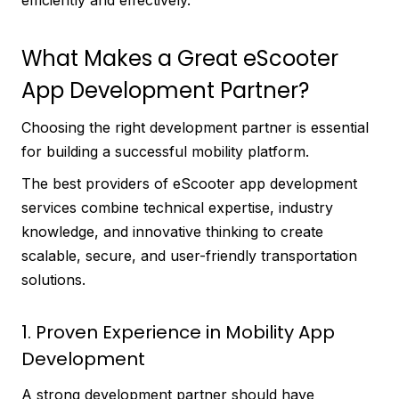
efficiently and effectively.
What Makes a Great eScooter
App Development Partner?
Choosing the right development partner is essential
for building a successful mobility platform.
The best providers of eScooter app development
services combine technical expertise, industry
knowledge, and innovative thinking to create
scalable, secure, and user-friendly transportation
solutions.
1. Proven Experience in Mobility App
Development
A strong development partner should have