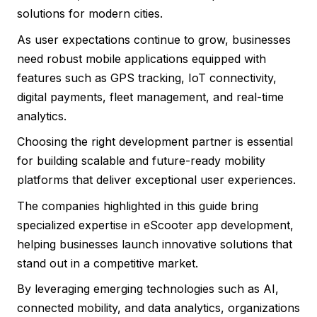
solutions for modern cities.
As user expectations continue to grow, businesses
need robust mobile applications equipped with
features such as GPS tracking, IoT connectivity,
digital payments, fleet management, and real-time
analytics.
Choosing the right development partner is essential
for building scalable and future-ready mobility
platforms that deliver exceptional user experiences.
The companies highlighted in this guide bring
specialized expertise in eScooter app development,
helping businesses launch innovative solutions that
stand out in a competitive market.
By leveraging emerging technologies such as AI,
connected mobility, and data analytics, organizations