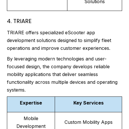
Solutions
4. TRIARE
TRIARE offers specialized eScooter app
development solutions designed to simplify fleet
operations and improve customer experiences.
By leveraging modern technologies and user-
focused design, the company develops reliable
mobility applications that deliver seamless
functionality across multiple devices and operating
systems.
Expertise
Key Services
Mobile
Custom Mobility Apps
Development