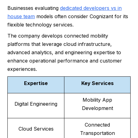
Businesses evaluating
dedicated developers vs in
house team
models often consider Cognizant for its
flexible technology services.
The company develops connected mobility
platforms that leverage cloud infrastructure,
advanced analytics, and engineering expertise to
enhance operational performance and customer
experiences.
Expertise
Key Services
Mobility App
Digital Engineering
Development
Connected
Cloud Services
Transportation