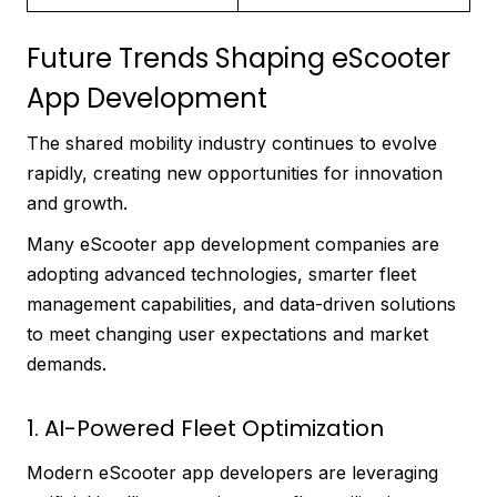
Future Trends Shaping eScooter
App Development
The shared mobility industry continues to evolve
rapidly, creating new opportunities for innovation
and growth.
Many eScooter app development companies are
adopting advanced technologies, smarter fleet
management capabilities, and data-driven solutions
to meet changing user expectations and market
demands.
1. AI-Powered Fleet Optimization
Modern eScooter app developers are leveraging