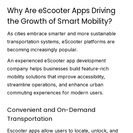
Why Are eScooter Apps Driving
the Growth of Smart Mobility?
As cities embrace smarter and more sustainable
transportation systems, eScooter platforms are
becoming increasingly popular.
An experienced eScooter app development
company helps businesses build feature-rich
mobility solutions that improve accessibility,
streamline operations, and enhance urban
commuting experiences for modern users.
Convenient and On-Demand
Transportation
Escooter apps allow users to locate, unlock, and