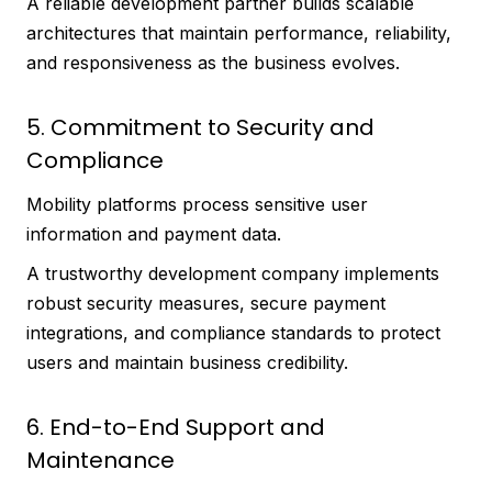
A reliable development partner builds scalable
architectures that maintain performance, reliability,
and responsiveness as the business evolves.
5. Commitment to Security and
Compliance
Mobility platforms process sensitive user
information and payment data.
A trustworthy development company implements
robust security measures, secure payment
integrations, and compliance standards to protect
users and maintain business credibility.
6. End-to-End Support and
Maintenance