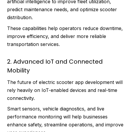
artificial intelligence to improve fleet utilization,
predict maintenance needs, and optimize scooter
distribution.
These capabilities help operators reduce downtime,
improve efficiency, and deliver more reliable
transportation services.
2. Advanced IoT and Connected
Mobility
The future of electric scooter app development will
rely heavily on IoT-enabled devices and real-time
connectivity.
Smart sensors, vehicle diagnostics, and live
performance monitoring will help businesses
enhance safety, streamline operations, and improve