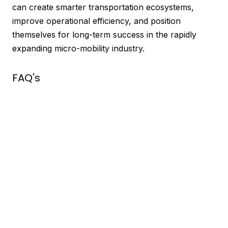
can create smarter transportation ecosystems,
improve operational efficiency, and position
themselves for long-term success in the rapidly
expanding micro-mobility industry.
FAQ's