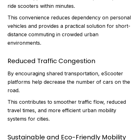
ride scooters within minutes.
This convenience reduces dependency on personal
vehicles and provides a practical solution for short-
distance commuting in crowded urban
environments.
Reduced Traffic Congestion
By encouraging shared transportation, eScooter
platforms help decrease the number of cars on the
road.
This contributes to smoother traffic flow, reduced
travel times, and more efficient urban mobility
systems for cities.
Sustainable and Eco-Friendly Mobility