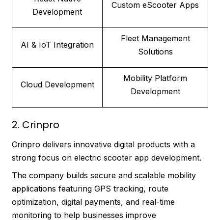
Custom eScooter Apps
Development
Fleet Management
AI & IoT Integration
Solutions
Mobility Platform
Cloud Development
Development
2. Crinpro
Crinpro delivers innovative digital products with a
strong focus on electric scooter app development.
The company builds secure and scalable mobility
applications featuring GPS tracking, route
optimization, digital payments, and real-time
monitoring to help businesses improve