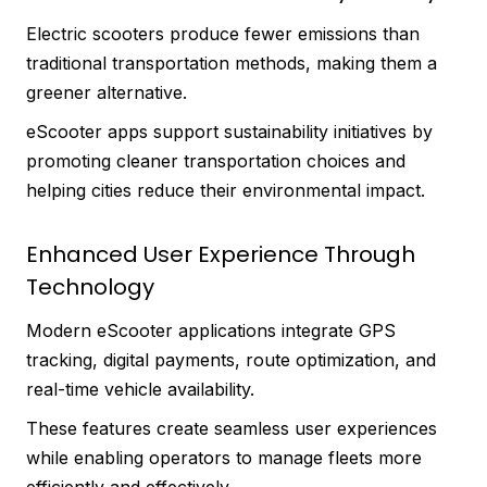
Electric scooters produce fewer emissions than
traditional transportation methods, making them a
greener alternative.
eScooter apps support sustainability initiatives by
promoting cleaner transportation choices and
helping cities reduce their environmental impact.
Enhanced User Experience Through
Technology
Modern eScooter applications integrate GPS
tracking, digital payments, route optimization, and
real-time vehicle availability.
These features create seamless user experiences
while enabling operators to manage fleets more