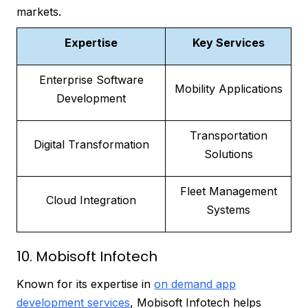
markets.
Expertise
Key Services
Enterprise Software
Mobility Applications
Development
Transportation
Digital Transformation
Solutions
Fleet Management
Cloud Integration
Systems
10. Mobisoft Infotech
Known for its expertise in
on demand app
development services
, Mobisoft Infotech helps