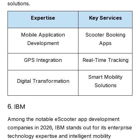
solutions.
Expertise
Key Services
Mobile Application
Scooter Booking
Development
Apps
GPS Integration
Real-Time Tracking
Smart Mobility
Digital Transformation
Solutions
6. IBM
Among the notable eScooter app development
companies in 2026, IBM stands out for its enterprise
technology expertise and intelligent mobility