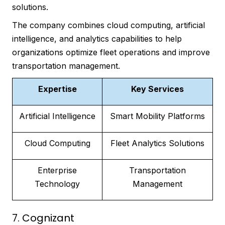
solutions.
The company combines cloud computing, artificial
intelligence, and analytics capabilities to help
organizations optimize fleet operations and improve
transportation management.
Expertise
Key Services
Artificial Intelligence
Smart Mobility Platforms
Cloud Computing
Fleet Analytics Solutions
Enterprise
Transportation
Technology
Management
7. Cognizant