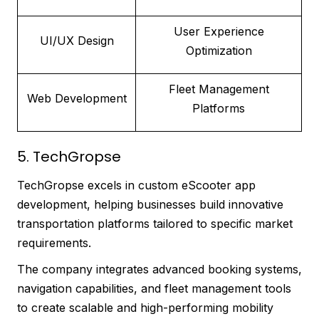
User Experience
UI/UX Design
Optimization
Fleet Management
Web Development
Platforms
5. TechGropse
TechGropse excels in custom eScooter app
development, helping businesses build innovative
transportation platforms tailored to specific market
requirements.
The company integrates advanced booking systems,
navigation capabilities, and fleet management tools
to create scalable and high-performing mobility