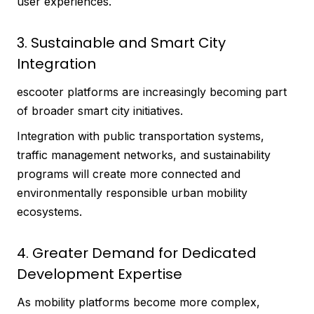
user experiences.
3. Sustainable and Smart City
Integration
escooter platforms are increasingly becoming part
of broader smart city initiatives.
Integration with public transportation systems,
traffic management networks, and sustainability
programs will create more connected and
environmentally responsible urban mobility
ecosystems.
4. Greater Demand for Dedicated
Development Expertise
As mobility platforms become more complex,