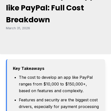
like PayPal: Full Cost
Breakdown
March 31, 2026
Key Takeaways
The cost to develop an app like PayPal
ranges from $10,000 to $150,000+,
based on features and complexity.
Features and security are the biggest cost
drivers, especially for payment processing