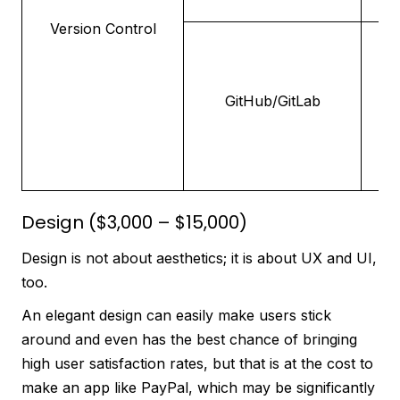
Version Control
Pl
h
re
GitHub/GitLab
co
de
Design ($3,000 – $15,000)
Design is not about aesthetics; it is about UX and UI,
too.
An elegant design can easily make users stick
around and even has the best chance of bringing
high user satisfaction rates, but that is at the cost to
make an app like PayPal, which may be significantly