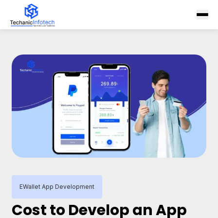
EWallet App Development
Cost to Develop an App