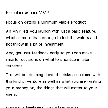
Emphasis on MVP
Focus on getting a Minimum Viable Product.
An MVP lets you launch with just a basic feature,
which is more than enough to test the waters and
not throw in a lot of investment.
And, get user feedback early so you can make
smarter decisions on what to prioritize in later
iterations.
This will be trimming down the risks associated with
this kind of venture as well as what you are wasting
your money on, the things that will matter to your
users.