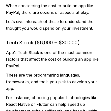
When considering the cost to build an app like
PayPal, there are dozens of aspects at play.
Let's dive into each of these to understand the
thought you would spend on your investment.
Tech Stack ($6,000 – $30,000)
App’s Tech Stack is one of the most common
factors that affect the cost of building an app like
PayPal.
These are the programming languages,
frameworks, and tools you pick to develop your
app.
For instance, choosing popular technologies like
React Native or Flutter can help speed up
development quite significantly and keep it within