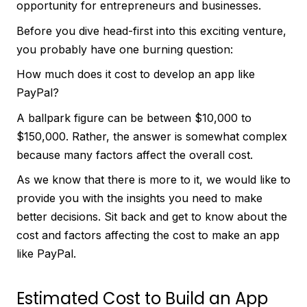
opportunity for entrepreneurs and businesses.
Before you dive head-first into this exciting venture,
you probably have one burning question:
How much does it cost to develop an app like
PayPal?
A ballpark figure can be between $10,000 to
$150,000. Rather, the answer is somewhat complex
because many factors affect the overall cost.
As we know that there is more to it, we would like to
provide you with the insights you need to make
better decisions. Sit back and get to know about the
cost and factors affecting the cost to make an app
like PayPal.
Estimated Cost to Build an App