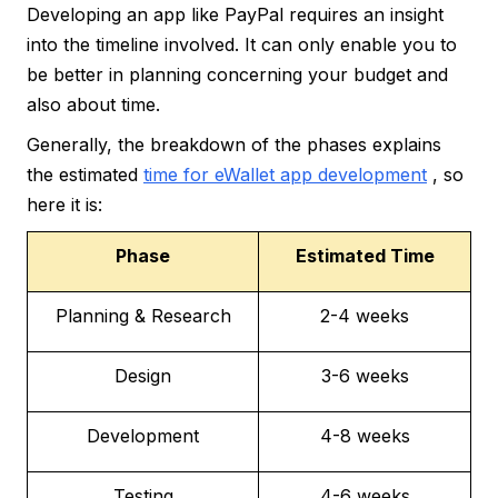
Developing an app like PayPal requires an insight
into the timeline involved. It can only enable you to
be better in planning concerning your budget and
also about time.
Generally, the breakdown of the phases explains
the estimated
time for eWallet app development
, so
here it is:
Phase
Estimated Time
Planning & Research
2-4 weeks
Design
3-6 weeks
Development
4-8 weeks
Testing
4-6 weeks