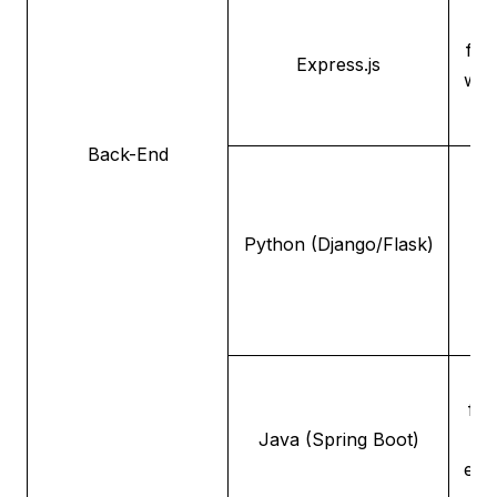
A 
fle
Express.js
web
f
Back-End
A
o
Python (Django/Flask)
a
de
A
fra
Java (Spring Boot)
ente