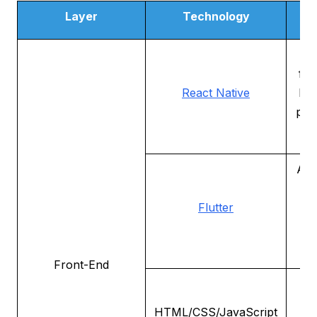
Layer
Technology
De
A
fra
React Native
bui
pla
Ano
p
Flutter
t
en
de
Front-End
te
HTML/CSS/JavaScript