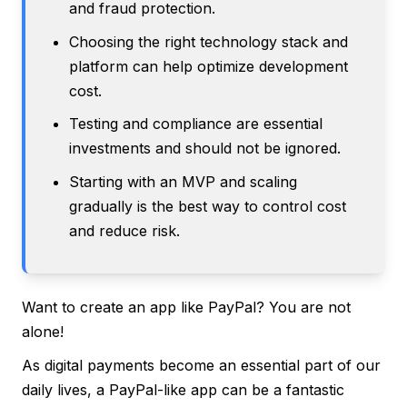
and fraud protection.
Choosing the right technology stack and
platform can help optimize development
cost.
Testing and compliance are essential
investments and should not be ignored.
Starting with an MVP and scaling
gradually is the best way to control cost
and reduce risk.
Want to create an app like PayPal? You are not
alone!
As digital payments become an essential part of our
daily lives, a PayPal-like app can be a fantastic