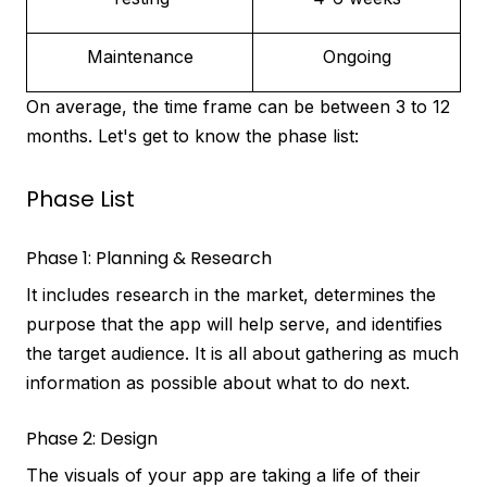
Maintenance
Ongoing
On average, the time frame can be between 3 to 12
months. Let's get to know the phase list:
Phase List
Phase 1: Planning & Research
It includes research in the market, determines the
purpose that the app will help serve, and identifies
the target audience. It is all about gathering as much
information as possible about what to do next.
Phase 2: Design
The visuals of your app are taking a life of their