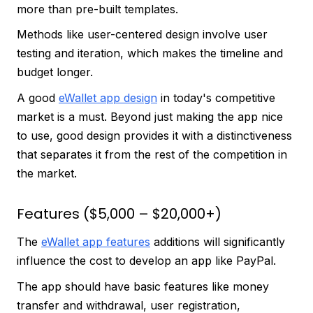
more than pre-built templates.
Methods like user-centered design involve user
testing and iteration, which makes the timeline and
budget longer.
A good
eWallet app design
in today's competitive
market is a must. Beyond just making the app nice
to use, good design provides it with a distinctiveness
that separates it from the rest of the competition in
the market.
Features ($5,000 – $20,000+)
The
eWallet app features
additions will significantly
influence the cost to develop an app like PayPal.
The app should have basic features like money
transfer and withdrawal, user registration,