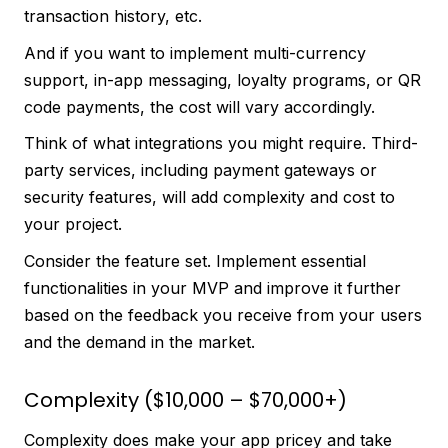
transaction history, etc.
And if you want to implement multi-currency
support, in-app messaging, loyalty programs, or QR
code payments, the cost will vary accordingly.
Think of what integrations you might require. Third-
party services, including payment gateways or
security features, will add complexity and cost to
your project.
Consider the feature set. Implement essential
functionalities in your MVP and improve it further
based on the feedback you receive from your users
and the demand in the market.
Complexity ($10,000 – $70,000+)
Complexity does make your app pricey and take