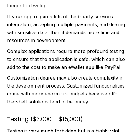
longer to develop.
If your app requires lots of third-party services
integration; accepting multiple payments; and dealing
with sensitive data, then it demands more time and
resources in development.
Complex applications require more profound testing
to ensure that the application is safe, which can also
add to the cost to make an eWallet app like PayPal.
Customization degree may also create complexity in
the development process. Customized functionalities
come with more enormous budgets because off-
the-shelf solutions tend to be pricey.
Testing ($3,000 – $15,000)
Testing is very much forbidden but is a highly vital