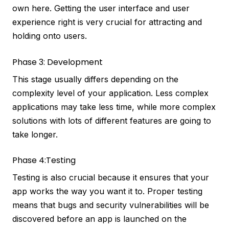
own here. Getting the user interface and user
experience right is very crucial for attracting and
holding onto users.
Phase 3: Development
This stage usually differs depending on the
complexity level of your application. Less complex
applications may take less time, while more complex
solutions with lots of different features are going to
take longer.
Phase 4:Testing
Testing is also crucial because it ensures that your
app works the way you want it to. Proper testing
means that bugs and security vulnerabilities will be
discovered before an app is launched on the