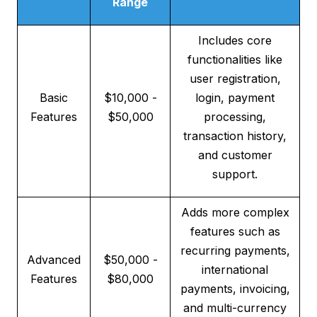
Range
Includes core
functionalities like
user registration,
Basic
$10,000 -
login, payment
Features
$50,000
processing,
transaction history,
and customer
support.
Adds more complex
features such as
recurring payments,
Advanced
$50,000 -
international
Features
$80,000
payments, invoicing,
and multi-currency