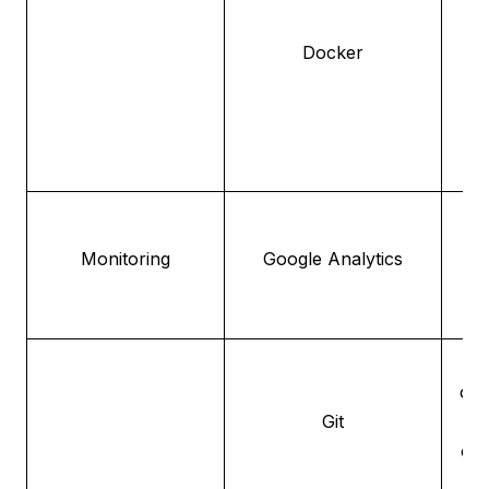
to
Docker
de
d
Fo
us
Monitoring
Google Analytics
pe
con
Git
fo
cha
c