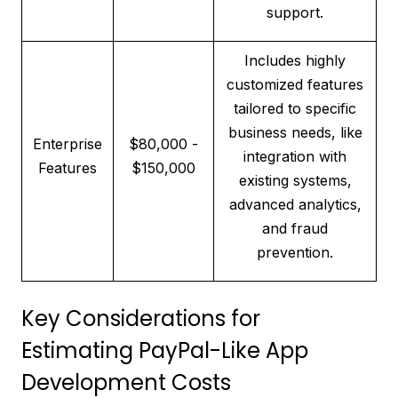
support.
Includes highly
customized features
tailored to specific
business needs, like
Enterprise
$80,000 -
integration with
Features
$150,000
existing systems,
advanced analytics,
and fraud
prevention.
Key Considerations for
Estimating PayPal-Like App
Development Costs