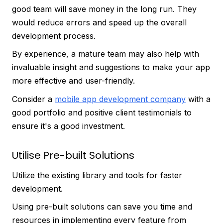
good team will save money in the long run. They
would reduce errors and speed up the overall
development process.
By experience, a mature team may also help with
invaluable insight and suggestions to make your app
more effective and user-friendly.
Consider a
mobile app development company
with a
good portfolio and positive client testimonials to
ensure it's a good investment.
Utilise Pre-built Solutions
Utilize the existing library and tools for faster
development.
Using pre-built solutions can save you time and
resources in implementing every feature from