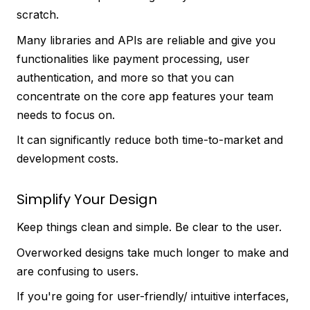
scratch.
Many libraries and APIs are reliable and give you
functionalities like payment processing, user
authentication, and more so that you can
concentrate on the core app features your team
needs to focus on.
It can significantly reduce both time-to-market and
development costs.
Simplify Your Design
Keep things clean and simple. Be clear to the user.
Overworked designs take much longer to make and
are confusing to users.
If you're going for user-friendly/ intuitive interfaces,