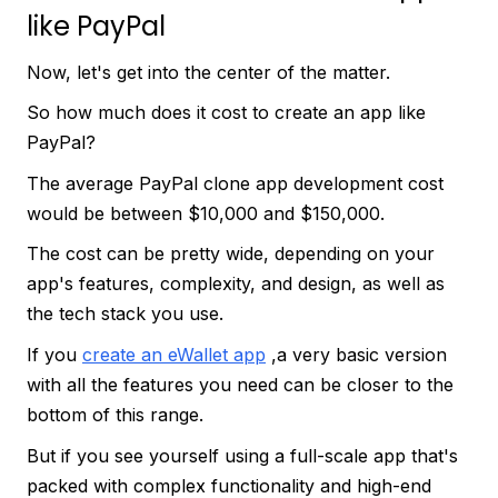
like PayPal
Now, let's get into the center of the matter.
So how much does it cost to create an app like
PayPal?
The average PayPal clone app development cost
would be between $10,000 and $150,000.
The cost can be pretty wide, depending on your
app's features, complexity, and design, as well as
the tech stack you use.
If you
create an eWallet app
,a very basic version
with all the features you need can be closer to the
bottom of this range.
But if you see yourself using a full-scale app that's
packed with complex functionality and high-end