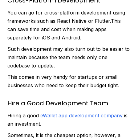
Cross-Platform Development
You can go for cross-platform development using
frameworks such as React Native or Flutter.This
can save time and cost when making apps
separately for iOS and Android.
Such development may also turn out to be easier to
maintain because the team needs only one
codebase to update.
This comes in very handy for startups or small
businesses who need to keep their budget tight.
Hire a Good Development Team
Hiring a good
eWallet app development company
is
an investment.
Sometimes, it is the cheapest option; however, a