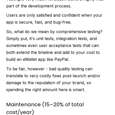
part of the development process.
Users are only satisfied and confident when your
app is secure, fast, and bug-free.
So, what do we mean by comprehensive testing?
Simply put, it's unit tests, integration tests, and
sometimes even user acceptance tests that can
both extend the timeline and add to your cost to
build an eWallet app like PayPal.
To be fair, however - bad quality testing can
translate to very costly fixes post-launch and/or
damage to the reputation of your brand, so
spending the right amount here is smart.
Maintenance (15–20% of total
cost/year)