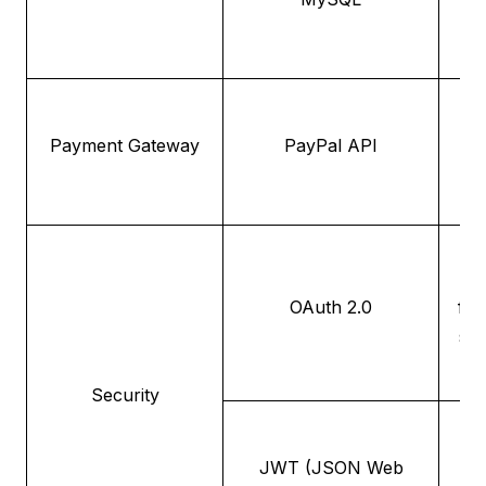
int
Payment Gateway
PayPal API
p
au
OAuth 2.0
fra
se
Security
F
JWT (JSON Web
aut