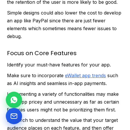
the retention of the user is more likely to be good.
Simple designs could also lower the cost to develop
an app like PayPal since there are just fewer
elements which sometimes means fewer issues to
debug.
Focus on Core Features
Identify your must-have features for your app.
Make sure to incorporate
eWallet app trends
such
as AI insights and seamless in-app payments.
Implementing a variety of functionalities may make
your app pricey and unnecessary as far as certain
features users might not be prioritizing them first.
Research to understand the value that your target
audience places on each feature, and then offer