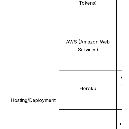
Tokens)
e
Sca
AWS (Amazon Web
se
Services)
de
A p
ser
Heroku
fo
Hosting/Deployment
de
cont