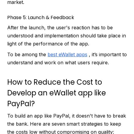
market.
Phase 5: Launch & Feedback
After the launch, the user's reaction has to be
understood and implementation should take place in
light of the performance of the app.
To be among the
best eWallet apps
, it’s important to
understand and work on what users require.
How to Reduce the Cost to
Develop an eWallet app like
PayPal?
To build an app like PayPal, it doesn't have to break
the bank. Here are seven smart strategies to keep
the costs low without compromising on quality: