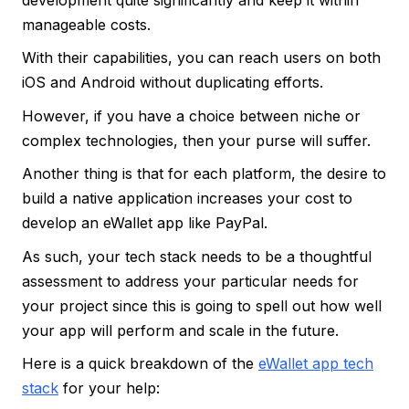
manageable costs.
With their capabilities, you can reach users on both
iOS and Android without duplicating efforts.
However, if you have a choice between niche or
complex technologies, then your purse will suffer.
Another thing is that for each platform, the desire to
build a native application increases your cost to
develop an eWallet app like PayPal.
As such, your tech stack needs to be a thoughtful
assessment to address your particular needs for
your project since this is going to spell out how well
your app will perform and scale in the future.
Here is a quick breakdown of the
eWallet app tech
stack
for your help: