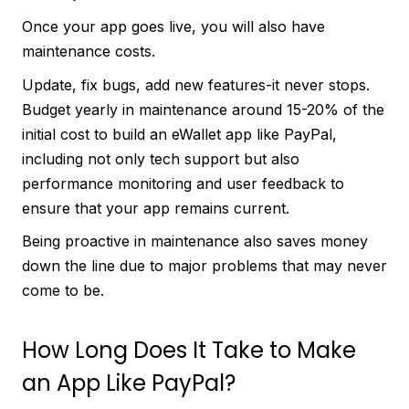
Once your app goes live, you will also have
maintenance costs.
Update, fix bugs, add new features-it never stops.
Budget yearly in maintenance around 15-20% of the
initial cost to build an eWallet app like PayPal,
including not only tech support but also
performance monitoring and user feedback to
ensure that your app remains current.
Being proactive in maintenance also saves money
down the line due to major problems that may never
come to be.
How Long Does It Take to Make
an App Like PayPal?