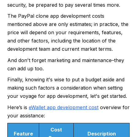
security, be prepared to pay several times more.
The PayPal clone app development costs
mentioned above are only estimates; in practice, the
price will depend on your requirements, features,
and other factors, including the location of the
development team and current market terms.
And don't forget marketing and maintenance–they
can add up too.
Finally, knowing it's wise to put a budget aside and
making such factors a consideration when setting
your voyage for app development, let's get started.
Here’s is
eWallet app development cost
overview for
your assistance:
Cost
Feature
Description