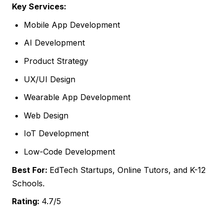
Key Services:
Mobile App Development
AI Development
Product Strategy
UX/UI Design
Wearable App Development
Web Design
IoT Development
Low-Code Development
Best For:
EdTech Startups, Online Tutors, and K-12
Schools.
Rating:
4.7/5