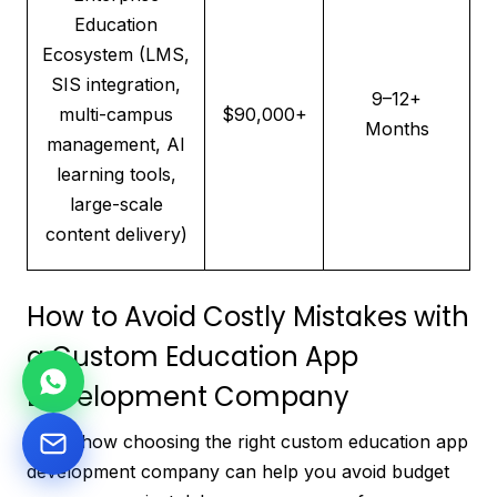
Education
Ecosystem (LMS,
SIS integration,
9–12+
multi-campus
$90,000+
Months
management, AI
learning tools,
large-scale
content delivery)
How to Avoid Costly Mistakes with
a Custom Education App
Development Company
Learn how choosing the right custom education app
development company can help you avoid budget