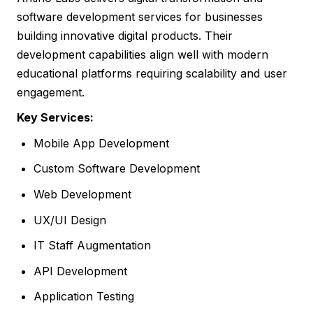
software development services for businesses
building innovative digital products. Their
development capabilities align well with modern
educational platforms requiring scalability and user
engagement.
Key Services:
Mobile App Development
Custom Software Development
Web Development
UX/UI Design
IT Staff Augmentation
API Development
Application Testing