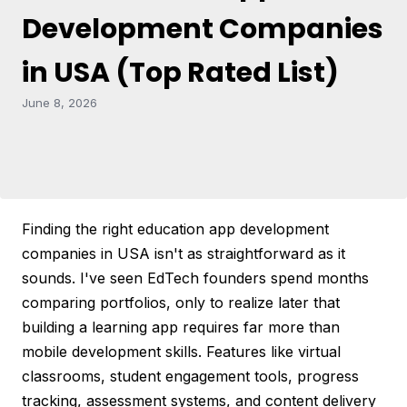
Development Companies
in USA (Top Rated List)
June 8, 2026
Finding the right education app development
companies in USA isn't as straightforward as it
sounds. I've seen EdTech founders spend months
comparing portfolios, only to realize later that
building a learning app requires far more than
mobile development skills. Features like virtual
classrooms, student engagement tools, progress
tracking, assessment systems, and content delivery