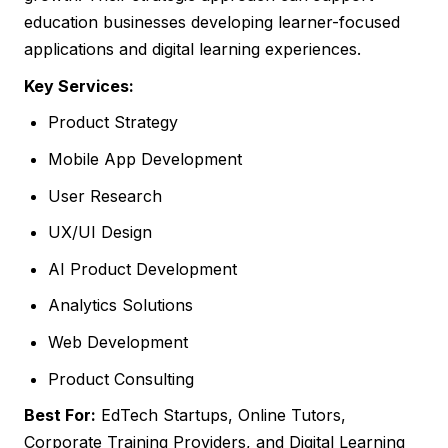
education businesses developing learner-focused
applications and digital learning experiences.
Key Services:
Product Strategy
Mobile App Development
User Research
UX/UI Design
AI Product Development
Analytics Solutions
Web Development
Product Consulting
Best For:
EdTech Startups, Online Tutors,
Corporate Training Providers, and Digital Learning