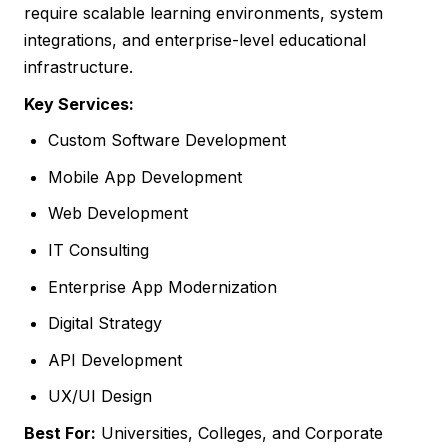
require scalable learning environments, system
integrations, and enterprise-level educational
infrastructure.
Key Services:
Custom Software Development
Mobile App Development
Web Development
IT Consulting
Enterprise App Modernization
Digital Strategy
API Development
UX/UI Design
Best For:
Universities, Colleges, and Corporate