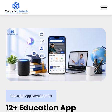
Education App Development
12+ Education App