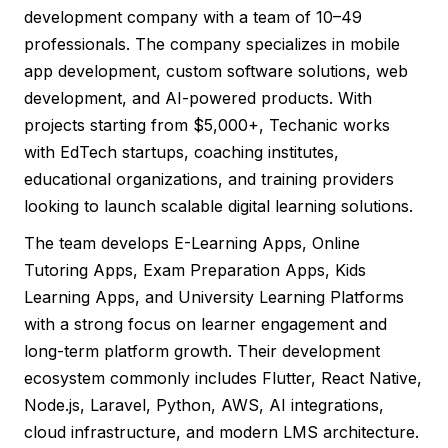
development company with a team of 10–49
professionals. The company specializes in mobile
app development, custom software solutions, web
development, and AI-powered products. With
projects starting from $5,000+, Techanic works
with EdTech startups, coaching institutes,
educational organizations, and training providers
looking to launch scalable digital learning solutions.
The team develops E-Learning Apps, Online
Tutoring Apps, Exam Preparation Apps, Kids
Learning Apps, and University Learning Platforms
with a strong focus on learner engagement and
long-term platform growth. Their development
ecosystem commonly includes Flutter, React Native,
Node.js, Laravel, Python, AWS, AI integrations,
cloud infrastructure, and modern LMS architecture.