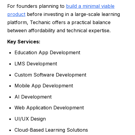
For founders planning to
build a minimal viable
product
before investing in a large-scale learning
platform, Techanic offers a practical balance
between affordability and technical expertise.
Key Services:
Education App Development
LMS Development
Custom Software Development
Mobile App Development
AI Development
Web Application Development
UI/UX Design
Cloud-Based Learning Solutions