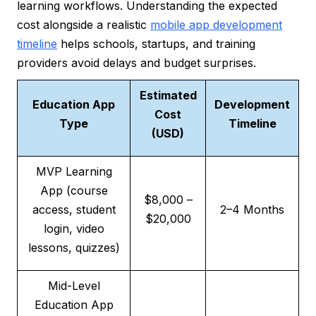
learning workflows. Understanding the expected
cost alongside a realistic
mobile app development
timeline
helps schools, startups, and training
providers avoid delays and budget surprises.
Estimated
Education App
Development
Cost
Type
Timeline
(USD)
MVP Learning
App (course
$8,000 –
access, student
2–4 Months
$20,000
login, video
lessons, quizzes)
Mid-Level
Education App