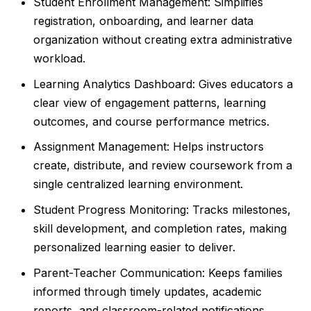
Student Enrollment Management: Simplifies
registration, onboarding, and learner data
organization without creating extra administrative
workload.
Learning Analytics Dashboard: Gives educators a
clear view of engagement patterns, learning
outcomes, and course performance metrics.
Assignment Management: Helps instructors
create, distribute, and review coursework from a
single centralized learning environment.
Student Progress Monitoring: Tracks milestones,
skill development, and completion rates, making
personalized learning easier to deliver.
Parent-Teacher Communication: Keeps families
informed through timely updates, academic
reports, and classroom-related notifications.