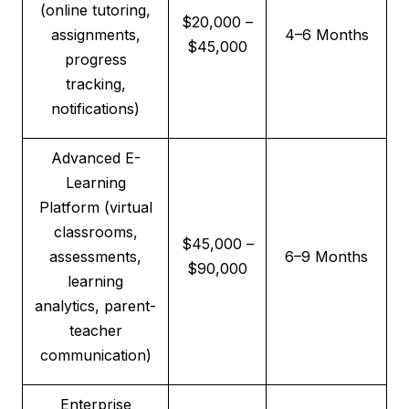
(online tutoring,
$20,000 –
assignments,
4–6 Months
$45,000
progress
tracking,
notifications)
Advanced E-
Learning
Platform (virtual
classrooms,
$45,000 –
assessments,
6–9 Months
$90,000
learning
analytics, parent-
teacher
communication)
Enterprise