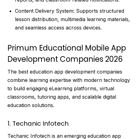
Content Delivery System: Supports structured
lesson distribution, multimedia learning materials,
and seamless access across devices.
Primum Educational Mobile App
Development Companies 2026
The best education app development companies
combine learning expertise with modern technology
to build engaging eLearning platforms, virtual
classrooms, tutoring apps, and scalable digital
education solutions.
1. Techanic Infotech
Techanic Infotech is an emerging education app