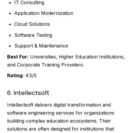
IT Consulting
Application Modernization
Cloud Solutions
Software Testing
Support & Maintenance
Best For:
Universities, Higher Education Institutions,
and Corporate Training Providers.
Rating:
4.5/5
6. Intellectsoft
Intellectsoft delivers digital transformation and
software engineering services for organizations
building complex education ecosystems. Their
solutions are often designed for institutions that