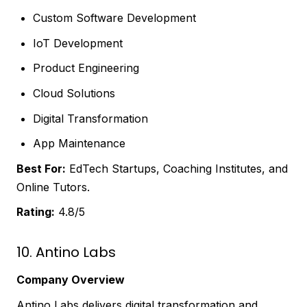
Custom Software Development
IoT Development
Product Engineering
Cloud Solutions
Digital Transformation
App Maintenance
Best For:
EdTech Startups, Coaching Institutes, and
Online Tutors.
Rating:
4.8/5
10. Antino Labs
Company Overview
Antino Labs delivers digital transformation and