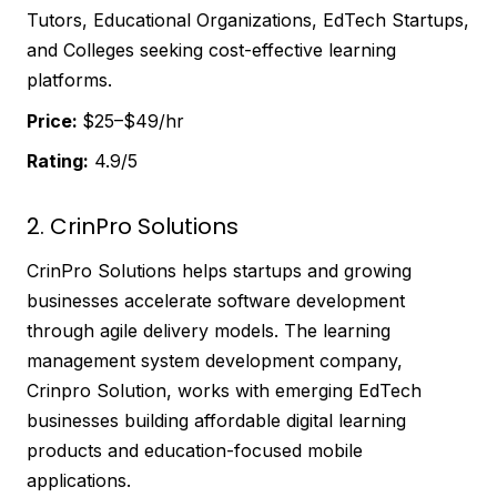
Tutors, Educational Organizations, EdTech Startups,
and Colleges seeking cost-effective learning
platforms.
Price:
$25–$49/hr
Rating:
4.9/5
2. CrinPro Solutions
CrinPro Solutions helps startups and growing
businesses accelerate software development
through agile delivery models. The learning
management system development company,
Crinpro Solution, works with emerging EdTech
businesses building affordable digital learning
products and education-focused mobile
applications.