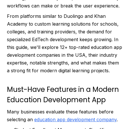
workflows can make or break the user experience.
From platforms similar to Duolingo and Khan
Academy to custom learning solutions for schools,
colleges, and training providers, the demand for
specialized EdTech development keeps growing. In
this guide, we'll explore 12+ top-rated education app
development companies in the USA, their industry
expertise, notable strengths, and what makes them
a strong fit for modern digital learning projects.
Must-Have Features in a Modern
Education Development App
Many businesses evaluate these features before
selecting an
education app development company
.