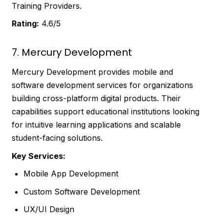
Training Providers.
Rating:
4.6/5
7. Mercury Development
Mercury Development provides mobile and
software development services for organizations
building cross-platform digital products. Their
capabilities support educational institutions looking
for intuitive learning applications and scalable
student-facing solutions.
Key Services:
Mobile App Development
Custom Software Development
UX/UI Design