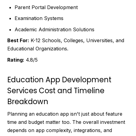
Parent Portal Development
Examination Systems
Academic Administration Solutions
Best For:
K-12 Schools, Colleges, Universities, and
Educational Organizations.
Rating:
4.8/5
Education App Development
Services Cost and Timeline
Breakdown
Planning an education app isn't just about feature
time and budget matter too. The overall investment
depends on app complexity, integrations, and