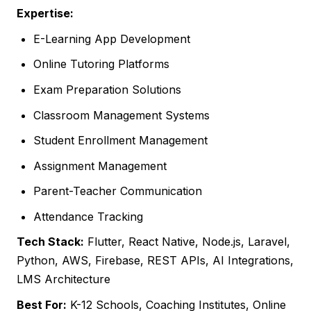
Expertise:
E-Learning App Development
Online Tutoring Platforms
Exam Preparation Solutions
Classroom Management Systems
Student Enrollment Management
Assignment Management
Parent-Teacher Communication
Attendance Tracking
Tech Stack:
Flutter, React Native, Node.js, Laravel,
Python, AWS, Firebase, REST APIs, AI Integrations,
LMS Architecture
Best For:
K-12 Schools, Coaching Institutes, Online