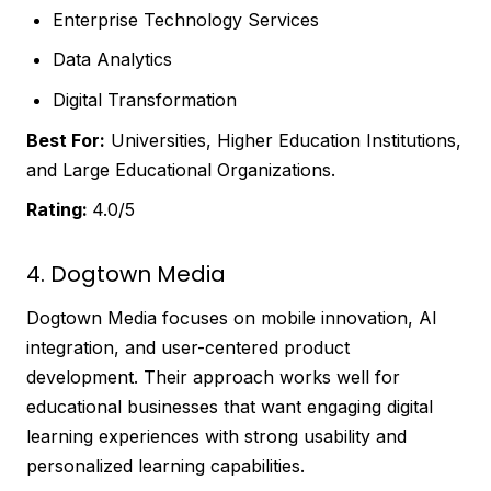
Enterprise Technology Services
Data Analytics
Digital Transformation
Best For:
Universities, Higher Education Institutions,
and Large Educational Organizations.
Rating:
4.0/5
4. Dogtown Media
Dogtown Media focuses on mobile innovation, AI
integration, and user-centered product
development. Their approach works well for
educational businesses that want engaging digital
learning experiences with strong usability and
personalized learning capabilities.