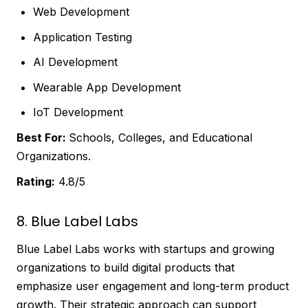
Web Development
Application Testing
AI Development
Wearable App Development
IoT Development
Best For:
Schools, Colleges, and Educational
Organizations.
Rating:
4.8/5
8. Blue Label Labs
Blue Label Labs works with startups and growing
organizations to build digital products that
emphasize user engagement and long-term product
growth. Their strategic approach can support