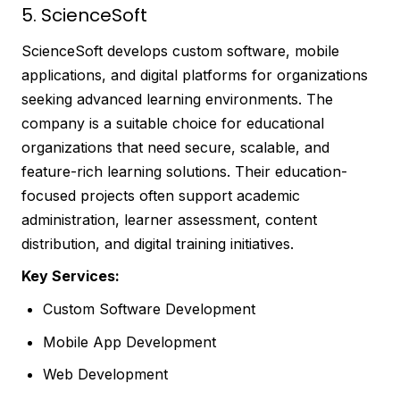
5. ScienceSoft
ScienceSoft develops custom software, mobile
applications, and digital platforms for organizations
seeking advanced learning environments. The
company is a suitable choice for educational
organizations that need secure, scalable, and
feature-rich learning solutions. Their education-
focused projects often support academic
administration, learner assessment, content
distribution, and digital training initiatives.
Key Services:
Custom Software Development
Mobile App Development
Web Development