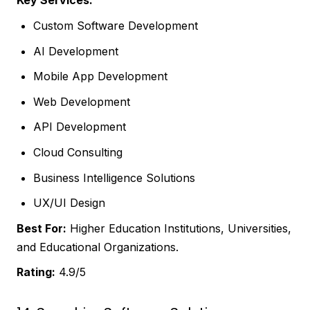
Key Services:
Custom Software Development
AI Development
Mobile App Development
Web Development
API Development
Cloud Consulting
Business Intelligence Solutions
UX/UI Design
Best For:
Higher Education Institutions, Universities,
and Educational Organizations.
Rating:
4.9/5