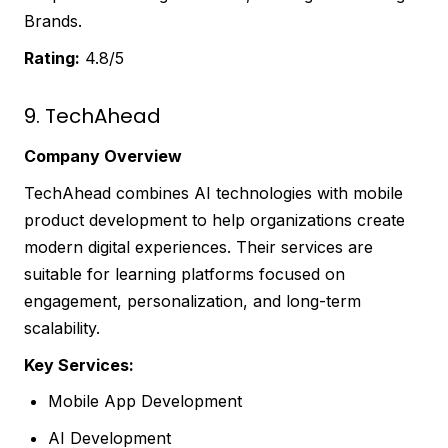
Brands.
Rating:
4.8/5
9. TechAhead
Company Overview
TechAhead combines AI technologies with mobile
product development to help organizations create
modern digital experiences. Their services are
suitable for learning platforms focused on
engagement, personalization, and long-term
scalability.
Key Services:
Mobile App Development
AI Development