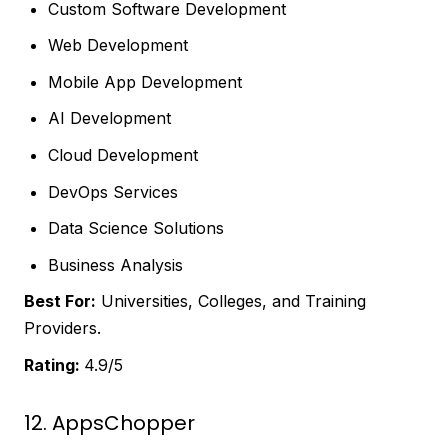
Custom Software Development
Web Development
Mobile App Development
AI Development
Cloud Development
DevOps Services
Data Science Solutions
Business Analysis
Best For:
Universities, Colleges, and Training
Providers.
Rating:
4.9/5
12. AppsChopper