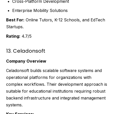
Cross-Platform Development
Enterprise Mobility Solutions
Best For:
Online Tutors, K-12 Schools, and EdTech
Startups.
Rating:
4.7/5
13. Celadonsoft
Company Overview
Celadonsoft builds scalable software systems and
operational platforms for organizations with
complex workflows. Their development approach is
suitable for educational institutions requiring robust
backend infrastructure and integrated management
systems.