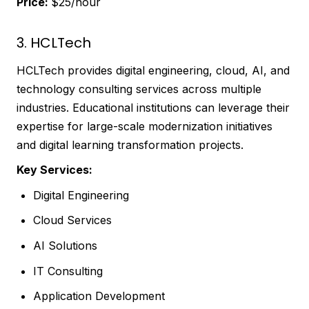
Price:
$25/hour
3. HCLTech
HCLTech provides digital engineering, cloud, AI, and
technology consulting services across multiple
industries. Educational institutions can leverage their
expertise for large-scale modernization initiatives
and digital learning transformation projects.
Key Services:
Digital Engineering
Cloud Services
AI Solutions
IT Consulting
Application Development