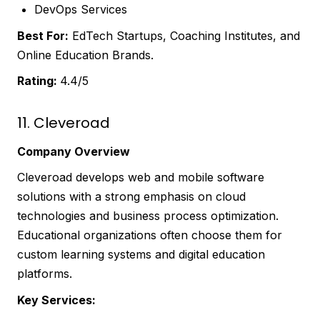
DevOps Services
Best For:
EdTech Startups, Coaching Institutes, and
Online Education Brands.
Rating:
4.4/5
11. Cleveroad
Company Overview
Cleveroad develops web and mobile software
solutions with a strong emphasis on cloud
technologies and business process optimization.
Educational organizations often choose them for
custom learning systems and digital education
platforms.
Key Services: