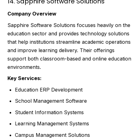
14. Sapphire Software Solutions
Company Overview
Sapphire Software Solutions focuses heavily on the
education sector and provides technology solutions
that help institutions streamline academic operations
and improve learning delivery. Their offerings
support both classroom-based and online education
environments.
Key Services:
Education ERP Development
School Management Software
Student Information Systems
Learning Management Systems
Campus Management Solutions