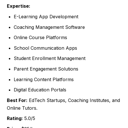
Expertise:
E-Learning App Development
Coaching Management Software
Online Course Platforms
School Communication Apps
Student Enrollment Management
Parent Engagement Solutions
Learning Content Platforms
Digital Education Portals
Best For:
EdTech Startups, Coaching Institutes, and
Online Tutors.
Rating:
5.0/5