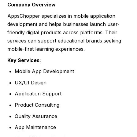
Company Overview
AppsChopper specializes in mobile application
development and helps businesses launch user-
friendly digital products across platforms. Their
services can support educational brands seeking
mobile-first learning experiences.
Key Services:
Mobile App Development
UX/UI Design
Application Support
Product Consulting
Quality Assurance
App Maintenance