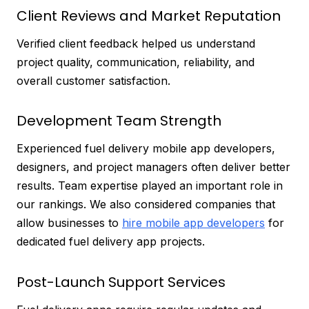
Client Reviews and Market Reputation
Verified client feedback helped us understand
project quality, communication, reliability, and
overall customer satisfaction.
Development Team Strength
Experienced fuel delivery mobile app developers,
designers, and project managers often deliver better
results. Team expertise played an important role in
our rankings. We also considered companies that
allow businesses to
hire mobile app developers
for
dedicated fuel delivery app projects.
Post-Launch Support Services