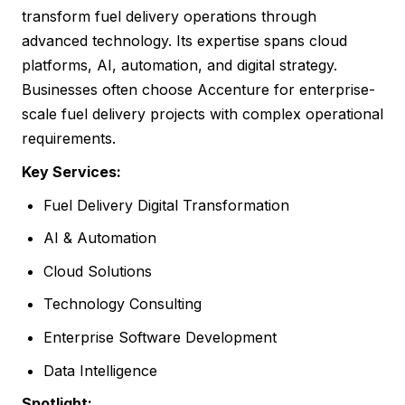
transform fuel delivery operations through
advanced technology. Its expertise spans cloud
platforms, AI, automation, and digital strategy.
Businesses often choose Accenture for enterprise-
scale fuel delivery projects with complex operational
requirements.
Key Services:
Fuel Delivery Digital Transformation
AI & Automation
Cloud Solutions
Technology Consulting
Enterprise Software Development
Data Intelligence
Spotlight: