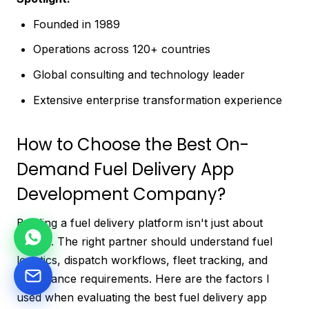
Founded in 1989
Operations across 120+ countries
Global consulting and technology leader
Extensive enterprise transformation experience
How to Choose the Best On-
Demand Fuel Delivery App
Development Company?
Building a fuel delivery platform isn't just about
coding. The right partner should understand fuel
logistics, dispatch workflows, fleet tracking, and
compliance requirements. Here are the factors I
used when evaluating the best fuel delivery app