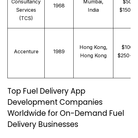
Consultancy
Mumbai,
$50–
1968
Services
India
$150/hr
(TCS)
Hong Kong,
$100–
Accenture
1989
Hong Kong
$250+/h
Top Fuel Delivery App
Development Companies
Worldwide for On-Demand Fuel
Delivery Businesses