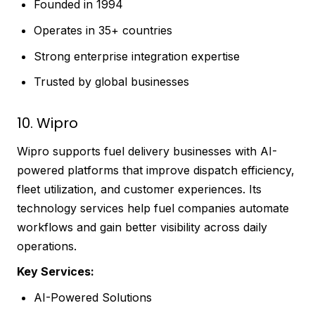
Founded in 1994
Operates in 35+ countries
Strong enterprise integration expertise
Trusted by global businesses
10. Wipro
Wipro supports fuel delivery businesses with AI-
powered platforms that improve dispatch efficiency,
fleet utilization, and customer experiences. Its
technology services help fuel companies automate
workflows and gain better visibility across daily
operations.
Key Services:
AI-Powered Solutions