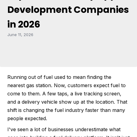
Development Companies
in 2026
June 11, 2026
Running out of fuel used to mean finding the
nearest gas station. Now, customers expect fuel to
come to them. A few taps, a live tracking screen,
and a delivery vehicle show up at the location. That
shift is changing the fuel industry faster than many
people expected.
I've seen a lot of businesses underestimate what