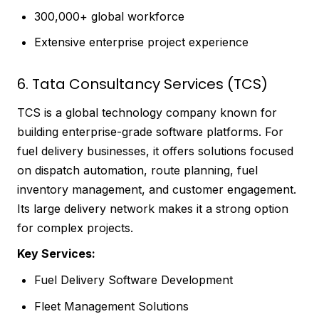
300,000+ global workforce
Extensive enterprise project experience
6. Tata Consultancy Services (TCS)
TCS is a global technology company known for
building enterprise-grade software platforms. For
fuel delivery businesses, it offers solutions focused
on dispatch automation, route planning, fuel
inventory management, and customer engagement.
Its large delivery network makes it a strong option
for complex projects.
Key Services:
Fuel Delivery Software Development
Fleet Management Solutions