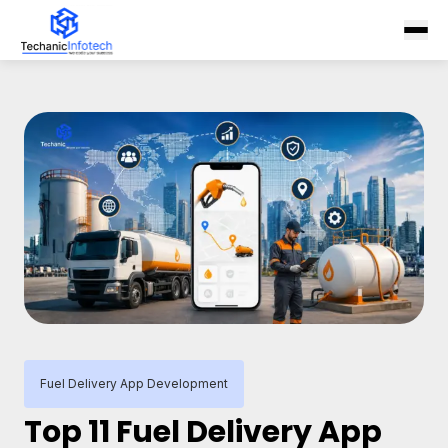
Fuel Delivery App Development
Top 11 Fuel Delivery App