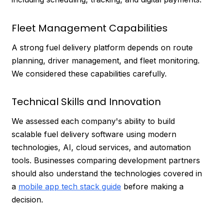
Fleet Management Capabilities
A strong fuel delivery platform depends on route
planning, driver management, and fleet monitoring.
We considered these capabilities carefully.
Technical Skills and Innovation
We assessed each company's ability to build
scalable fuel delivery software using modern
technologies, AI, cloud services, and automation
tools. Businesses comparing development partners
should also understand the technologies covered in
a
mobile app tech stack guide
before making a
decision.