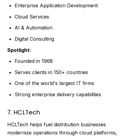
Enterprise Application Development
Cloud Services
AI & Automation
Digital Consulting
Spotlight:
Founded in 1968
Serves clients in 150+ countries
One of the world's largest IT firms
Strong enterprise delivery capabilities
7. HCLTech
HCLTech helps fuel distribution businesses
modernize operations through cloud platforms,