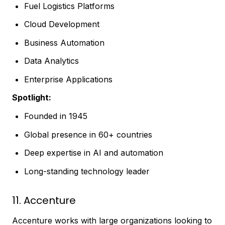
Fuel Logistics Platforms
Cloud Development
Business Automation
Data Analytics
Enterprise Applications
Spotlight:
Founded in 1945
Global presence in 60+ countries
Deep expertise in AI and automation
Long-standing technology leader
11. Accenture
Accenture works with large organizations looking to