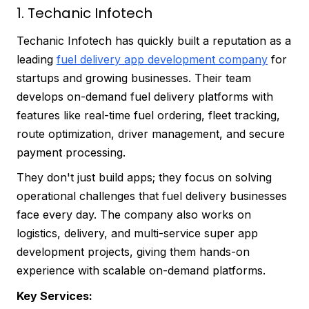
1. Techanic Infotech
Techanic Infotech has quickly built a reputation as a
leading
fuel delivery app development company
for
startups and growing businesses. Their team
develops on-demand fuel delivery platforms with
features like real-time fuel ordering, fleet tracking,
route optimization, driver management, and secure
payment processing.
They don't just build apps; they focus on solving
operational challenges that fuel delivery businesses
face every day. The company also works on
logistics, delivery, and multi-service super app
development projects, giving them hands-on
experience with scalable on-demand platforms.
Key Services: