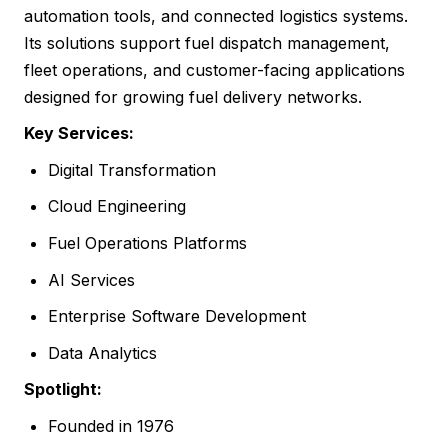
automation tools, and connected logistics systems.
Its solutions support fuel dispatch management,
fleet operations, and customer-facing applications
designed for growing fuel delivery networks.
Key Services:
Digital Transformation
Cloud Engineering
Fuel Operations Platforms
AI Services
Enterprise Software Development
Data Analytics
Spotlight:
Founded in 1976