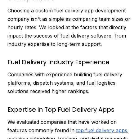
Choosing a custom fuel delivery app development
company isn't as simple as comparing team sizes or
hourly rates. We looked at the factors that directly
impact the success of fuel delivery software, from
industry expertise to long-term support.
Fuel Delivery Industry Experience
Companies with experience building fuel delivery
platforms, dispatch systems, and fuel logistics
solutions received higher rankings.
Expertise in Top Fuel Delivery Apps
We evaluated companies that have worked on
features commonly found in
top fuel delivery apps
,
including scheduling, tracking, and digital payments.