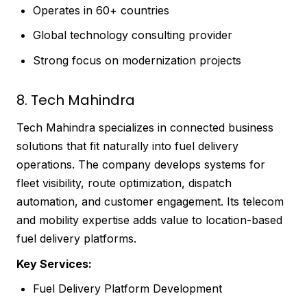
Operates in 60+ countries
Global technology consulting provider
Strong focus on modernization projects
8. Tech Mahindra
Tech Mahindra specializes in connected business
solutions that fit naturally into fuel delivery
operations. The company develops systems for
fleet visibility, route optimization, dispatch
automation, and customer engagement. Its telecom
and mobility expertise adds value to location-based
fuel delivery platforms.
Key Services:
Fuel Delivery Platform Development