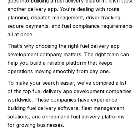
goes into building a fuel delivery platform. It isn't just
another delivery app. You're dealing with route
planning, dispatch management, driver tracking,
secure payments, and fuel compliance requirements
all at once.
That's why choosing the right fuel delivery app
development company matters. The right team can
help you build a reliable platform that keeps
operations moving smoothly from day one.
To make your search easier, we've compiled a list
of the top fuel delivery app development companies
worldwide. These companies have experience
building fuel delivery software, fleet management
solutions, and on-demand fuel delivery platforms
for growing businesses.