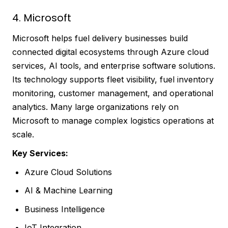
4. Microsoft
Microsoft helps fuel delivery businesses build
connected digital ecosystems through Azure cloud
services, AI tools, and enterprise software solutions.
Its technology supports fleet visibility, fuel inventory
monitoring, customer management, and operational
analytics. Many large organizations rely on
Microsoft to manage complex logistics operations at
scale.
Key Services:
Azure Cloud Solutions
AI & Machine Learning
Business Intelligence
IoT Integration