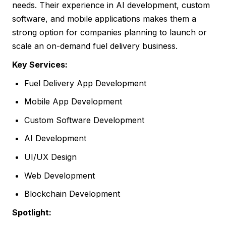
needs. Their experience in AI development, custom
software, and mobile applications makes them a
strong option for companies planning to launch or
scale an on-demand fuel delivery business.
Key Services:
Fuel Delivery App Development
Mobile App Development
Custom Software Development
AI Development
UI/UX Design
Web Development
Blockchain Development
Spotlight: