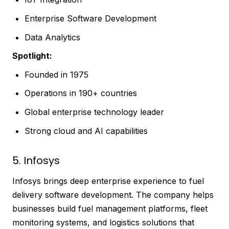
Enterprise Software Development
Data Analytics
Spotlight:
Founded in 1975
Operations in 190+ countries
Global enterprise technology leader
Strong cloud and AI capabilities
5. Infosys
Infosys brings deep enterprise experience to fuel
delivery software development. The company helps
businesses build fuel management platforms, fleet
monitoring systems, and logistics solutions that