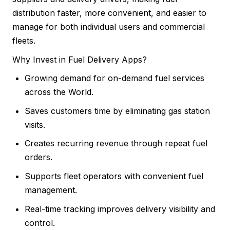
distribution faster, more convenient, and easier to
manage for both individual users and commercial
fleets.
Why Invest in Fuel Delivery Apps?
Growing demand for on-demand fuel services
across the World.
Saves customers time by eliminating gas station
visits.
Creates recurring revenue through repeat fuel
orders.
Supports fleet operators with convenient fuel
management.
Real-time tracking improves delivery visibility and
control.