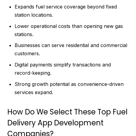
Expands fuel service coverage beyond fixed
station locations.
Lower operational costs than opening new gas
stations.
Businesses can serve residential and commercial
customers.
Digital payments simplify transactions and
record-keeping.
Strong growth potential as convenience-driven
services expand.
How Do We Select These Top Fuel
Delivery App Development
Companies?