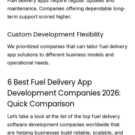
Fuel delivery apps require regular updates and
maintenance. Companies offering dependable long-
term support scored higher.
Custom Development Flexibility
We prioritized companies that can tailor fuel delivery
app solutions to different business models and
operational needs.
6 Best Fuel Delivery App
Development Companies 2026:
Quick Comparison
Let’s take a look at the list of the top fuel delivery
software development companies worldwide that
are helping businesses build reliable, scalable, and