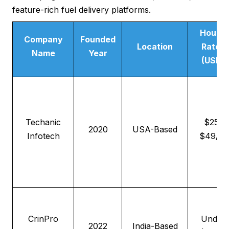
feature-rich fuel delivery platforms.
Hourly
Company
Founded
Location
Rates
Name
Year
(USD)
Techanic
$25–
2020
USA-Based
Infotech
$49/hr
CrinPro
Under
2022
India-Based