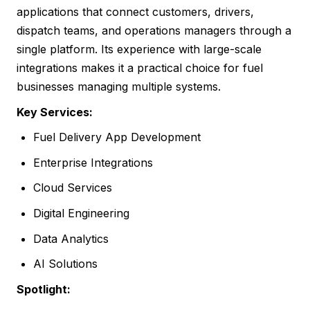
applications that connect customers, drivers,
dispatch teams, and operations managers through a
single platform. Its experience with large-scale
integrations makes it a practical choice for fuel
businesses managing multiple systems.
Key Services:
Fuel Delivery App Development
Enterprise Integrations
Cloud Services
Digital Engineering
Data Analytics
AI Solutions
Spotlight: