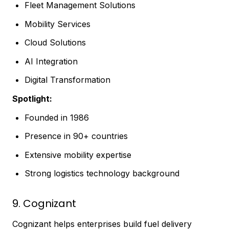
Fleet Management Solutions
Mobility Services
Cloud Solutions
AI Integration
Digital Transformation
Spotlight:
Founded in 1986
Presence in 90+ countries
Extensive mobility expertise
Strong logistics technology background
9. Cognizant
Cognizant helps enterprises build fuel delivery