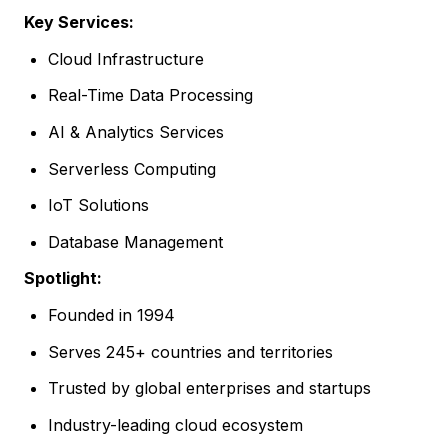
Key Services:
Cloud Infrastructure
Real-Time Data Processing
AI & Analytics Services
Serverless Computing
IoT Solutions
Database Management
Spotlight:
Founded in 1994
Serves 245+ countries and territories
Trusted by global enterprises and startups
Industry-leading cloud ecosystem