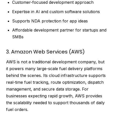
Customer-focused development approach
Expertise in AI and custom software solutions
Supports NDA protection for app ideas
Affordable development partner for startups and
SMBs
3. Amazon Web Services (AWS)
AWS is not a traditional development company, but
it powers many large-scale fuel delivery platforms
behind the scenes. Its cloud infrastructure supports
real-time fuel tracking, route optimization, dispatch
management, and secure data storage. For
businesses expecting rapid growth, AWS provides
the scalability needed to support thousands of daily
fuel orders.