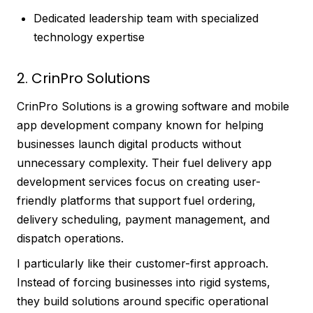
Dedicated leadership team with specialized
technology expertise
2. CrinPro Solutions
CrinPro Solutions is a growing software and mobile
app development company known for helping
businesses launch digital products without
unnecessary complexity. Their fuel delivery app
development services focus on creating user-
friendly platforms that support fuel ordering,
delivery scheduling, payment management, and
dispatch operations.
I particularly like their customer-first approach.
Instead of forcing businesses into rigid systems,
they build solutions around specific operational