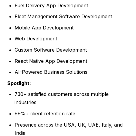
Fuel Delivery App Development
Fleet Management Software Development
Mobile App Development
Web Development
Custom Software Development
React Native App Development
AI-Powered Business Solutions
Spotlight:
730+ satisfied customers across multiple
industries
99%+ client retention rate
Presence across the USA, UK, UAE, Italy, and
India