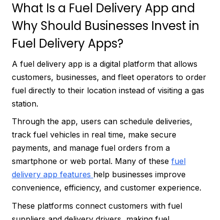
What Is a Fuel Delivery App and
Why Should Businesses Invest in
Fuel Delivery Apps?
A fuel delivery app is a digital platform that allows
customers, businesses, and fleet operators to order
fuel directly to their location instead of visiting a gas
station.
Through the app, users can schedule deliveries,
track fuel vehicles in real time, make secure
payments, and manage fuel orders from a
smartphone or web portal. Many of these
fuel
delivery app features
help businesses improve
convenience, efficiency, and customer experience.
These platforms connect customers with fuel
suppliers and delivery drivers, making fuel