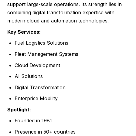
support large-scale operations. Its strength lies in
combining digital transformation expertise with
modern cloud and automation technologies.
Key Services:
Fuel Logistics Solutions
Fleet Management Systems
Cloud Development
AI Solutions
Digital Transformation
Enterprise Mobility
Spotlight:
Founded in 1981
Presence in 50+ countries