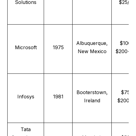
Solutions
$25/hr
Albuquerque,
$100–
Microsoft
1975
New Mexico
$200+/h
Booterstown,
$75–
Infosys
1981
Ireland
$200/h
Tata